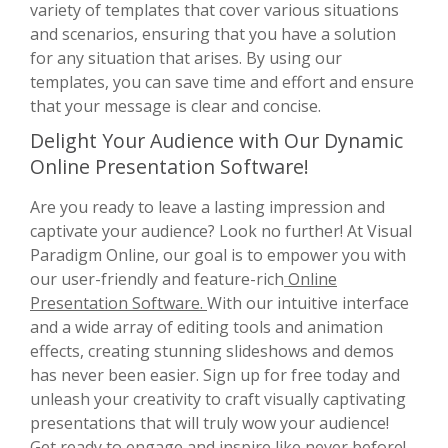
variety of templates that cover various situations
and scenarios, ensuring that you have a solution
for any situation that arises. By using our
templates, you can save time and effort and ensure
that your message is clear and concise.
Delight Your Audience with Our Dynamic
Online Presentation Software!
Are you ready to leave a lasting impression and
captivate your audience? Look no further! At Visual
Paradigm Online, our goal is to empower you with
our user-friendly and feature-rich
Online
Presentation Software.
With our intuitive interface
and a wide array of editing tools and animation
effects, creating stunning slideshows and demos
has never been easier. Sign up for free today and
unleash your creativity to craft visually captivating
presentations that will truly wow your audience!
Get ready to engage and inspire like never before!