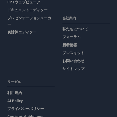
PPTウェブビューア
ドキュメントエディター
プレゼンテーションメーカ
会社案内
ー
私たちについて
表計算エディター
フォーラム
新着情報
プレスキット
お問い合わせ
サイトマップ
リーガル
利用規約
AI Policy
プライバシーポリシー
Content Guidelines