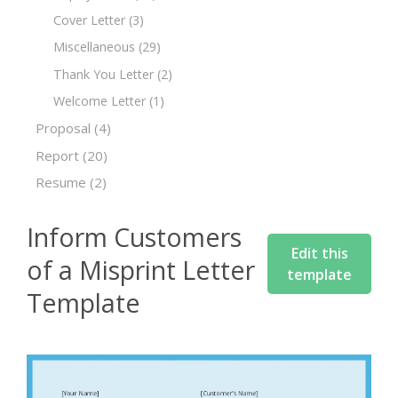
Cover Letter
(3)
Miscellaneous
(29)
Thank You Letter
(2)
Welcome Letter
(1)
Proposal
(4)
Report
(20)
Resume
(2)
Inform Customers
Edit this
of a Misprint Letter
template
Template