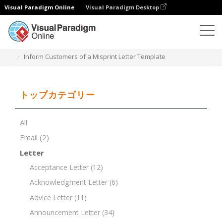
Visual Paradigm Online
Visual Paradigm Desktop
ドキュメントエディター
ドキュメントテンプレート
Inform Customers of a Misprint Letter Template
トップカテゴリー
All
Email
(2)
Letter
Acceptance Letter
(12)
Acknowledgment Letter
(6)
Advice Letter
(11)
Announcement Letter
(34)