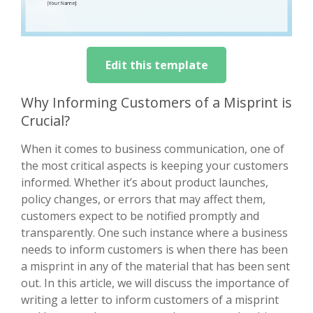
Edit this template
Why Informing Customers of a Misprint is
Crucial?
When it comes to business communication, one of
the most critical aspects is keeping your customers
informed. Whether it’s about product launches,
policy changes, or errors that may affect them,
customers expect to be notified promptly and
transparently. One such instance where a business
needs to inform customers is when there has been
a misprint in any of the material that has been sent
out. In this article, we will discuss the importance of
writing a letter to inform customers of a misprint