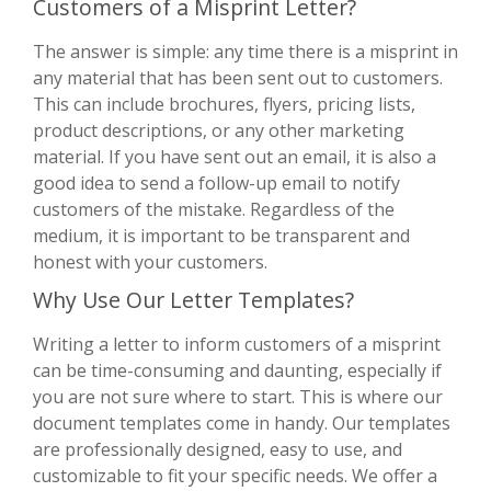
Customers of a Misprint Letter?
The answer is simple: any time there is a misprint in
any material that has been sent out to customers.
This can include brochures, flyers, pricing lists,
product descriptions, or any other marketing
material. If you have sent out an email, it is also a
good idea to send a follow-up email to notify
customers of the mistake. Regardless of the
medium, it is important to be transparent and
honest with your customers.
Why Use Our Letter Templates?
Writing a letter to inform customers of a misprint
can be time-consuming and daunting, especially if
you are not sure where to start. This is where our
document templates come in handy. Our templates
are professionally designed, easy to use, and
customizable to fit your specific needs. We offer a