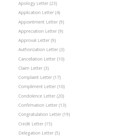
Apology Letter
(23)
Application Letter
(4)
Appointment Letter
(9)
Appreciation Letter
(9)
Approval Letter
(9)
Authorization Letter
(3)
Cancellation Letter
(10)
Claim Letter
(3)
Complaint Letter
(17)
Compliment Letter
(10)
Condolence Letter
(20)
Confirmation Letter
(13)
Congratulation Letter
(19)
Credit Letter
(15)
Delegation Letter
(5)