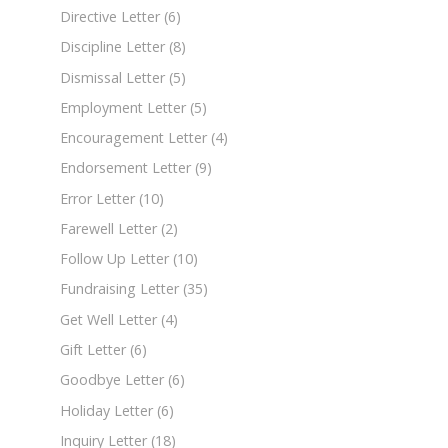
Directive Letter
(6)
Discipline Letter
(8)
Dismissal Letter
(5)
Employment Letter
(5)
Encouragement Letter
(4)
Endorsement Letter
(9)
Error Letter
(10)
Farewell Letter
(2)
Follow Up Letter
(10)
Fundraising Letter
(35)
Get Well Letter
(4)
Gift Letter
(6)
Goodbye Letter
(6)
Holiday Letter
(6)
Inquiry Letter
(18)