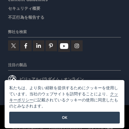
セキュリティ概要
不正行為を報告する
弊社を検索
注目の製品
ビジュアルパラダイム・オンライン
私たちは、より良い経験を提供するためにクッキーを使用し
ビジュアルパラダイムデスクトップ
ています。当社のウェブサイトを訪問することにより、
クッ
キーポリシー
に記載されているクッキーの使用に同意したも
のとみなされます。
©2026 by Visual Paradigm. 全ての権利を有する
利用規約
OK
AI Policy
プライバシーポリシー
Content Guidelines
セキュリティ概要