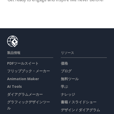
製品情報
リソース
PDFツールスイート
価格
フリップブック・メーカー
ブログ
Animation Maker
無料ツール
AI Tools
学ぶ
ダイアグラムメーカー
ナレッジ
グラフィックデザインツー
書籍 / スライドショー
ル
デザイン / ダイアグラム