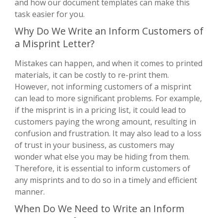
and how our document templates can make this
task easier for you.
Why Do We Write an Inform Customers of
a Misprint Letter?
Mistakes can happen, and when it comes to printed
materials, it can be costly to re-print them.
However, not informing customers of a misprint
can lead to more significant problems. For example,
if the misprint is in a pricing list, it could lead to
customers paying the wrong amount, resulting in
confusion and frustration. It may also lead to a loss
of trust in your business, as customers may
wonder what else you may be hiding from them.
Therefore, it is essential to inform customers of
any misprints and to do so in a timely and efficient
manner.
When Do We Need to Write an Inform