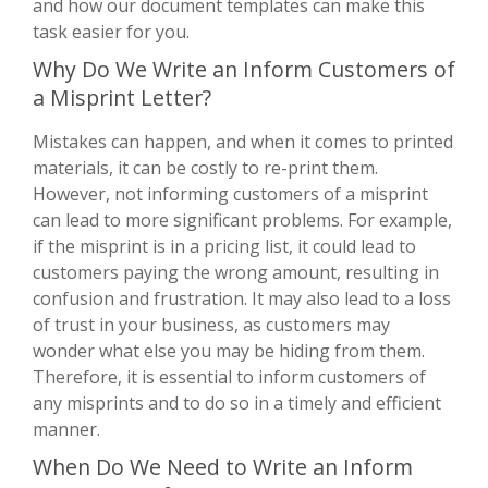
and how our document templates can make this
task easier for you.
Why Do We Write an Inform Customers of
a Misprint Letter?
Mistakes can happen, and when it comes to printed
materials, it can be costly to re-print them.
However, not informing customers of a misprint
can lead to more significant problems. For example,
if the misprint is in a pricing list, it could lead to
customers paying the wrong amount, resulting in
confusion and frustration. It may also lead to a loss
of trust in your business, as customers may
wonder what else you may be hiding from them.
Therefore, it is essential to inform customers of
any misprints and to do so in a timely and efficient
manner.
When Do We Need to Write an Inform