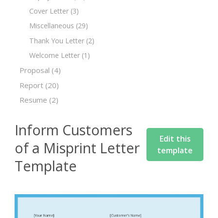
Cover Letter
(3)
Miscellaneous
(29)
Thank You Letter
(2)
Welcome Letter
(1)
Proposal
(4)
Report
(20)
Resume
(2)
Inform Customers
Edit this
of a Misprint Letter
template
Template