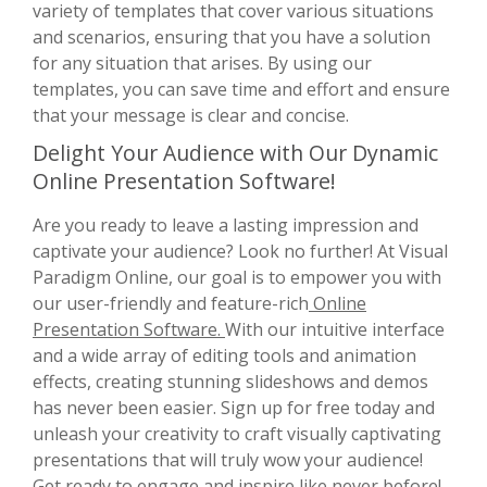
variety of templates that cover various situations
and scenarios, ensuring that you have a solution
for any situation that arises. By using our
templates, you can save time and effort and ensure
that your message is clear and concise.
Delight Your Audience with Our Dynamic
Online Presentation Software!
Are you ready to leave a lasting impression and
captivate your audience? Look no further! At Visual
Paradigm Online, our goal is to empower you with
our user-friendly and feature-rich
Online
Presentation Software.
With our intuitive interface
and a wide array of editing tools and animation
effects, creating stunning slideshows and demos
has never been easier. Sign up for free today and
unleash your creativity to craft visually captivating
presentations that will truly wow your audience!
Get ready to engage and inspire like never before!