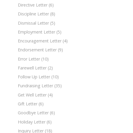
Directive Letter
(6)
Discipline Letter
(8)
Dismissal Letter
(5)
Employment Letter
(5)
Encouragement Letter
(4)
Endorsement Letter
(9)
Error Letter
(10)
Farewell Letter
(2)
Follow Up Letter
(10)
Fundraising Letter
(35)
Get Well Letter
(4)
Gift Letter
(6)
Goodbye Letter
(6)
Holiday Letter
(6)
Inquiry Letter
(18)