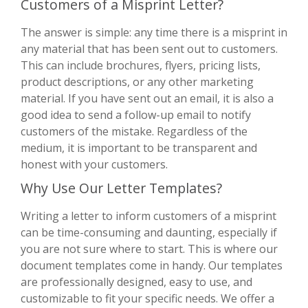
Customers of a Misprint Letter?
The answer is simple: any time there is a misprint in
any material that has been sent out to customers.
This can include brochures, flyers, pricing lists,
product descriptions, or any other marketing
material. If you have sent out an email, it is also a
good idea to send a follow-up email to notify
customers of the mistake. Regardless of the
medium, it is important to be transparent and
honest with your customers.
Why Use Our Letter Templates?
Writing a letter to inform customers of a misprint
can be time-consuming and daunting, especially if
you are not sure where to start. This is where our
document templates come in handy. Our templates
are professionally designed, easy to use, and
customizable to fit your specific needs. We offer a