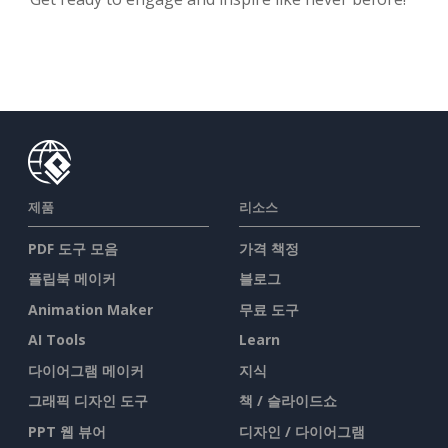
제품
리소스
PDF 도구 모음
가격 책정
플립북 메이커
블로그
Animation Maker
무료 도구
AI Tools
Learn
다이어그램 메이커
지식
그래픽 디자인 도구
책 / 슬라이드쇼
PPT 웹 뷰어
디자인 / 다이어그램