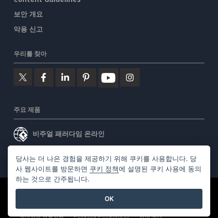
보안 개요
악용 신고
우리를 찾아
주요 제품
비주얼 패러다임 온라인
비주얼 패러다임 데스크톱
당사는 더 나은 경험을 제공하기 위해 쿠키를 사용합니다. 당
사 웹사이트를 방문하면
쿠키 정책
에 설명된 쿠키 사용에 동의
하는 것으로 간주됩니다.
©2026 by Visual Paradigm. 모든 권리 보유.
서비스 약관
OK
AI Policy
개인정보 보호정책
Content Guidelines
보안 개요