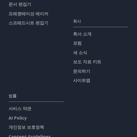
문서 편집기
프레젠테이션 메이커
회사
스프레드시트 편집기
회사 소개
포럼
새 소식
보도 자료 키트
문의하기
사이트맵
법률
서비스 약관
AI Policy
개인정보 보호정책
Content Guidelines