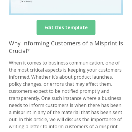
Edit this template
Why Informing Customers of a Misprint is
Crucial?
When it comes to business communication, one of
the most critical aspects is keeping your customers
informed. Whether it’s about product launches,
policy changes, or errors that may affect them,
customers expect to be notified promptly and
transparently. One such instance where a business
needs to inform customers is when there has been
a misprint in any of the material that has been sent
out. In this article, we will discuss the importance of
writing a letter to inform customers of a misprint