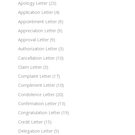
Apology Letter
(23)
Application Letter
(4)
Appointment Letter
(9)
Appreciation Letter
(9)
Approval Letter
(9)
Authorization Letter
(3)
Cancellation Letter
(10)
Claim Letter
(3)
Complaint Letter
(17)
Compliment Letter
(10)
Condolence Letter
(20)
Confirmation Letter
(13)
Congratulation Letter
(19)
Credit Letter
(15)
Delegation Letter
(5)