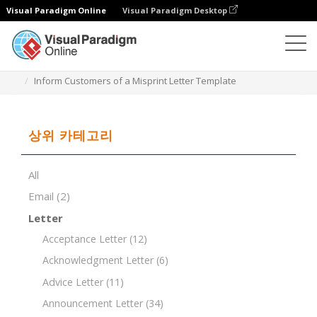
Visual Paradigm Online
Visual Paradigm Desktop
문서 편집기
문서 템플릿
Inform Customers of a Misprint Letter Template
상위 카테고리
All
Email
(2)
Letter
Acceptance Letter
(12)
Acknowledgment Letter
(6)
Advice Letter
(11)
Announcement Letter
(34)