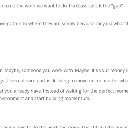
to do the work we want to do. Ira Glass calls it the "gap" -
ave gotten to where they are simply because they did what 
on. Maybe, someone you work with. Maybe, it's your money i
hings. The real hard part is deciding to move on, no matter wha
t you already have. Instead of waiting for the perfect mom
environment and start building momentum.
 being able to do the work they love. They blame the gove