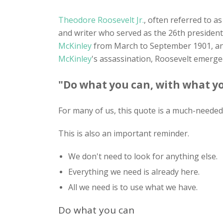
Theodore Roosevelt Jr.
, often referred to as
and writer who served as the 26th president
McKinley
from March to September 1901, and
McKinley
's assassination, Roosevelt emerge
"Do what you can, with what yo
For many of us, this quote is a much-needed 
This is also an important reminder.
We don't need to look for anything else.
Everything we need is already here.
All we need is to use what we have.
Do what you can