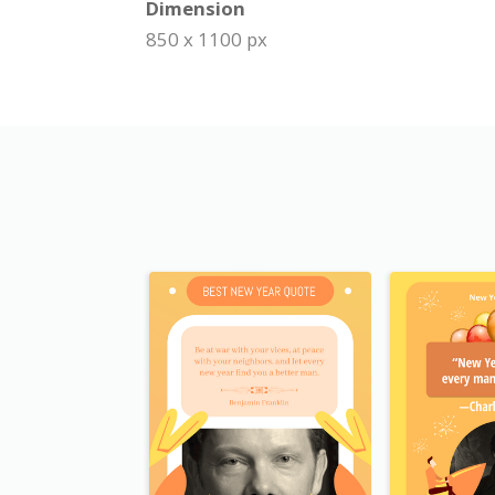
Dimension
850 x 1100 px