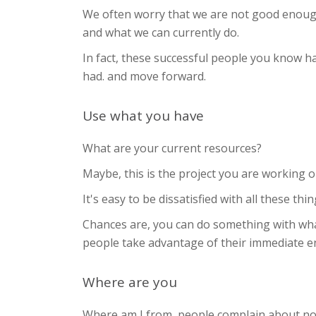
We often worry that we are not good enough 
and what we can currently do.
In fact, these successful people you know h
had. and move forward.
Use what you have
What are your current resources?
Maybe, this is the project you are working 
It's easy to be dissatisfied with all these t
Chances are, you can do something with wha
people take advantage of their immediate 
Where are you
Where am I from, people complain about not