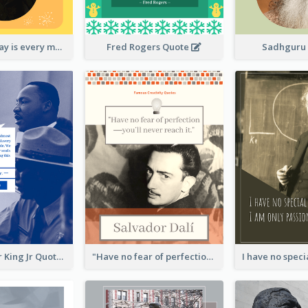
New Year's Day is every man's birthday. —Charles Lamb
Fred Rogers Quote
Sadhguru
Martin Luther King Jr Quote
"Have no fear of perfection―you’ll never reach it."―Salvador Dali