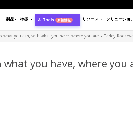
製品
特徴
リソース
ソリューショ
AI Tools
新着情報
o what you can, with what you have, where you are. - Teddy Rooseve
 what you have, where you a