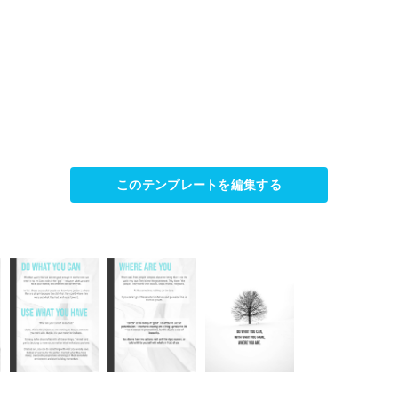
このテンプレートを編集する