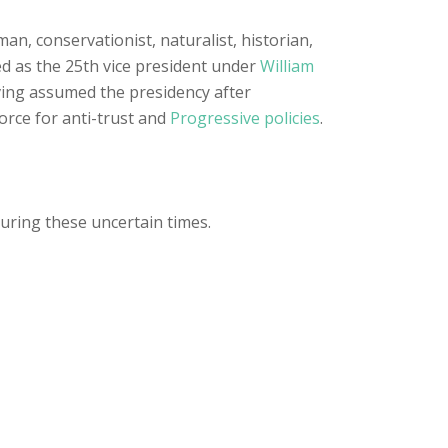
sman, conservationist, naturalist, historian,
ed as the 25th vice president under
William
ing assumed the presidency after
orce for anti-trust and
Progressive policies
.
during these uncertain times.