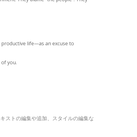
 productive life—as an excuse to
 of you.
テキストの編集や追加、スタイルの編集な