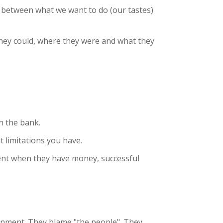
- between what we want to do (our tastes)
they could, where they were and what they
n the bank.
t limitations you have.
ent when they have money, successful
rnment. They blame "the people". They