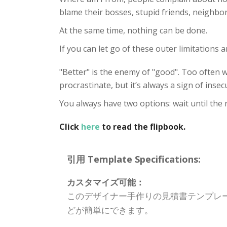
blame their bosses, stupid friends, neighbor
At the same time, nothing can be done.
If you can let go of these outer limitations a
"Better" is the enemy of "good". Too often 
procrastinate, but it’s always a sign of insecu
You always have two options: wait until the r
Click
here
to read the flipbook.
引用 Template Specifications:
カスタマイズ可能：
このデザイナー手作りの見積書テンプレ
どが簡単にできます。