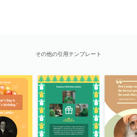
その他の引用テンプレート