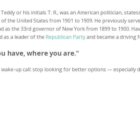
 Teddy or his initials T. R., was an American politician, state
 of the United States from 1901 to 1909. He previously serv
 as the 33rd governor of New York from 1899 to 1900. Hav
d as a leader of the
Republican Party
and became a driving f
u have, where you are."
wake-up call: stop looking for better options — especially 