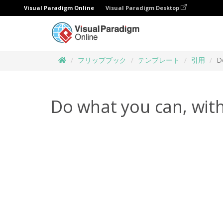
Visual Paradigm Online
Visual Paradigm Desktop
フリップブック
テンプレート
引用
D
Do what you can, with