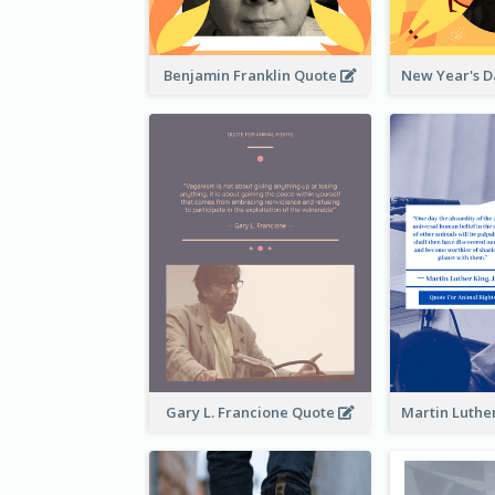
Benjamin Franklin Quote
Gary L. Francione Quote