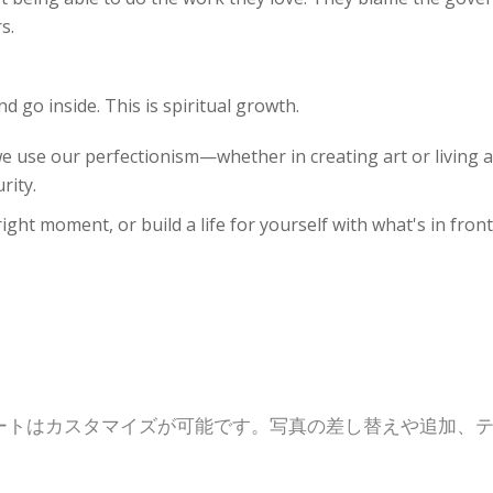
s.
nd go inside. This is spiritual growth.
we use our perfectionism—whether in creating art or living a
rity.
ight moment, or build a life for yourself with what's in front
ートはカスタマイズが可能です。写真の差し替えや追加、