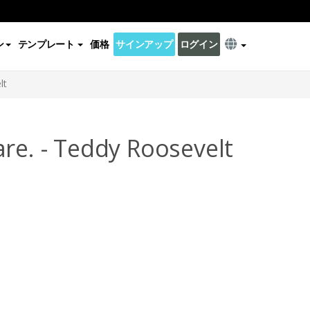
ン
テンプレート
価格
サインアップ
ログイン
lt
re. - Teddy Roosevelt