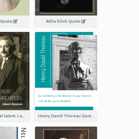
 Quote
Billie Eilish Quote
I have no special talent. I am only passionately curious. - Albert Einstein
Henry David Thoreau Quote