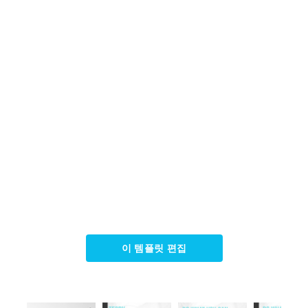
이 템플릿 편집