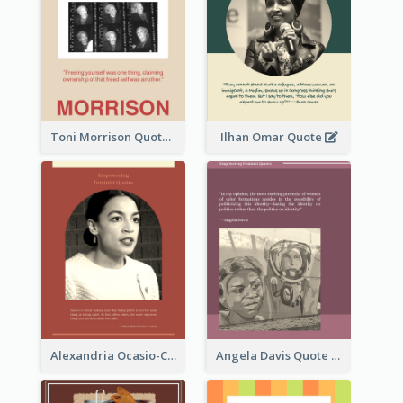
Toni Morrison Quote
Ilhan Omar Quote
Alexandria Ocasio-Cortez Quote
Angela Davis Quote