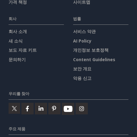
가격 책정
사이트맵
회사
법률
회사 소개
서비스 약관
새 소식
AI Policy
보도 자료 키트
개인정보 보호정책
문의하기
Content Guidelines
보안 개요
악용 신고
우리를 찾아
주요 제품