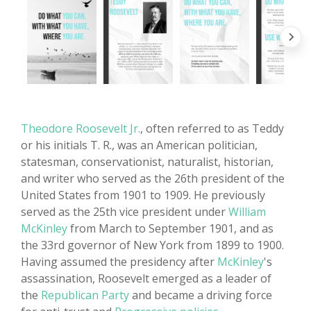
Theodore Roosevelt Jr.
, often referred to as Teddy
or his initials T. R., was an American politician,
statesman, conservationist, naturalist, historian,
and writer who served as the 26th president of the
United States from 1901 to 1909. He previously
served as the 25th vice president under
William
McKinley
from March to September 1901, and as
the 33rd governor of New York from 1899 to 1900.
Having assumed the presidency after
McKinley
's
assassination, Roosevelt emerged as a leader of
the
Republican Party
and became a driving force