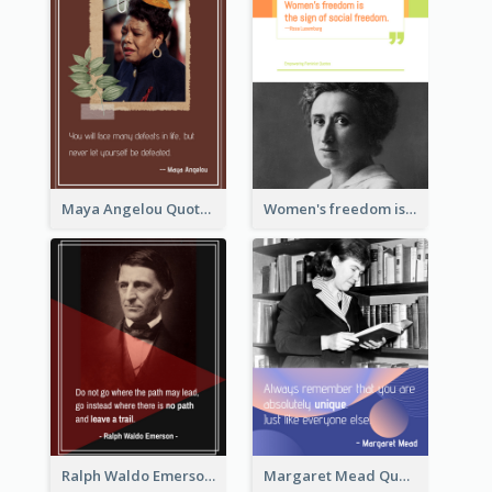
Maya Angelou Quote 02
Women's freedom is the sign of social freedom. ―Rosa Luxemburg
Ralph Waldo Emerson Quote
Margaret Mead Quote