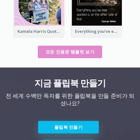
Kamala Harris Quote
Everything you've ever wanted is on the other side of fear.-George Addair
모든 인용문 템플릿 보기
지금 플립북 만들기
전 세계 수백만 독자를 위한 플립북을 만들 준비가 되
셨나요?
플립북 만들기