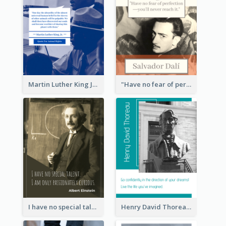
Martin Luther King Jr Quote
"Have no fear of perfection―you’ll never reach it."―Salvador Dali
I have no special talent. I am only passionately curious. - Albert Einstein
Henry David Thoreau Quote