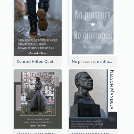
Conrad Hilton Quote
No pressure, no diamonds. - Thomas Carlyle
Eleanor Roosevelt Quote
Nelson Mandela Quote 02