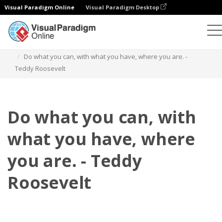
Visual Paradigm Online
Visual Paradigm Desktop
플립북
템플릿
인용문
Do what you can, with what you have, where you are. -
Teddy Roosevelt
Do what you can, with
what you have, where
you are. - Teddy
Roosevelt