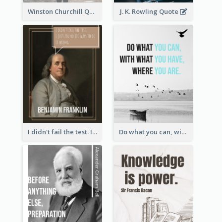
Winston Churchill Quote
J. K. Rowling Quote
I didn't fail the test. I just found 100 ways to do it wrong.-Benjamin Franklin
Do what you can, with what you have, where you are. - Teddy Roosevelt