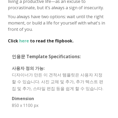
living a productive life—as an excuse to
procrastinate, but it’s always a sign of insecurity.
You always have two options: wait until the right
moment, or build a life for yourself with what's in
front of you.
Click
here
to read the flipbook.
인용문 Template Specifications:
사용자 정의 가능:
디자이너가 만든 이 견적서 템플릿은 사용자 지정
할 수 있습니다. 사진 교체 및 추가, 추가 텍스트 편
집 및 추가, 스타일 편집 등을 쉽게 할 수 있습니다.
Dimension
850 x 1100 px