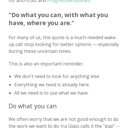
for anti-trust and
Progressive policies
.
"Do what you can, with what you
have, where you are."
For many of us, this quote is a much-needed wake-
up call: stop looking for better options — especially
during these uncertain times.
This is also an important reminder.
We don't need to look for anything else.
Everything we need is already here.
All we need is to use what we have.
Do what you can
We often worry that we are not good enough to do
the work we want to do. Ira Glass calls it the "gap" --