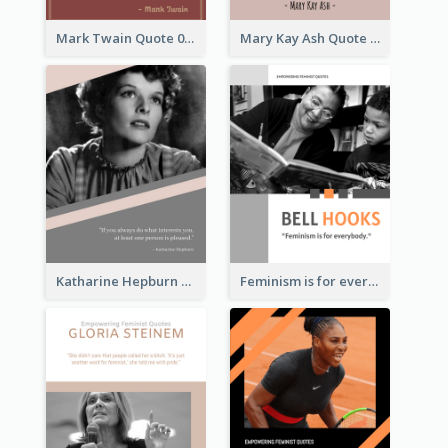
Mark Twain Quote 03
Mary Kay Ash Quote
Katharine Hepburn Quote
Feminism is for everybody. ―Bell Hooks