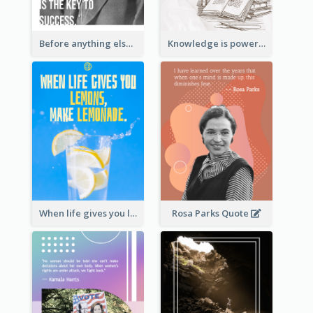
Before anything else, preparation is the key to success.-Alexander Graham Bell
Knowledge is power. – Sir Francis Bacon
When life gives you lemons, make lemonade. – Elbert Hubbard
Rosa Parks Quote