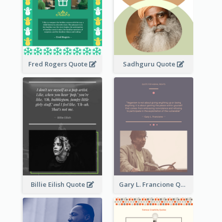
Fred Rogers Quote
Sadhguru Quote
Billie Eilish Quote
Gary L. Francione Quote