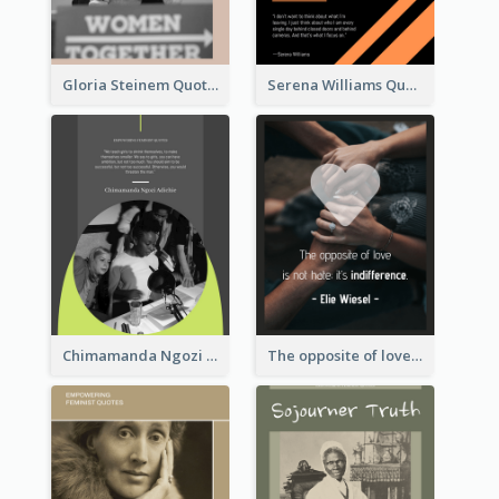
Gloria Steinem Quote
Serena Williams Quote
Chimamanda Ngozi Adichie Quote
The opposite of love is not hate; it’s indifference. - Elie Wiesel