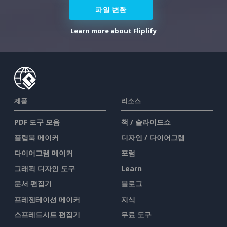
파일 변환
Learn more about Fliplify
제품
리소스
PDF 도구 모음
책 / 슬라이드쇼
플립북 메이커
디자인 / 다이어그램
다이어그램 메이커
포럼
그래픽 디자인 도구
Learn
문서 편집기
블로그
프레젠테이션 메이커
지식
스프레드시트 편집기
무료 도구