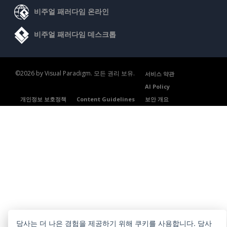
비주얼 패러다임 온라인
비주얼 패러다임 데스크톱
©2026 by Visual Paradigm. 모든 권리 보유.
서비스 약관
AI Policy
개인정보 보호정책
Content Guidelines
보안 개요
당사는 더 나은 경험을 제공하기 위해 쿠키를 사용합니다. 당사