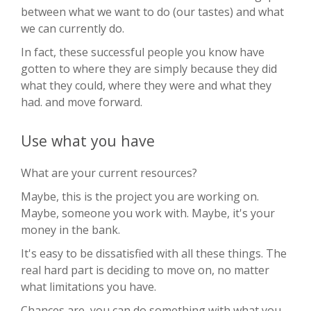
between what we want to do (our tastes) and what
we can currently do.
In fact, these successful people you know have
gotten to where they are simply because they did
what they could, where they were and what they
had. and move forward.
Use what you have
What are your current resources?
Maybe, this is the project you are working on.
Maybe, someone you work with. Maybe, it's your
money in the bank.
It's easy to be dissatisfied with all these things. The
real hard part is deciding to move on, no matter
what limitations you have.
Chances are, you can do something with what you