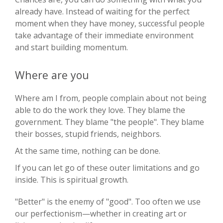
already have. Instead of waiting for the perfect
moment when they have money, successful people
take advantage of their immediate environment
and start building momentum.
Where are you
Where am I from, people complain about not being
able to do the work they love. They blame the
government. They blame "the people". They blame
their bosses, stupid friends, neighbors.
At the same time, nothing can be done.
If you can let go of these outer limitations and go
inside. This is spiritual growth.
"Better" is the enemy of "good". Too often we use
our perfectionism—whether in creating art or