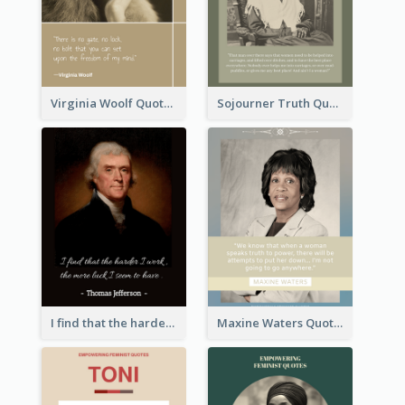
Virginia Woolf Quote
Sojourner Truth Quote
I find that the harder I work, the more luck I seem to have. - Thomas Jefferson
Maxine Waters Quote