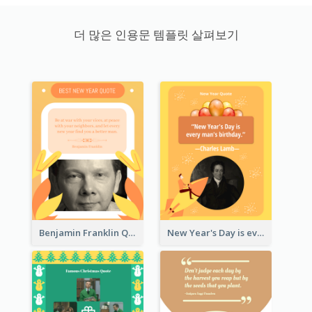
더 많은 인용문 템플릿 살펴보기
Benjamin Franklin Quote
New Year's Day is every man's birthday. —Charles Lamb