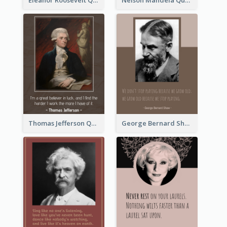
Thomas Jefferson Quote
George Bernard Shaw Quote 02