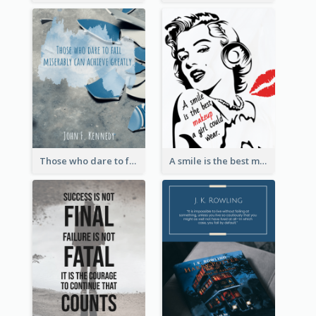
Those who dare to fail miserably can achieve greatly. - John F. Kennedy
A smile is the best makeup a girl could wear. - Marilyn Monroe