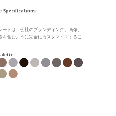
pecifications:
レートは、会社のブランディング、画像、
素を含むように完全にカスタマイズするこ
alette