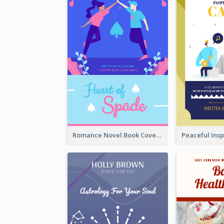
Romance Novel Book Cover