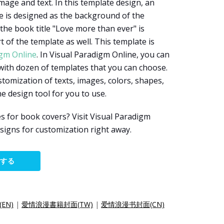
mage and text. In this template design, an
le is designed as the background of the
 the book title "Love more than ever" is
 of the template as well. This template is
igm Online
. In Visual Paradigm Online, you can
with dozen of templates that you can choose.
tomization of texts, images, colors, shapes,
ine design tool for you to use.
 for book covers? Visit Visual Paradigm
signs for customization right away.
集する
(EN)
|
愛情浪漫書籍封面(TW)
|
爱情浪漫书封面(CN)