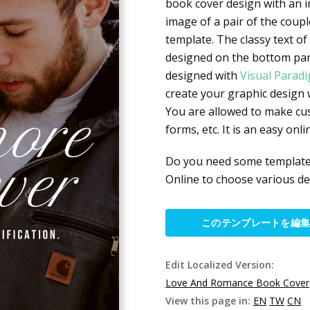
book cover design with an i
image of a pair of the coup
template. The classy text of
designed on the bottom part
designed with
Visual Parad
create your graphic design 
You are allowed to make cus
forms, etc. It is an easy onl
Do you need some templates
Online to choose various de
このテンプレートを編
Edit Localized Version:
Love And Romance Book Cover
View this page in:
EN
TW
CN