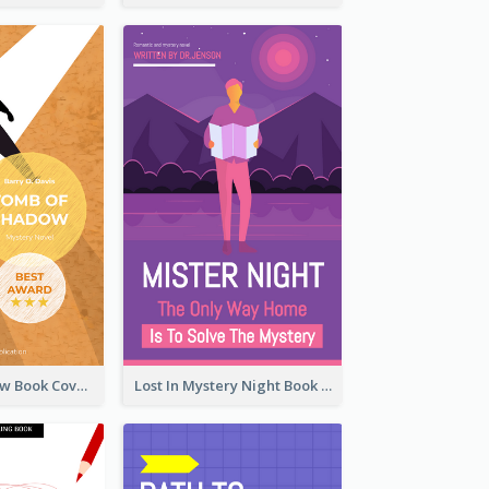
Mystery Shadow Book Cover
Lost In Mystery Night Book Cover