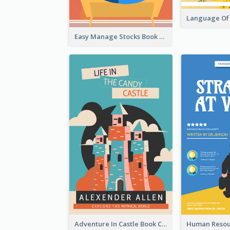
Easy Manage Stocks Book Cover Design
Adventure In Castle Book Cover