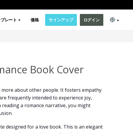
ンプレート
価格
サインアップ
ログイン
mance Book Cover
n more about other people. It fosters empathy
re frequently intended to experience joy,
 reading a romance narrative, you might
usion.
te designed for a love book. This is an elegant