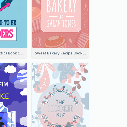
Leadership Tactics Book Cover
Sweet Bakery Recipe Book Cover