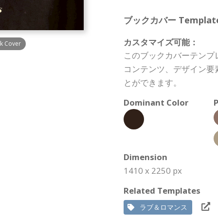
ブックカバー Template S
カスタマイズ可能：
k Cover
このブックカバーテンプ
コンテンツ、デザイン要
とができます。
Dominant Color
P
Dimension
1410 x 2250 px
Related Templates
ラブ＆ロマンス