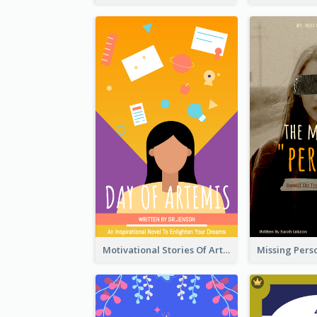
Motivational Stories Of Artemis Book Cover