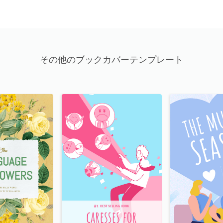
その他のブックカバーテンプレート