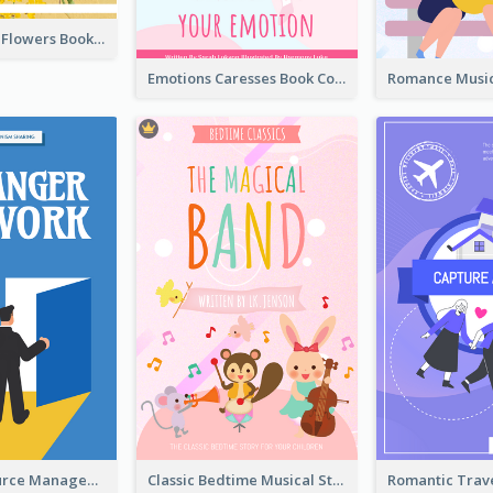
Language Of Flowers Book Cover
Emotions Caresses Book Cover
Human Resource Management Book Cover
Classic Bedtime Musical Story Book Cover