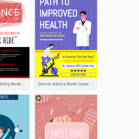
Creepy Horror Story Book Cover Design
Doctor Advice Book Cover Design