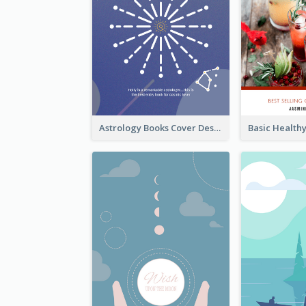
Astrology Books Cover Design