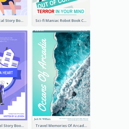
Romance Musical Story Book Cover
Sci-fi Maniac Robot Book Cover
Romantic Travel Story Book Cover
Travel Memories Of Arcadia Book Cover