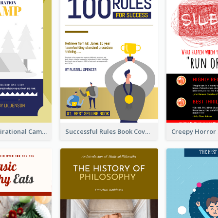
Peaceful Inspirational Camping Book Cover
Successful Rules Book Cover Design