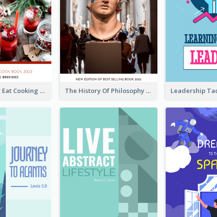
Basic Healthy Eat Cooking Book Cover
The History Of Philosophy Book Cover