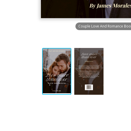
Couple Love And Romance Boo