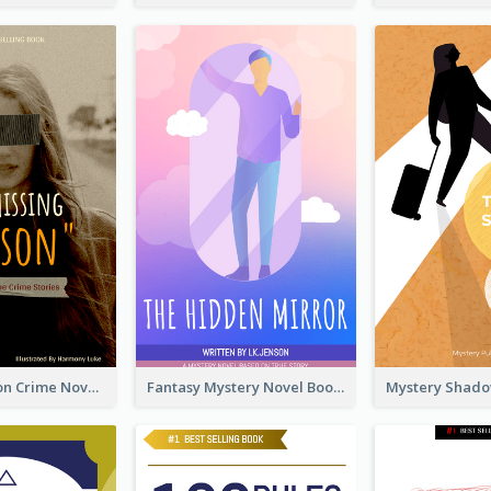
Missing Person Crime Novel Book Cover
Fantasy Mystery Novel Book Cover