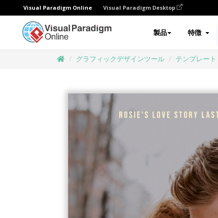
Visual Paradigm Online
Visual Paradigm Desktop
製品
特徴
グラフィックデザインツール
テンプレート