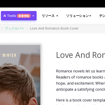
AI Tools
リソース
ソリューション
テ
新着情報
ブックカバー
Love And Romance Book Cover
Love And Ro
Romance novels let us lear
Readers of romance books a
hope, and excitement. When
anticipate a satisfying concl
Here is a book cover templa