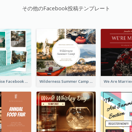
その他のFacebook投稿テンプレート
Travel Paradise Facebook Post
Wilderness Summer Camp Facebook Post