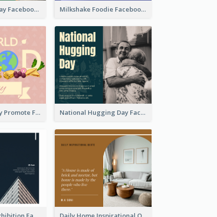
Nature Earth Day Facebook Post
Milkshake Foodie Facebook Post
World Food Day Promote Facebook Post
National Hugging Day Facebook Post
Architecture Exhibition Facebook Post
Daily Home Inspirational Quote Facebook Post