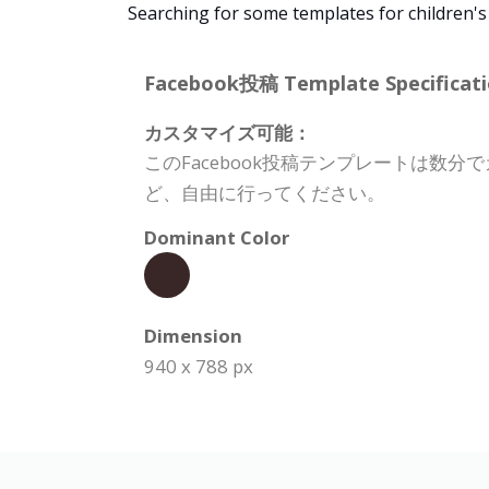
Searching for some templates for children's
Facebook投稿 Template Specificati
カスタマイズ可能：
このFacebook投稿テンプレートは
ど、自由に行ってください。
Dominant Color
Dimension
940 x 788 px