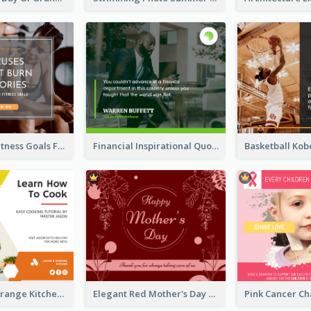
Reach Your Fitness Goals Facebook Post
Financial Inspirational Quotes Facebook Post
Yellow And Orange Kitchen Photo Cooking Class Facebook Post
Elegant Red Mother's Day Facebook Post With Floral Decorations