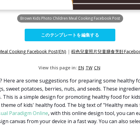
Brown Kids Photo Children Meal Cooking Facebook Post
このテンプレートを編集する
Meal Cooking Facebook Post(EN)
|
棕色兒童照片兒童膳食烹飪Faceboo
View this page in:
EN
TW
CN
? Here are some suggestions for preparing some healthy foo
s, sweet potatoes, berries, nuts, and seeds. These ingredient
 This is a simple design for promoting healthy food for kids.
theme of kids' healthy food. The big text of "Healthy meals 
sual Paradigm Online
, with this online design tool, you can 
ign canvas from your device in a fast way. You can also sele