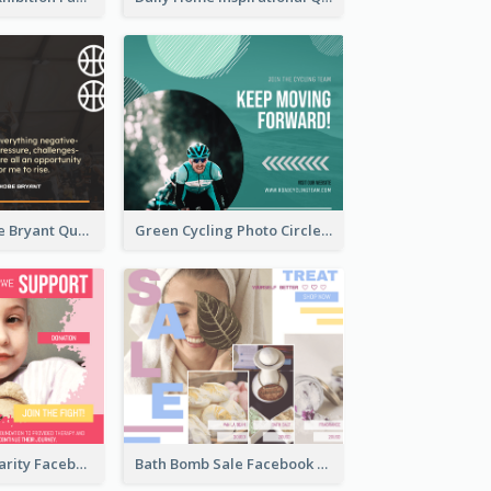
Basketball Kobe Bryant Quote Facebook Post
Green Cycling Photo Circles Cycling Team Facebook Post
Pink Cancer Charity Facebook Post
Bath Bomb Sale Facebook Post