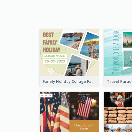
Family Holiday Collage Facebook Post