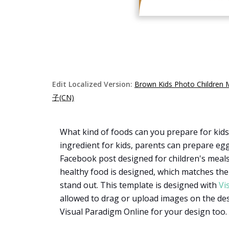
Edit Localized Version:
Brown Kids Photo Children 
子(CN)
What kind of foods can you prepare for kids
ingredient for kids, parents can prepare egg
Facebook post designed for children's meals.
healthy food is designed, which matches the 
stand out. This template is designed with
Vi
allowed to drag or upload images on the des
Visual Paradigm Online for your design too.