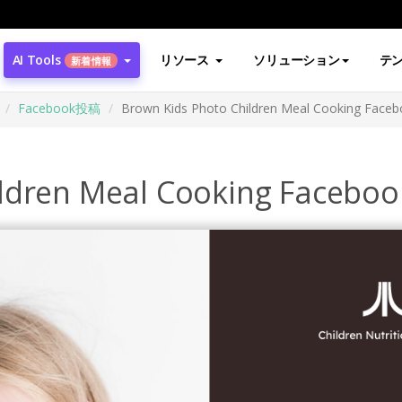
AI Tools
リソース
ソリューション
テ
新着情報
Facebook投稿
Brown Kids Photo Children Meal Cooking Faceb
ldren Meal Cooking Faceboo