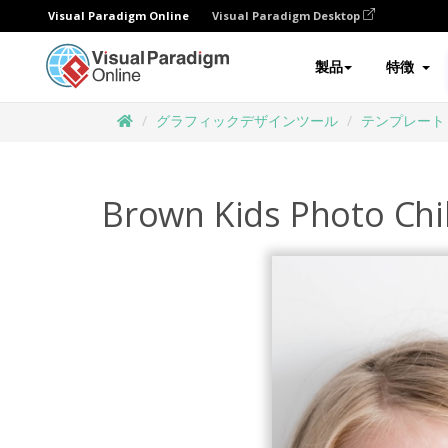
Visual Paradigm Online
Visual Paradigm Desktop
製品
特徴
グラフィックデザインツール
テンプレート
Brown Kids Photo Chi