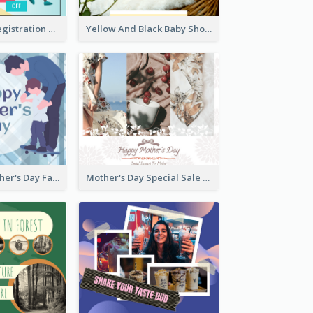
Art Jamming Registration Facebook Post
Yellow And Black Baby Shower Facebook Post
Blue Happy Father's Day Facebook Post
Mother's Day Special Sale Orange Facebook Post