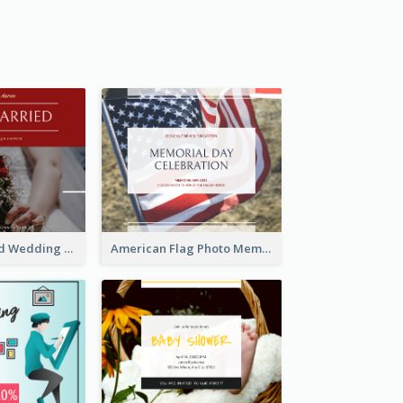
We Are Married Wedding Facebook Post
American Flag Photo Memorial Day Celebration Facebook Post