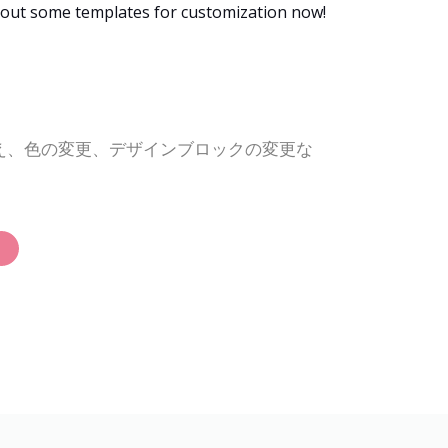
g out some templates for customization now!
替え、色の変更、デザインブロックの変更な