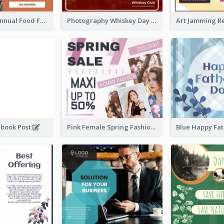
Food Photo Annual Food Fair Invitation Facebook Post
Photography Whiskey Day Facebook Post With Details
ebook Post
Pink Female Spring Fashion Facebook Post Design