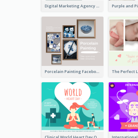
Digital Marketing Agency Green Facebook Post
Porcelain Painting Facebook Post
Clinical World Heart Day Quote Facebook Post