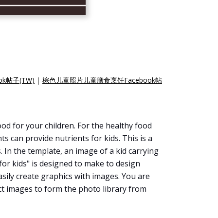
k帖子(TW)
|
棕色儿童照片儿童膳食烹饪Facebook帖
d for your children. For the healthy food
s can provide nutrients for kids. This is a
 In the template, an image of a kid carrying
for kids" is designed to make to design
easily create graphics with images. You are
ct images to form the photo library from