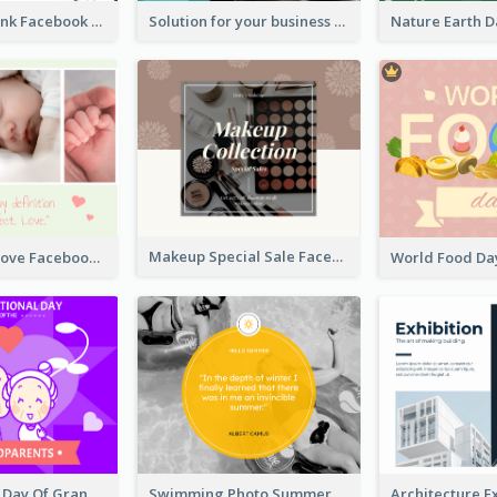
Purple and Pink Facebook Post
Solution for your business Facebook Post
Makeup Special Sale Facebook Post
The Perfect Love Facebook Post
International Day Of Grandparents Facebook Post
Swimming Photo Summer Quote Facebook Post