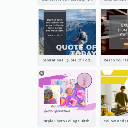
Inspirational Quote Of Today Facebook Post
Purple Photo Collage Birthday Celebration Facebook Post