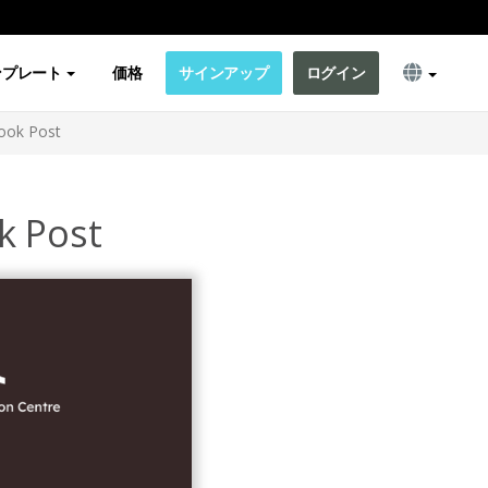
ンプレート
価格
サインアップ
ログイン
ook Post
k Post