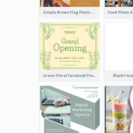
Simple Brown Flag Photo Memorial Day Facebook Post
Green Floral Facebook Post About Grand Opening
Blank Fac