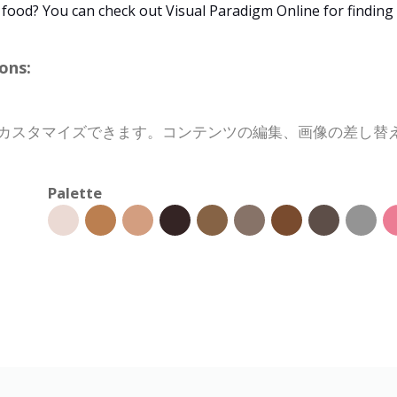
 food? You can check out Visual Paradigm Online for findin
ons:
数分でカスタマイズできます。コンテンツの編集、画像の差し
Palette