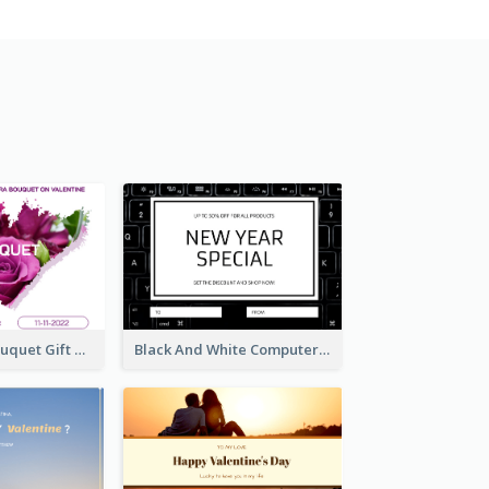
Violet Floral Bouquet Gift Card Design Ideas
Black And White Computer Photo New Year Gift Card