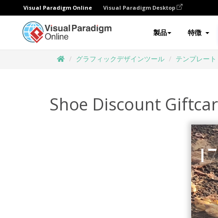
Visual Paradigm Online
Visual Paradigm Desktop
製品
特徴
グラフィックデザインツール
テンプレート
Shoe Discount Giftca