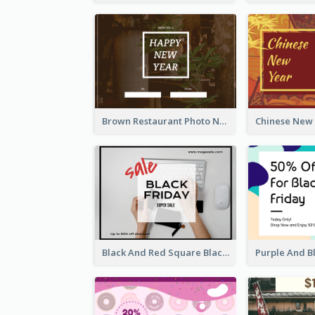
Brown Restaurant Photo New Year Gift Card
Black And Red Square Black Friday Sale Gift Card