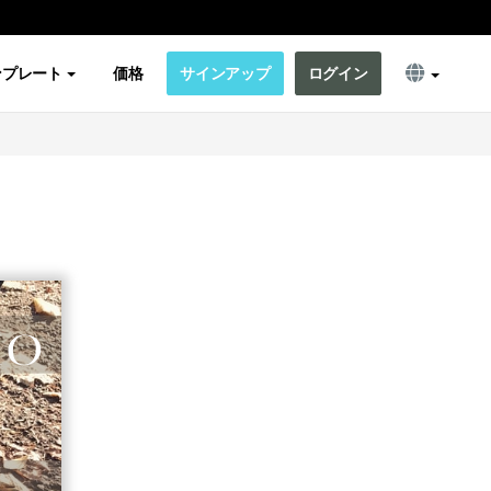
ンプレート
価格
サインアップ
ログイン