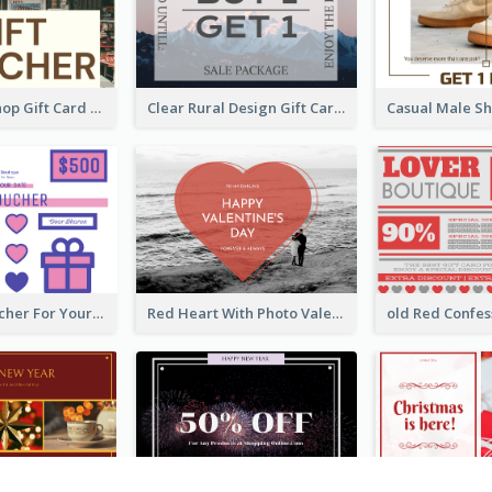
Clear Tuck Shop Gift Card
Clear Rural Design Gift Card
Cute Gift Voucher For Your Date Design Ideas
Red Heart With Photo Valentines Day Gift Card