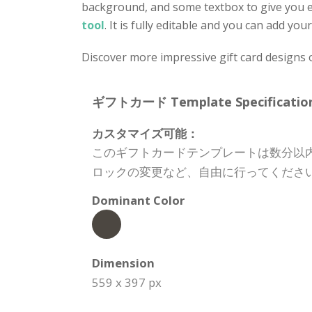
background, and some textbox to give you e
tool
. It is fully editable and you can add y
Discover more impressive gift card designs 
ギフトカード Template Specification
カスタマイズ可能：
このギフトカードテンプレートは数分以
ロックの変更など、自由に行ってくださ
Dominant Color
Dimension
559 x 397 px