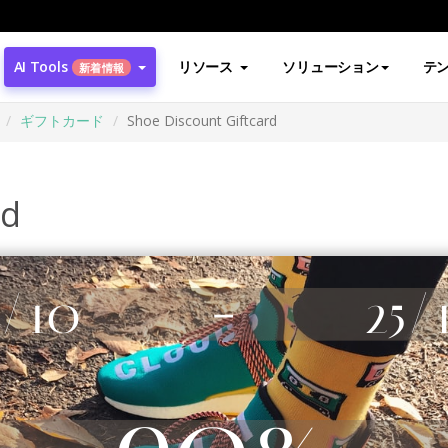
AI Tools
リソース
ソリューション
テ
新着情報
ギフトカード
Shoe Discount Giftcard
rd