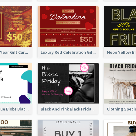
Chinese New Year Gift Card With Decorations
Luxury Red Celebration Gift Card Template Design
Purple And Blue Blobs Black Friday Sale Gift Card
Black And Pink Black Friday Shopping Gift Card