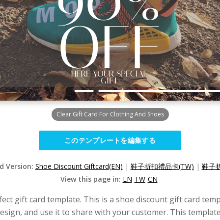
Clear Gift Card For Clothing And Shoes
このテンプレートを編集する
ed Version:
Shoe Discount Giftcard(EN)
|
鞋子折扣禮品卡(TW)
|
鞋子折
View this page in:
EN
TW
CN
fect gift card template. This is a shoe discount gift card temp
 design, and use it to share with your customer. This templa