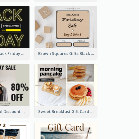
Neon Yellow Black Friday Typography Gift Card
Brown Squares Gifts Black Friday Gift Card
Clothing Special Discount Gift Card
Sweet Breakfast Gift Card