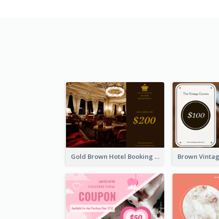
Gold Brown Hotel Booking Gift Card