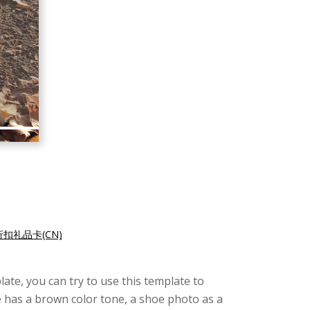
扣礼品卡(CN)
late, you can try to use this template to
te has a brown color tone, a shoe photo as a