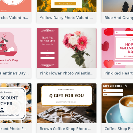
Pink Floral Circles Valentines Day Gift Card
Yellow Daisy Photo Valentines Day Gift Card
Pink Happy Valentine's Day Illustration Gift Card
Pink Flower Photo Valentine's Day Gift Card
Fusion Restaurant Photo Food Discount Gift Card
Brown Coffee Shop Photo Gift For You Gift Card