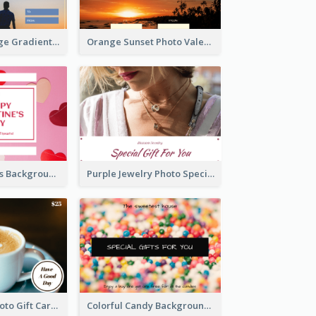
Blue And Orange Gradient Photo Valentines Day Gift Card
Orange Sunset Photo Valentines Day Gift Card
Pink Red Hearts Background Valentine's Day Gift Card
Purple Jewelry Photo Special Gift For You Gift Card
Coffee Shop Photo Gift Card For Coffee
Colorful Candy Background Special Gift Card