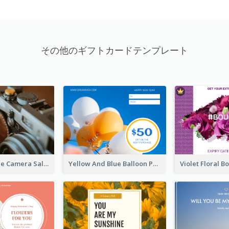
その他のギフトカードテンプレート
Brown Vintage Camera Sale Gift Card
Yellow And Blue Balloon Photo New Year Gift Card