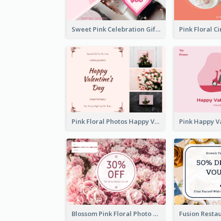
Sweet Pink Celebration Gift Card Template Design
Pink Floral Photos Happy Valentines Day Gift Card
Blossom Pink Floral Photo Flower Shop Gift Card