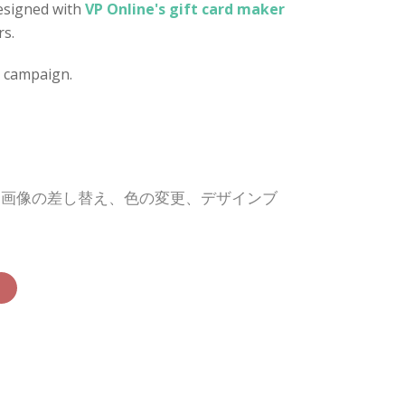
designed with
VP Online's gift card maker
rs.
d campaign.
、画像の差し替え、色の変更、デザインブ