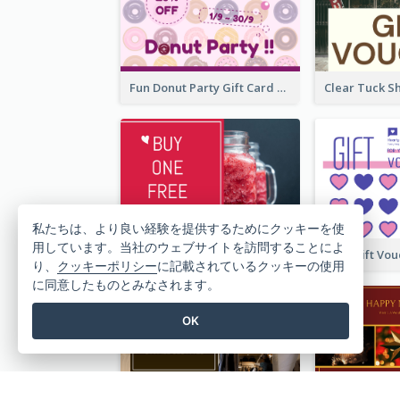
Fun Donut Party Gift Card With Special Title
私たちは、より良い経験を提供するためにクッキーを使
用しています。当社のウェブサイトを訪問することによ
Red Juice Gift Card
り、
クッキーポリシー
に記載されているクッキーの使用
に同意したものとみなされます。
OK