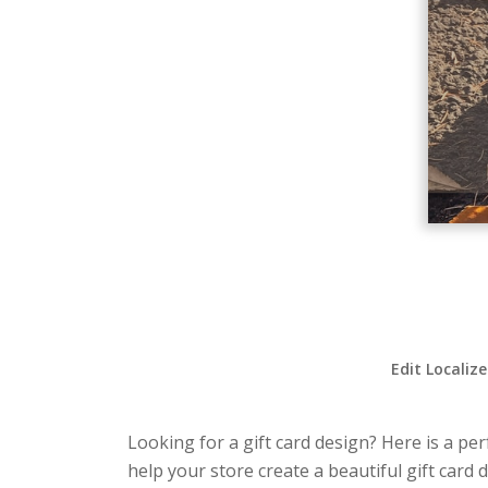
Edit Localiz
Looking for a gift card design? Here is a per
help your store create a beautiful gift card