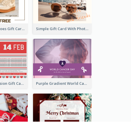
Casual Male Shoes Gift Card
Simple Gift Card With Photo
old Red Confession Gift Card Design Template
Purple Gradient World Cancer Day Gift Card