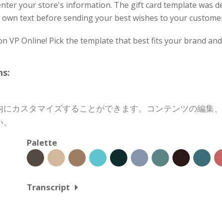
nter your store's information. The gift card template was 
our own text before sending your best wishes to your custome
on VP Online! Pick the template that best fits your brand an
s:
内にカスタマイズすることができます。コンテンツの編集
い。
Palette
Transcript