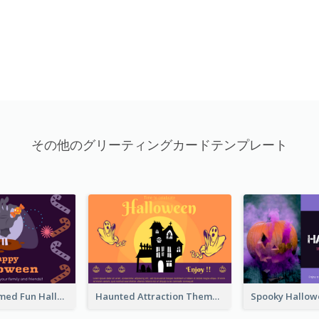
その他のグリーティングカードテンプレート
Monster Themed Fun Halloween Greeting Card
Haunted Attraction Themed Halloween Card