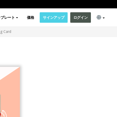
ンプレート
価格
サインアップ
ログイン
ng Card