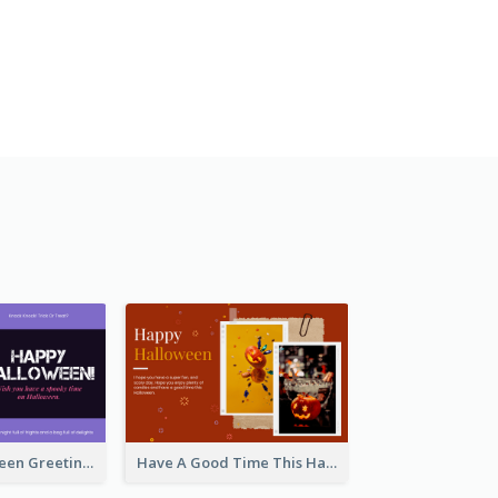
Spooky Halloween Greeting Card
Have A Good Time This Halloween Greeting Card