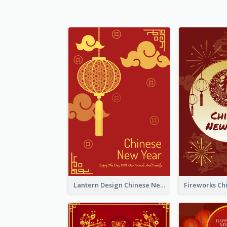
Lantern Design Chinese New Year Greeting Card