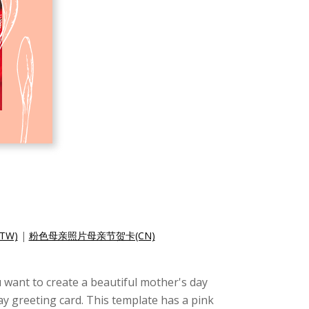
TW)
|
粉色母亲照片母亲节贺卡(CN)
u want to create a beautiful mother's day
ay greeting card. This template has a pink