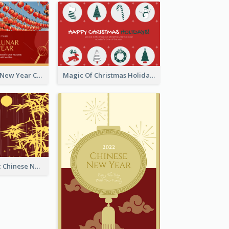
Minimal Lunar New Year Celebration Greeting Card
Magic Of Christmas Holidays Greeting Card
Simple Graphic Chinese New Year In Red And Yellow