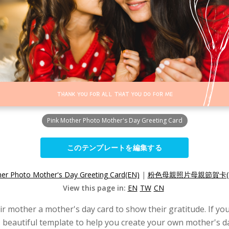
Pink Mother Photo Mother's Day Greeting Card
このテンプレートを編集する
er Photo Mother's Day Greeting Card(EN)
|
粉色母親照片母親節賀卡(
View this page in:
EN
TW
CN
eir mother a mother's day card to show their gratitude. If yo
s beautiful template to help you create your own mother's d