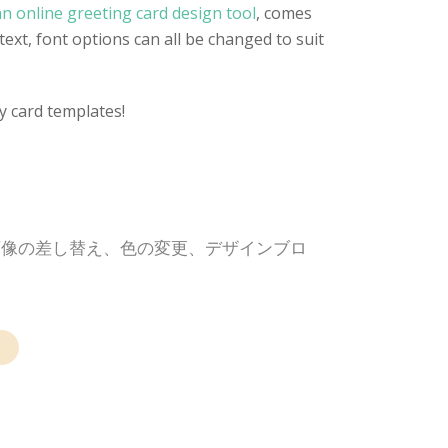
n online greeting card design tool
, comes
text, font options can all be changed to suit
y card templates!
画像の差し替え、色の変更、デザインブロ