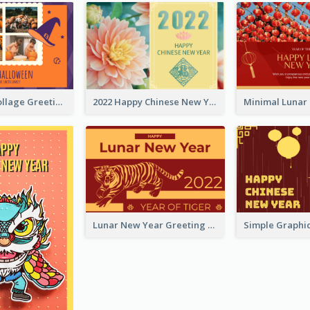
Halloween Collage Greeting Card
2022 Happy Chinese New Year Flower Photo Greeting Card
Lunar New Year Greeting Card With Tiger Illustration