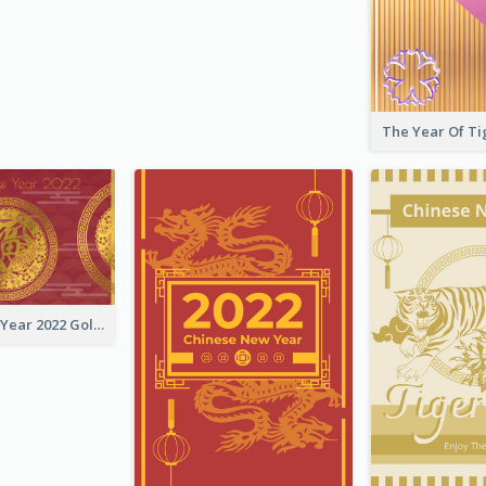
Chinese New Year 2022 Golden Greeting Card