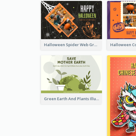
Halloween Spider Web Greeting Card
Green Earth And Plants Illustrations Greeting Card