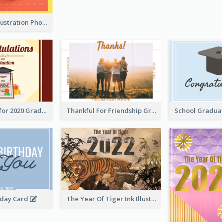
Lion Dance Illustration Photo Greeting Card
Gratulations for 2020 Graduation Greeting Card
Thankful For Friendship Greeting Card
hday Card
The Year Of Tiger Ink Illustration New Year Greeting Card