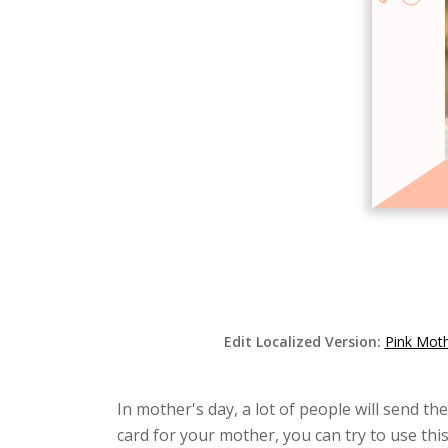
Edit Localized Version:
Pink Moth
In mother's day, a lot of people will send th
card for your mother, you can try to use thi