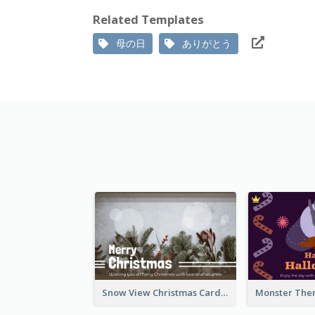
Related Templates
母の日
ありがとう
Snow View Christmas Card With Simple Design