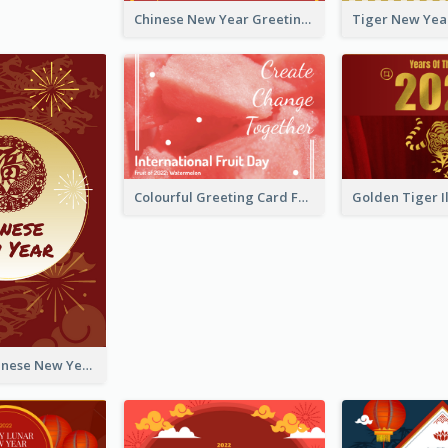
Chinese New Year Greeting Card With Graphic Decorations
Colourful Greeting Card For International Fruit Day 2021
Fireworks Chinese New Year Greeting Card