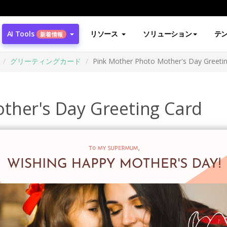
AI Tools
リソース
ソリューション
テ
新着情報
グリーティングカード
Pink Mother Photo Mother's Day Greeti
ther's Day Greeting Card