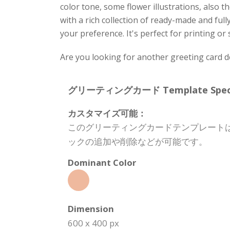
color tone, some flower illustrations, also
with a rich collection of ready-made and full
your preference. It's perfect for printing or
Are you looking for another greeting card 
グリーティングカード Template Specifi
カスタマイズ可能：
このグリーティングカードテンプレート
ックの追加や削除などが可能です。
Dominant Color
Dimension
600 x 400 px