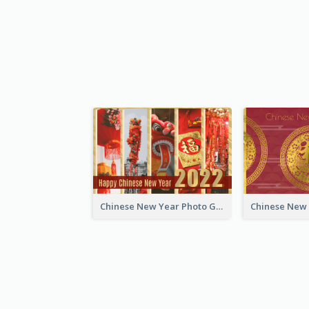
Chinese New Year Photo Greeting Card