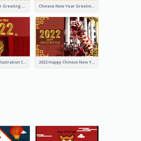
Tiger New Year Greeting Card With Decorations
Chinese New Year Greeting Card With Dragon Decorations
Golden Tiger Illustration Chinese New Year Greeting Card
2022 Happy Chinese New Year Greeting Card With Photo