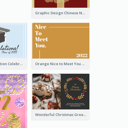
Graphic Design Chinese New Year Greeting Card With Decorations
School Graduation Celebration Card
Orange Nice to Meet You Greeting Card
Wonderful Christmas Greeting Card