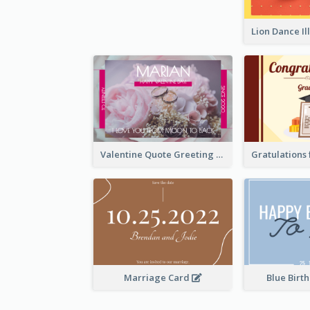
Valentine Quote Greeting Card
Marriage Card
Blue Birt