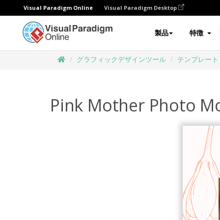
Visual Paradigm Online
Visual Paradigm Desktop
製品
特徴
グラフィックデザインツール
テンプレート
Pink Mother Photo Mo