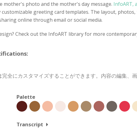
 the mother's photo and the mother's day message.
InfoART, a
y customizable greeting card templates. The layout, photos, 
 sharing online through email or social media.
design? Check out the InfoART library for more contemporar
cations:
は完全にカスタマイズすることができます。内容の編集、
Palette
Transcript