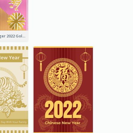
The Year Of Tiger 2022 Golden Greeting Card