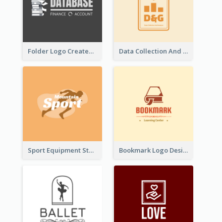
Folder Logo Created For Finance And Account Company
Data Collection And Analysis Logo Generated With Graphic Of Chart And GPS
Sport Equipment Store Logo Generated With Silhouette Of Runner
Bookmark Logo Designed For Learning Center In Orange Colour Tone