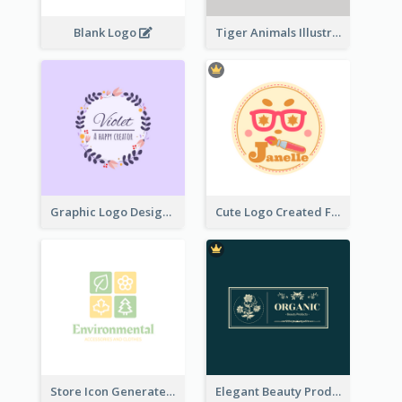
Blank Logo
Tiger Animals Illustrations Cute Logo
Graphic Logo Design For Content Creater
Cute Logo Created For Personal Channel
Store Icon Generated With Combination Of Differene Elements
Elegant Beauty Products Logo Generated With Complicated