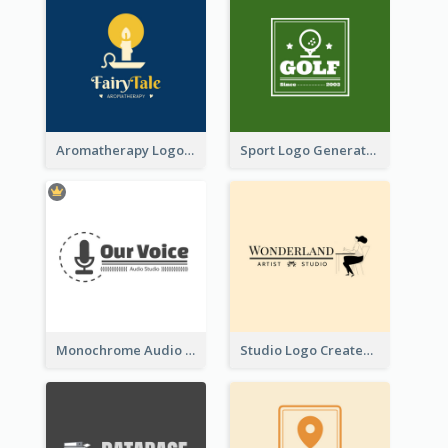
Aromatherapy Logo Designed With Theme Of Fairy Tale
Sport Logo Generated For Golf Club
Monochrome Audio Studio Logo Created With Graphic Of microphone
Studio Logo Created With Monochrome Words And Illustration