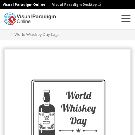
Visual Paradigm Online
Visual Paradigm Desktop
グラフィックデザインツール
テンプレート
ロゴ
World Whiskey Day Logo