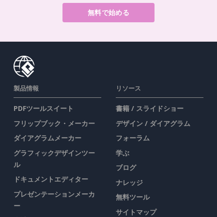
無料で始める
製品情報
リソース
PDFツールスイート
書籍 / スライドショー
フリップブック・メーカー
デザイン / ダイアグラム
ダイアグラムメーカー
フォーラム
グラフィックデザインツー
学ぶ
ル
ブログ
ドキュメントエディター
ナレッジ
プレゼンテーションメーカ
無料ツール
ー
サイトマップ