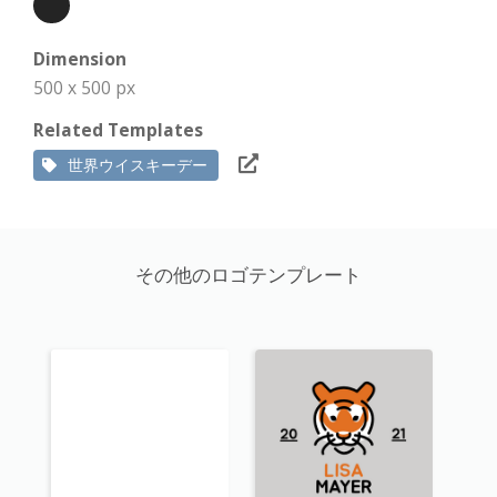
Dimension
500 x 500 px
Related Templates
世界ウイスキーデー
その他のロゴテンプレート