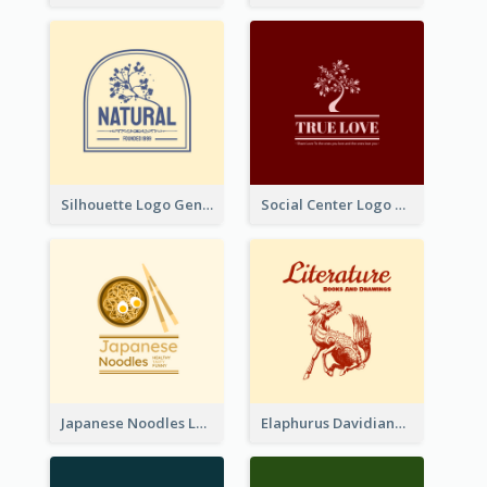
Silhouette Logo Generated With Decoration Of Tree
Social Center Logo Created With Artistic Graphic Of Tree
Japanese Noodles Logo Created With Illustration Of Meal
Elaphurus Davidianus Logo Created For Store Selling Chinese Literature Goods