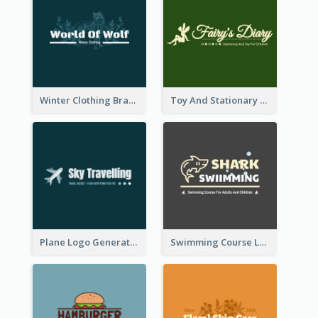
Winter Clothing Brand Logo Generated With Illustrations Of Wolf And Plant
Toy And Stationary Store Logo Created With Decorations Of Fairy And Stars
Plane Logo Generated For Travel Agency
Swimming Course Logo Designed With Cartoon Illustration Of Shark