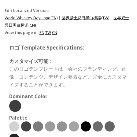
Edit Localized Version:
World Whiskey Day Logo(EN)
|
世界威士忌日黑白標識(TW)
|
世界威士
忌日黑白标识(CN)
View this page in:
EN
TW
CN
ロゴ Template Specifications:
カスタマイズ可能：
このロゴテンプレートは、会社のブランディング、画
像、コンテンツ、デザイン要素など、完全にカスタマ
イズすることができます。
Dominant Color
Palette