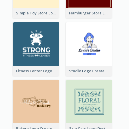
Simple Toy Store Logo Created With Robot Image
Hamburger Store Logo Created With The Illustration Of The Founder
Fitness Center Logo Created With Graphic Character Of Strong Person
Studio Logo Created With Cartoon Portrait Of The Artist
Bakery Logo Created With Illustration Of Bread
Skin Care Logo Designed With Curves And Floral Elements