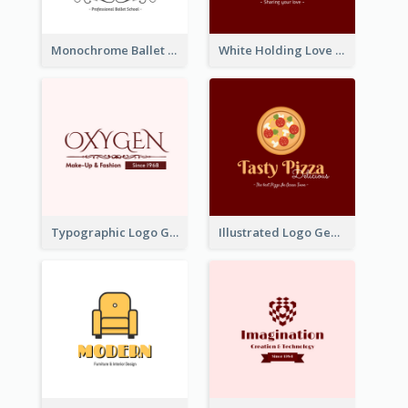
Monochrome Ballet School Logo Created With silhouette Of Dancer
White Holding Love Logo Created For Charity
Typographic Logo Generated For Fashion And Make-Up Company
Illustrated Logo Generated For Store Selling Pizza