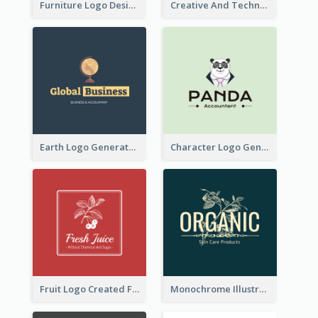
Furniture Logo Designed For Interior Design Company
Creative And Technological Logo Generated With Stylish Graphic
Earth Logo Generated For Global Business And Accounting Company
Character Logo Generated For Accountant
Fruit Logo Created For Shop Selling Fresh Juice
Monochrome Illustrated Plant Logo Generated For Skin Care Products