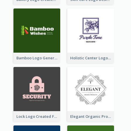
Bamboo Logo Generated For Store Selling Handmade Accessories
Holistic Center Logo Generated With Illustrated Fruit
Lock Logo Created For Digital And Technological Security Services
Elegant Organic Products Logo Created With Complicated Decorations