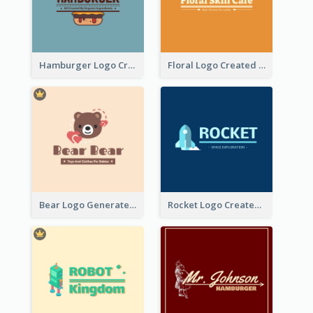
Hamburger Logo Created For Western Restaurant
Floral Logo Created For Skin Care Shop In Orange And White
Bear Logo Generated For Store Selling Baby Toys And Clothes
Rocket Logo Created For Space Exploration Organization