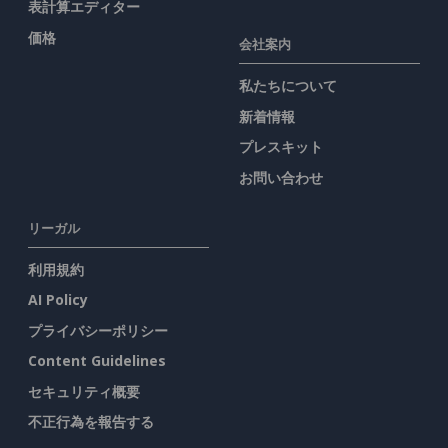
表計算エディター
価格
会社案内
私たちについて
新着情報
プレスキット
お問い合わせ
リーガル
利用規約
AI Policy
プライバシーポリシー
Content Guidelines
セキュリティ概要
不正行為を報告する