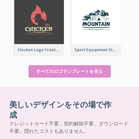
Chicken Logo Created For BBQ Store
Sport Equipment Store Logo Generated With Illustration Of Mountain
すべてのロゴテンプレートを見る
美しいデザインをその場で作
成
クレジットカード不要。契約解除不要。ダウンロード
不要。隠れたコストもありません。