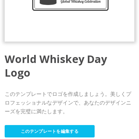
World Whiskey Day
Logo
このテンプレートでロゴを作成しましょう。美しくプ
ロフェッショナルなデザインで、あなたのデザインニ
ーズを完璧に満たします。
このテンプレートを編集する