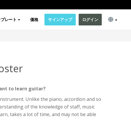
ンプレート
価格
サインアップ
ログイン
oster
nt to learn guitar?
e instrument. Unlike the piano, accordion and so
erstanding of the knowledge of staff, music
o learn, takes a lot of time, and may not be able