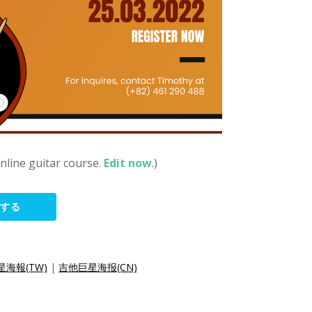
online guitar course.
Edit now
.)
集する
海報(TW)
|
吉他巨星海报(CN)