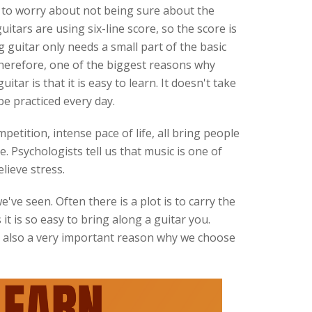
 to worry about not being sure about the
uitars are using six-line score, so the score is
 guitar only needs a small part of the basic
herefore, one of the biggest reasons why
tar is that it is easy to learn. It doesn't take
be practiced every day.
petition, intense pace of life, all bring people
. Psychologists tell us that music is one of
lieve stress.
've seen. Often there is a plot is to carry the
s it is so easy to bring along a guitar you.
is also a very important reason why we choose