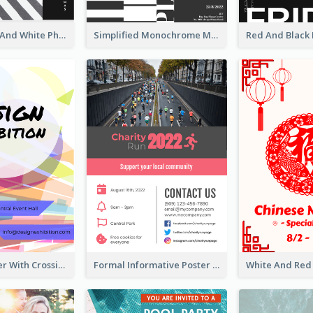
Simple Black And White Photo Holiday Sale Poster
Simplified Monochrome Music Instruments Competition
Modern Poster With Crossing Multiple Colour
Formal Informative Poster Of Charity Run 2020