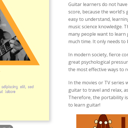
Guitar learners do not have
score, because the world's g
easy to understand, learning
music science knowledge. T
many people want to learn gui
much time. It only needs to 
In modern society, fierce com
great psychological pressure
the most effective ways to re
In the movies or TV series we
guitar to travel and relax, a
Therefore, the portability 
to learn guitar!