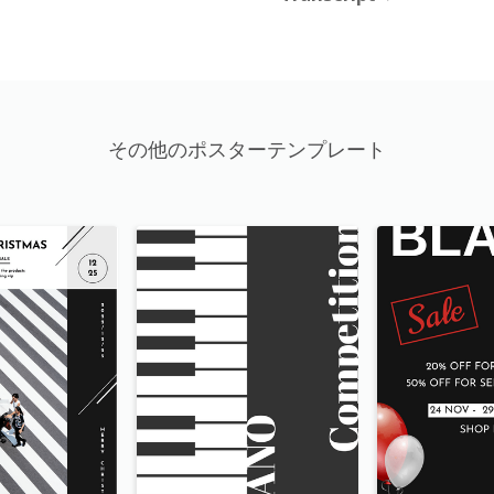
その他のポスターテンプレート