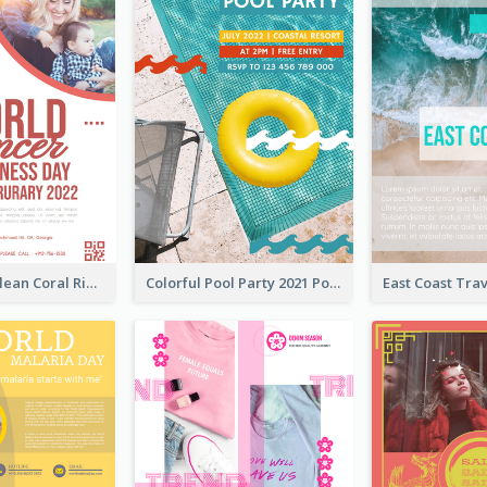
Simple And Clean Coral Ribbon Poster Design Idea
Colorful Pool Party 2021 Poster