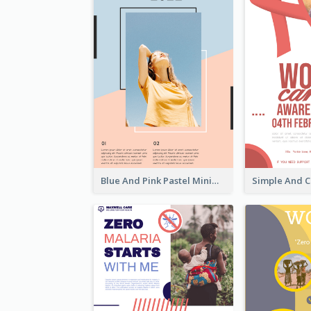
Blue And Pink Pastel Minimal Sale Poster