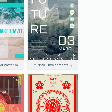
East Coast Travel Poster In Green Colour Tone
Futuristic Environmentally Friendly Messages Poster Design