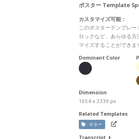
ポスター Template Spec
カスタマイズ可能：
このポスターテンプレー
ロックなど、あらゆる方
マイズすることができま
Dominant Color
P
Dimension
1654 x 2339 px
Related Templates
ギター
Transcript