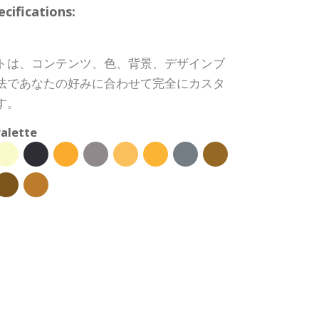
ifications:
トは、コンテンツ、色、背景、デザインブ
法であなたの好みに合わせて完全にカスタ
す。
alette