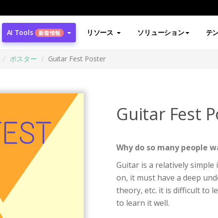
AI Tools
リソース
ソリューション
テ
新着情報
ポスター
Guitar Fest Poster
Guitar Fest P
Why do so many people wa
Guitar is a relatively simpl
on, it must have a deep und
theory, etc. it is difficult t
to learn it well.