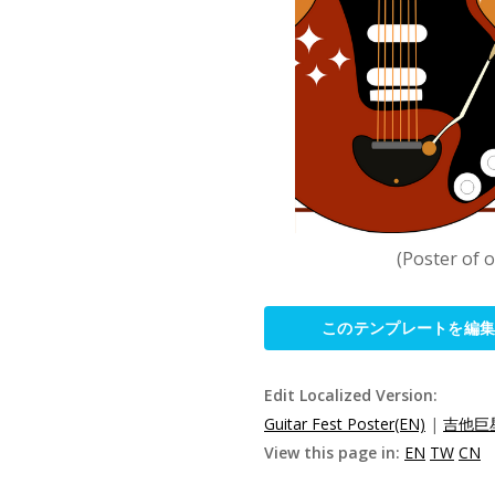
(Poster of 
このテンプレートを編
Edit Localized Version:
Guitar Fest Poster(EN)
|
吉他巨星
View this page in:
EN
TW
CN