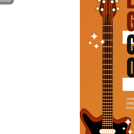
estival