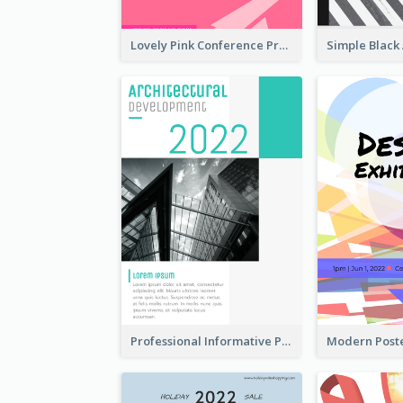
Lovely Pink Conference Promotional Poster Design Idea
Professional Informative Poster About 2020 Architecture