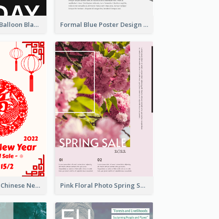
Red And Black Balloon Black Friday Sale Poster
Formal Blue Poster Design Of Product Report
White And Red Chinese New Year Sale Poster
Pink Floral Photo Spring Sale Poster