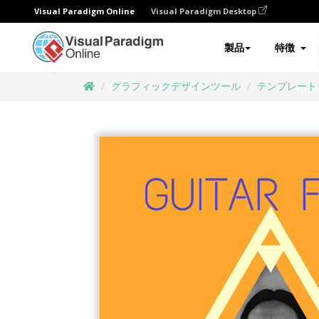
Visual Paradigm Online
Visual Paradigm Desktop
製品
特徴
グラフィックデザインツール
テンプレート