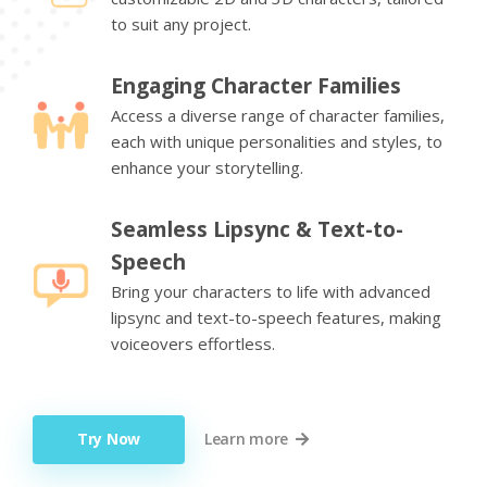
to suit any project.
Engaging Character Families
Access a diverse range of character families,
each with unique personalities and styles, to
enhance your storytelling.
Seamless Lipsync & Text-to-
Speech
Bring your characters to life with advanced
lipsync and text-to-speech features, making
voiceovers effortless.
Try Now
Learn more