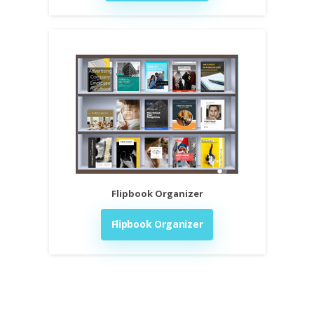
Flipbook Organizer
Flipbook Organizer