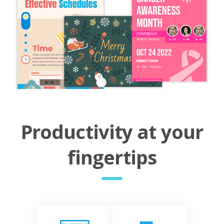
Productivity at your
fingertips