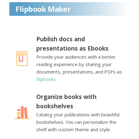
Flipbook Maker
Publish docs and
presentations as Ebooks
Provide your audiences with a better
reading experience by sharing your
documents, presentations, and PDFs as
flipbooks
.
Organize books with
bookshelves
Catalog your publications with beautiful
bookshelves. You can personalize the
shelf with custom theme and style.