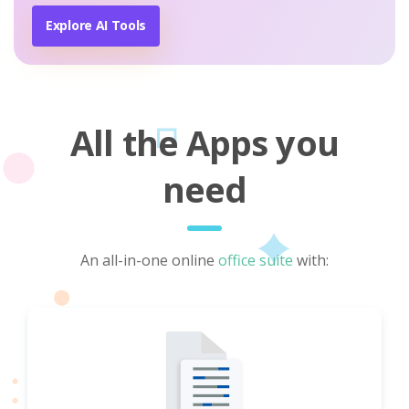
Explore AI Tools
All the Apps you
need
An all-in-one online
office suite
with: