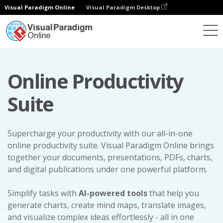
Visual Paradigm Online
Visual Paradigm Desktop
Online Productivity
Suite
Supercharge your productivity with our all-in-one
online productivity suite. Visual Paradigm Online brings
together your documents, presentations, PDFs, charts,
and digital publications under one powerful platform.
Simplify tasks with
AI-powered tools
that help you
generate charts, create mind maps, translate images,
and visualize complex ideas effortlessly - all in one