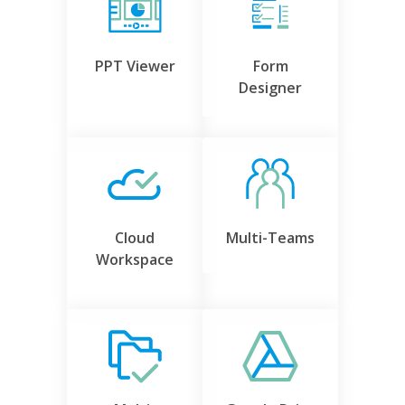
PPT Viewer
Form
Designer
Cloud
Multi-Teams
Workspace