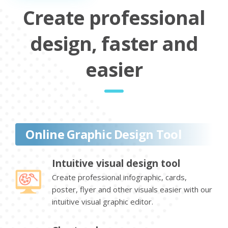
Create professional
design, faster and
easier
Online Graphic Design Tool
Intuitive visual design tool
Create professional infographic, cards,
poster, flyer and other visuals easier with our
intuitive visual graphic editor.