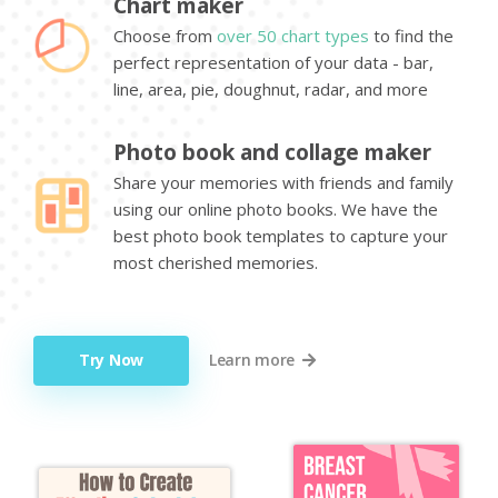
Chart maker
Choose from
over 50 chart types
to find the
perfect representation of your data - bar,
line, area, pie, doughnut, radar, and more
Photo book and collage maker
Share your memories with friends and family
using our online photo books. We have the
best photo book templates to capture your
most cherished memories.
Try Now
Learn more