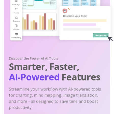
Discover the Power of AI Tools
Smarter, Faster,
AI-Powered
Features
Streamline your workflow with AI-powered tools
for charting, mind mapping, image translation,
and more - all designed to save time and boost
productivity.