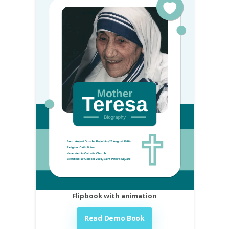
Flipbook with animation
Read Demo Book