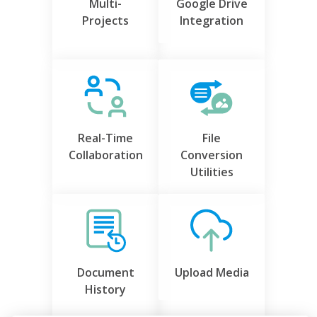
Multi-
Google Drive
Projects
Integration
Real-Time
File
Collaboration
Conversion
Utilities
Document
Upload Media
History