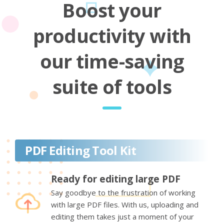
Boost your
productivity with
our time-saving
suite of tools
PDF Editing Tool Kit
Ready for editing large PDF
Say goodbye to the frustration of working
with large PDF files. With us, uploading and
editing them takes just a moment of your