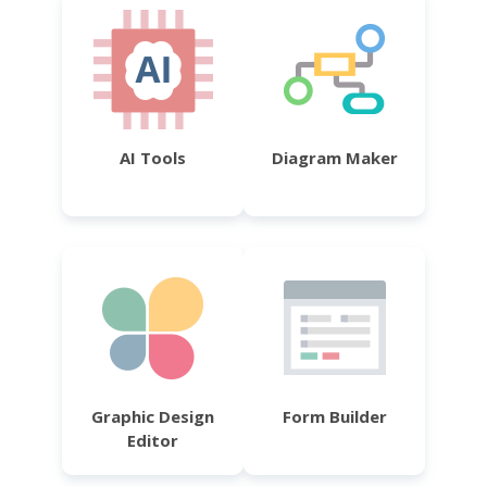
AI Tools
Diagram Maker
Graphic Design
Form Builder
Editor