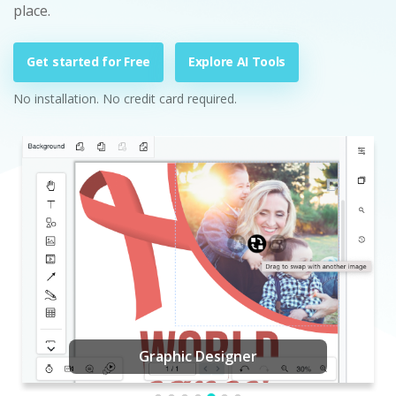
place.
Get started for Free
Explore AI Tools
No installation. No credit card required.
Graphic Designer