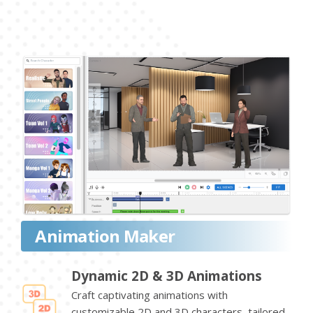
Animation Maker
Dynamic 2D & 3D Animations
Craft captivating animations with
customizable 2D and 3D characters, tailored