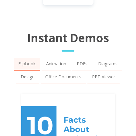
Instant Demos
Flipbook
Animation
PDFs
Diagrams
Design
Office Documents
PPT Viewer