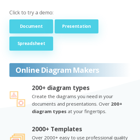
Click to try a demo:
Document
Presentation
Spreadsheet
Online Diagram Makers
200+ diagram types
Create the diagrams you need in your
documents and presentations. Over
200+
diagram types
at your fingertips.
2000+ Templates
Over 2000+ easy to use professional quality