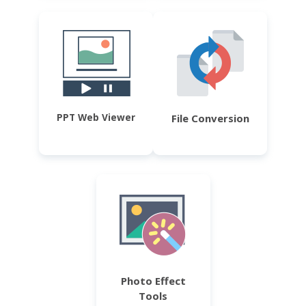
PPT Web Viewer
File Conversion
Photo Effect
Tools