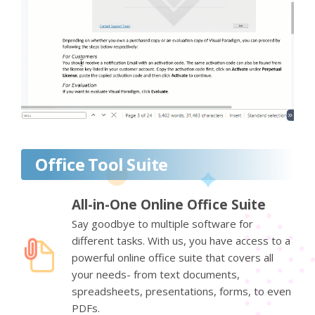
Office Tool Suite
All-in-One Online Office Suite
Say goodbye to multiple software for
different tasks. With us, you have access to a
powerful online office suite that covers all
your needs- from text documents,
spreadsheets, presentations, forms, to even
PDFs.