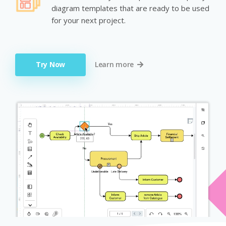
diagram templates that are ready to be used
for your next project.
Try Now
Learn more