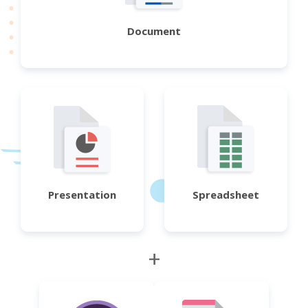
Document
Presentation
Spreadsheet
+