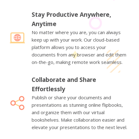
Stay Productive Anywhere,
Anytime
No matter where you are, you can always
keep up with your work. Our cloud-based
platform allows you to access your
documents from any browser and edit them
on-the-go, making remote work seamless.
Collaborate and Share
Effortlessly
Publish or share your documents and
presentations as stunning online flipbooks,
and organize them with our virtual
bookshelves. Make collaboration easier and
elevate your presentations to the next level.