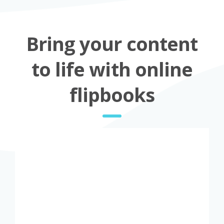
Bring your content
to life with online
flipbooks