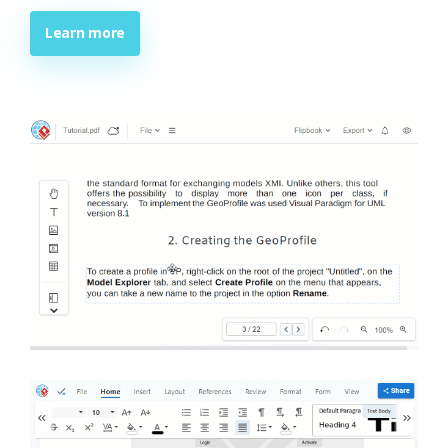
Learn more