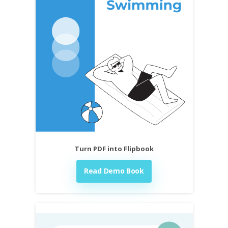
Turn PDF into Flipbook
Read Demo Book