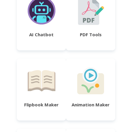
AI Chatbot
PDF Tools
Flipbook Maker
Animation Maker