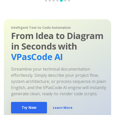
Intelligent Text-to-Code Automation
From Idea to Diagram
in Seconds with
VPasCode AI
Streamline your technical documentation
effortlessly. Simply describe your project flow,
system architecture, or process sequence in plain
English, and the VPasCode AI engine will instantly
generate clean, ready-to-render code scripts.
Try Now
Learn More