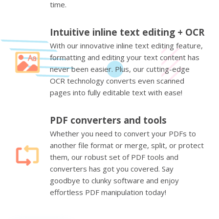
time.
Intuitive inline text editing + OCR
With our innovative inline text editing feature,
formatting and editing your text content has
never been easier. Plus, our cutting-edge
OCR technology converts even scanned
pages into fully editable text with ease!
PDF converters and tools
Whether you need to convert your PDFs to
another file format or merge, split, or protect
them, our robust set of PDF tools and
converters has got you covered. Say
goodbye to clunky software and enjoy
effortless PDF manipulation today!