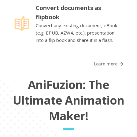
Convert documents as
flipbook
Convert any existing document, eBook
(e.g. EPUB, AZW4, etc.), presentation
into a flip book and share it in a flash.
Learn more
AniFuzion: The
Ultimate Animation
Maker!