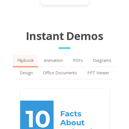
Instant Demos
Flipbook
Animation
PDFs
Diagrams
Design
Office Documents
PPT Viewer