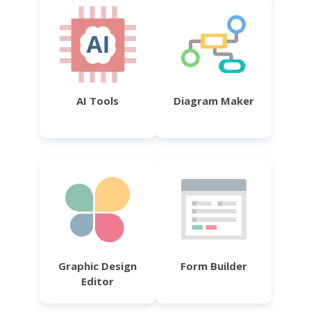
AI Tools
Diagram Maker
Graphic Design
Form Builder
Editor