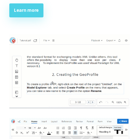
Learn more