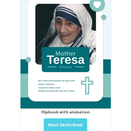
Flipbook with animation
Read Demo Book