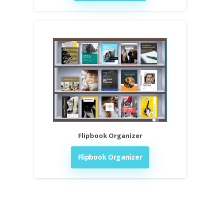
Flipbook Organizer
Flipbook Organizer