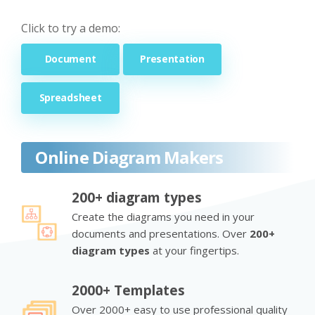
Click to try a demo:
Document
Presentation
Spreadsheet
Online Diagram Makers
200+ diagram types
Create the diagrams you need in your
documents and presentations. Over
200+
diagram types
at your fingertips.
2000+ Templates
Over 2000+ easy to use professional quality