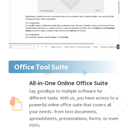
Office Tool Suite
All-in-One Online Office Suite
Say goodbye to multiple software for
different tasks. With us, you have access to a
powerful online office suite that covers all
your needs- from text documents,
spreadsheets, presentations, forms, to even
PDFs.