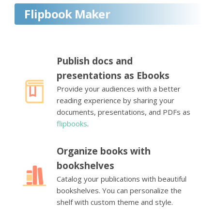
Flipbook Maker
Publish docs and
presentations as Ebooks
Provide your audiences with a better
reading experience by sharing your
documents, presentations, and PDFs as
flipbooks
.
Organize books with
bookshelves
Catalog your publications with beautiful
bookshelves. You can personalize the
shelf with custom theme and style.