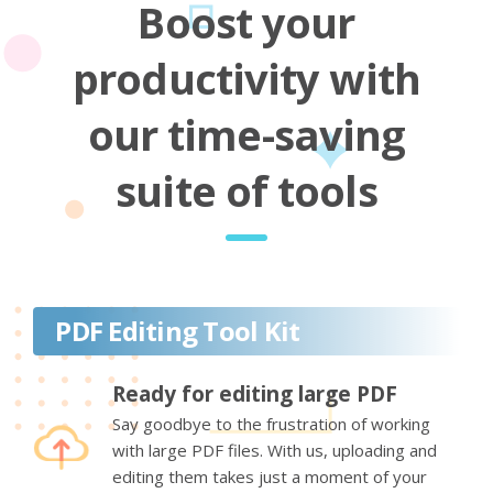
Boost your
productivity with
our time-saving
suite of tools
PDF Editing Tool Kit
Ready for editing large PDF
Say goodbye to the frustration of working
with large PDF files. With us, uploading and
editing them takes just a moment of your