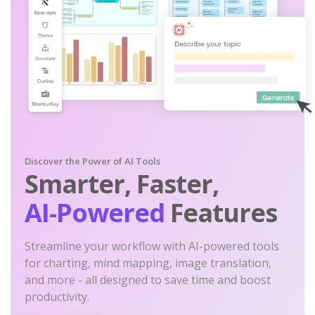
Discover the Power of AI Tools
Smarter, Faster,
AI-Powered
Features
Streamline your workflow with AI-powered tools
for charting, mind mapping, image translation,
and more - all designed to save time and boost
productivity.