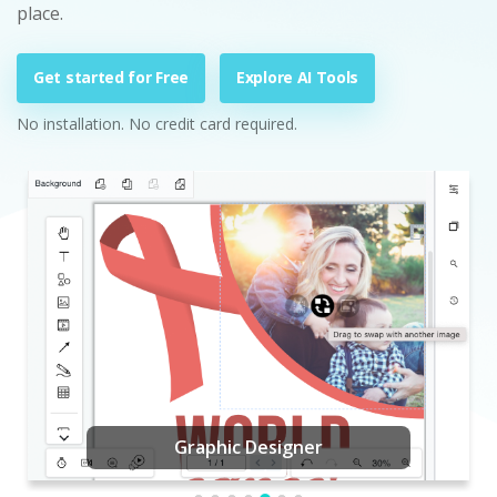
place.
Get started for Free
Explore AI Tools
No installation. No credit card required.
Graphic Designer