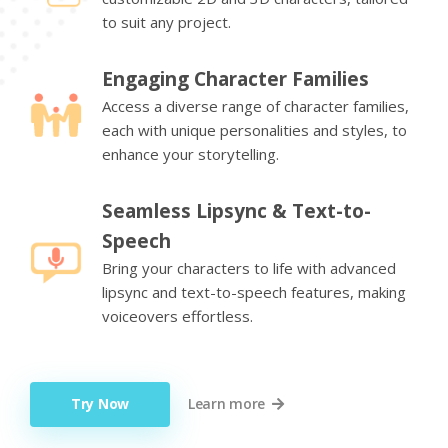
to suit any project.
Engaging Character Families
Access a diverse range of character families,
each with unique personalities and styles, to
enhance your storytelling.
Seamless Lipsync & Text-to-
Speech
Bring your characters to life with advanced
lipsync and text-to-speech features, making
voiceovers effortless.
Try Now
Learn more