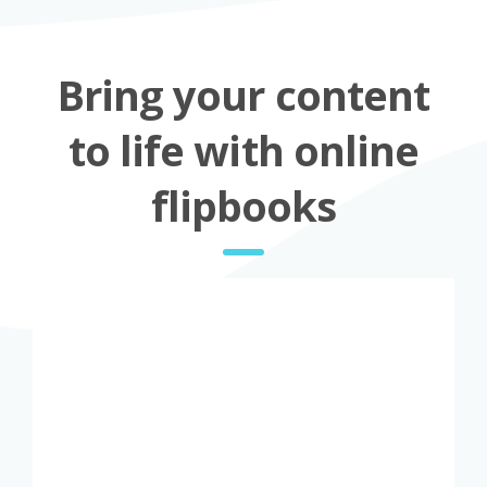
Bring your content
to life with online
flipbooks