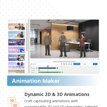
Animation Maker
Dynamic 2D & 3D Animations
Craft captivating animations with
customizable 2D and 3D characters, tailored