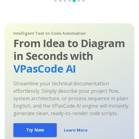
Intelligent Text-to-Code Automation
From Idea to Diagram
in Seconds with
VPasCode AI
Streamline your technical documentation
effortlessly. Simply describe your project flow,
system architecture, or process sequence in plain
English, and the VPasCode AI engine will instantly
generate clean, ready-to-render code scripts.
Try Now
Learn More