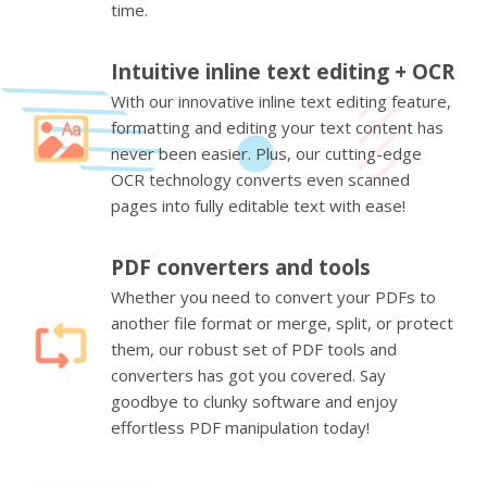
time.
Intuitive inline text editing + OCR
With our innovative inline text editing feature,
formatting and editing your text content has
never been easier. Plus, our cutting-edge
OCR technology converts even scanned
pages into fully editable text with ease!
PDF converters and tools
Whether you need to convert your PDFs to
another file format or merge, split, or protect
them, our robust set of PDF tools and
converters has got you covered. Say
goodbye to clunky software and enjoy
effortless PDF manipulation today!