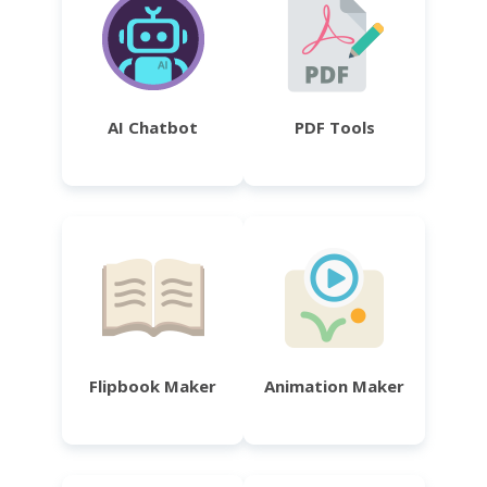
AI Chatbot
PDF Tools
Flipbook Maker
Animation Maker