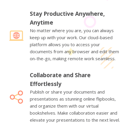
Stay Productive Anywhere,
Anytime
No matter where you are, you can always
keep up with your work. Our cloud-based
platform allows you to access your
documents from any browser and edit them
on-the-go, making remote work seamless.
Collaborate and Share
Effortlessly
Publish or share your documents and
presentations as stunning online flipbooks,
and organize them with our virtual
bookshelves. Make collaboration easier and
elevate your presentations to the next level.