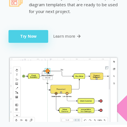
diagram templates that are ready to be used
for your next project.
Try Now
Learn more