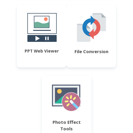
PPT Web Viewer
File Conversion
Photo Effect
Tools