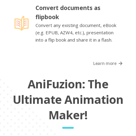
Convert documents as
flipbook
Convert any existing document, eBook
(e.g. EPUB, AZW4, etc.), presentation
into a flip book and share it in a flash.
Learn more
AniFuzion: The
Ultimate Animation
Maker!