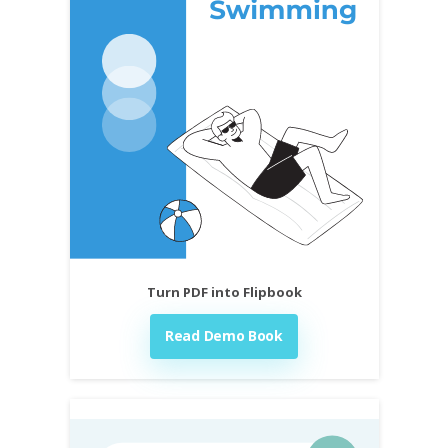
Turn PDF into Flipbook
Read Demo Book