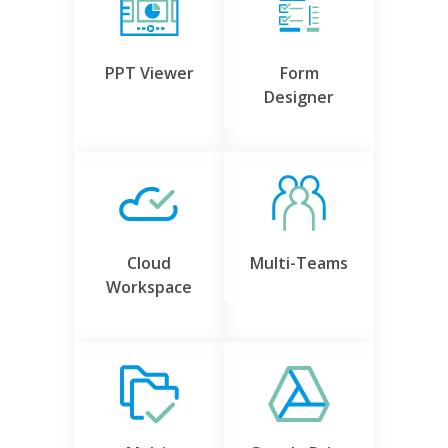
PPT Viewer
Form
Designer
Cloud
Multi-Teams
Workspace