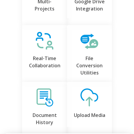
Multi-
Google Drive
Projects
Integration
Real-Time
File
Collaboration
Conversion
Utilities
Document
Upload Media
History