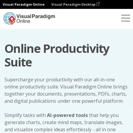
Visual Paradigm Online
Visual Paradigm Desktop
Online Productivity
Suite
Supercharge your productivity with our all-in-one
online productivity suite. Visual Paradigm Online brings
together your documents, presentations, PDFs, charts,
and digital publications under one powerful platform.
Simplify tasks with
AI-powered tools
that help you
generate charts, create mind maps, translate images,
and visualize complex ideas effortlessly - all in one