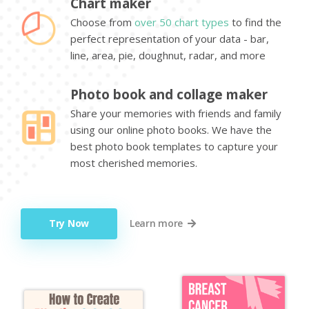
Chart maker
Choose from
over 50 chart types
to find the
perfect representation of your data - bar,
line, area, pie, doughnut, radar, and more
Photo book and collage maker
Share your memories with friends and family
using our online photo books. We have the
best photo book templates to capture your
most cherished memories.
Try Now
Learn more