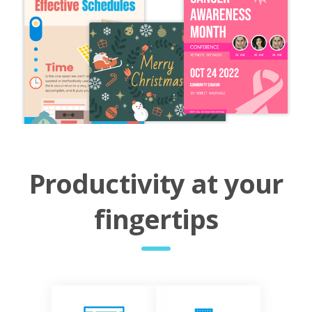
Productivity at your
fingertips