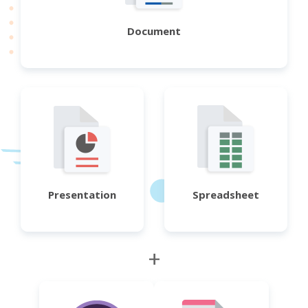
Document
Presentation
Spreadsheet
+