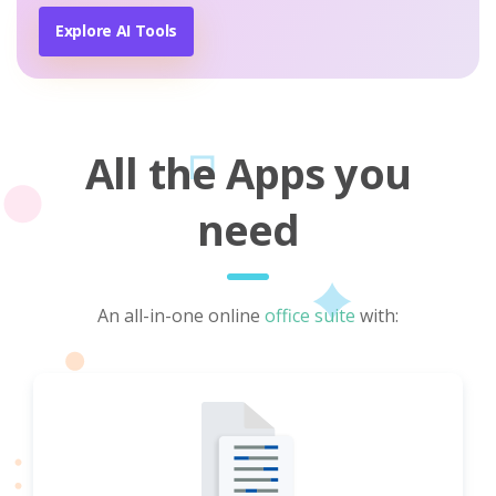
Explore AI Tools
All the Apps you
need
An all-in-one online
office suite
with: