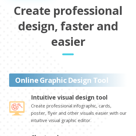
Create professional
design, faster and
easier
Online Graphic Design Tool
Intuitive visual design tool
Create professional infographic, cards,
poster, flyer and other visuals easier with our
intuitive visual graphic editor.