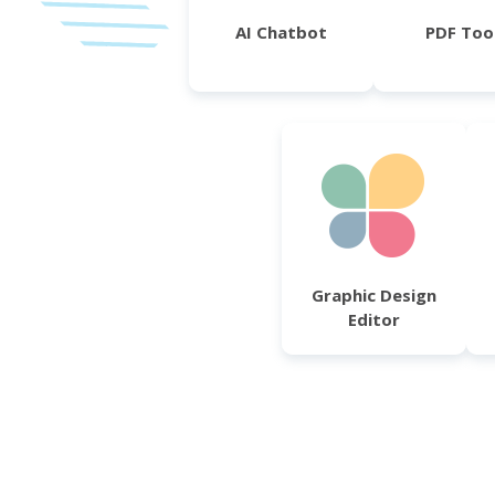
AI Chatbot
PDF Too
Graphic Design
Editor