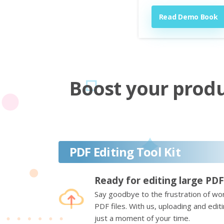
Read Demo Book
Boost your produc
PDF Editing Tool Kit
Ready for editing large PDF
Say goodbye to the frustration of wor
PDF files. With us, uploading and edi
just a moment of your time.