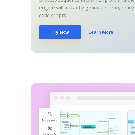
engine will instantly generate clean, read
code scripts.
Try Now
Learn More