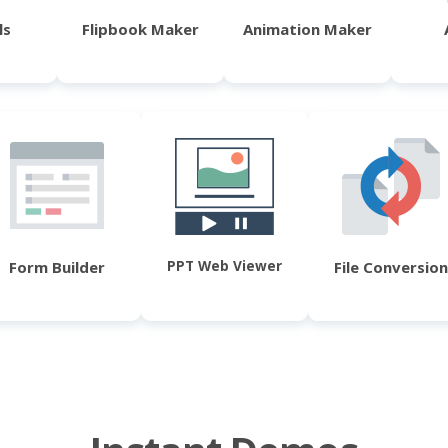
ls
Flipbook Maker
Animation Maker
PPT Web Viewer
Form Builder
File Conversion