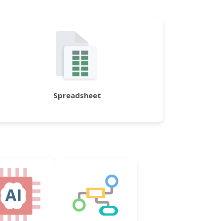
Spreadsheet