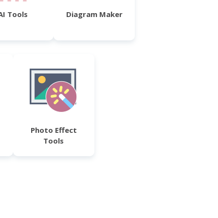
AI Tools
Diagram Maker
Photo Effect
Tools