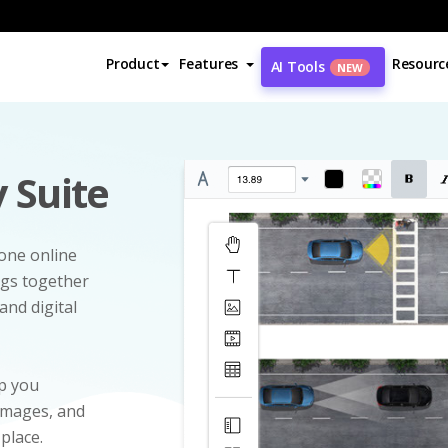
Product
Features
Resourc
AI Tools
NEW
 Suite
-one online
ngs together
and digital
p you
 images, and
 place.