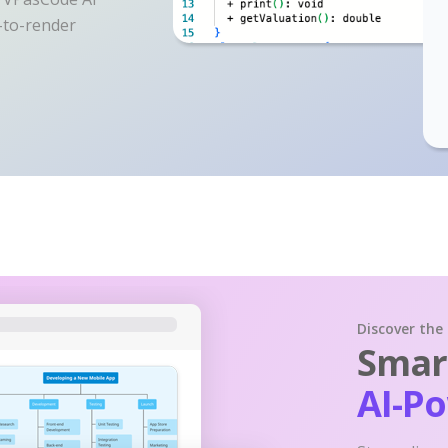
y-to-render
Discover the
Smart
AI-P