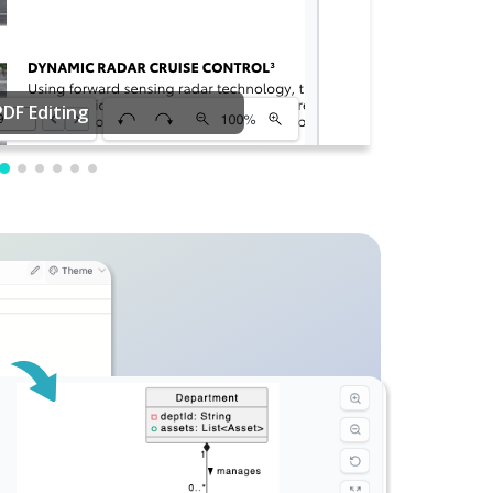
PDF Editing