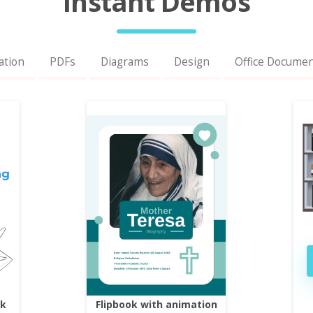
Instant Demos
ation
PDFs
Diagrams
Design
Office Docume
ok
Flipbook with animation