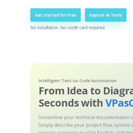
Get started for Free
Explore AI Tools
No installation. No credit card required.
Intelligent Text-to-Code Automation
From Idea to Diagr
Seconds with
VPasC
Streamline your technical documentation ef
Simply describe your project flow, system a
process sequence in plain English, and th