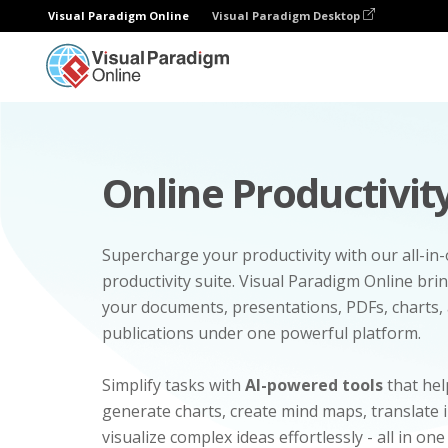
Visual Paradigm Online
Visual Paradigm Desktop
Online Productivity
Supercharge your productivity with our all-in
productivity suite. Visual Paradigm Online bri
your documents, presentations, PDFs, charts, 
publications under one powerful platform.
Simplify tasks with
AI-powered tools
that hel
generate charts, create mind maps, translate
visualize complex ideas effortlessly - all in one