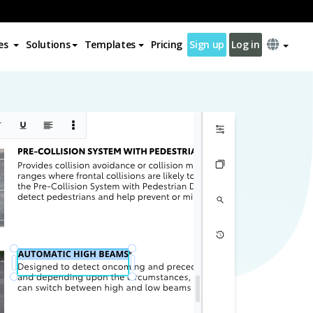
es
Solutions
Templates
Pricing
Sign up
Log in