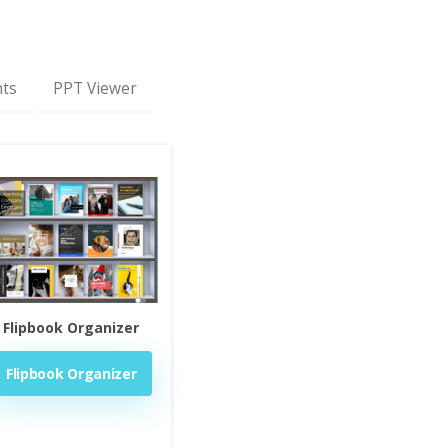
nts
PPT Viewer
Flipbook Organizer
Flipbook Organizer