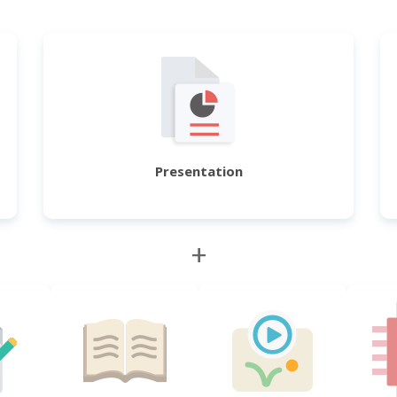
Presentation
+