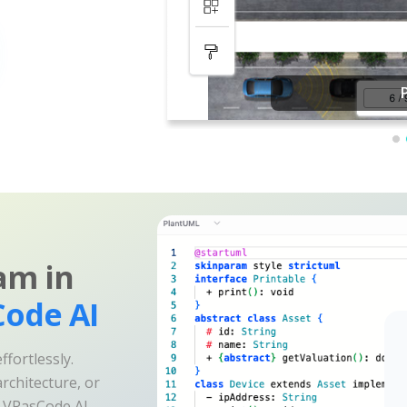
am in
ode AI
fortlessly.
rchitecture, or
e VPasCode AI