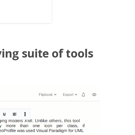
ing suite of tools