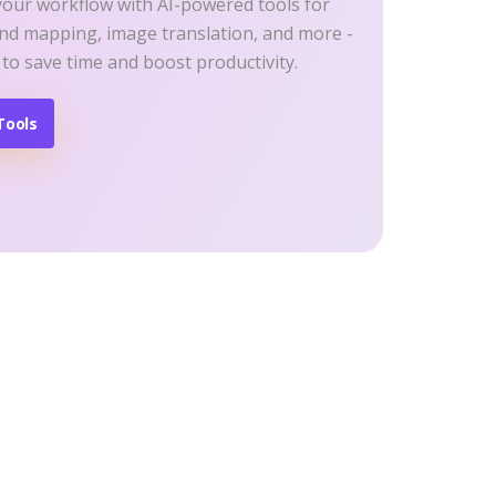
your workflow with AI-powered tools for
ind mapping, image translation, and more -
 to save time and boost productivity.
Tools