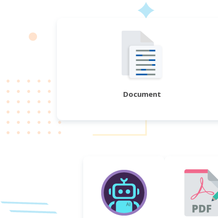
Document