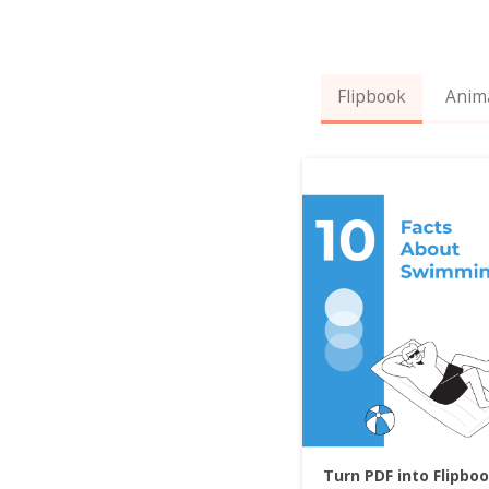
Flipbook
Anim
Turn PDF into Flipbo