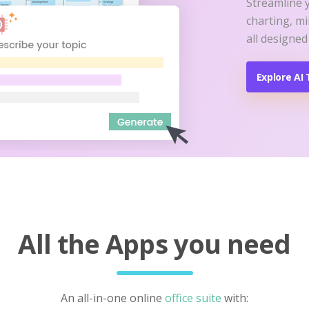
Streamline 
charting, m
all designed
Explore AI 
All the Apps you need
An all-in-one online
office suite
with: