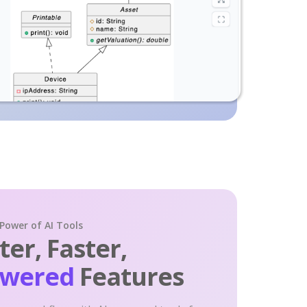
 Power of AI Tools
er, Faster,
owered
Features