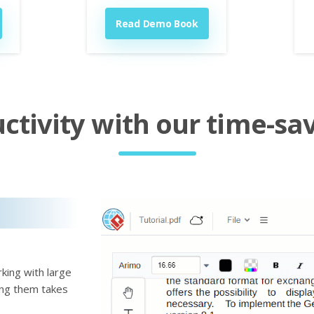
Read Demo Book
tivity with our time-sav
king with large
ting them takes