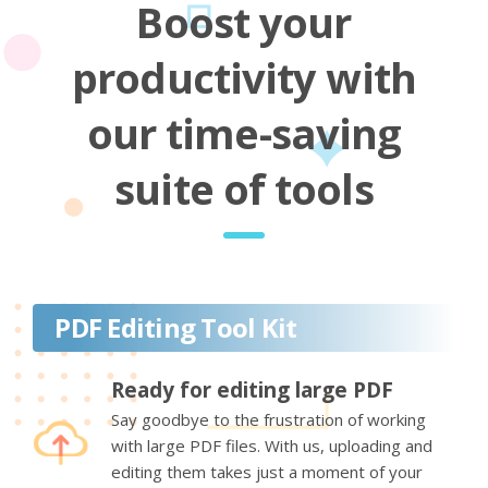
Boost your
productivity with
our time-saving
suite of tools
PDF Editing Tool Kit
Ready for editing large PDF
Say goodbye to the frustration of working
with large PDF files. With us, uploading and
editing them takes just a moment of your