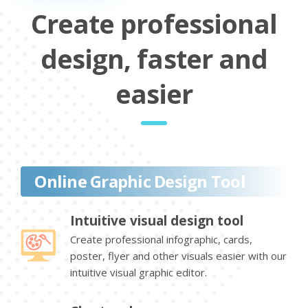
Create professional
design, faster and
easier
Online Graphic Design Tool
Intuitive visual design tool
Create professional infographic, cards,
poster, flyer and other visuals easier with our
intuitive visual graphic editor.