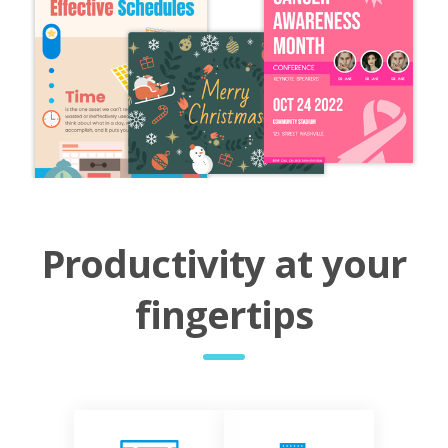
Productivity at your
fingertips