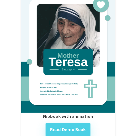
Flipbook with animation
Read Demo Book