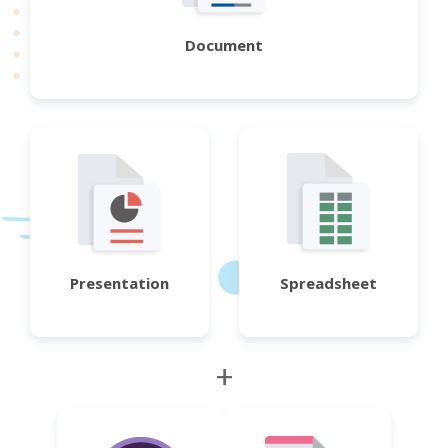
Document
Presentation
Spreadsheet
+