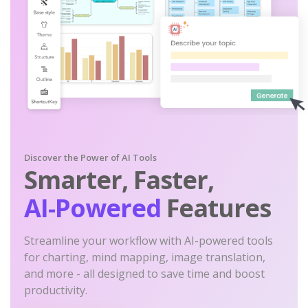
Discover the Power of AI Tools
Smarter, Faster,
AI-Powered
Features
Streamline your workflow with AI-powered tools
for charting, mind mapping, image translation,
and more - all designed to save time and boost
productivity.