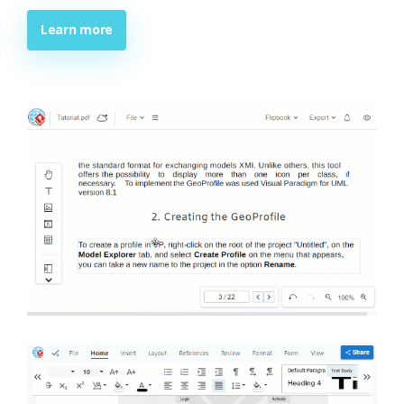
Learn more