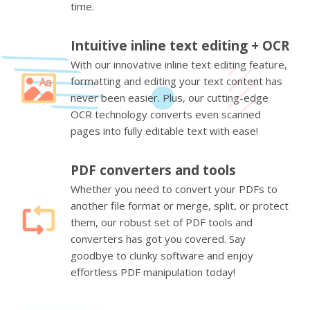
time.
Intuitive inline text editing + OCR
With our innovative inline text editing feature,
formatting and editing your text content has
never been easier. Plus, our cutting-edge
OCR technology converts even scanned
pages into fully editable text with ease!
PDF converters and tools
Whether you need to convert your PDFs to
another file format or merge, split, or protect
them, our robust set of PDF tools and
converters has got you covered. Say
goodbye to clunky software and enjoy
effortless PDF manipulation today!