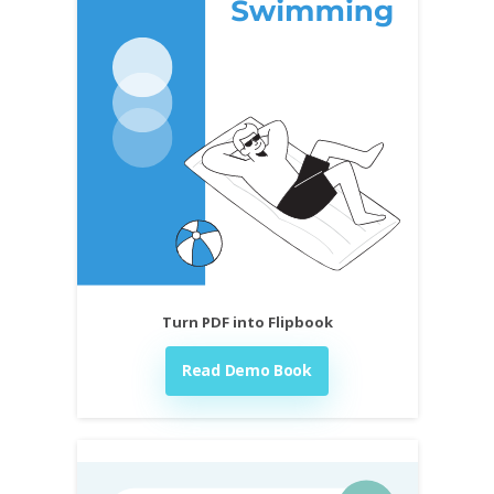
Turn PDF into Flipbook
Read Demo Book