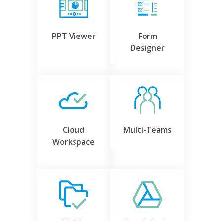
PPT Viewer
Form
Designer
Cloud
Multi-Teams
Workspace