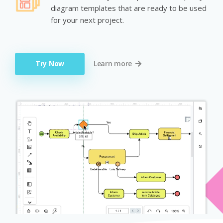
diagram templates that are ready to be used
for your next project.
Try Now
Learn more