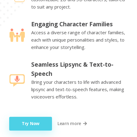
to suit any project.
Engaging Character Families
Access a diverse range of character families,
each with unique personalities and styles, to
enhance your storytelling.
Seamless Lipsync & Text-to-
Speech
Bring your characters to life with advanced
lipsync and text-to-speech features, making
voiceovers effortless.
Try Now
Learn more