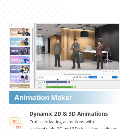
Animation Maker
Dynamic 2D & 3D Animations
Craft captivating animations with
customizable 2D and 3D characters, tailored