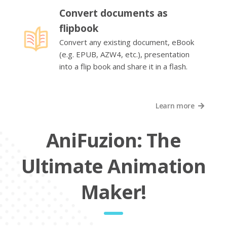
Convert documents as
flipbook
Convert any existing document, eBook
(e.g. EPUB, AZW4, etc.), presentation
into a flip book and share it in a flash.
Learn more
AniFuzion: The
Ultimate Animation
Maker!