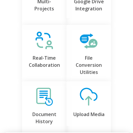
Multi-
Google Drive
Projects
Integration
Real-Time
File
Collaboration
Conversion
Utilities
Document
Upload Media
History