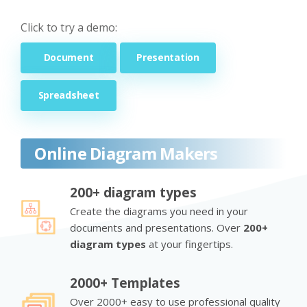
Click to try a demo:
Document
Presentation
Spreadsheet
Online Diagram Makers
200+ diagram types
Create the diagrams you need in your
documents and presentations. Over
200+
diagram types
at your fingertips.
2000+ Templates
Over 2000+ easy to use professional quality