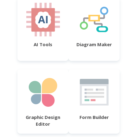
AI Tools
Diagram Maker
Graphic Design
Form Builder
Editor