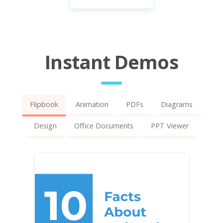
Instant Demos
Flipbook
Animation
PDFs
Diagrams
Design
Office Documents
PPT Viewer