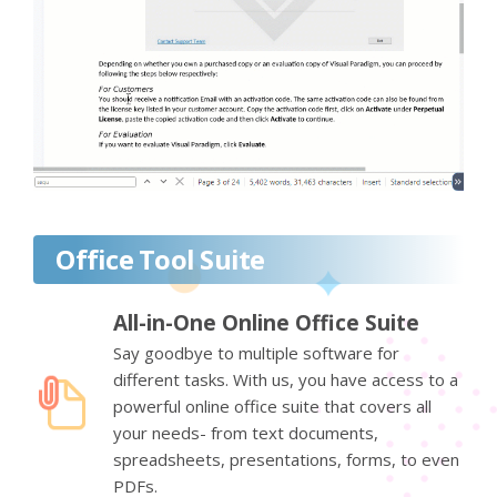
Office Tool Suite
All-in-One Online Office Suite
Say goodbye to multiple software for
different tasks. With us, you have access to a
powerful online office suite that covers all
your needs- from text documents,
spreadsheets, presentations, forms, to even
PDFs.