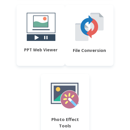
PPT Web Viewer
File Conversion
Photo Effect
Tools