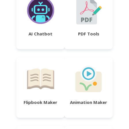
AI Chatbot
PDF Tools
Flipbook Maker
Animation Maker