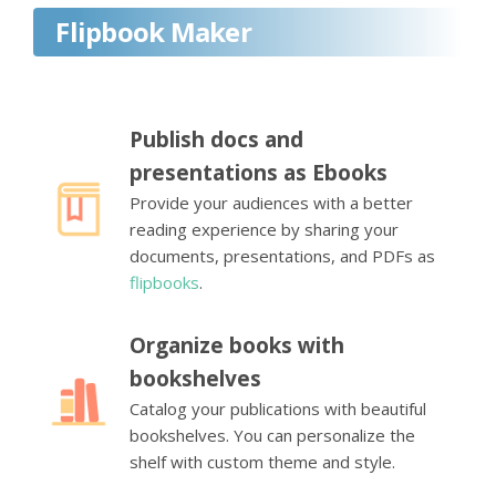
Flipbook Maker
Publish docs and
presentations as Ebooks
Provide your audiences with a better
reading experience by sharing your
documents, presentations, and PDFs as
flipbooks
.
Organize books with
bookshelves
Catalog your publications with beautiful
bookshelves. You can personalize the
shelf with custom theme and style.