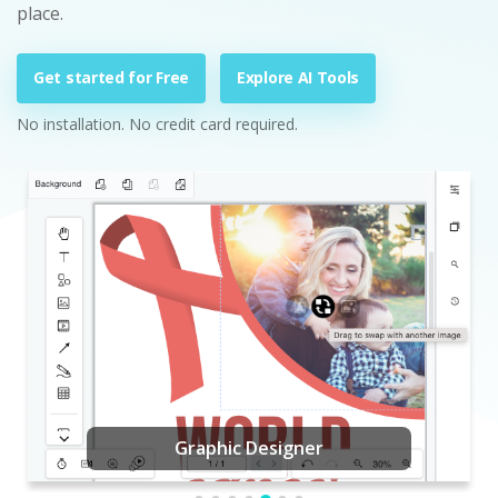
place.
Get started for Free
Explore AI Tools
No installation. No credit card required.
Graphic Designer