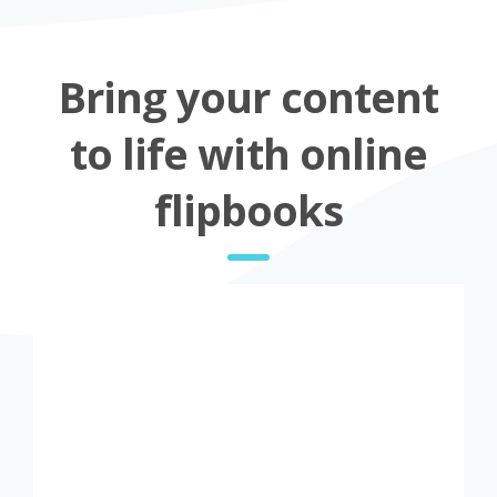
Bring your content
to life with online
flipbooks