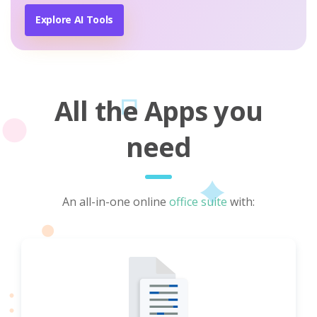
Explore AI Tools
All the Apps you
need
An all-in-one online
office suite
with: