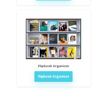
Flipbook Organizer
Flipbook Organizer