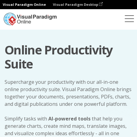
Visual Paradigm Online
Visual Paradigm Desktop
Online Productivity
Suite
Supercharge your productivity with our all-in-one
online productivity suite. Visual Paradigm Online brings
together your documents, presentations, PDFs, charts,
and digital publications under one powerful platform.
Simplify tasks with
AI-powered tools
that help you
generate charts, create mind maps, translate images,
and visualize complex ideas effortlessly - all in one