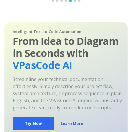
Intelligent Text-to-Code Automation
From Idea to Diagram
in Seconds with
VPasCode AI
Streamline your technical documentation
effortlessly. Simply describe your project flow,
system architecture, or process sequence in plain
English, and the VPasCode AI engine will instantly
generate clean, ready-to-render code scripts.
Try Now
Learn More