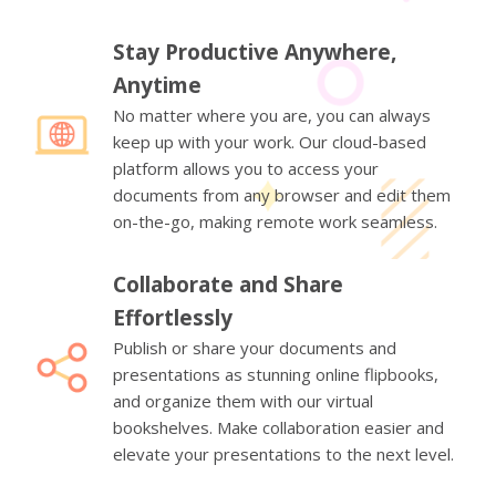
Stay Productive Anywhere,
Anytime
No matter where you are, you can always
keep up with your work. Our cloud-based
platform allows you to access your
documents from any browser and edit them
on-the-go, making remote work seamless.
Collaborate and Share
Effortlessly
Publish or share your documents and
presentations as stunning online flipbooks,
and organize them with our virtual
bookshelves. Make collaboration easier and
elevate your presentations to the next level.