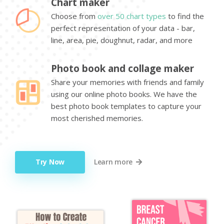
Chart maker
Choose from
over 50 chart types
to find the
perfect representation of your data - bar,
line, area, pie, doughnut, radar, and more
Photo book and collage maker
Share your memories with friends and family
using our online photo books. We have the
best photo book templates to capture your
most cherished memories.
Try Now
Learn more