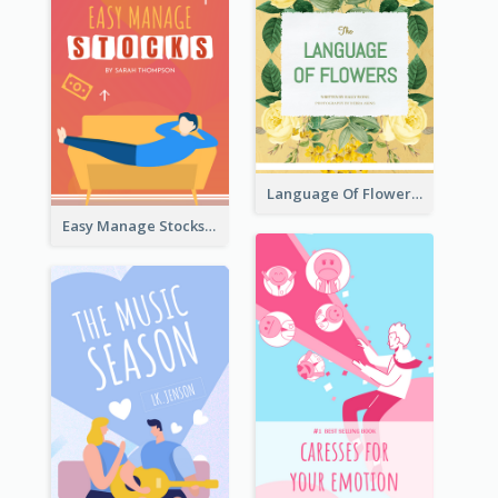
Language Of Flowers Book Cover
Easy Manage Stocks Book Cover Design