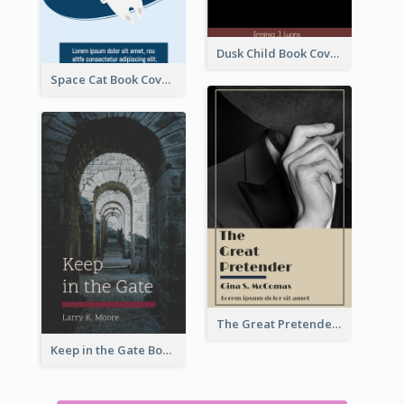
Dusk Child Book Cover
Space Cat Book Cover
The Great Pretender Book Cover
Keep in the Gate Book Cover