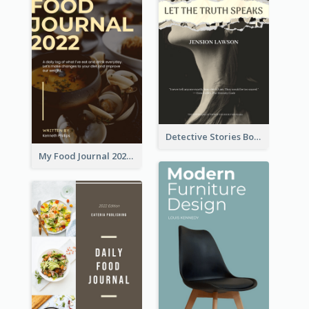
Detective Stories Book Cover
My Food Journal 2021 Book Cover