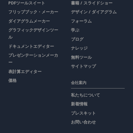
PDFツールスイート
書籍 / スライドショー
フリップブック・メーカー
デザイン / ダイアグラム
ダイアグラムメーカー
フォーラム
グラフィックデザインツー
学ぶ
ル
ブログ
ドキュメントエディター
ナレッジ
プレゼンテーションメーカ
無料ツール
ー
サイトマップ
表計算エディター
価格
会社案内
私たちについて
新着情報
プレスキット
お問い合わせ