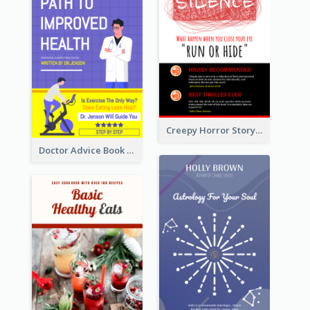
Creepy Horror Story Book Cover Design
Doctor Advice Book Cover Design