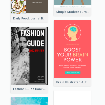
Simple Modern Furniture Design Book Cover
Daily Food Journal Book Cover
Brain Illustrated Autobiography Book Cover
Fashion Guide Book Cover