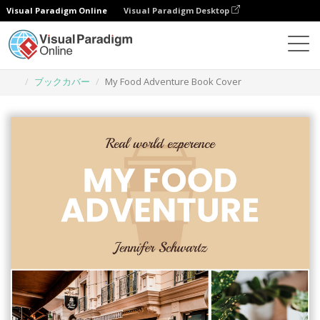
Visual Paradigm Online
Visual Paradigm Desktop
グラフィックデザインツール
テンプレート
ブックカバー
My Food Adventure Book Cover