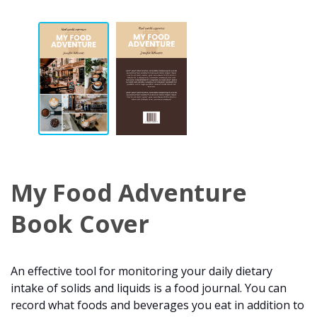
My Food Adventure
Book Cover
An effective tool for monitoring your daily dietary
intake of solids and liquids is a food journal. You can
record what foods and beverages you eat in addition to