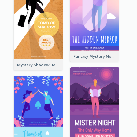
Fantasy Mystery Novel Book Cover
Mystery Shadow Book Cover