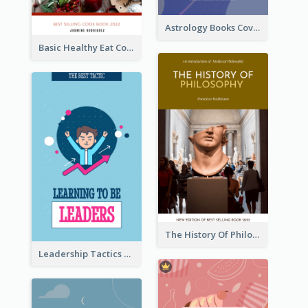
Astrology Books Cover Design
Basic Healthy Eat Cooking Book Cover
The History Of Philosophy Book Cover
Leadership Tactics Book Cover