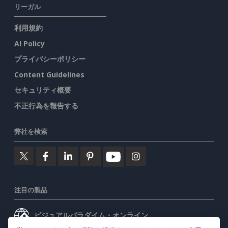
リーガル
利用規約
AI Policy
プライバシーポリシー
Content Guidelines
セキュリティ概要
不正行為を報告する
弊社を検索
注目の製品
ビジュアルパラダイム・オンライン