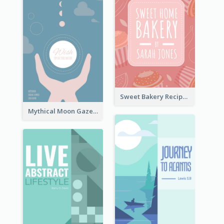
Sweet Bakery Recipe Book Cover
Mythical Moon Gaze Book Cover