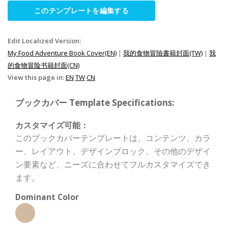
このテンプレートを編集する
Edit Localized Version:
My Food Adventure Book Cover(EN)
|
我的食物冒險書籍封面(TW)
|
我
的食物冒险书籍封面(CN)
View this page in:
EN
TW
CN
ブックカバー Template Specifications:
カスタマイズ可能：
このブックカバーテンプレートは、コンテンツ、カラ
ー、レイアウト、デザインブロック、その他のデザイ
ン要素など、ニーズに合わせてフルカスタマイズでき
ます。
Dominant Color