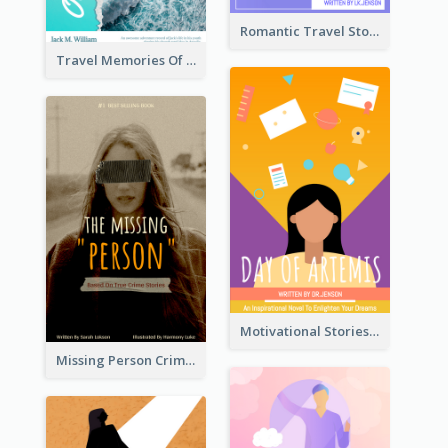
Romantic Travel Story Book Cover
Travel Memories Of Arcadia Book Cover
Motivational Stories Of Artemis Book Cover
Missing Person Crime Novel Book Cover