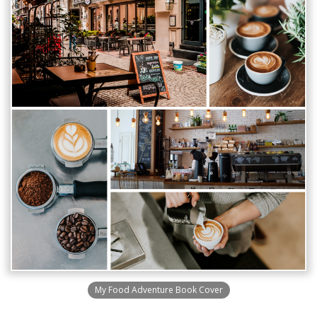
My Food Adventure Book Cover