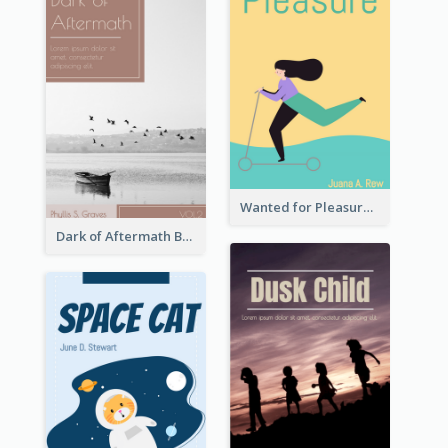
Wanted for Pleasure Book Cover
Dark of Aftermath Book Cover