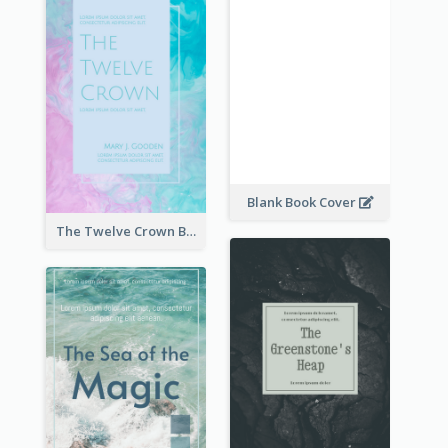
Blank Book Cover
The Twelve Crown Book Cover