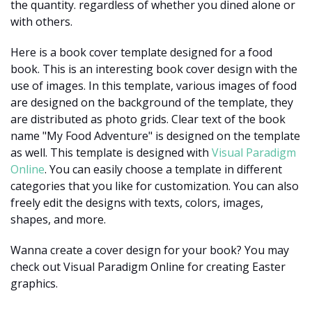
the quantity. regardless of whether you dined alone or
with others.
Here is a book cover template designed for a food
book. This is an interesting book cover design with the
use of images. In this template, various images of food
are designed on the background of the template, they
are distributed as photo grids. Clear text of the book
name "My Food Adventure" is designed on the template
as well. This template is designed with
Visual Paradigm
Online
. You can easily choose a template in different
categories that you like for customization. You can also
freely edit the designs with texts, colors, images,
shapes, and more.
Wanna create a cover design for your book? You may
check out Visual Paradigm Online for creating Easter
graphics.