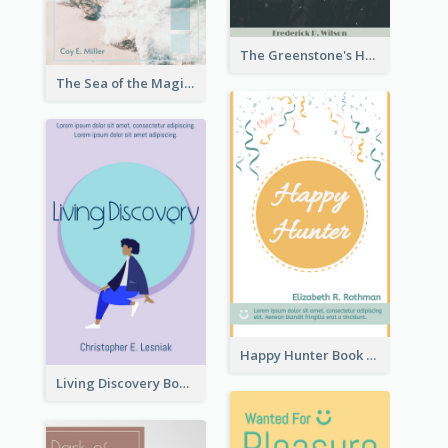
The Greenstone's Heap Book Cover
The Sea of the Magic Book Cover
Happy Hunter Book Cover
Living Discovery Book Cover