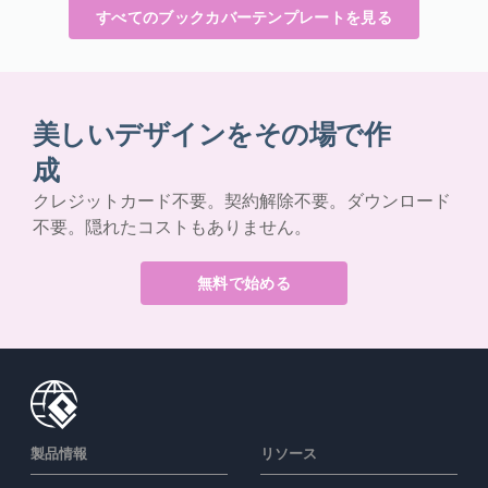
すべてのブックカバーテンプレートを見る
美しいデザインをその場で作
成
クレジットカード不要。契約解除不要。ダウンロード
不要。隠れたコストもありません。
無料で始める
製品情報
リソース