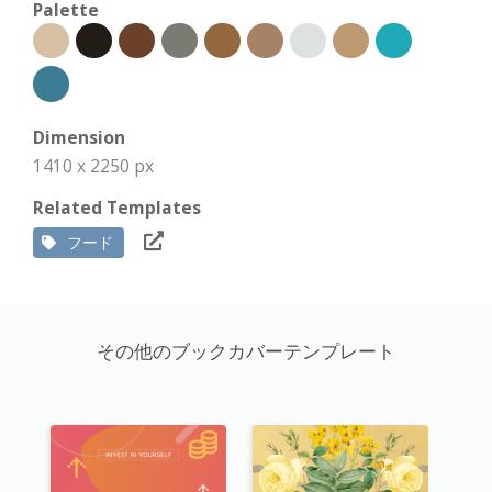
Palette
Dimension
1410 x 2250 px
Related Templates
フード
その他のブックカバーテンプレート