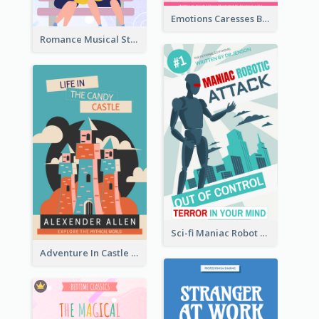
Emotions Caresses Book Cover
Romance Musical Story Book Cover
Sci-fi Maniac Robot Book Cover
Adventure In Castle Book Cover