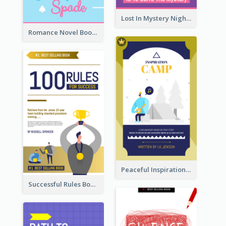
Lost In Mystery Night Book Cover
Romance Novel Book Cover
Peaceful Inspirational Camping Book Cover
Successful Rules Book Cover Design