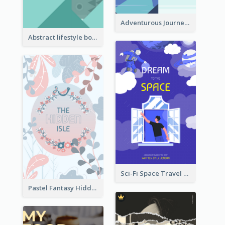
Adventurous Journey To Island Book Cover
Abstract lifestyle book cover
Sci-Fi Space Travel Dream Book Cover Design
Pastel Fantasy Hidden Isle Book Cover Design