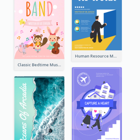
Human Resource Management Book Cover
Classic Bedtime Musical Story Book Cover