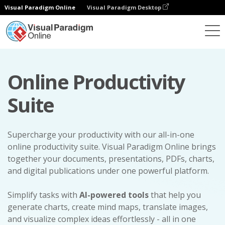
Visual Paradigm Online
Visual Paradigm Desktop
Online Productivity
Suite
Supercharge your productivity with our all-in-one
online productivity suite. Visual Paradigm Online brings
together your documents, presentations, PDFs, charts,
and digital publications under one powerful platform.
Simplify tasks with
AI-powered tools
that help you
generate charts, create mind maps, translate images,
and visualize complex ideas effortlessly - all in one