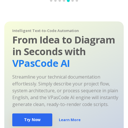
Intelligent Text-to-Code Automation
From Idea to Diagram
in Seconds with
VPasCode AI
Streamline your technical documentation
effortlessly. Simply describe your project flow,
system architecture, or process sequence in plain
English, and the VPasCode AI engine will instantly
generate clean, ready-to-render code scripts.
Try Now
Learn More