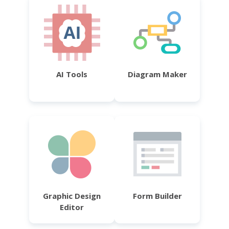
AI Tools
Diagram Maker
Graphic Design
Form Builder
Editor