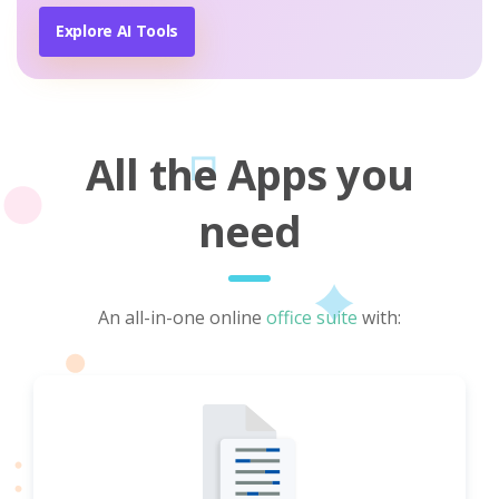
Explore AI Tools
All the Apps you
need
An all-in-one online
office suite
with: