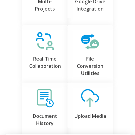
Multi-
Google Drive
Projects
Integration
Real-Time
File
Collaboration
Conversion
Utilities
Document
Upload Media
History