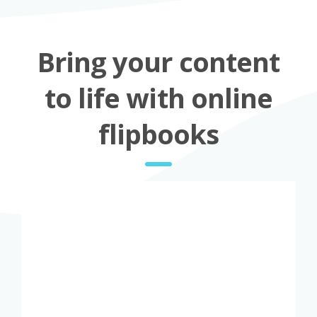
Bring your content
to life with online
flipbooks