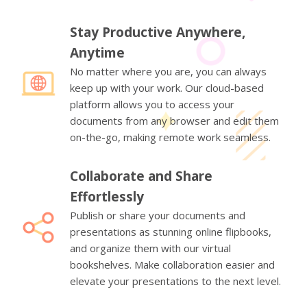
Stay Productive Anywhere,
Anytime
No matter where you are, you can always
keep up with your work. Our cloud-based
platform allows you to access your
documents from any browser and edit them
on-the-go, making remote work seamless.
Collaborate and Share
Effortlessly
Publish or share your documents and
presentations as stunning online flipbooks,
and organize them with our virtual
bookshelves. Make collaboration easier and
elevate your presentations to the next level.