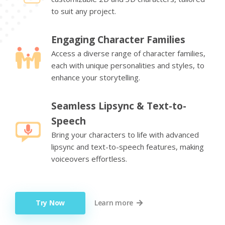
to suit any project.
Engaging Character Families
Access a diverse range of character families,
each with unique personalities and styles, to
enhance your storytelling.
Seamless Lipsync & Text-to-
Speech
Bring your characters to life with advanced
lipsync and text-to-speech features, making
voiceovers effortless.
Try Now
Learn more