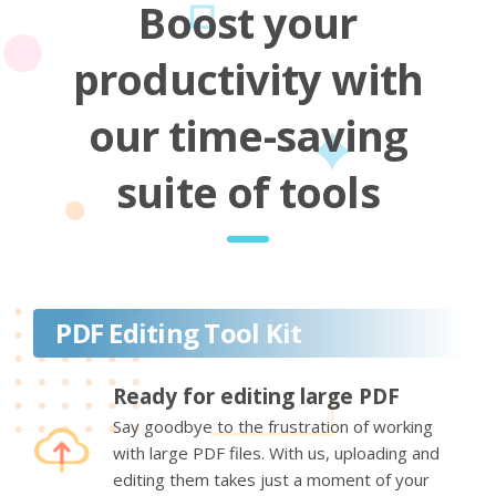
Boost your
productivity with
our time-saving
suite of tools
PDF Editing Tool Kit
Ready for editing large PDF
Say goodbye to the frustration of working
with large PDF files. With us, uploading and
editing them takes just a moment of your