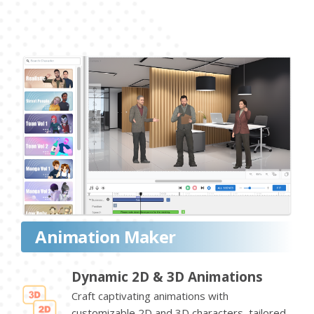
Animation Maker
Dynamic 2D & 3D Animations
Craft captivating animations with
customizable 2D and 3D characters, tailored