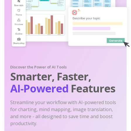
Discover the Power of AI Tools
Smarter, Faster,
AI-Powered
Features
Streamline your workflow with AI-powered tools
for charting, mind mapping, image translation,
and more - all designed to save time and boost
productivity.