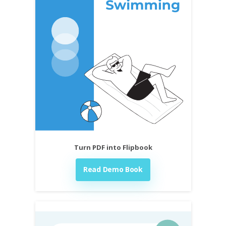
Turn PDF into Flipbook
Read Demo Book