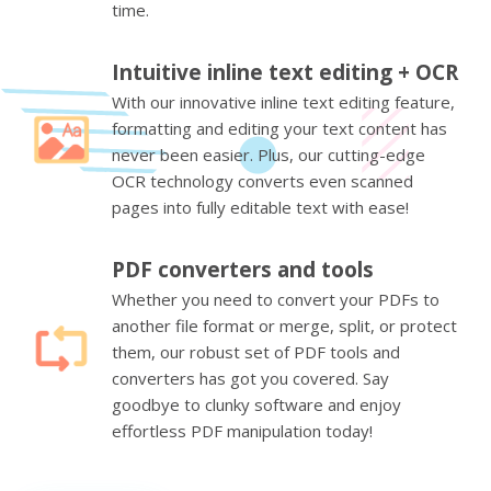
time.
Intuitive inline text editing + OCR
With our innovative inline text editing feature,
formatting and editing your text content has
never been easier. Plus, our cutting-edge
OCR technology converts even scanned
pages into fully editable text with ease!
PDF converters and tools
Whether you need to convert your PDFs to
another file format or merge, split, or protect
them, our robust set of PDF tools and
converters has got you covered. Say
goodbye to clunky software and enjoy
effortless PDF manipulation today!