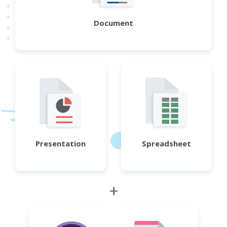
Document
Presentation
Spreadsheet
+