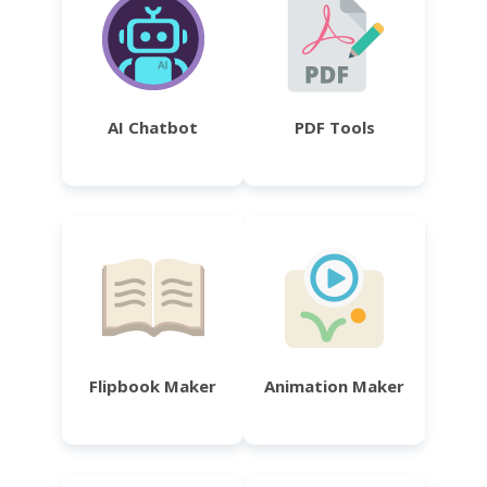
AI Chatbot
PDF Tools
Flipbook Maker
Animation Maker