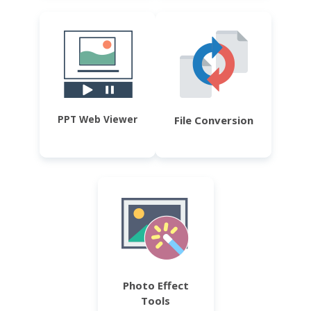
PPT Web Viewer
File Conversion
Photo Effect
Tools