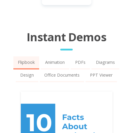
Instant Demos
Flipbook
Animation
PDFs
Diagrams
Design
Office Documents
PPT Viewer