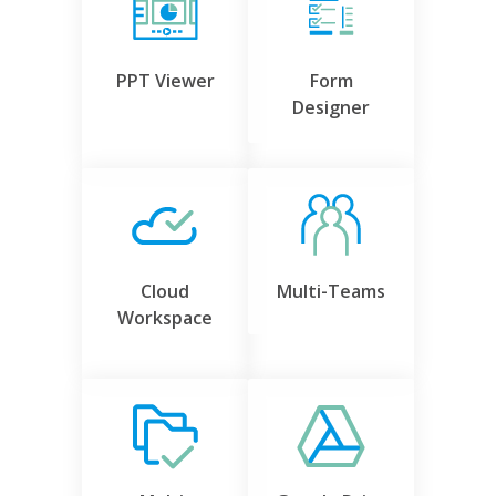
PPT Viewer
Form
Designer
Cloud
Multi-Teams
Workspace