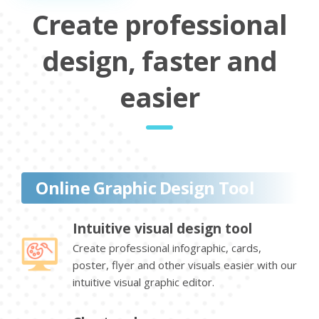
Create professional
design, faster and
easier
Online Graphic Design Tool
Intuitive visual design tool
Create professional infographic, cards,
poster, flyer and other visuals easier with our
intuitive visual graphic editor.