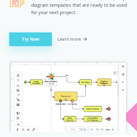
diagram templates that are ready to be used
for your next project.
Try Now
Learn more