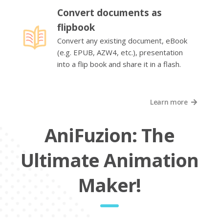
Convert documents as
flipbook
Convert any existing document, eBook
(e.g. EPUB, AZW4, etc.), presentation
into a flip book and share it in a flash.
Learn more
AniFuzion: The
Ultimate Animation
Maker!