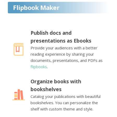
Flipbook Maker
Publish docs and
presentations as Ebooks
Provide your audiences with a better
reading experience by sharing your
documents, presentations, and PDFs as
flipbooks
.
Organize books with
bookshelves
Catalog your publications with beautiful
bookshelves. You can personalize the
shelf with custom theme and style.