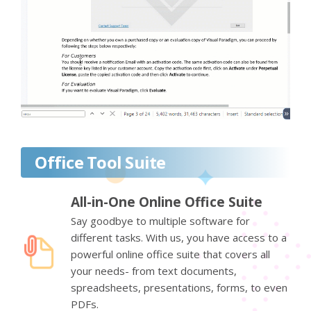
Office Tool Suite
All-in-One Online Office Suite
Say goodbye to multiple software for
different tasks. With us, you have access to a
powerful online office suite that covers all
your needs- from text documents,
spreadsheets, presentations, forms, to even
PDFs.