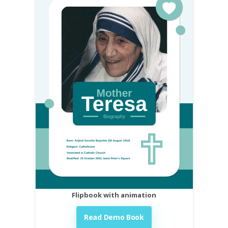
Flipbook with animation
Read Demo Book