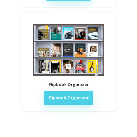
Flipbook Organizer
Flipbook Organizer