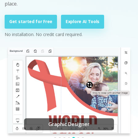
place.
Get started for Free
Explore AI Tools
No installation. No credit card required.
Graphic Designer