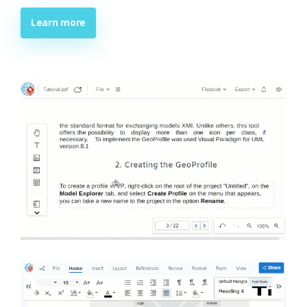
Learn more