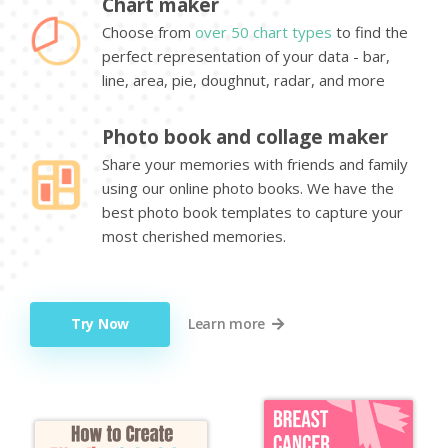
Chart maker
Choose from
over 50 chart types
to find the
perfect representation of your data - bar,
line, area, pie, doughnut, radar, and more
Photo book and collage maker
Share your memories with friends and family
using our online photo books. We have the
best photo book templates to capture your
most cherished memories.
Try Now
Learn more