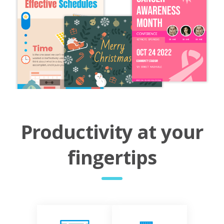
Productivity at your
fingertips