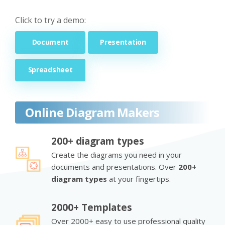
Click to try a demo:
Document
Presentation
Spreadsheet
Online Diagram Makers
200+ diagram types
Create the diagrams you need in your
documents and presentations. Over
200+
diagram types
at your fingertips.
2000+ Templates
Over 2000+ easy to use professional quality