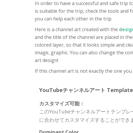
In order to have a successful and safe trip
is suitable for the trip, check the tools an
you can help each other in the trip.
Here is a channel art created with the
desig
and the title of the channel are placed in th
colored layer, so that it looks simple and cl
image, graphic. You can also change the comp
art design!
If this channel art is not exactly the one yo
YouTubeチャンネルアート Template Spe
カスタマイズ可能：
このYouTubeチャンネルアートテン
に合わせてカスタマイズすることができ
Dominant Color