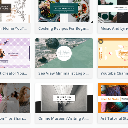
Declutter Your Home YouTube Channel Art
Cooking Recipes For Beginners YouTube Channel Art
Violet Content Creator YouTube Channel Art
Sea View Minimalist Logo YouTube Channel Art
Trendy Fashion Tips Sharing YouTube Channel Art
Online Museum Visiting Art YouTube Channel Art