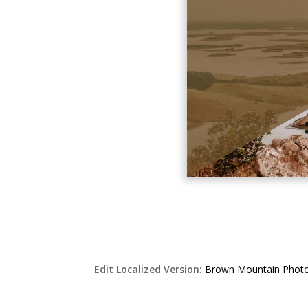
Edit Localized Version:
Brown Mountain Photo