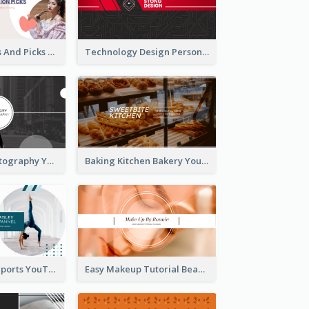
Fashion Trends And Picks YouTube Channel Art
Technology Design Personal YouTube Channel Art
Urban City Photography YouTube Channel Art
Baking Kitchen Bakery YouTube Channel Art
Coach Fitness Sports YouTube Channel Art
Easy Makeup Tutorial Beauty YouTube Channel Art