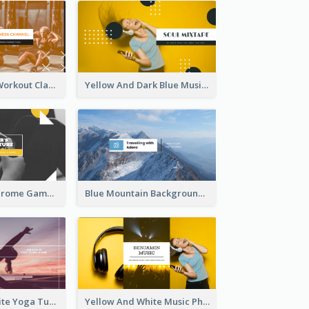
Fitness Coach Workout Classes YouTube Channel Art
Yellow And Dark Blue Musician Mixtape YouTube Channel Art
Yellow Monochrome Games Playing YouTube Channel Art
Blue Mountain Background Hiking Vlog YouTube Cannel Art
Purple And White Yoga Tutorial YouTube Channel Art
Yellow And White Music Photo Music Channel Art