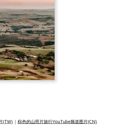
(TW)
|
棕色的山照片旅行YouTube频道图片(CN)