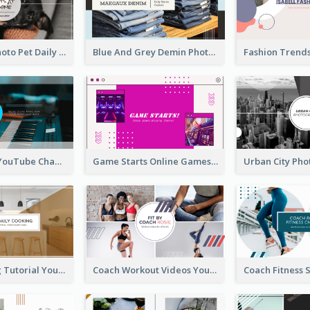
Simple Pet Photo Pet Daily YouTube Channel Art
Blue And Grey Demin Photo Fashion Outlook YouTube Channel Art
Music Is Life YouTube Channel Art
Game Starts Online Games YouTube Channel Art
Daily Cooking Tutorial YouTube Channel Art
Coach Workout Videos YouTube Channel Art