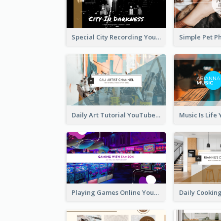
Special City Recording YouTube Channel Art
Daily Art Tutorial YouTube Channel Art
Playing Games Online YouTube Channel Art