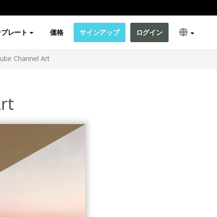
ンプレート
価格
サインアップ
ログイン
ube Channel Art
rt