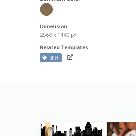
Dimension
2560 x 1440 px
Related Templates
旅行