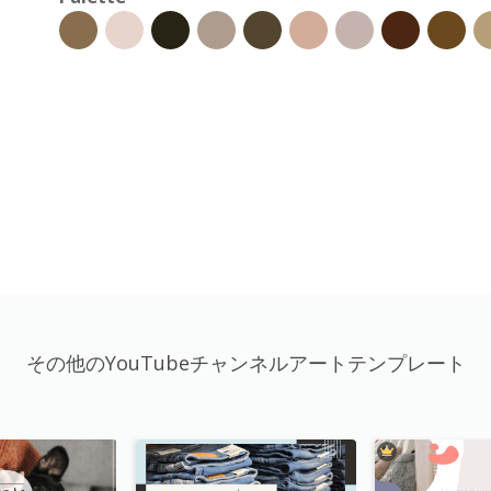
その他のYouTubeチャンネルアートテンプレート