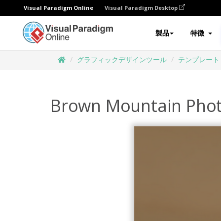
Visual Paradigm Online
Visual Paradigm Desktop
製品
特徴
グラフィックデザインツール
テンプレート
Brown Mountain Phot