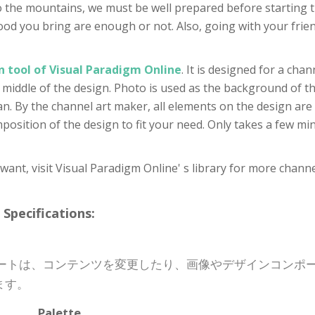
 to the mountains, we must be well prepared before starting 
d food you bring are enough or not. Also, going with your fri
n tool of Visual Paradigm Online
. It is designed for a cha
e middle of the design. Photo is used as the background of the
ean. By the channel art maker, all elements on the design are 
osition of the design to fit your need. Only takes a few min
u want, visit Visual Paradigm Online' s library for more chann
cifications:
プレートは、コンテンツを変更したり、画像やデザインコン
ます。
Palette