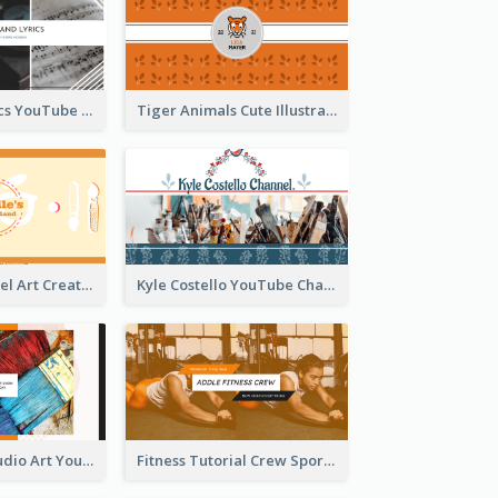
Music And Lyrics YouTube Channel Art
Tiger Animals Cute Illustration YouTube Channel Art
Youtube Channel Art Created For Personal Channel
Kyle Costello YouTube Channel Art
Art Tutorial Studio Art YouTube Channel Art
Fitness Tutorial Crew Sports YouTube Channel Art