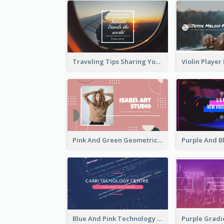
Traveling Tips Sharing YouTube Channel Art
Pink And Green Geometric Art Studio YouTube Channel Art
Blue And Pink Technology YouTube Channel Art