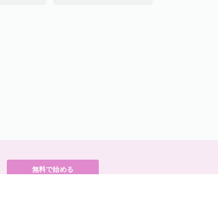
無料で始める