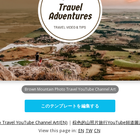
Brown Mountain Photo Travel YouTube Channel Art
このテンプレートを編集する
 Travel YouTube Channel Art(EN)
|
棕色的山照片旅行YouTube頻道圖片
View this page in:
EN
TW
CN