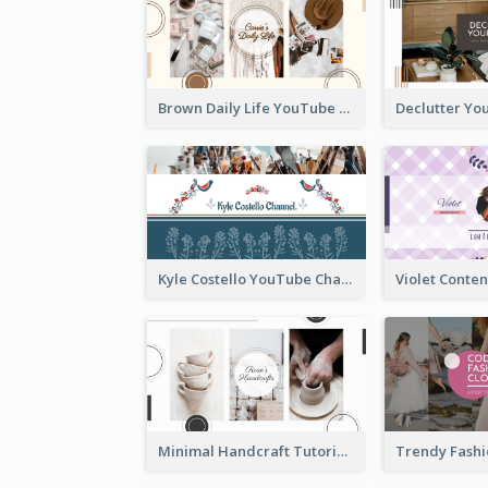
Brown Daily Life YouTube Channel Art
Kyle Costello YouTube Channel Art (viewable on all devices)
Minimal Handcraft Tutorial Ceramics YouTube Channel Art