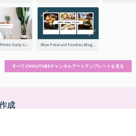
Brown Home Photo Daily Lives Sharing YouTube Channel Art
Blue Polaroid Foodies Blogger YouTube Channel Art
すべてのYOUTUBEチャンネルアートテンプレートを見る
作成
ンロード不要。隠れたコストもありませ