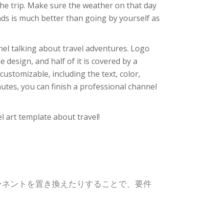
the trip. Make sure the weather on that day
ends is much better than going by yourself as
nnel talking about travel adventures. Logo
 design, and half of it is covered by a
customizable, including the text, color,
utes, you can finish a professional channel
el art template about travel!
ポーネントを置き換えたりすることで、要件