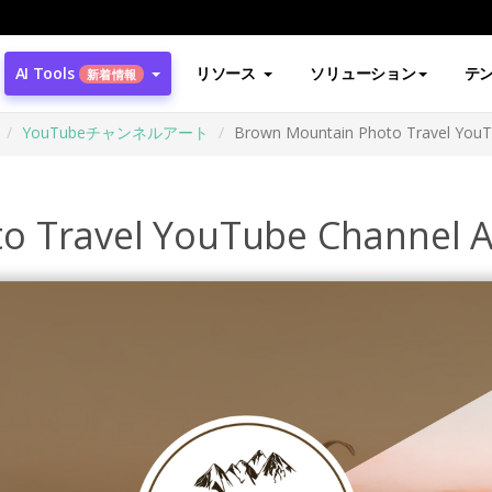
AI Tools
リソース
ソリューション
テ
新着情報
YouTubeチャンネルアート
Brown Mountain Photo Travel YouT
o Travel YouTube Channel A