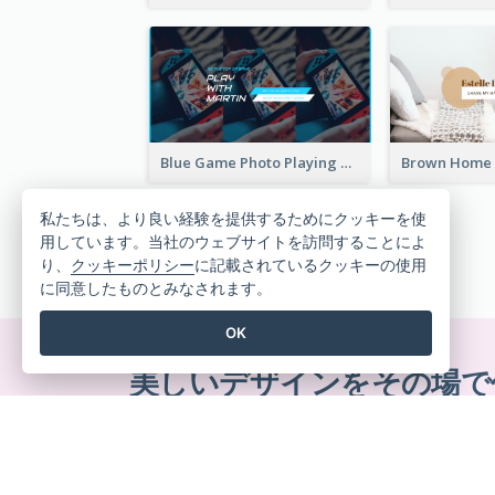
Blue Game Photo Playing Games YouTube Channel Art
私たちは、より良い経験を提供するためにクッキーを使
用しています。当社のウェブサイトを訪問することによ
り、
クッキーポリシー
に記載されているクッキーの使用
に同意したものとみなされます。
OK
美しいデザインをその場で
クレジットカード不要。契約解除不要。ダウ
ん。