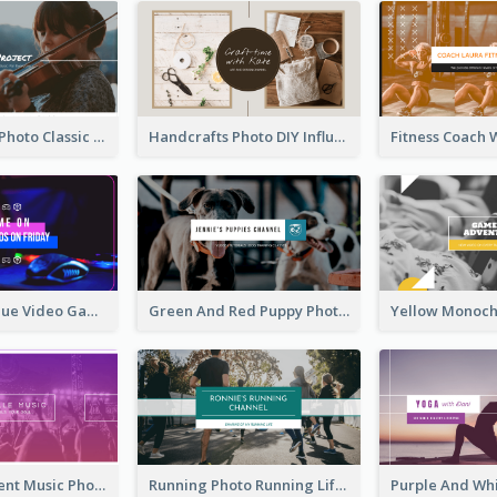
Violin Player Photo Classic Music YouTube Channel Art
Handcrafts Photo DIY Influencer YouTube Channel Art
Purple And Blue Video Game Photo YouTube Channel Art
Green And Red Puppy Photo Puppies Vlog YouTube Channel Art
Purple Gradient Music Photo Music YouTube Channel Art
Running Photo Running Life Record YouTube Channel Art