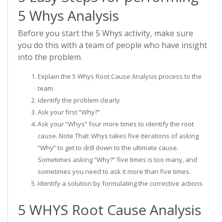
5 Whys Analysis
Before you start the 5 Whys activity, make sure
you do this with a team of people who have insight
into the problem.
Explain the 5 Whys Root Cause Analysis process to the
team
Identify the problem clearly
Ask your first “Why?”
Ask your “Whys” four more times to identify the root
cause. Note That: Whys takes five iterations of asking
“Why” to get to drill down to the ultimate cause.
Sometimes asking “Why?” five times is too many, and
sometimes you need to ask it more than five times.
Identify a solution by formulating the corrective actions
5 WHYS Root Cause Analysis