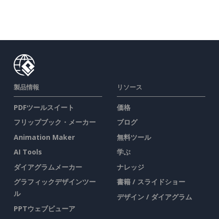
製品情報
リソース
PDFツールスイート
価格
フリップブック・メーカー
ブログ
Animation Maker
無料ツール
AI Tools
学ぶ
ダイアグラムメーカー
ナレッジ
グラフィックデザインツー
書籍 / スライドショー
ル
デザイン / ダイアグラム
PPTウェブビューア