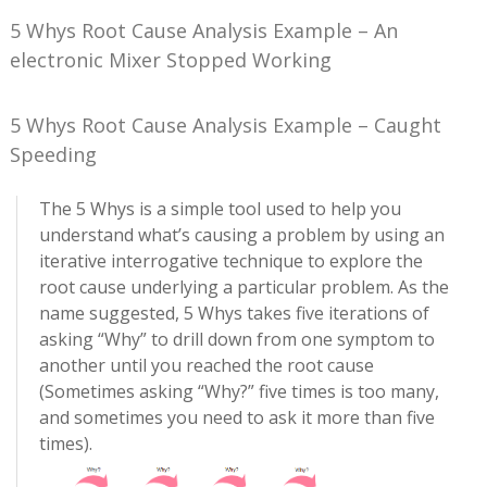
5 Whys Root Cause Analysis Example – An
electronic Mixer Stopped Working
5 Whys Root Cause Analysis Example – Caught
Speeding
The 5 Whys is a simple tool used to help you
understand what’s causing a problem by using an
iterative interrogative technique to explore the
root cause underlying a particular problem. As the
name suggested, 5 Whys takes five iterations of
asking “Why” to drill down from one symptom to
another until you reached the root cause
(Sometimes asking “Why?” five times is too many,
and sometimes you need to ask it more than five
times).