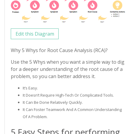
Edit this Diagram
Why 5 Whys for Root Cause Analysis (RCA)?
Use the 5 Whys when you want a simple way to dig
for a deeper understanding of the root cause of a
problem, so you can better address it.
It’s Easy.
It Doesn’t Require High-Tech Or Complicated Tools.
It Can Be Done Relatively Quickly.
It Can Foster Teamwork And A Common Understanding
Of A Problem.
5 Easy Steps for performing