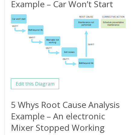
Example – Car Won’t Start
Edit this Diagram
5 Whys Root Cause Analysis
Example – An electronic
Mixer Stopped Working