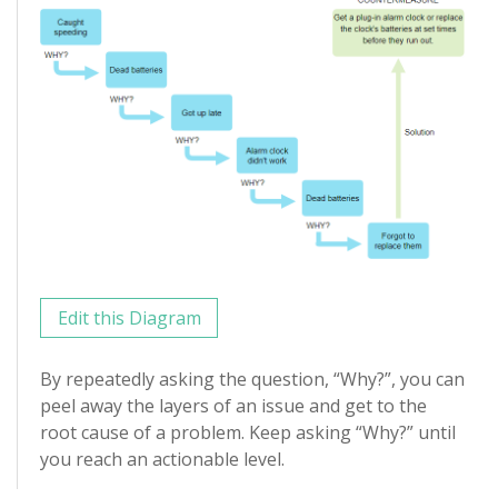
Edit this Diagram
By repeatedly asking the question, “Why?”, you can
peel away the layers of an issue and get to the
root cause of a problem. Keep asking “Why?” until
you reach an actionable level.