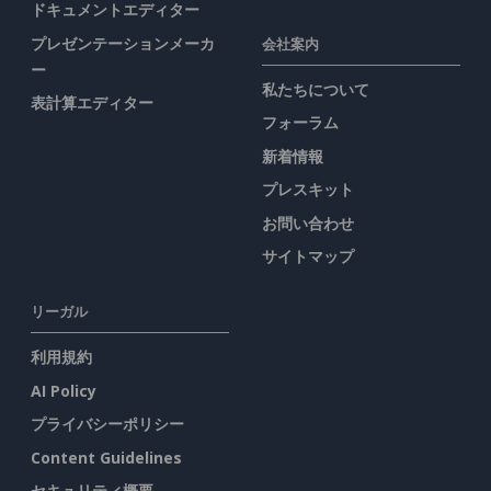
ドキュメントエディター
プレゼンテーションメーカ
会社案内
ー
私たちについて
表計算エディター
フォーラム
新着情報
プレスキット
お問い合わせ
サイトマップ
リーガル
利用規約
AI Policy
プライバシーポリシー
Content Guidelines
セキュリティ概要