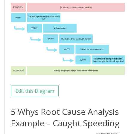
Edit this Diagram
5 Whys Root Cause Analysis
Example – Caught Speeding