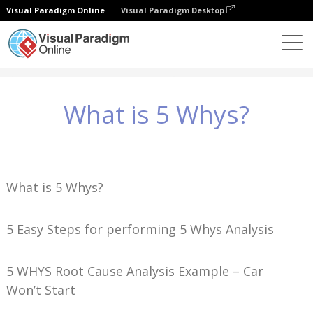
Visual Paradigm Online
Visual Paradigm Desktop
ナレッジ
What is 5 Whys?
What is 5 Whys?
What is 5 Whys?
5 Easy Steps for performing 5 Whys Analysis
5 WHYS Root Cause Analysis Example – Car
Won’t Start