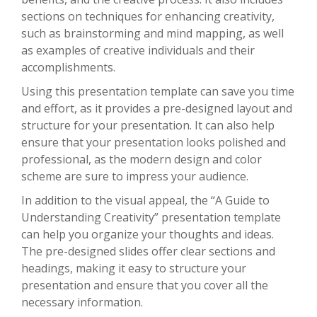
sections on techniques for enhancing creativity,
such as brainstorming and mind mapping, as well
as examples of creative individuals and their
accomplishments.
Using this presentation template can save you time
and effort, as it provides a pre-designed layout and
structure for your presentation. It can also help
ensure that your presentation looks polished and
professional, as the modern design and color
scheme are sure to impress your audience.
In addition to the visual appeal, the “A Guide to
Understanding Creativity” presentation template
can help you organize your thoughts and ideas.
The pre-designed slides offer clear sections and
headings, making it easy to structure your
presentation and ensure that you cover all the
necessary information.