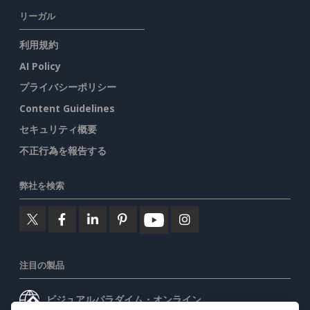
リーガル
利用規約
AI Policy
プライバシーポリシー
Content Guidelines
セキュリティ概要
不正行為を報告する
弊社を検索
注目の製品
ビジュアルパラダイム・オンライン