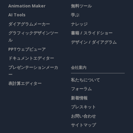
Animation Maker
無料ツール
AI Tools
学ぶ
ダイアグラムメーカー
ナレッジ
グラフィックデザインツー
書籍 / スライドショー
ル
デザイン / ダイアグラム
PPTウェブビューア
ドキュメントエディター
プレゼンテーションメーカ
会社案内
ー
私たちについて
表計算エディター
フォーラム
新着情報
プレスキット
お問い合わせ
サイトマップ