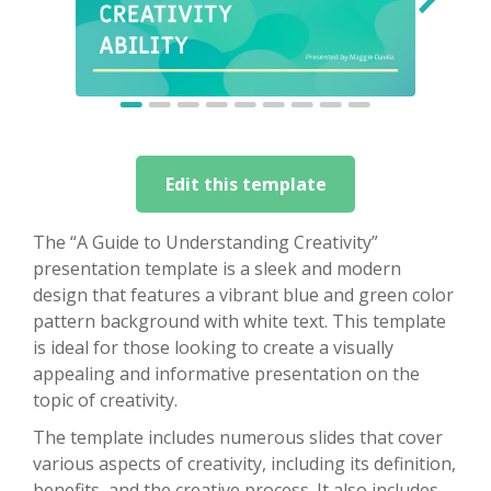
Edit this template
The “A Guide to Understanding Creativity”
presentation template is a sleek and modern
design that features a vibrant blue and green color
pattern background with white text. This template
is ideal for those looking to create a visually
appealing and informative presentation on the
topic of creativity.
The template includes numerous slides that cover
various aspects of creativity, including its definition,
benefits, and the creative process. It also includes