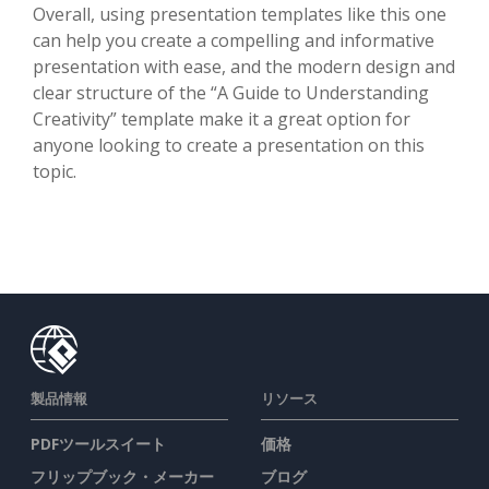
Overall, using presentation templates like this one
can help you create a compelling and informative
presentation with ease, and the modern design and
clear structure of the “A Guide to Understanding
Creativity” template make it a great option for
anyone looking to create a presentation on this
topic.
製品情報
リソース
PDFツールスイート
価格
フリップブック・メーカー
ブログ