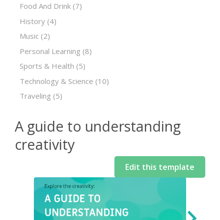
Food And Drink
(7)
History
(4)
Music
(2)
Personal Learning
(8)
Sports & Health
(5)
Technology & Science
(10)
Traveling
(5)
A guide to understanding
creativity
Edit this template