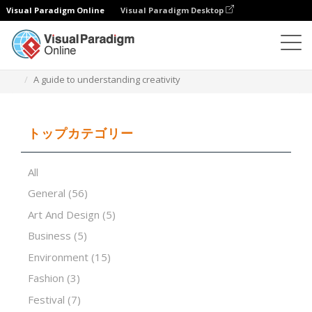
Visual Paradigm Online
Visual Paradigm Desktop
プレゼンテーションソフトウェア
テンプレート
A guide to understanding creativity
トップカテゴリー
All
General
(56)
Art And Design
(5)
Business
(5)
Environment
(15)
Fashion
(3)
Festival
(7)