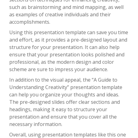
such as brainstorming and mind mapping, as well
as examples of creative individuals and their
accomplishments.
Using this presentation template can save you time
and effort, as it provides a pre-designed layout and
structure for your presentation. It can also help
ensure that your presentation looks polished and
professional, as the modern design and color
scheme are sure to impress your audience.
In addition to the visual appeal, the “A Guide to
Understanding Creativity” presentation template
can help you organize your thoughts and ideas.
The pre-designed slides offer clear sections and
headings, making it easy to structure your
presentation and ensure that you cover all the
necessary information.
Overall, using presentation templates like this one