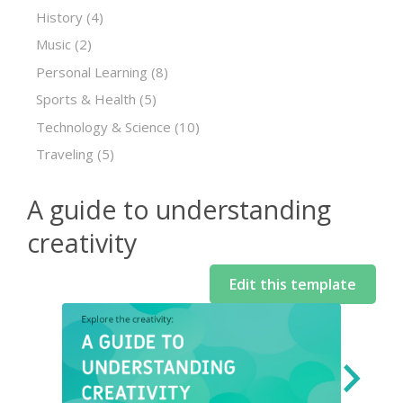
History
(4)
Music
(2)
Personal Learning
(8)
Sports & Health
(5)
Technology & Science
(10)
Traveling
(5)
A guide to understanding
creativity
Edit this template