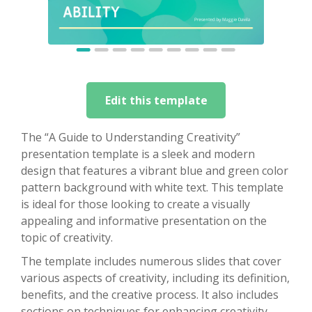
Edit this template
The “A Guide to Understanding Creativity”
presentation template is a sleek and modern
design that features a vibrant blue and green color
pattern background with white text. This template
is ideal for those looking to create a visually
appealing and informative presentation on the
topic of creativity.
The template includes numerous slides that cover
various aspects of creativity, including its definition,
benefits, and the creative process. It also includes
sections on techniques for enhancing creativity,