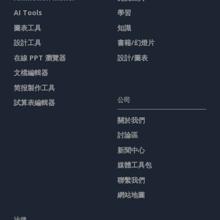
AI Tools
學習
圖表工具
知識
設計工具
書籍/幻燈片
在線 PPT 瀏覽器
設計/圖表
文檔編輯器
简报製作工具
公司
試算表編輯器
關於我們
討論區
新聞中心
媒體工具包
聯繫我們
網站地圖
法律