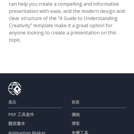
can help you create a compelling and informative
presentation with ease, and the modern design and
clear structure of the “A Guide to Understanding
Creativity” template make it a great option for
anyone looking to create a presentation on this
topic.
產品
資源
PDF 工具套件
價格
翻頁書本
博客
Animation Maker
免費工具