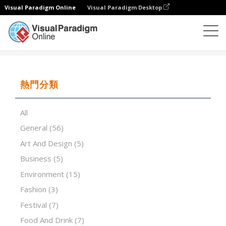
Visual Paradigm Online
Visual Paradigm Desktop
演示軟件
模板
A guide to understanding creativity
熱門分類
All
General
(56)
Art And Design
(5)
Business
(5)
Environment
(15)
Fashion
(3)
Festival
(7)
Food And Drink
(7)