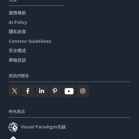
服務條款
AI Policy
隱私政策
Content Guidelines
安全概述
舉報投訴
與我們聯系
特色產品
Visual Paradigm在線