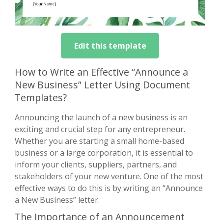
Edit this template
How to Write an Effective “Announce a
New Business” Letter Using Document
Templates?
Announcing the launch of a new business is an
exciting and crucial step for any entrepreneur.
Whether you are starting a small home-based
business or a large corporation, it is essential to
inform your clients, suppliers, partners, and
stakeholders of your new venture. One of the most
effective ways to do this is by writing an “Announce
a New Business” letter.
The Importance of an Announcement