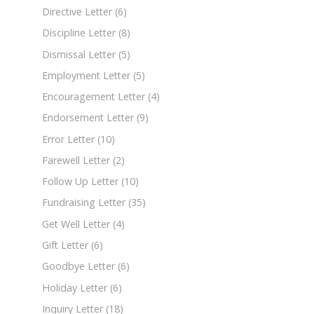
Directive Letter
(6)
Discipline Letter
(8)
Dismissal Letter
(5)
Employment Letter
(5)
Encouragement Letter
(4)
Endorsement Letter
(9)
Error Letter
(10)
Farewell Letter
(2)
Follow Up Letter
(10)
Fundraising Letter
(35)
Get Well Letter
(4)
Gift Letter
(6)
Goodbye Letter
(6)
Holiday Letter
(6)
Inquiry Letter
(18)