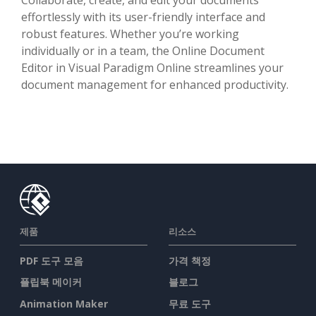
effortlessly with its user-friendly interface and
robust features. Whether you’re working
individually or in a team, the Online Document
Editor in Visual Paradigm Online streamlines your
document management for enhanced productivity.
제품
리소스
PDF 도구 모음
가격 책정
플립북 메이커
블로그
Animation Maker
무료 도구