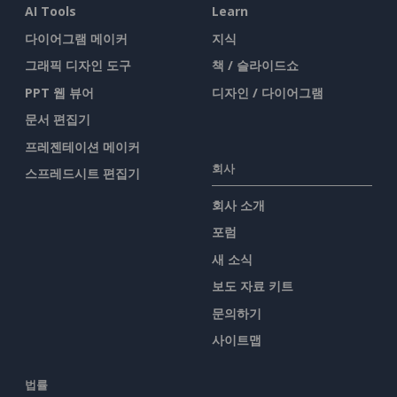
AI Tools
Learn
다이어그램 메이커
지식
그래픽 디자인 도구
책 / 슬라이드쇼
PPT 웹 뷰어
디자인 / 다이어그램
문서 편집기
프레젠테이션 메이커
회사
스프레드시트 편집기
회사 소개
포럼
새 소식
보도 자료 키트
문의하기
사이트맵
법률