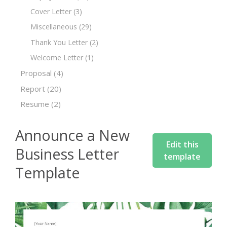
Cover Letter
(3)
Miscellaneous
(29)
Thank You Letter
(2)
Welcome Letter
(1)
Proposal
(4)
Report
(20)
Resume
(2)
Announce a New
Edit this
Business Letter
template
Template