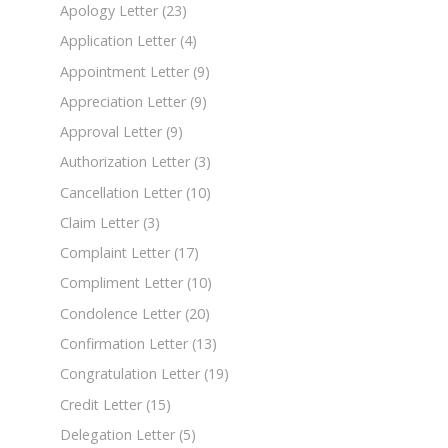
Apology Letter
(23)
Application Letter
(4)
Appointment Letter
(9)
Appreciation Letter
(9)
Approval Letter
(9)
Authorization Letter
(3)
Cancellation Letter
(10)
Claim Letter
(3)
Complaint Letter
(17)
Compliment Letter
(10)
Condolence Letter
(20)
Confirmation Letter
(13)
Congratulation Letter
(19)
Credit Letter
(15)
Delegation Letter
(5)