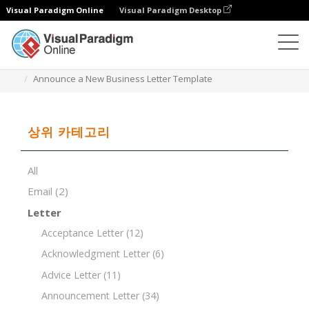
Visual Paradigm Online
Visual Paradigm Desktop
문서 편집기
문서 템플릿
Announce a New Business Letter Template
상위 카테고리
All
Email
(2)
Letter
Acceptance Letter
(12)
Acknowledgment Letter
(6)
Advice Letter
(11)
Announcement Letter
(34)