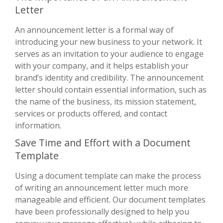
Letter
An announcement letter is a formal way of
introducing your new business to your network. It
serves as an invitation to your audience to engage
with your company, and it helps establish your
brand’s identity and credibility. The announcement
letter should contain essential information, such as
the name of the business, its mission statement,
services or products offered, and contact
information.
Save Time and Effort with a Document
Template
Using a document template can make the process
of writing an announcement letter much more
manageable and efficient. Our document templates
have been professionally designed to help you