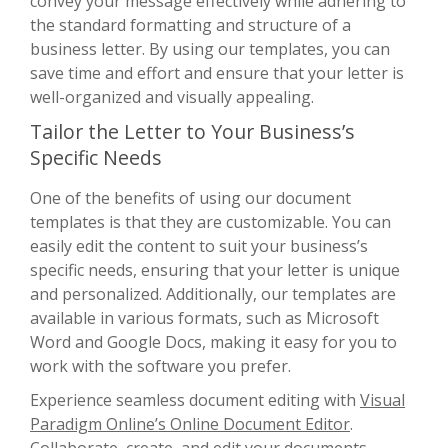
convey your message effectively while adhering to
the standard formatting and structure of a
business letter. By using our templates, you can
save time and effort and ensure that your letter is
well-organized and visually appealing.
Tailor the Letter to Your Business’s
Specific Needs
One of the benefits of using our document
templates is that they are customizable. You can
easily edit the content to suit your business’s
specific needs, ensuring that your letter is unique
and personalized. Additionally, our templates are
available in various formats, such as Microsoft
Word and Google Docs, making it easy for you to
work with the software you prefer.
Experience seamless document editing with
Visual
Paradigm Online’s Online Document Editor
.
Collaborate, create, and edit your documents