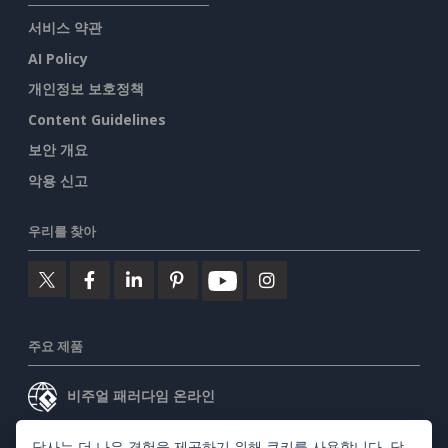
서비스 약관
AI Policy
개인정보 보호정책
Content Guidelines
보안 개요
악용 신고
우리를 찾아
주요 제품
비주얼 패러다임 온라인
비주얼 패러다임 데스크톱
당사는 더 나은 경험을 제공하기 위해 쿠키를 사용합니다. 당