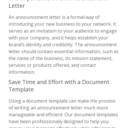
Letter
An announcement letter is a formal way of
introducing your new business to your network. It
serves as an invitation to your audience to engage
with your company, and it helps establish your
brand’s identity and credibility. The announcement
letter should contain essential information, such as
the name of the business, its mission statement,
services or products offered, and contact
information.
Save Time and Effort with a Document
Template
Using a document template can make the process
of writing an announcement letter much more
manageable and efficient. Our document templates
have been professionally designed to help you