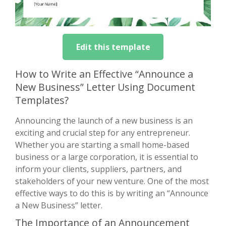
Edit this template
How to Write an Effective “Announce a
New Business” Letter Using Document
Templates?
Announcing the launch of a new business is an
exciting and crucial step for any entrepreneur.
Whether you are starting a small home-based
business or a large corporation, it is essential to
inform your clients, suppliers, partners, and
stakeholders of your new venture. One of the most
effective ways to do this is by writing an “Announce
a New Business” letter.
The Importance of an Announcement