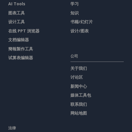
AI Tools
学习
图表工具
知识
设计工具
书籍/幻灯片
在线 PPT 浏览器
设计/图表
文档编辑器
簡報製作工具
公司
试算表编辑器
关于我们
讨论区
新闻中心
媒体工具包
联系我们
网站地图
法律