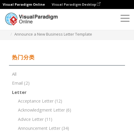
Visual Paradigm Online
Visual Paradigm Desktop
文档编辑器
文档模板
Announce a New Business Letter Template
热门分类
All
Email
(2)
Letter
Acceptance Letter
(12)
Acknowledgment Letter
(6)
Advice Letter
(11)
Announcement Letter
(34)