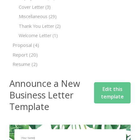
Cover Letter
(3)
Miscellaneous
(29)
Thank You Letter
(2)
Welcome Letter
(1)
Proposal
(4)
Report
(20)
Resume
(2)
Announce a New
Edit this
Business Letter
template
Template