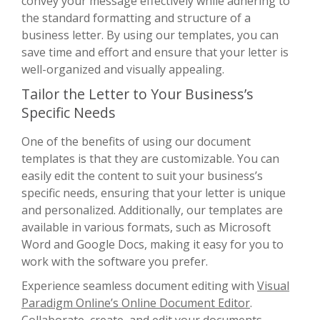
convey your message effectively while adhering to
the standard formatting and structure of a
business letter. By using our templates, you can
save time and effort and ensure that your letter is
well-organized and visually appealing.
Tailor the Letter to Your Business’s
Specific Needs
One of the benefits of using our document
templates is that they are customizable. You can
easily edit the content to suit your business’s
specific needs, ensuring that your letter is unique
and personalized. Additionally, our templates are
available in various formats, such as Microsoft
Word and Google Docs, making it easy for you to
work with the software you prefer.
Experience seamless document editing with
Visual
Paradigm Online’s Online Document Editor
.
Collaborate, create, and edit your documents