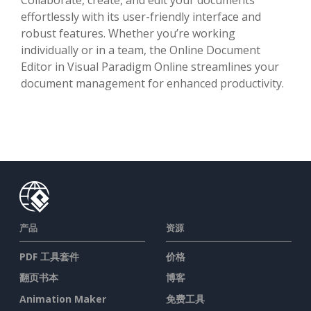
effortlessly with its user-friendly interface and
robust features. Whether you’re working
individually or in a team, the Online Document
Editor in Visual Paradigm Online streamlines your
document management for enhanced productivity.
产品
资源
PDF 工具套件
价格
翻页书本
博客
Animation Maker
免费工具