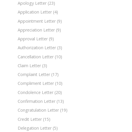
Apology Letter
(23)
Application Letter
(4)
Appointment Letter
(9)
Appreciation Letter
(9)
Approval Letter
(9)
Authorization Letter
(3)
Cancellation Letter
(10)
Claim Letter
(3)
Complaint Letter
(17)
Compliment Letter
(10)
Condolence Letter
(20)
Confirmation Letter
(13)
Congratulation Letter
(19)
Credit Letter
(15)
Delegation Letter
(5)