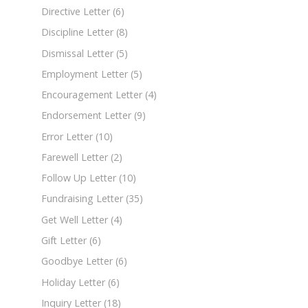
Directive Letter
(6)
Discipline Letter
(8)
Dismissal Letter
(5)
Employment Letter
(5)
Encouragement Letter
(4)
Endorsement Letter
(9)
Error Letter
(10)
Farewell Letter
(2)
Follow Up Letter
(10)
Fundraising Letter
(35)
Get Well Letter
(4)
Gift Letter
(6)
Goodbye Letter
(6)
Holiday Letter
(6)
Inquiry Letter
(18)