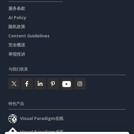
服务条款
AI Policy
隐私政策
Content Guidelines
安全概述
举报投诉
与我们联系
特色产品
Visual Paradigm在线
Visual Paradigm桌面