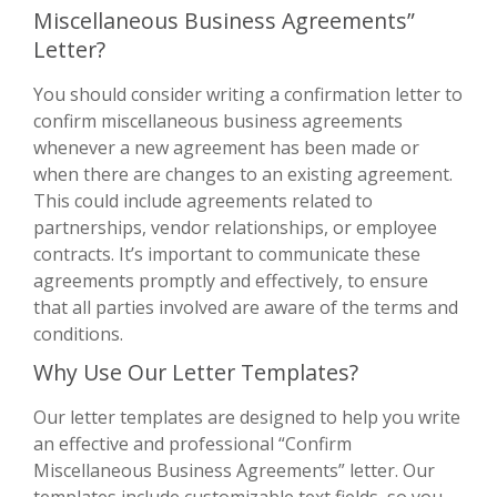
Miscellaneous Business Agreements”
Letter?
You should consider writing a confirmation letter to
confirm miscellaneous business agreements
whenever a new agreement has been made or
when there are changes to an existing agreement.
This could include agreements related to
partnerships, vendor relationships, or employee
contracts. It’s important to communicate these
agreements promptly and effectively, to ensure
that all parties involved are aware of the terms and
conditions.
Why Use Our Letter Templates?
Our letter templates are designed to help you write
an effective and professional “Confirm
Miscellaneous Business Agreements” letter. Our
templates include customizable text fields, so you