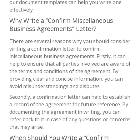
our document templates can help you write one
effectively.
Why Write a “Confirm Miscellaneous
Business Agreements” Letter?
There are several reasons why you should consider
writing a confirmation letter to confirm
miscellaneous business agreements. Firstly, it can
help to ensure that all parties involved are aware of
the terms and conditions of the agreement. By
providing clear and concise information, you can
avoid misunderstandings and disputes.
Secondly, a confirmation letter can help to establish
a record of the agreement for future reference. By
documenting the agreement in writing, you can
refer back to it in case of any questions or concerns
that may arise.
When Should You Write a “Confirm