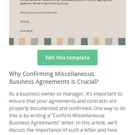
Edit this template
Why Confirming Miscellaneous
Business Agreements is Crucial?
As a business owner or manager, it’s important to
ensure that your agreements and contracts are
properly documented and confirmed. One way to do
this is by writing a “Confirm Miscellaneous
Business Agreements” letter. In this article, we’ll
discuss the importance of such a letter and how