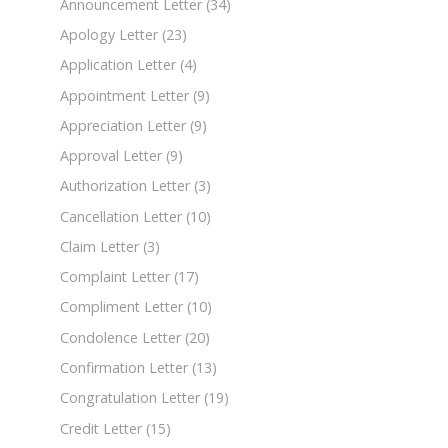
Announcement Letter
(34)
Apology Letter
(23)
Application Letter
(4)
Appointment Letter
(9)
Appreciation Letter
(9)
Approval Letter
(9)
Authorization Letter
(3)
Cancellation Letter
(10)
Claim Letter
(3)
Complaint Letter
(17)
Compliment Letter
(10)
Condolence Letter
(20)
Confirmation Letter
(13)
Congratulation Letter
(19)
Credit Letter
(15)