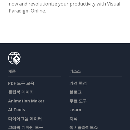
now and revolutionize your productivity with Visual
Paradigm Online.
제품
리소스
PDF 도구 모음
가격 책정
플립북 메이커
블로그
Animation Maker
무료 도구
AI Tools
Learn
다이어그램 메이커
지식
그래픽 디자인 도구
책 / 슬라이드쇼