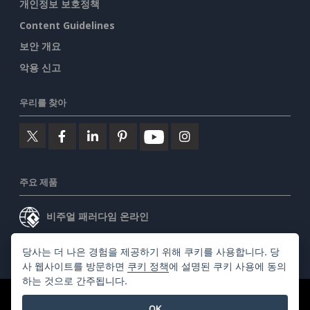
개인정보 보호정책
Content Guidelines
보안 개요
악용 신고
우리를 찾아
주요 제품
비주얼 패러다임 온라인
비주얼 패러다임 데스크톱
당사는 더 나은 경험을 제공하기 위해 쿠키를 사용합니다. 당
사 웹사이트를 방문하면
쿠키 정책
에 설명된 쿠키 사용에 동의
하는 것으로 간주됩니다.
©2026 by Visual Paradigm. 모든 권리 보유.
서비스 약관
OK