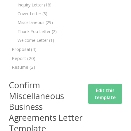
Inquiry Letter
(18)
Cover Letter
(3)
Miscellaneous
(29)
Thank You Letter
(2)
Welcome Letter
(1)
Proposal
(4)
Report
(20)
Resume
(2)
Confirm
Edit this
Miscellaneous
template
Business
Agreements Letter
Template