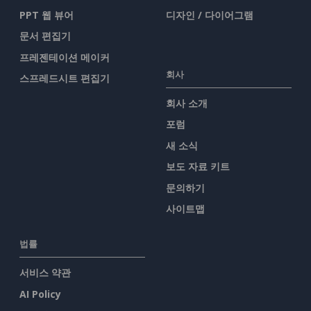
PPT 웹 뷰어
디자인 / 다이어그램
문서 편집기
프레젠테이션 메이커
회사
스프레드시트 편집기
회사 소개
포럼
새 소식
보도 자료 키트
문의하기
사이트맵
법률
서비스 약관
AI Policy