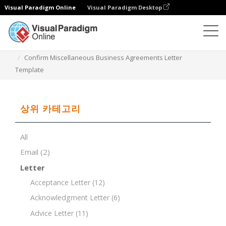
Visual Paradigm Online
Visual Paradigm Desktop
문서 편집기
문서 템플릿
Confirm Miscellaneous Business Agreements Letter
Template
상위 카테고리
All
Email
(2)
Letter
Acceptance Letter
(12)
Acknowledgment Letter
(6)
Advice Letter
(11)