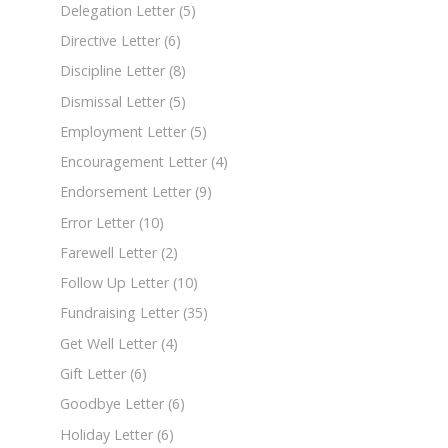
Delegation Letter
(5)
Directive Letter
(6)
Discipline Letter
(8)
Dismissal Letter
(5)
Employment Letter
(5)
Encouragement Letter
(4)
Endorsement Letter
(9)
Error Letter
(10)
Farewell Letter
(2)
Follow Up Letter
(10)
Fundraising Letter
(35)
Get Well Letter
(4)
Gift Letter
(6)
Goodbye Letter
(6)
Holiday Letter
(6)