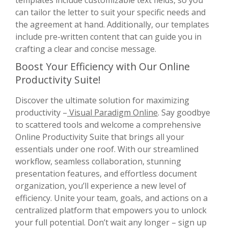
can tailor the letter to suit your specific needs and
the agreement at hand. Additionally, our templates
include pre-written content that can guide you in
crafting a clear and concise message.
Boost Your Efficiency with Our Online
Productivity Suite!
Discover the ultimate solution for maximizing
productivity –
Visual Paradigm Online
. Say goodbye
to scattered tools and welcome a comprehensive
Online Productivity Suite that brings all your
essentials under one roof. With our streamlined
workflow, seamless collaboration, stunning
presentation features, and effortless document
organization, you’ll experience a new level of
efficiency. Unite your team, goals, and actions on a
centralized platform that empowers you to unlock
your full potential. Don’t wait any longer – sign up