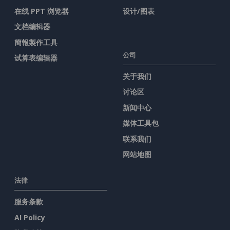
在线 PPT 浏览器
设计/图表
文档编辑器
簡報製作工具
公司
试算表编辑器
关于我们
讨论区
新闻中心
媒体工具包
联系我们
网站地图
法律
服务条款
AI Policy