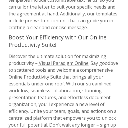
can tailor the letter to suit your specific needs and
the agreement at hand. Additionally, our templates
include pre-written content that can guide you in
crafting a clear and concise message.
Boost Your Efficiency with Our Online
Productivity Suite!
Discover the ultimate solution for maximizing
productivity –
Visual Paradigm Online
. Say goodbye
to scattered tools and welcome a comprehensive
Online Productivity Suite that brings all your
essentials under one roof. With our streamlined
workflow, seamless collaboration, stunning
presentation features, and effortless document
organization, you’ll experience a new level of
efficiency. Unite your team, goals, and actions on a
centralized platform that empowers you to unlock
your full potential. Don’t wait any longer – sign up