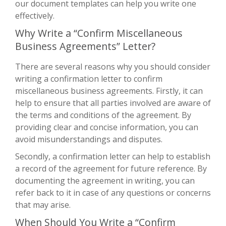
our document templates can help you write one
effectively.
Why Write a “Confirm Miscellaneous
Business Agreements” Letter?
There are several reasons why you should consider
writing a confirmation letter to confirm
miscellaneous business agreements. Firstly, it can
help to ensure that all parties involved are aware of
the terms and conditions of the agreement. By
providing clear and concise information, you can
avoid misunderstandings and disputes.
Secondly, a confirmation letter can help to establish
a record of the agreement for future reference. By
documenting the agreement in writing, you can
refer back to it in case of any questions or concerns
that may arise.
When Should You Write a “Confirm