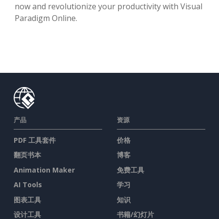
now and revolutionize your productivity with Visual
Paradigm Online.
产品
资源
PDF 工具套件
价格
翻页书本
博客
Animation Maker
免费工具
AI Tools
学习
图表工具
知识
设计工具
书籍/幻灯片