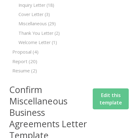
Inquiry Letter
(18)
Cover Letter
(3)
Miscellaneous
(29)
Thank You Letter
(2)
Welcome Letter
(1)
Proposal
(4)
Report
(20)
Resume
(2)
Confirm
Edit this
Miscellaneous
template
Business
Agreements Letter
Template