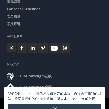
隐私政策
Content Guidelines
安全概述
举报投诉
与我们联系
特色产品
Visual Paradigm在线
Visual Paradigm桌面
我们使用 cookies 来为您提供更好的体验。通过访问我们的网
站，您同意我们的Cookie政策中所描述的 cookies 的使用。
©2026 by Visual Paradigm. 版权所有。
服务条款
AI Policy
OK