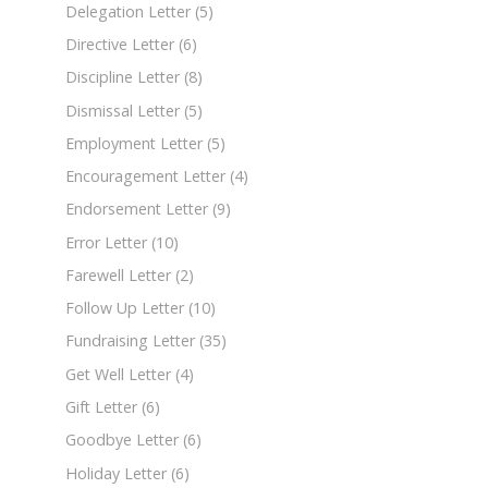
Delegation Letter
(5)
Directive Letter
(6)
Discipline Letter
(8)
Dismissal Letter
(5)
Employment Letter
(5)
Encouragement Letter
(4)
Endorsement Letter
(9)
Error Letter
(10)
Farewell Letter
(2)
Follow Up Letter
(10)
Fundraising Letter
(35)
Get Well Letter
(4)
Gift Letter
(6)
Goodbye Letter
(6)
Holiday Letter
(6)