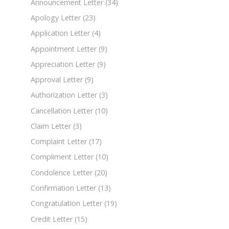
Announcement Letter
(34)
Apology Letter
(23)
Application Letter
(4)
Appointment Letter
(9)
Appreciation Letter
(9)
Approval Letter
(9)
Authorization Letter
(3)
Cancellation Letter
(10)
Claim Letter
(3)
Complaint Letter
(17)
Compliment Letter
(10)
Condolence Letter
(20)
Confirmation Letter
(13)
Congratulation Letter
(19)
Credit Letter
(15)