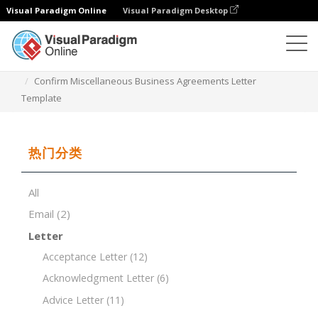
Visual Paradigm Online
Visual Paradigm Desktop
文档编辑器
文档模板
Confirm Miscellaneous Business Agreements Letter
Template
热门分类
All
Email
(2)
Letter
Acceptance Letter
(12)
Acknowledgment Letter
(6)
Advice Letter
(11)