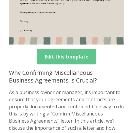
Edit this template
Why Confirming Miscellaneous
Business Agreements is Crucial?
As a business owner or manager, it’s important to
ensure that your agreements and contracts are
properly documented and confirmed. One way to do
this is by writing a “Confirm Miscellaneous
Business Agreements” letter. In this article, we’ll
discuss the importance of such a letter and how