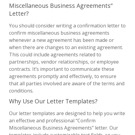
Miscellaneous Business Agreements”
Letter?
You should consider writing a confirmation letter to
confirm miscellaneous business agreements
whenever a new agreement has been made or
when there are changes to an existing agreement.
This could include agreements related to
partnerships, vendor relationships, or employee
contracts. It’s important to communicate these
agreements promptly and effectively, to ensure
that all parties involved are aware of the terms and
conditions.
Why Use Our Letter Templates?
Our letter templates are designed to help you write
an effective and professional “Confirm
Miscellaneous Business Agreements” letter. Our
templates include customizable text fields, so you