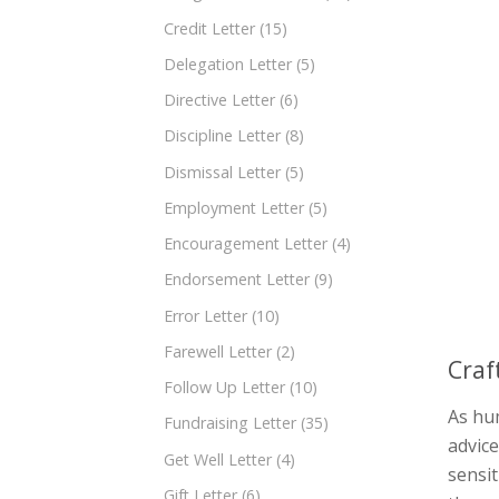
Credit Letter
(15)
Delegation Letter
(5)
Directive Letter
(6)
Discipline Letter
(8)
Dismissal Letter
(5)
Employment Letter
(5)
Encouragement Letter
(4)
Endorsement Letter
(9)
Error Letter
(10)
Farewell Letter
(2)
Craf
Follow Up Letter
(10)
As hum
Fundraising Letter
(35)
advice
Get Well Letter
(4)
sensit
Gift Letter
(6)