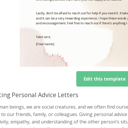
Edit this template
ting Personal Advice Letters
an beings, we are social creatures, and we often find ourse
 to our friends, family, or colleagues. Giving personal advice 
ivity, empathy, and understanding of the other person’s situ