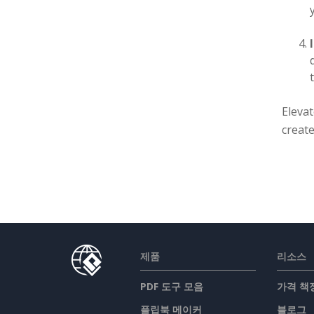
Eleva
create
제품
리소스
PDF 도구 모음
가격 책
플립북 메이커
블로그