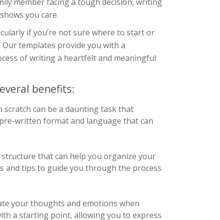
mily member facing a tough decision, writing
 shows you care.
cularly if you’re not sure where to start or
 Our templates provide you with a
cess of writing a heartfelt and meaningful
everal benefits:
m scratch can be a daunting task that
a pre-written format and language that can
structure that can help you organize your
pts and tips to guide you through the process
ulate your thoughts and emotions when
ith a starting point, allowing you to express