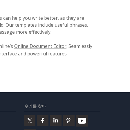
 can help you write better, as they are
ld. Our templates include useful phrases,
ssage more effectively.
nline’s
Online Document Editor
. Seamlessly
 interface and powerful features.
우리를 찾아