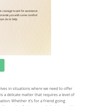
lves in situations where we need to offer
is a delicate matter that requires a level of
ation. Whether it’s for a friend going