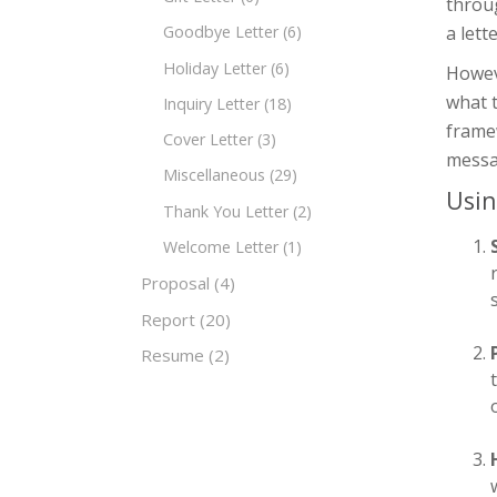
throug
a lett
Goodbye Letter
(6)
Holiday Letter
(6)
Howeve
what 
Inquiry Letter
(18)
framew
Cover Letter
(3)
messa
Miscellaneous
(29)
Usin
Thank You Letter
(2)
Welcome Letter
(1)
Proposal
(4)
Report
(20)
Resume
(2)