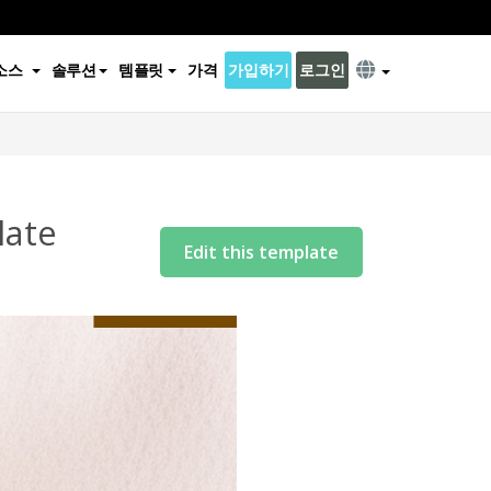
소스
솔루션
템플릿
가격
가입하기
로그인
late
Edit this template