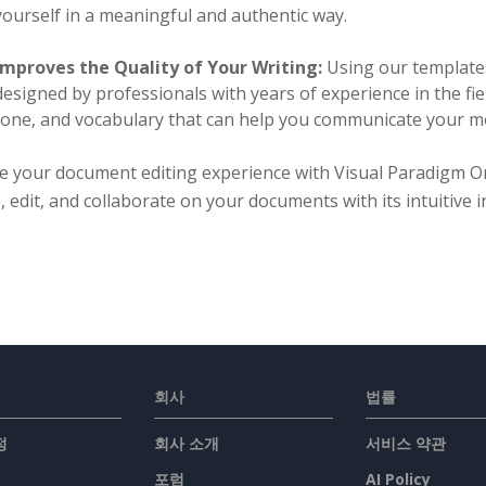
yourself in a meaningful and authentic way.
Improves the Quality of Your Writing:
Using our templates
designed by professionals with years of experience in the fie
tone, and vocabulary that can help you communicate your me
te your document editing experience with Visual Paradigm O
, edit, and collaborate on your documents with its intuitive
회사
법률
정
회사 소개
서비스 약관
포럼
AI Policy