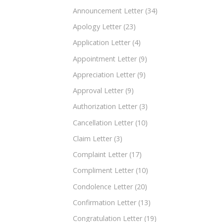
Announcement Letter
(34)
Apology Letter
(23)
Application Letter
(4)
Appointment Letter
(9)
Appreciation Letter
(9)
Approval Letter
(9)
Authorization Letter
(3)
Cancellation Letter
(10)
Claim Letter
(3)
Complaint Letter
(17)
Compliment Letter
(10)
Condolence Letter
(20)
Confirmation Letter
(13)
Congratulation Letter
(19)