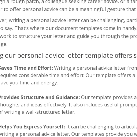
h a rough patch, a colleague seeking career advice, or a fa
er to offer personal advice can be a meaningful gesture that
r, writing a personal advice letter can be challenging, parti
to say. That’s where our document templates come in handy.
ork to structure your letter and guide you through the pro
ge.
g our personal advice letter template offers s
Saves Time and Effort:
Writing a personal advice letter fro
requires considerable time and effort. Our template offers 
save you time and energy.
Provides Structure and Guidance:
Our template provides a 
thoughts and ideas effectively. It also includes useful prom
of writing a well-structured letter.
Helps You Express Yourself:
It can be challenging to artic
writing a personal advice letter. Our templates provide you w