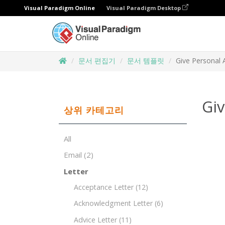
Visual Paradigm Online
Visual Paradigm Desktop
문서 편집기
문서 템플릿
Give Personal 
Giv
상위 카테고리
All
Email
(2)
Letter
Acceptance Letter
(12)
Acknowledgment Letter
(6)
Advice Letter
(11)