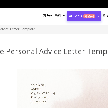
제품
특징
리
AI Tools
새 소식
Advice Letter Template
e Personal Advice Letter Temp