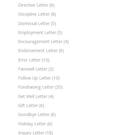
Directive Letter
(6)
Discipline Letter
(8)
Dismissal Letter
(5)
Employment Letter
(5)
Encouragement Letter
(4)
Endorsement Letter
(9)
Error Letter
(10)
Farewell Letter
(2)
Follow Up Letter
(10)
Fundraising Letter
(35)
Get Well Letter
(4)
Gift Letter
(6)
Goodbye Letter
(6)
Holiday Letter
(6)
Inquiry Letter
(18)