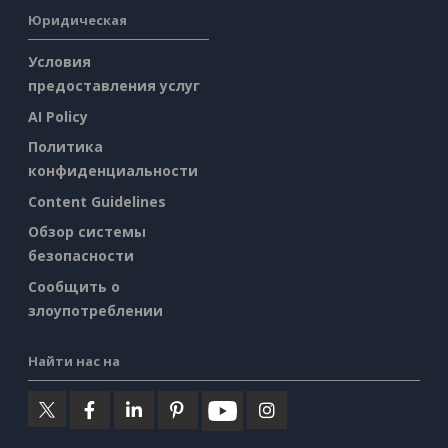
Юридическая
Условия
предоставления услуг
AI Policy
Политика
конфиденциальности
Content Guidelines
Обзор системы
безопасности
Сообщить о
злоупотреблении
Найти нас на