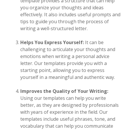
template provides a structure that can help
you organize your thoughts and ideas
effectively. It also includes useful prompts and
tips to guide you through the process of
writing a well-structured letter.
Helps You Express Yourself:
It can be
challenging to articulate your thoughts and
emotions when writing a personal advice
letter. Our templates provide you with a
starting point, allowing you to express
yourself in a meaningful and authentic way.
Improves the Quality of Your Writing:
Using our templates can help you write
better, as they are designed by professionals
with years of experience in the field. Our
templates include useful phrases, tone, and
vocabulary that can help you communicate