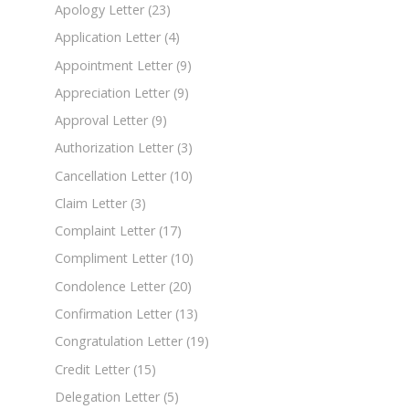
Apology Letter
(23)
Application Letter
(4)
Appointment Letter
(9)
Appreciation Letter
(9)
Approval Letter
(9)
Authorization Letter
(3)
Cancellation Letter
(10)
Claim Letter
(3)
Complaint Letter
(17)
Compliment Letter
(10)
Condolence Letter
(20)
Confirmation Letter
(13)
Congratulation Letter
(19)
Credit Letter
(15)
Delegation Letter
(5)