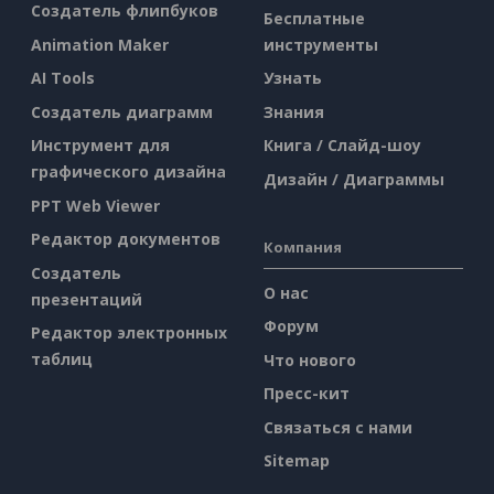
Создатель флипбуков
Бесплатные
Animation Maker
инструменты
AI Tools
Узнать
Создатель диаграмм
Знания
Инструмент для
Книга / Слайд-шоу
графического дизайна
Дизайн / Диаграммы
PPT Web Viewer
Редактор документов
Компания
Создатель
О нас
презентаций
Форум
Редактор электронных
таблиц
Что нового
Пресс-кит
Связаться с нами
Sitemap