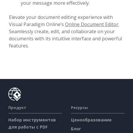
your message more effectively.
Elevate your document editing experience with
Visual Paradigm Online’s
Online Document Editor
.
Seamlessly create, edit, and collaborate on your
documents with its intuitive interface and powerful
features.
Продукт
Ресурсы
Набор инструментов
Ценообразование
для работы с PDF
Блог