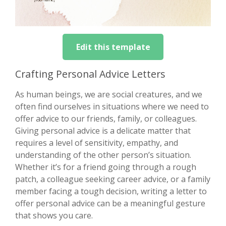
Edit this template
Crafting Personal Advice Letters
As human beings, we are social creatures, and we
often find ourselves in situations where we need to
offer advice to our friends, family, or colleagues.
Giving personal advice is a delicate matter that
requires a level of sensitivity, empathy, and
understanding of the other person’s situation.
Whether it’s for a friend going through a rough
patch, a colleague seeking career advice, or a family
member facing a tough decision, writing a letter to
offer personal advice can be a meaningful gesture
that shows you care.