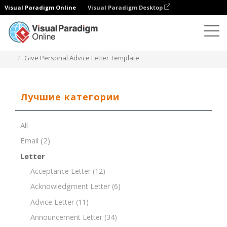
Visual Paradigm Online
Visual Paradigm Desktop
Редактор документов
Шаблоны документов
Give Personal Advice Letter Template
Лучшие категории
All
Email
(2)
Letter
Acceptance Letter
(12)
Acknowledgment Letter
(6)
Advice Letter
(11)
Announcement Letter
(34)