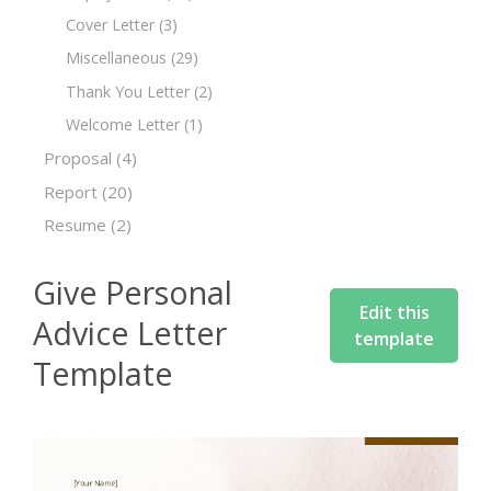
Cover Letter
(3)
Miscellaneous
(29)
Thank You Letter
(2)
Welcome Letter
(1)
Proposal
(4)
Report
(20)
Resume
(2)
Give Personal
Edit this
Advice Letter
template
Template