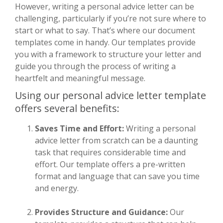
However, writing a personal advice letter can be
challenging, particularly if you’re not sure where to
start or what to say. That’s where our document
templates come in handy. Our templates provide
you with a framework to structure your letter and
guide you through the process of writing a
heartfelt and meaningful message.
Using our personal advice letter template
offers several benefits:
Saves Time and Effort:
Writing a personal
advice letter from scratch can be a daunting
task that requires considerable time and
effort. Our template offers a pre-written
format and language that can save you time
and energy.
Provides Structure and Guidance:
Our