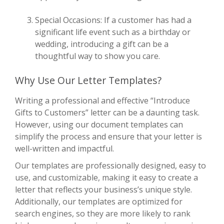
Special Occasions: If a customer has had a
significant life event such as a birthday or
wedding, introducing a gift can be a
thoughtful way to show you care.
Why Use Our Letter Templates?
Writing a professional and effective “Introduce
Gifts to Customers” letter can be a daunting task.
However, using our document templates can
simplify the process and ensure that your letter is
well-written and impactful.
Our templates are professionally designed, easy to
use, and customizable, making it easy to create a
letter that reflects your business’s unique style.
Additionally, our templates are optimized for
search engines, so they are more likely to rank