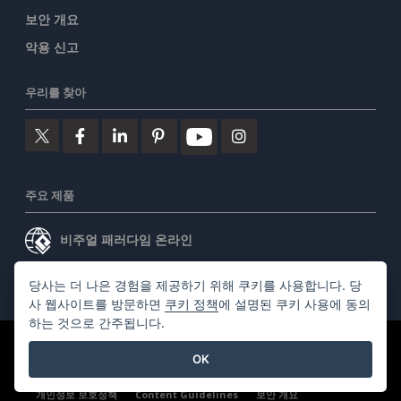
보안 개요
악용 신고
우리를 찾아
주요 제품
비주얼 패러다임 온라인
비주얼 패러다임 데스크톱
당사는 더 나은 경험을 제공하기 위해 쿠키를 사용합니다. 당
사 웹사이트를 방문하면
쿠키 정책
에 설명된 쿠키 사용에 동의
하는 것으로 간주됩니다.
©2026 by Visual Paradigm. 모든 권리 보유.
서비스 약관
OK
AI Policy
개인정보 보호정책
Content Guidelines
보안 개요