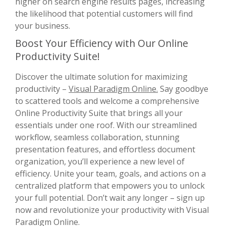
higher on search engine results pages, increasing
the likelihood that potential customers will find
your business.
Boost Your Efficiency with Our Online
Productivity Suite!
Discover the ultimate solution for maximizing
productivity –
Visual Paradigm Online.
Say goodbye
to scattered tools and welcome a comprehensive
Online Productivity Suite that brings all your
essentials under one roof. With our streamlined
workflow, seamless collaboration, stunning
presentation features, and effortless document
organization, you’ll experience a new level of
efficiency. Unite your team, goals, and actions on a
centralized platform that empowers you to unlock
your full potential. Don’t wait any longer – sign up
now and revolutionize your productivity with Visual
Paradigm Online.