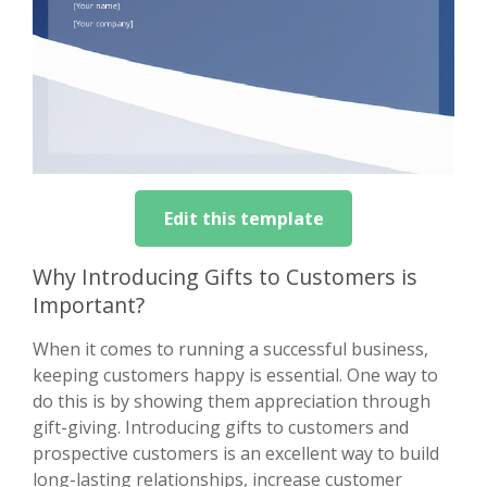
Edit this template
Why Introducing Gifts to Customers is
Important?
When it comes to running a successful business,
keeping customers happy is essential. One way to
do this is by showing them appreciation through
gift-giving. Introducing gifts to customers and
prospective customers is an excellent way to build
long-lasting relationships, increase customer