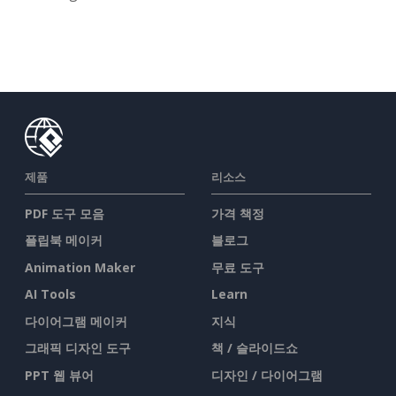
제품
리소스
PDF 도구 모음
가격 책정
플립북 메이커
블로그
Animation Maker
무료 도구
AI Tools
Learn
다이어그램 메이커
지식
그래픽 디자인 도구
책 / 슬라이드쇼
PPT 웹 뷰어
디자인 / 다이어그램