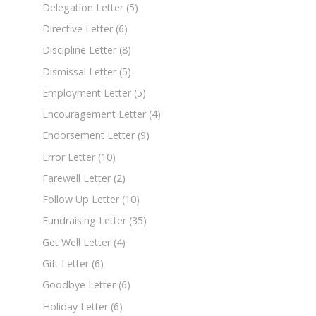
Delegation Letter
(5)
Directive Letter
(6)
Discipline Letter
(8)
Dismissal Letter
(5)
Employment Letter
(5)
Encouragement Letter
(4)
Endorsement Letter
(9)
Error Letter
(10)
Farewell Letter
(2)
Follow Up Letter
(10)
Fundraising Letter
(35)
Get Well Letter
(4)
Gift Letter
(6)
Goodbye Letter
(6)
Holiday Letter
(6)