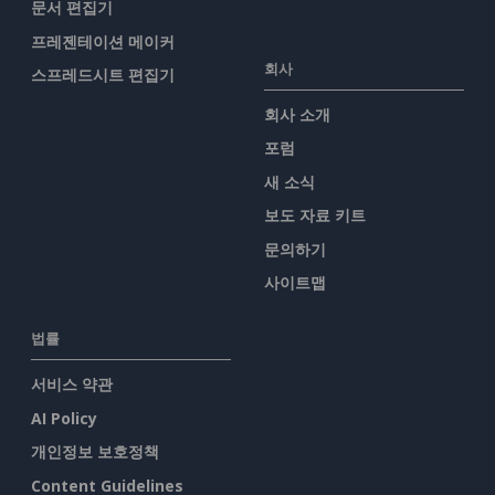
문서 편집기
프레젠테이션 메이커
회사
스프레드시트 편집기
회사 소개
포럼
새 소식
보도 자료 키트
문의하기
사이트맵
법률
서비스 약관
AI Policy
개인정보 보호정책
Content Guidelines