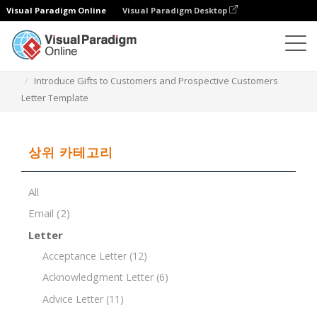
Visual Paradigm Online
Visual Paradigm Desktop
문서 편집기
문서 템플릿
Introduce Gifts to Customers and Prospective Customers
Letter Template
상위 카테고리
All
Email
(2)
Letter
Acceptance Letter
(12)
Acknowledgment Letter
(6)
Advice Letter
(11)