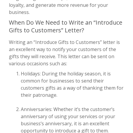
loyalty, and generate more revenue for your
business.
When Do We Need to Write an “Introduce
Gifts to Customers” Letter?
Writing an “Introduce Gifts to Customers” letter is
an excellent way to notify your customers of the
gifts they will receive. This letter can be sent on
various occasions such as:
Holidays: During the holiday season, it is
common for businesses to send their
customers gifts as a way of thanking them for
their patronage.
Anniversaries: Whether it’s the customer’s
anniversary of using your services or your
business’s anniversary, it is an excellent
opportunity to introduce a gift to them.