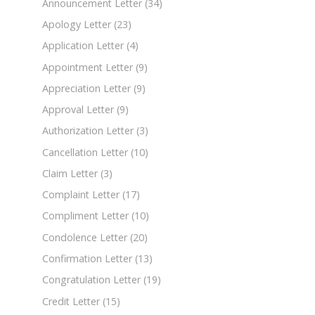
Announcement Letter
(34)
Apology Letter
(23)
Application Letter
(4)
Appointment Letter
(9)
Appreciation Letter
(9)
Approval Letter
(9)
Authorization Letter
(3)
Cancellation Letter
(10)
Claim Letter
(3)
Complaint Letter
(17)
Compliment Letter
(10)
Condolence Letter
(20)
Confirmation Letter
(13)
Congratulation Letter
(19)
Credit Letter
(15)