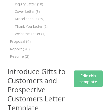
Inquiry Letter
(18)
Cover Letter
(3)
Miscellaneous
(29)
Thank You Letter
(2)
Welcome Letter
(1)
Proposal
(4)
Report
(20)
Resume
(2)
Introduce Gifts to
Edit this
Customers and
template
Prospective
Customers Letter
Template