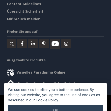
Content Guidelines
Übersicht Sicherheit
Mißbrauch melden
Finden Sie uns auf
Ausgewählte Produkte
Visuelles Paradigma Online
Visuelles Paradigma Schreibtisch
We use cookies to offer you a better experience. By
visiting our website, you agree to the use of cookies as
described in our
Cookie Policy
.
©2026 by Visual Paradigm. Alle Rechte vorbehalten.
OK