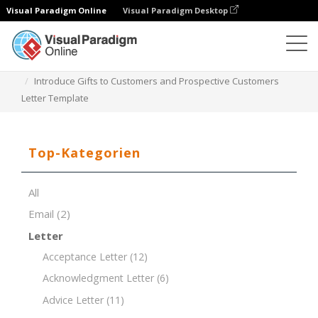
Visual Paradigm Online
Visual Paradigm Desktop
Dokument-Editor
Dokument-Vorlagen
Introduce Gifts to Customers and Prospective Customers
Letter Template
Top-Kategorien
All
Email
(2)
Letter
Acceptance Letter
(12)
Acknowledgment Letter
(6)
Advice Letter
(11)