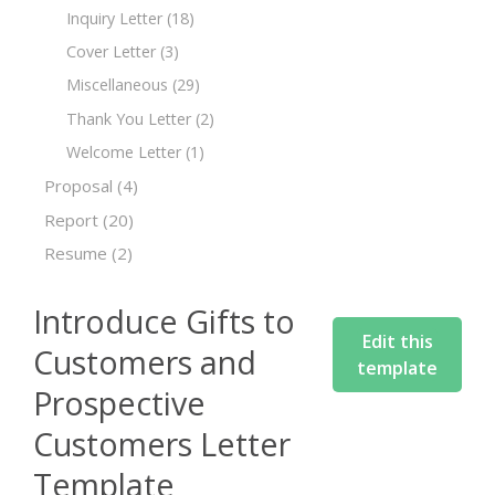
Inquiry Letter
(18)
Cover Letter
(3)
Miscellaneous
(29)
Thank You Letter
(2)
Welcome Letter
(1)
Proposal
(4)
Report
(20)
Resume
(2)
Introduce Gifts to
Edit this
Customers and
template
Prospective
Customers Letter
Template