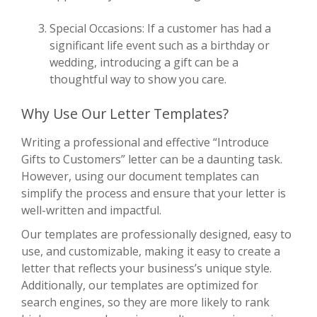
Special Occasions: If a customer has had a
significant life event such as a birthday or
wedding, introducing a gift can be a
thoughtful way to show you care.
Why Use Our Letter Templates?
Writing a professional and effective “Introduce
Gifts to Customers” letter can be a daunting task.
However, using our document templates can
simplify the process and ensure that your letter is
well-written and impactful.
Our templates are professionally designed, easy to
use, and customizable, making it easy to create a
letter that reflects your business’s unique style.
Additionally, our templates are optimized for
search engines, so they are more likely to rank