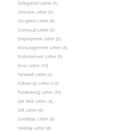
Delegation Letter
(5)
Directive Letter
(6)
Discipline Letter
(8)
Dismissal Letter
(5)
Employment Letter
(5)
Encouragement Letter
(4)
Endorsement Letter
(9)
Error Letter
(10)
Farewell Letter
(2)
Follow Up Letter
(10)
Fundraising Letter
(35)
Get Well Letter
(4)
Gift Letter
(6)
Goodbye Letter
(6)
Holiday Letter
(6)