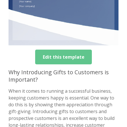
Edit this template
Why Introducing Gifts to Customers is
Important?
When it comes to running a successful business,
keeping customers happy is essential. One way to
do this is by showing them appreciation through
gift-giving. Introducing gifts to customers and
prospective customers is an excellent way to build
long-lasting relationships, increase customer