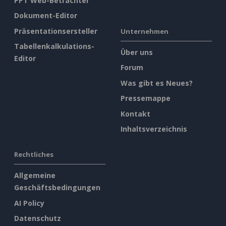
PPT Web-Betrachter
Dokument-Editor
Präsentationsersteller
Unternehmen
Tabellenkalkulations-
Über uns
Editor
Forum
Was gibt es Neues?
Pressemappe
Kontakt
Inhaltsverzeichnis
Rechtliches
Allgemeine
Geschäftsbedingungen
AI Policy
Datenschutz