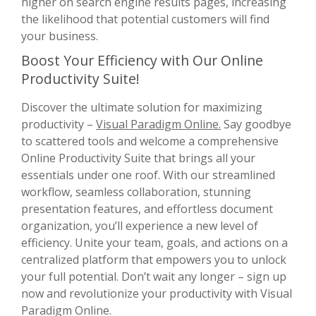
higher on search engine results pages, increasing
the likelihood that potential customers will find
your business.
Boost Your Efficiency with Our Online
Productivity Suite!
Discover the ultimate solution for maximizing
productivity –
Visual Paradigm Online.
Say goodbye
to scattered tools and welcome a comprehensive
Online Productivity Suite that brings all your
essentials under one roof. With our streamlined
workflow, seamless collaboration, stunning
presentation features, and effortless document
organization, you’ll experience a new level of
efficiency. Unite your team, goals, and actions on a
centralized platform that empowers you to unlock
your full potential. Don’t wait any longer – sign up
now and revolutionize your productivity with Visual
Paradigm Online.