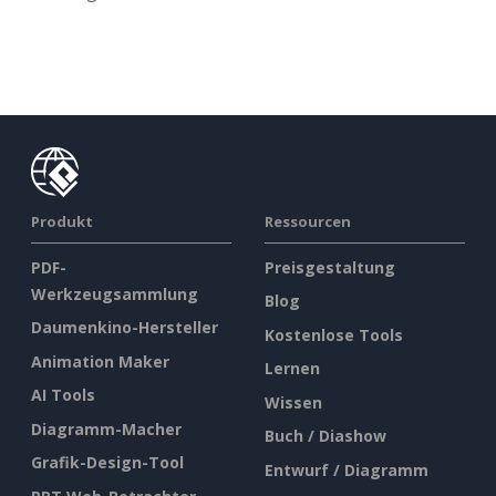
Produkt
Ressourcen
PDF-
Preisgestaltung
Werkzeugsammlung
Blog
Daumenkino-Hersteller
Kostenlose Tools
Animation Maker
Lernen
AI Tools
Wissen
Diagramm-Macher
Buch / Diashow
Grafik-Design-Tool
Entwurf / Diagramm