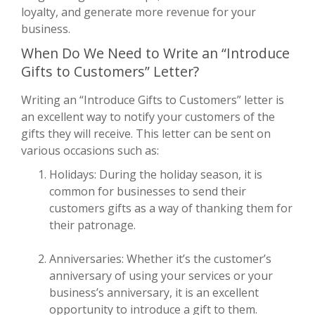
loyalty, and generate more revenue for your
business.
When Do We Need to Write an “Introduce
Gifts to Customers” Letter?
Writing an “Introduce Gifts to Customers” letter is
an excellent way to notify your customers of the
gifts they will receive. This letter can be sent on
various occasions such as:
Holidays: During the holiday season, it is
common for businesses to send their
customers gifts as a way of thanking them for
their patronage.
Anniversaries: Whether it’s the customer’s
anniversary of using your services or your
business’s anniversary, it is an excellent
opportunity to introduce a gift to them.