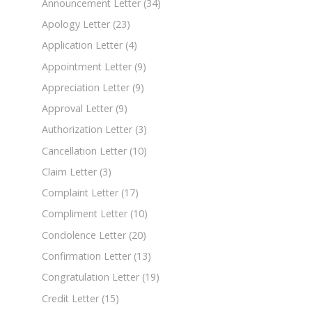
Announcement Letter
(34)
Apology Letter
(23)
Application Letter
(4)
Appointment Letter
(9)
Appreciation Letter
(9)
Approval Letter
(9)
Authorization Letter
(3)
Cancellation Letter
(10)
Claim Letter
(3)
Complaint Letter
(17)
Compliment Letter
(10)
Condolence Letter
(20)
Confirmation Letter
(13)
Congratulation Letter
(19)
Credit Letter
(15)