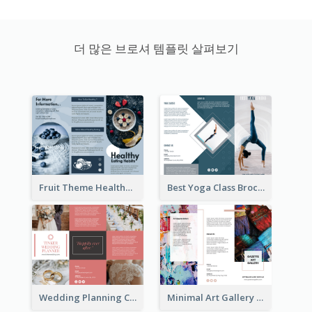
더 많은 브로셔 템플릿 살펴보기
Fruit Theme Healthy Eating Habit Brochure
Best Yoga Class Brochure
Wedding Planning Company Brochure
Minimal Art Gallery Brochure