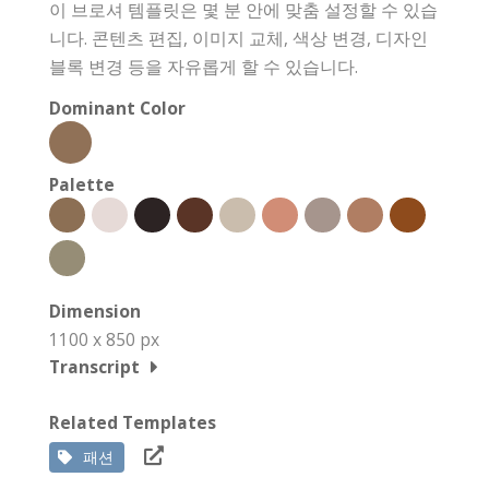
이 브로셔 템플릿은 몇 분 안에 맞춤 설정할 수 있습
니다. 콘텐츠 편집, 이미지 교체, 색상 변경, 디자인
블록 변경 등을 자유롭게 할 수 있습니다.
Dominant Color
Palette
Dimension
1100 x 850 px
Transcript
Related Templates
패션