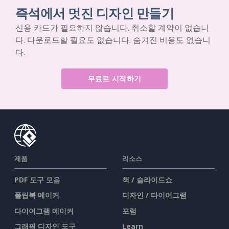
즉석에서 멋진 디자인 만들기
신용 카드가 필요하지 않습니다. 취소할 계약이 없습니
다. 다운로드할 필요도 없습니다. 숨겨진 비용도 없습니
다.
무료로 시작하기
제품
리소스
PDF 도구 모음
책 / 슬라이드쇼
플립북 메이커
디자인 / 다이어그램
다이어그램 메이커
포럼
그래픽 디자인 도구
Learn