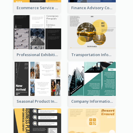
Ecommerce Service Brochure
Finance Advisory Company Brochure
Professional Exhibition Event Tri Fold Brochure
Transportation Information Tri Fold Brochure
Seasonal Product Informational Tri Fold Brochure
Company Informational Tri Fold Brochure