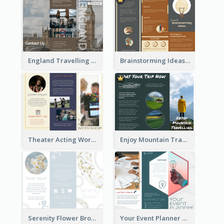
England Travelling Guide Brochure
Brainstorming Ideas Brochure
Theater Acting Workshop Brochure
Enjoy Mountain Travelling Brochure
Serenity Flower Brochure
Your Event Planner Brochure