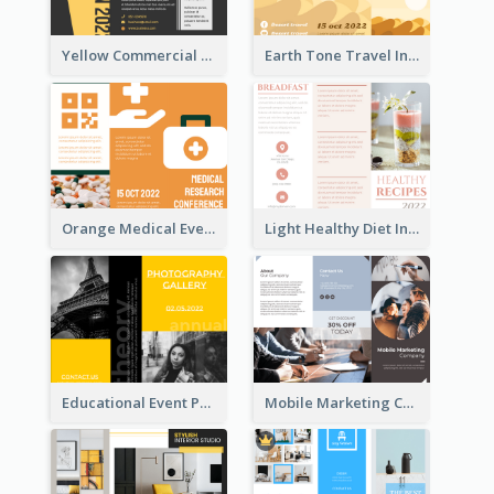
Yellow Commercial Event Program Tri Fold Brochure
Earth Tone Travel Informational Tri Fold Brochure
Orange Medical Event Program Tri Fold Brochure
Light Healthy Diet Informational Tri Fold Brochure
Educational Event Program Bi Fold Brochure
Mobile Marketing Company Brochure