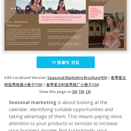
이 템플릿 편집
Edit Localized Version:
Seasonal Marketing Brochure(EN)
|
春季復古
時裝秀推廣小冊子(TW)
|
春季复古时装秀推广小册子(CN)
View this page in:
EN
TW
CN
Seasonal marketing
is about looking at the
calendar, identifying suitable opportunities and
taking advantage of them. This means paying more
attention to your products or services to increase
your business income. Not surprisingly, your