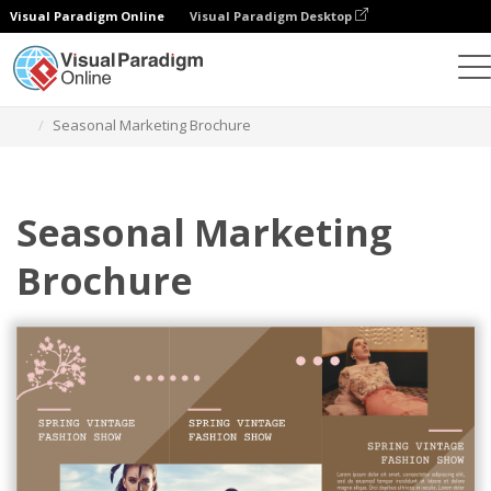
Visual Paradigm Online
Visual Paradigm Desktop
그래픽 디자인 도구
템플릿
브로셔
Seasonal Marketing Brochure
Seasonal Marketing
Brochure