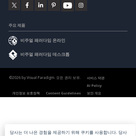
주요 제품
비주얼 패러다임 온라인
비주얼 패러다임 데스크톱
©2026 by Visual Paradigm. 모든 권리 보유.
서비스 약관
AI Policy
개인정보 보호정책
Content Guidelines
보안 개요
당사는 더 나은 경험을 제공하기 위해 쿠키를 사용합니다. 당사