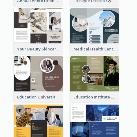
Annual Photo Exhibition Brochure
Lifestyle Crossfit Gym Brochure
Your Beauty Skincare Company Brochure
Medical Health Centre Brochure
Education University Brochure
Education Institute Brochure