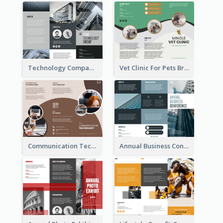
Technology Company Brochure
Vet Clinic For Pets Brochure
Communication Technology Company Brochure
Annual Business Conference Brochure