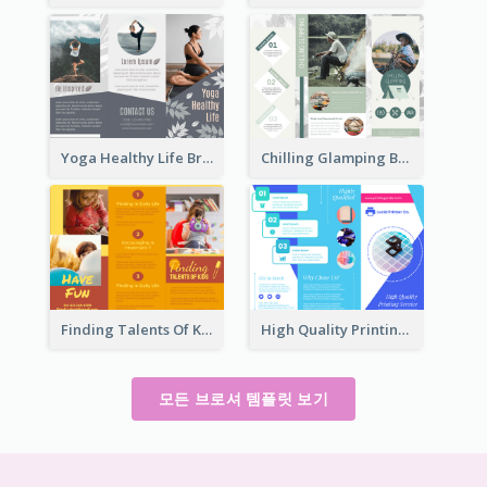
Yoga Healthy Life Brochure
Chilling Glamping Brochure
Finding Talents Of Kids Brochure
High Quality Printing Service Brochure
모든 브로셔 템플릿 보기