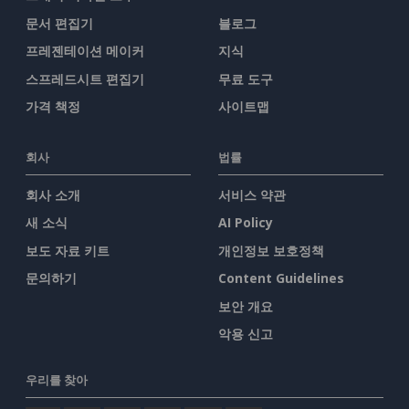
문서 편집기
블로그
프레젠테이션 메이커
지식
스프레드시트 편집기
무료 도구
가격 책정
사이트맵
회사
법률
회사 소개
서비스 약관
새 소식
AI Policy
보도 자료 키트
개인정보 보호정책
문의하기
Content Guidelines
보안 개요
악용 신고
우리를 찾아