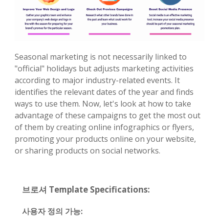
Seasonal marketing is not necessarily linked to
"official" holidays but adjusts marketing activities
according to major industry-related events. It
identifies the relevant dates of the year and finds
ways to use them. Now, let's look at how to take
advantage of these campaigns to get the most out
of them by creating online infographics or flyers,
promoting your products online on your website,
or sharing products on social networks.
브로셔 Template Specifications:
사용자 정의 가능: