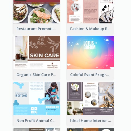
Restaurant Promoting Healthy Eating Brochure
Fashion & Makeup Brochure
Organic Skin Care Product Brochure With Details
Coloful Event Program Brochure
Non Profit Animal Community Tri Fold Brochure
Ideal Home Interior Design Brochure