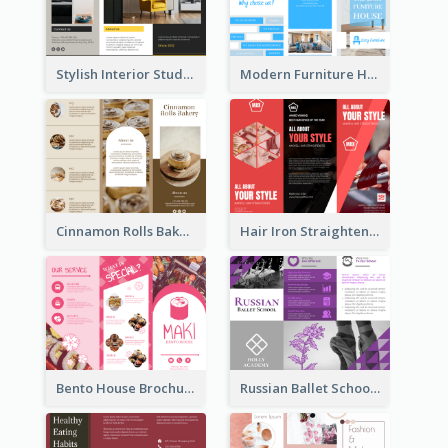
Stylish Interior Studio Brochure
Modern Furniture House Brochure
Cinnamon Rolls Bakery Brochure
Hair Iron Straighteners Promote Brochure
Bento House Brochure
Russian Ballet School Brochure