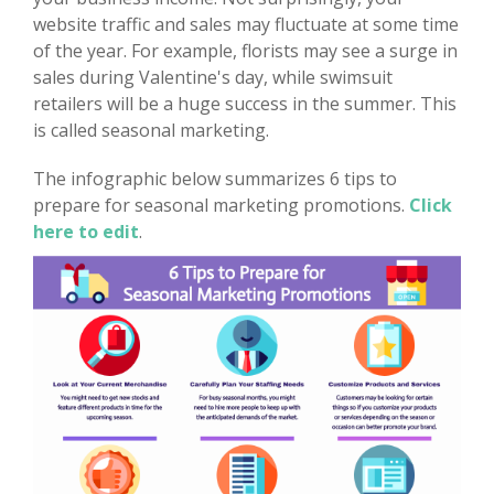
website traffic and sales may fluctuate at some time
of the year. For example, florists may see a surge in
sales during Valentine's day, while swimsuit
retailers will be a huge success in the summer. This
is called seasonal marketing.
The infographic below summarizes 6 tips to
prepare for seasonal marketing promotions.
Click
here to edit
.