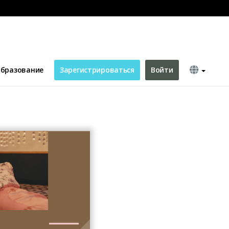
бразование
Зарегистрироваться
Войти