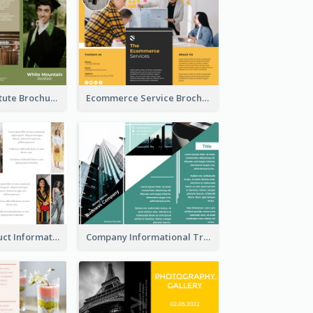
Education Institute Brochure
Ecommerce Service Brochure
Seasonal Product Informational Tri Fold Brochure
Company Informational Tri Fold Brochure