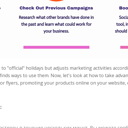
to "official" holidays but adjusts marketing activities accord
d finds ways to use them. Now, let's look at how to take adv
 or flyers, promoting your products online on your website,
:
строен в течение нескольких минут. Вы можете своб