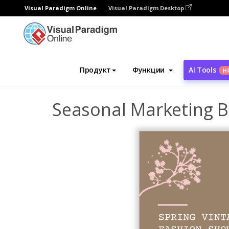
Visual Paradigm Online
Visual Paradigm Desktop
Инструмент графического дизайна
Ша
Продукт
Функции
AI Tools
Н
Seasonal Marketing 