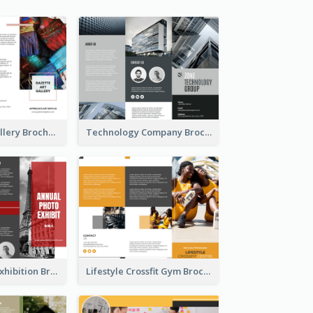
Minimal Art Gallery Brochure
Technology Company Brochure
Annual Photo Exhibition Brochure
Lifestyle Crossfit Gym Brochure