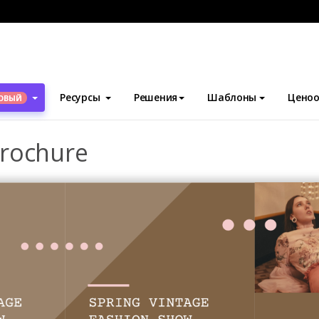
блоны
Брошюры
Seasonal Marketing Brochure
Ресурсы
Решения
Шаблоны
Ценоо
ОВЫЙ
Brochure