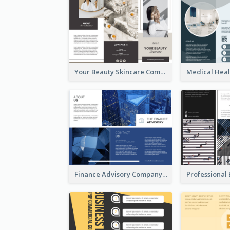
Your Beauty Skincare Company Brochure
Finance Advisory Company Brochure