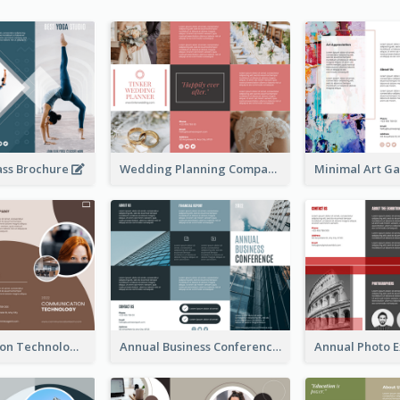
ass Brochure
Wedding Planning Company Brochure
Communication Technology Company Brochure
Annual Business Conference Brochure