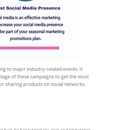
ing to major industry-related events. It
antage of these campaigns to get the most
 or sharing products on social networks.
одно редактировать его содержимое,