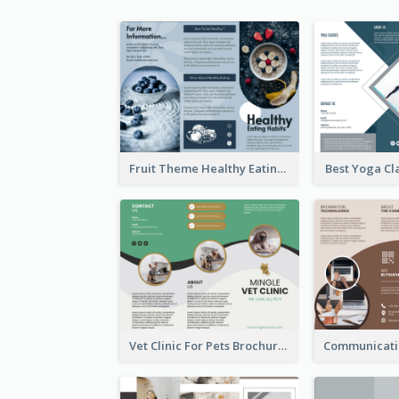
Fruit Theme Healthy Eating Habit Brochure
Best Yoga Cl
Vet Clinic For Pets Brochure