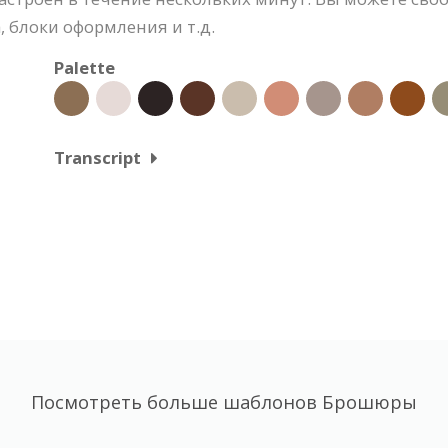
 блоки оформления и т.д.
Palette
Transcript
Посмотреть больше шаблонов Брошюры