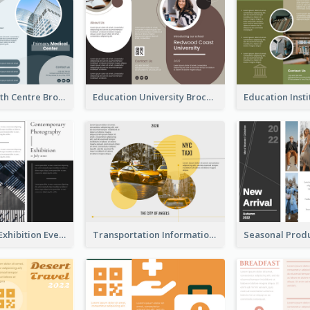
Medical Health Centre Brochure
Education University Brochure
Professional Exhibition Event Tri Fold Brochure
Transportation Information Tri Fold Brochure