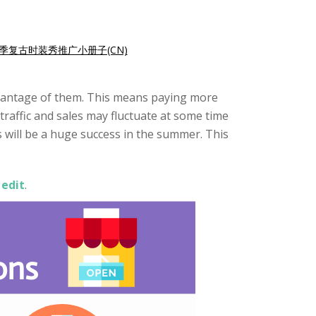
季复古时装秀推广小册子(CN)
advantage of them. This means paying more
traffic and sales may fluctuate at some time
rs will be a huge success in the summer. This
 edit
.