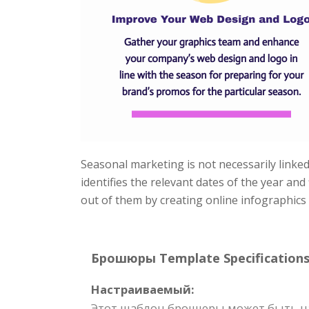
Seasonal marketing is not necessarily linked 
identifies the relevant dates of the year an
out of them by creating online infographics
Брошюры Template Specifications
Настраиваемый:
Этот шаблон брошюры может быть на