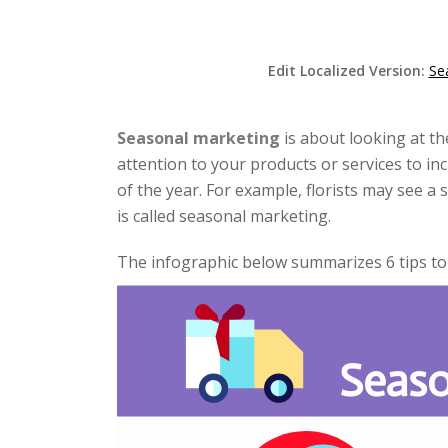
Edit Localized Version:
Se
Seasonal marketing
is about looking at t
attention to your products or services to in
of the year. For example, florists may see a 
is called seasonal marketing.
The infographic below summarizes 6 tips t