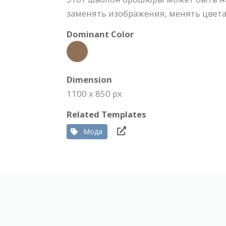
заменять изображения, менять цвета,
Dominant Color
Dimension
1100 x 850 px
Related Templates
Мода