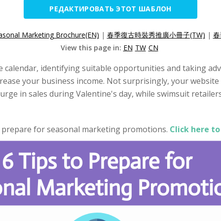
РЕДАКТИРОВАТЬ ЭТОТ ШАБЛОН
asonal Marketing Brochure(EN)
|
春季復古時裝秀推廣小冊子(TW)
|
春
View this page in:
EN
TW
CN
he calendar, identifying suitable opportunities and taking 
crease your business income. Not surprisingly, your website 
surge in sales during Valentine's day, while swimsuit retaile
o prepare for seasonal marketing promotions.
Click here to