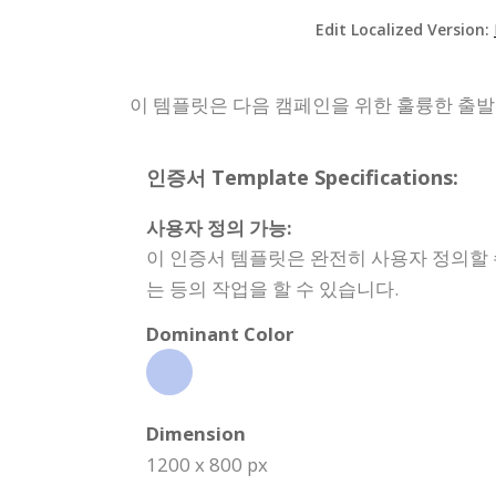
Edit Localized Version:
이 템플릿은 다음 캠페인을 위한 훌륭한 출
인증서 Template Specifications:
사용자 정의 가능:
이 인증서 템플릿은 완전히 사용자 정의할 
는 등의 작업을 할 수 있습니다.
Dominant Color
Dimension
1200 x 800 px