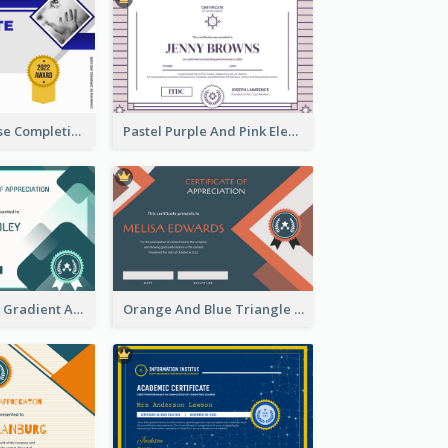
Jewellery Course Completion Certificate
Pastel Purple And Pink Elegant Certificate Design
Green Squares Gradient Appreciation Certificate
Orange And Blue Triangle Patterns Appreciation Certificate