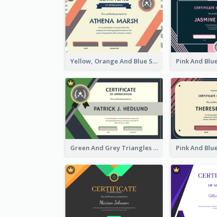
Yellow, Orange And Blue Sunburst Certificate
Green And Grey Triangles With Badge Certificate