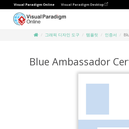
Visual Paradigm Online
Visual Paradigm Desktop
그래픽 디자인 도구
템플릿
인증서
Bl
Blue Ambassador Cert