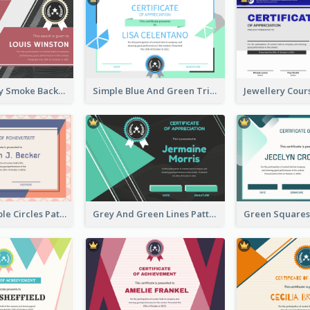
Pink And Grey Smoke Background Certificate
Simple Blue And Green Triangles Shapes Certificate
Pink And Purple Circles Pattern Appreciation Certificate
Grey And Green Lines Patterns Certificate