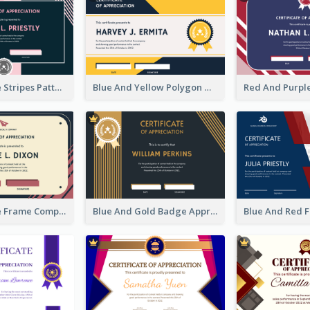
Pink And Blue Stripes Patterns Certificate
Blue And Yellow Polygon With Badge Certificate
Pink And Blue Frame Company Certificate
Blue And Gold Badge Appreciation Certificate