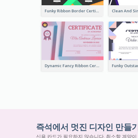
Funky Ribbon Border Certificate Design Template
Dynamic Fancy Ribbon Certificate Design Ideas
즉석에서 멋진 디자인 만들
신용 카드가 필요하지 않습니다. 취소할 계약이