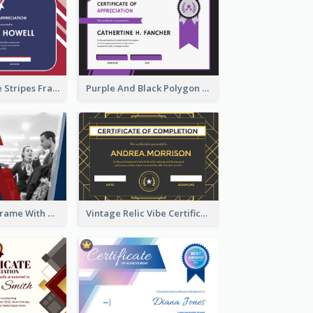
Red And Purple Stripes Frame Certificate
Purple And Black Polygon Appreciation Certificate
Blue And Red Frame With Photo Certificate
Vintage Relic Vibe Certificate Design Template