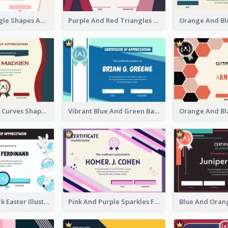
Simple Triangle Shapes Appreciation Certificate
Purple And Red Triangles Achievement Certificate
Blue And Red Curves Shape Award Certificate
Vibrant Blue And Green Badge Certificate
Blue And Black Easter Illustration Certificate
Pink And Purple Sparkles Fancy Certificate