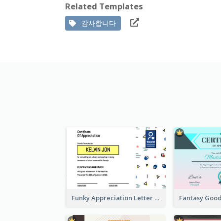
Related Templates
감사합니다
Funky Appreciation Letter For Fundraising