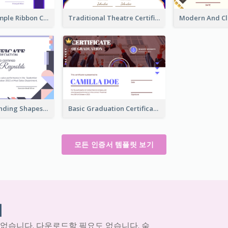
Clean And Simple Ribbon Certificate Design Ideas
Traditional Theatre Certificate Design Template
Funky Outstanding Shapes Certificate Design Template Ideas
Basic Graduation Certificate With Campus Photo Design
모든 인증서 템플릿 보기
기
 없습니다. 다운로드할 필요도 없습니다. 숨