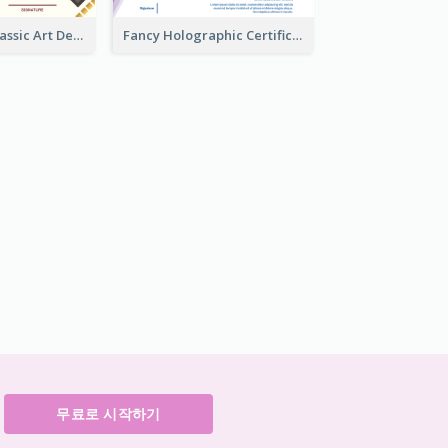
Modern And Classic Art Deco Certificate Design Ideas
Fancy Holographic Certificate Design Ideas
무료로 시작하기