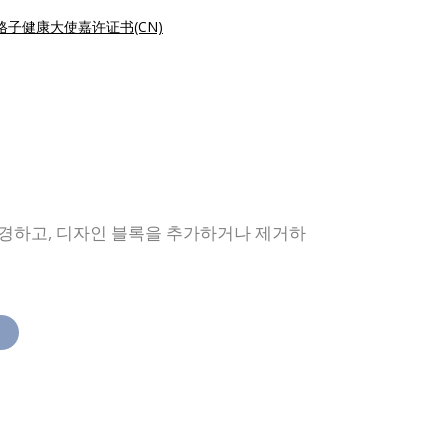
格子健康大使嘉许证书(CN)
변경하고, 디자인 블록을 추가하거나 제거하