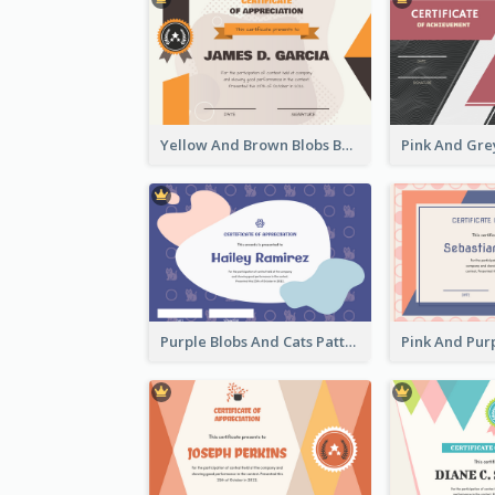
Yellow And Brown Blobs Background Certificate
Purple Blobs And Cats Patterns Appreciation Certificate