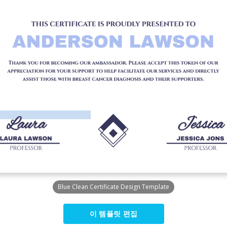
Blue Clean Certificate Design Template
이 템플릿 편집