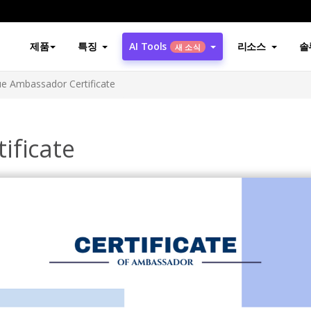
제품
특징
AI Tools
리소스
솔
새 소식
ue Ambassador Certificate
ificate