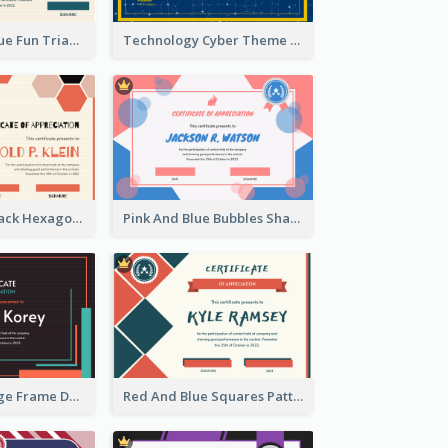
Orange And Blue Fun Triangles Certificate
Technology Cyber Theme School Certificate Design
Orange And Black Hexagon Pattern Certificate
Pink And Blue Bubbles Shapes Certificate
Blue And Orange Frame Dark Certificate
Red And Blue Squares Pattern Certificate