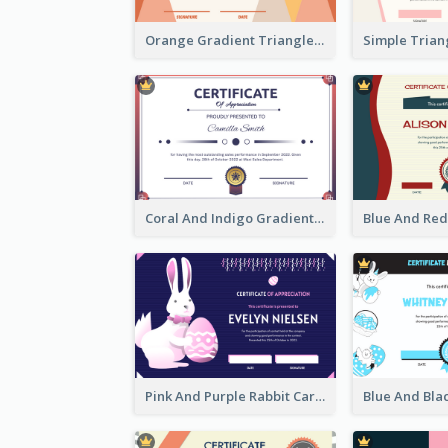
Orange Gradient Triangle Patterns Certificate
Coral And Indigo Gradient Border Certificate Design
Pink And Purple Rabbit Cartoon Easter Certificate