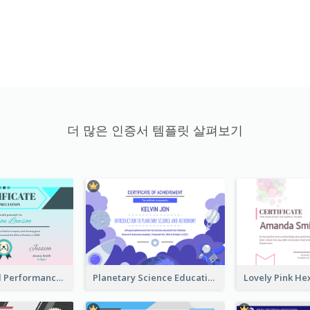
더 많은 인증서 템플릿 살펴보기
Fantasy Good Performance Award Certificate
Planetary Science Education Certificate