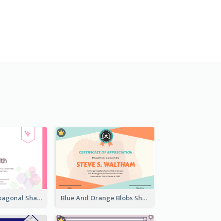
Lovely Pink Hexagonal Shapes Certification Design
Blue And Orange Blobs Shapes Certificate