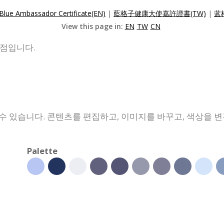
Blue Ambassador Certificate(EN)
|
藍格子健康大使嘉許證書(TW)
|
蓝
View this page in:
EN
TW
CN
발점입니다.
수 있습니다. 콘텐츠를 편집하고, 이미지를 바꾸고, 색상을 
Palette