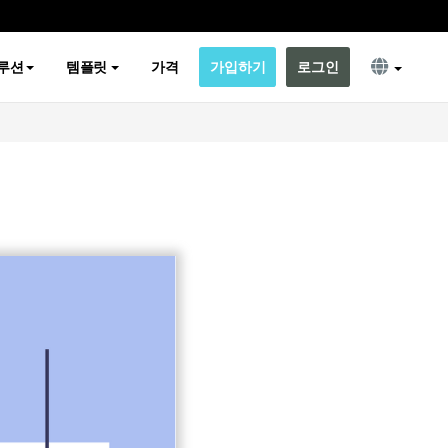
루션
템플릿
가격
가입하기
로그인