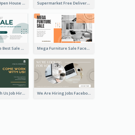
Dream House Open House Facebook Ad
Supermarket Free Delivery Facebook Ad
Home Furniture Best Sale Facebook Ad
Mega Furniture Sale Facebook Ad
Come Work With Us Job Hiring Facebook Ad
We Are Hiring Jobs Facebook Ad