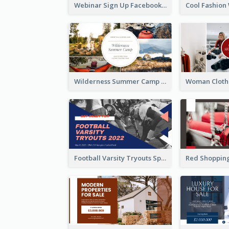
Webinar Sign Up Facebook Ad
Wilderness Summer Camp Facebook Post
Football Varsity Tryouts Sports Facebook Ad