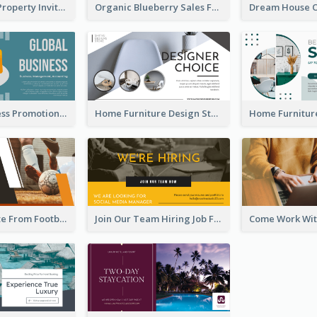
Open House Property Invitation Facebook Ad
Organic Blueberry Sales Facebook Ad
Global Business Promotional Facebook Ad (With Illustration)
Home Furniture Design Store Facebook Ad
Football Quote From Football Legends Facebook Ad
Join Our Team Hiring Job Facebook Ad