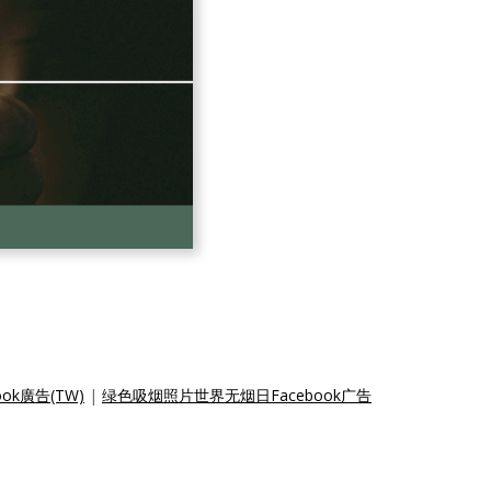
k廣告(TW)
|
绿色吸烟照片世界无烟日Facebook广告