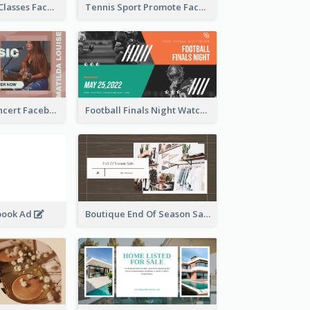
Outdoor Yoga Classes Facebook Ad
Tennis Sport Promote Facebook Ad
Indie Music Concert Facebook Ad
Football Finals Night Watching Facebook Ad
book Ad
Boutique End Of Season Sale Facebook Ad