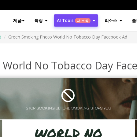
제품
특징
AI Tools
리소스
솔
새 소식
고
Green Smoking Photo World No Tobacco Day Facebook Ad
 World No Tobacco Day Fac