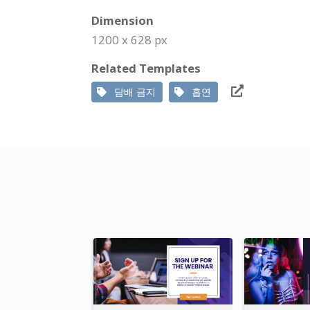
Dimension
1200 x 628 px
Related Templates
담배 금지
흡연