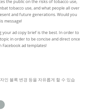
es the public on the risks of tobacco use,
mbat tobacco use, and what people all over
 present and future generations. Would you
his message!
your ad copy brief is the best. In order to
 topic in order to be concise and direct once
 Facebook ad templates!
디자인 블록 변경 등을 자유롭게 할 수 있습