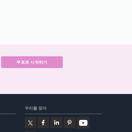
무료로 시작하기
우리를 찾아