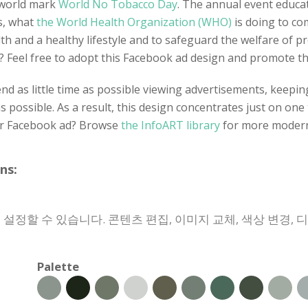
e world mark
World No Tobacco Day
. The annual event educat
s, what
the World Health Organization (WHO)
is doing to co
alth and a healthy lifestyle and to safeguard the welfare of
es? Feel free to adopt this Facebook ad design and promote t
d as little time as possible viewing advertisements, keeping 
as possible. As a result, this design concentrates just on one
her Facebook ad? Browse
the InfoART library
for more modern
ns:
 설정할 수 있습니다. 콘텐츠 편집, 이미지 교체, 색상 변경, 
Palette