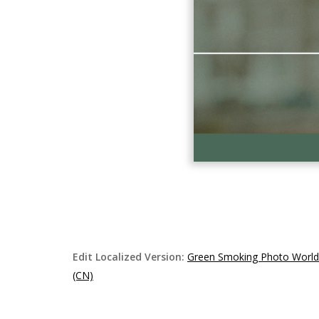
Edit Localized Version:
Green Smoking Photo Worl
(CN)