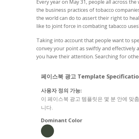
Every year on May 31, people all across th
the business practices of tobacco companie
the world can do to assert their right to he
like to joint force in combating tabacco us
Taking into account that people want to spen
convey your point as swiftly and effectively 
you have their attention. Searching for ot
페이스북 광고 Template Specificatio
사용자 정의 가능:
이 페이스북 광고 템플릿은 몇 분 안에 맞춤
니다.
Dominant Color