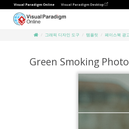
Visual Paradigm Online
Visual Paradigm Desktop
그래픽 디자인 도구
템플릿
페이스북 광
Green Smoking Photo