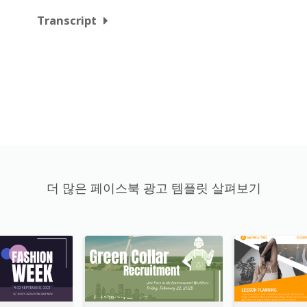
Transcript
더 많은 페이스북 광고 템플릿 살펴보기