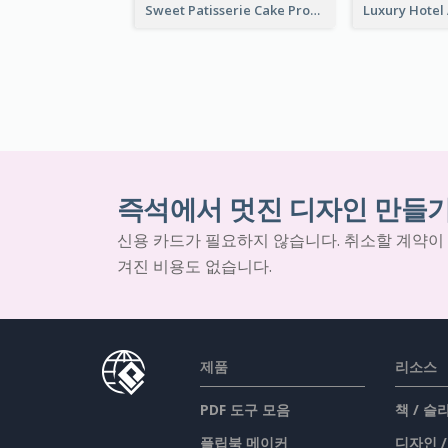
Sweet Patisserie Cake Promotion Facebook Ad
즉석에서 멋진 디자인 만들
신용 카드가 필요하지 않습니다. 취소할 계약이
겨진 비용도 없습니다.
제품
리소스
PDF 도구 모음
책 / 
플립북 메이커
디자인 