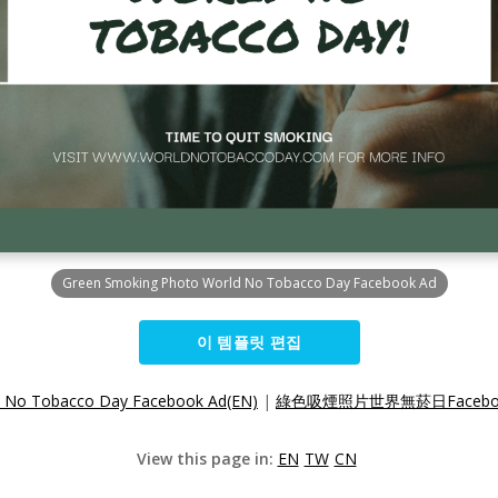
Green Smoking Photo World No Tobacco Day Facebook Ad
이 템플릿 편집
d No Tobacco Day Facebook Ad(EN)
|
綠色吸煙照片世界無菸日Faceboo
View this page in:
EN
TW
CN