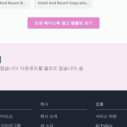
Luxury Hotel And Resort Booking Facebook Ad
Hotel And Resort Staycation Promotion Facebook Ad
모든 페이스북 광고 템플릿 보기
기
 없습니다. 다운로드할 필요도 없습니다. 숨
회사
법률
슬라이드쇼
회사 소개
서비스 약관
/ 다이어그램
새 소식
AI Policy