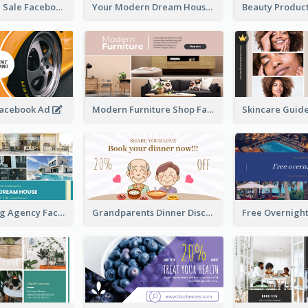
Luxury House Sale Facebook Ad
Your Modern Dream House Facebook Ad
Facebook Ad
Modern Furniture Shop Facebook Ad
House Renting Agency Facebook Ad
Grandparents Dinner Discount Facebook Ad