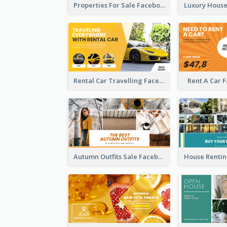
Properties For Sale Facebook Ad
Rental Car Travelling Facebook Ad
Rent A Car 
Autumn Outfits Sale Facebook Ad