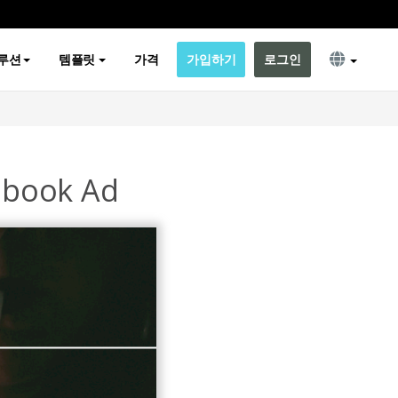
루션
템플릿
가격
가입하기
로그인
ebook Ad