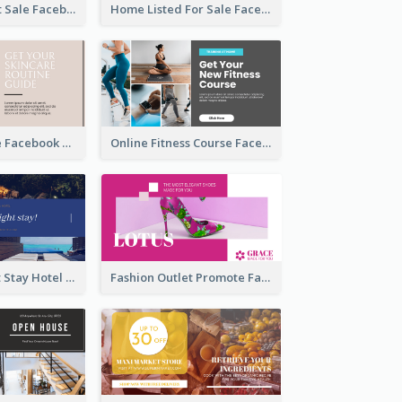
Beauty Product Sale Facebook Ad
Home Listed For Sale Facebook Ad
Skincare Guide Facebook Ad
Online Fitness Course Facebook Ad
Free Overnight Stay Hotel Promotion Facebook Ad
Fashion Outlet Promote Facebook Ad