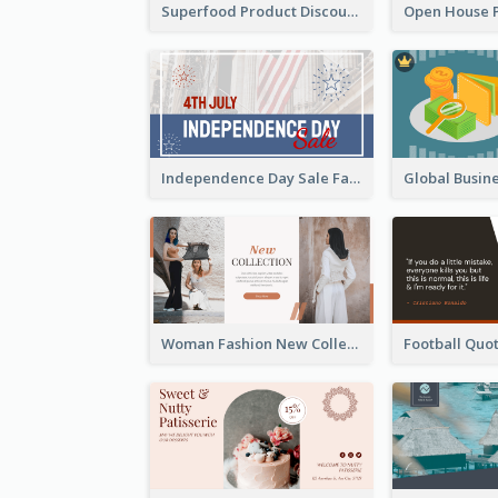
Superfood Product Discount Facebook Ad
Independence Day Sale Facebook Ad
Woman Fashion New Collection Facebook Ad