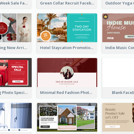
Cool Fashion Week Sale Facebook Ad
Green Collar Recruit Facebook Ad
Woman Clothing New Arrivals Facebook Ad
Hotel Staycation Promotion Facebook Ad
Red Shopping Photo Special Sale Facebook Ad
Minimal Red Fashion Photo Sale Facebook Ad
Blank Face