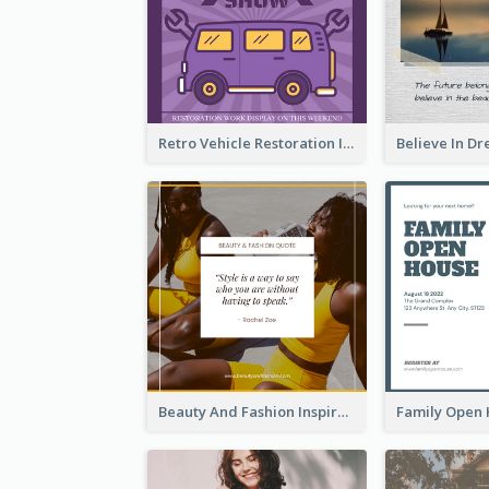
Retro Vehicle Restoration Instagram Post
Beauty And Fashion Inspirational Quote Instagram Post