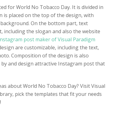
ted for World No Tobacco Day. It is divided in
gn is placed on the top of the design, with
background. On the bottom part, text
t, including the slogan and also the website
nstagram post maker of Visual Paradigm
design are customizable, including the text,
hoto. Composition of the design is also
n by and design attractive Instagram post that
eas about World No Tobacco Day? Visit Visual
rary, pick the templates that fit your needs
!