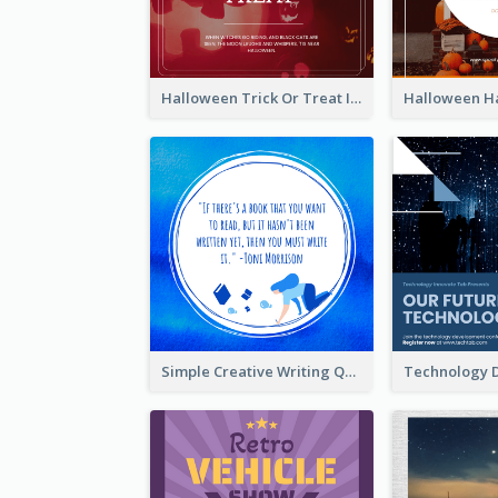
Halloween Trick Or Treat Instagram Post
Simple Creative Writing Quote Instagram Post