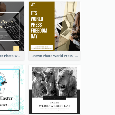
Yellow Computer Photo World Press Freedom Day Instagram Post
Brown Photo World Press Freedom Day Instagram Post