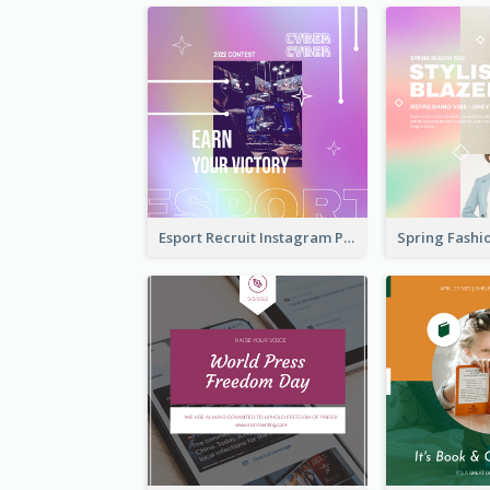
Esport Recruit Instagram Post