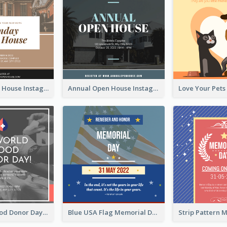
Sunday Open House Instagram Post
Annual Open House Instagram Post
It's World Blood Donor Day Photo Instagram Post
Blue USA Flag Memorial Day Instagram Post Design