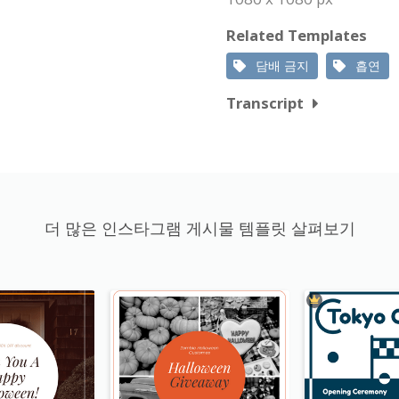
Related Templates
담배 금지
흡연
Transcript
더 많은 인스타그램 게시물 템플릿 살펴보기