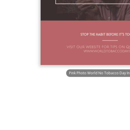
Pink Photo World No Tobacco Day In