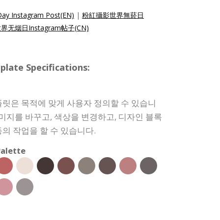
ay Instagram Post(EN)
|
粉紅攝影世界無菸日
无烟日Instagram帖子(CN)
e Specifications:
릿은 목적에 맞게 사용자 정의할 수 있습니
이미지를 바꾸고, 색상을 변경하고, 디자인 블록
의 작업을 할 수 있습니다.
alette