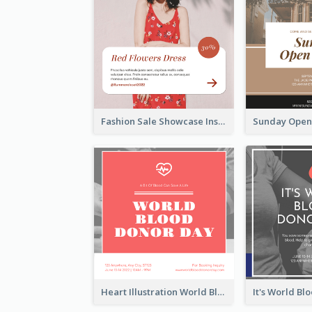
Fashion Sale Showcase Instagram Post
Heart Illustration World Blood Donor Day Instagram Post