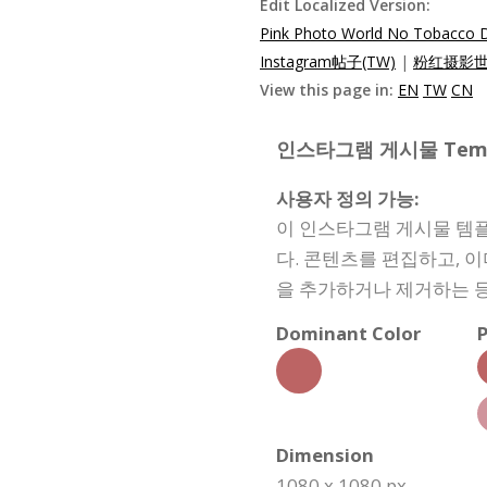
Edit Localized Version:
Pink Photo World No Tobacco D
Instagram帖子(TW)
|
粉红摄影世界
View this page in:
EN
TW
CN
인스타그램 게시물 Templat
사용자 정의 가능:
이 인스타그램 게시물 템플
다. 콘텐츠를 편집하고, 
을 추가하거나 제거하는 등
Dominant Color
P
Dimension
1080 x 1080 px