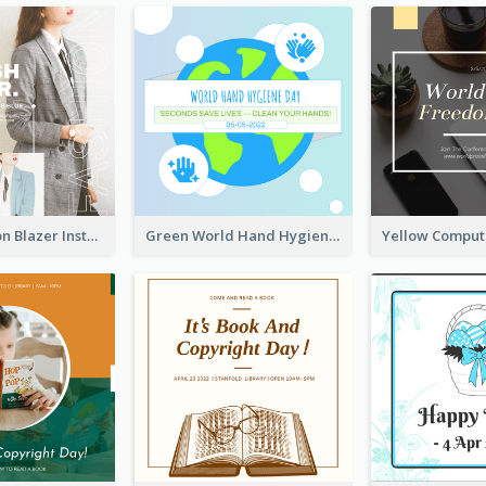
Spring Fashion Blazer Instagram Post
Green World Hand Hygiene Day Instagram Post