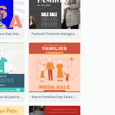
US Independence Day Instagram Post
Pantsuit Promote Instagram Post
World Day Of Social Justice Instagram Post
Warm Families Day Sales Instagram Post