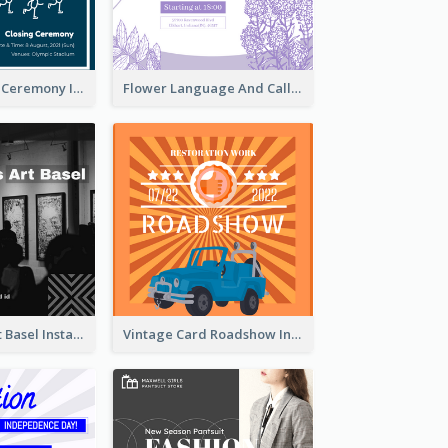
Tokyo Olympic Ceremony Instagram Post
Flower Language And Calligraphy Instagram Post
Confessions Art Basel Instagram Post
Vintage Card Roadshow Instagram Post