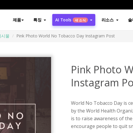
제품
특징
AI Tools
리소스
솔
새 소식
게시물
Pink Photo World No Tobacco Day Instagram Post
Pink Photo 
Instagram Po
World No Tobacco Day is cel
by the World Health Organi
is to raise awareness of the
encourage people to quit sm