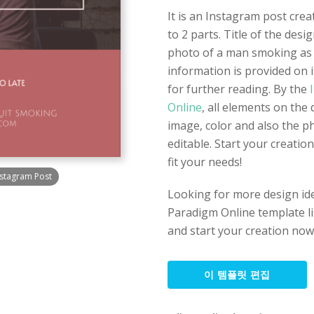
It is an Instagram post crea
to 2 parts. Title of the desi
photo of a man smoking as 
information is provided on i
for further reading. By the
I
Online
, all elements on the 
image, color and also the p
editable. Start your creatio
fit your needs!
stagram Post
Looking for more design id
Paradigm Online template lib
and start your creation now
이 템플릿 편집