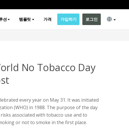
루션
템플릿
가격
가입하기
로그인
World No Tobacco Day
st
ebrated every year on May 31. It was initiated
zation (WHO) in 1988. The purpose of the day
 risks associated with tobacco use and to
oking or not to smoke in the first place.