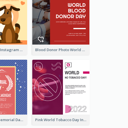
Love Your Pets Instagram Post
Blood Donor Photo World Blood Donor Day Instagram Post
Strip Pattern Memorial Day Instagram Post
Pink World Tobacco Day Instagram Post