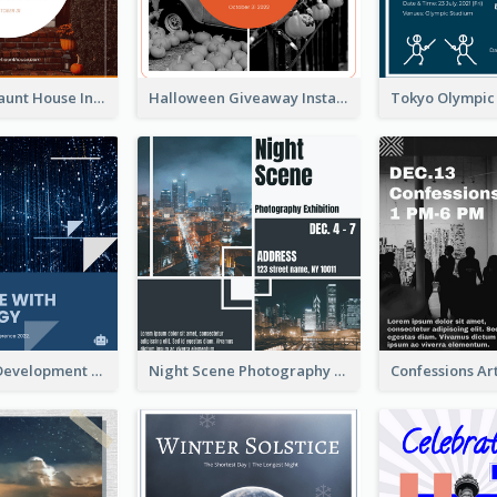
Halloween Haunt House Instagram Post
Halloween Giveaway Instagram Post
Technology Development Conference Instagram Post
Night Scene Photography Exhibition Instagram Post