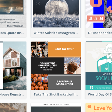
Believe In Dream Quote Instagram Post
Winter Solstice Instagram Post
Family Open House Registration Instagram Post
Take The Shot Basketball Instagram Post