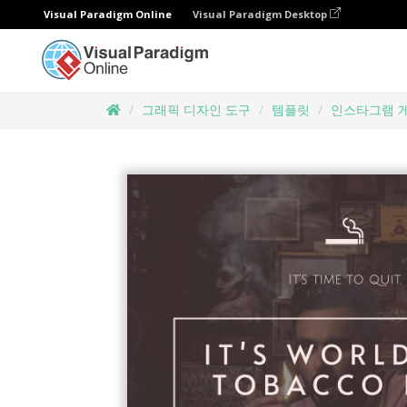
Visual Paradigm Online
Visual Paradigm Desktop
그래픽 디자인 도구
템플릿
인스타그램 