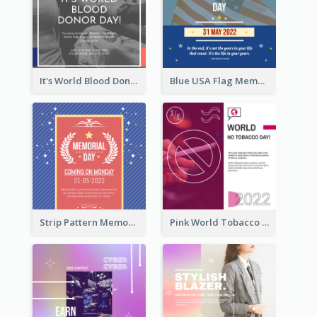
It's World Blood Donor Day Photo Instagram Post
Blue USA Flag Memorial Day Instagram Post Design
Strip Pattern Memorial Day Instagram Post
Pink World Tobacco Day Instagram Post