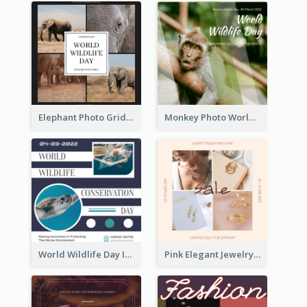
Elephant Photo Grid World Wildlife Day Instagram Post
Monkey Photo World Wildlife Day Instagram Post
World Wildlife Day Instagram Post
Pink Elegant Jewelry Sale Valentines Day Instagram Post