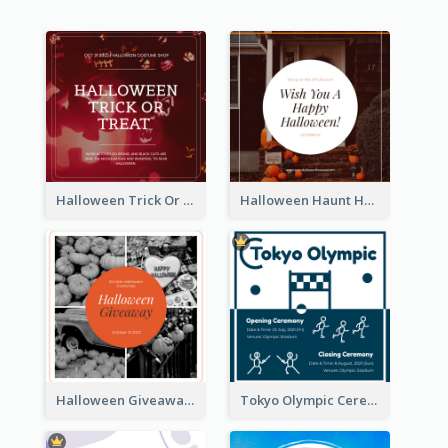
Halloween Trick Or Treat Instagram Post
Halloween Haunt House Instagram Post
Halloween Giveaway Instagram Post
Tokyo Olympic Ceremony Instagram Post