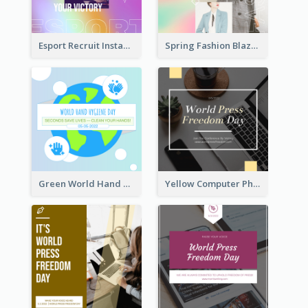
Esport Recruit Instagram Post
Spring Fashion Blazer Instagram Post
Green World Hand Hygiene Day Instagram Post
Yellow Computer Photo World Press Freedom Day Instagram Post