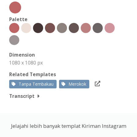
Palette
Dimension
1080 x 1080 px
Related Templates
Tanpa Tembakau
Merokok
Transcript
Jelajahi lebih banyak templat Kiriman Instagram