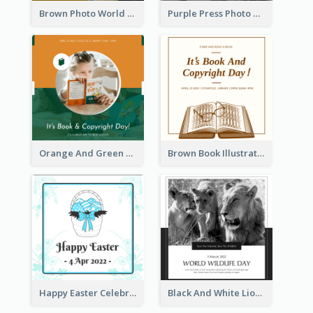
Brown Photo World Press Freedom Day Instagram Post
Purple Press Photo World Press Freedom Day Instagram Post
Orange And Green Photo Book And Copyright Day Instagram Post
Brown Book Illustration Book And Copyright Day Instagram Post
Happy Easter Celebration Instagram Post
Black And White Lion World Wildlife Day Instagram Post