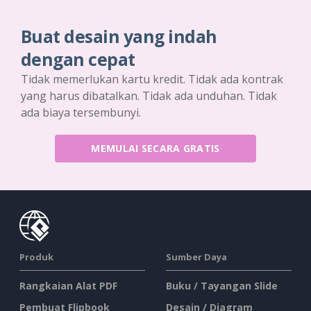
Buat desain yang indah
dengan cepat
Tidak memerlukan kartu kredit. Tidak ada kontrak
yang harus dibatalkan. Tidak ada unduhan. Tidak
ada biaya tersembunyi.
MEMULAI SECARA GRATIS
Produk
Sumber Daya
Rangkaian Alat PDF
Buku / Tayangan Slide
Pembuat Flipbook
Desain / Diagram