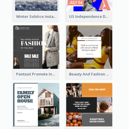
Winter Solstice Instagram Post
US Independence Day Instagram Post
Pantsuit Promote Instagram Post
Beauty And Fashion Inspirational Quote Instagram Post