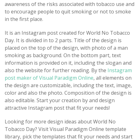
awareness of the risks associated with tobacco use and
to encourage people to quit smoking or not to smoke
in the first place.
It is an Instagram post created for World No Tobacco
Day. It is divided in to 2 parts. Title of the design is
placed on the top of the design, with photo of a man
smoking as background. On the bottom part, text
information is provided on it, including the slogan and
also the website for further reading. By the
Instagram
post maker of Visual Paradigm Online
, all elements on
the design are customizable, including the text, image,
color and also the photo. Composition of the design is
also editable. Start your creation by and design
attractive Instagram post that fit your needs!
Looking for more design ideas about World No
Tobacco Day? Visit Visual Paradigm Online template
library, pick the templates that fit your needs and start