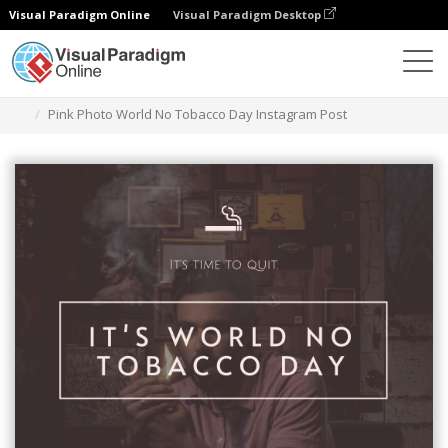
Visual Paradigm Online
Visual Paradigm Desktop
Alat Desain Grafis
Templat
Kiriman Instagram
Pink Photo World No Tobacco Day Instagram Post