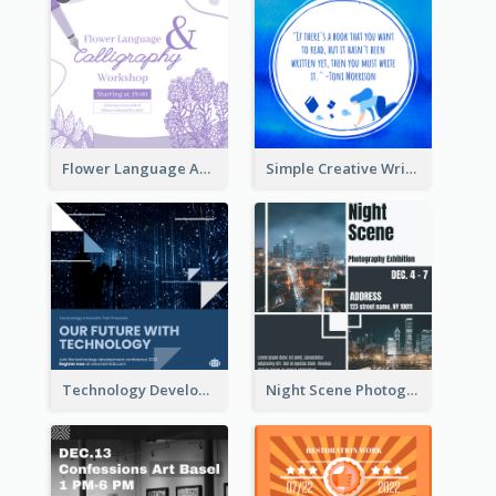
Flower Language And Calligraphy Instagram Post
Simple Creative Writing Quote Instagram Post
Technology Development Conference Instagram Post
Night Scene Photography Exhibition Instagram Post