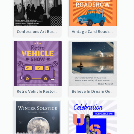
Confessions Art Basel Instagram Post
Vintage Card Roadshow Instagram Post
Retro Vehicle Restoration Instagram Post
Believe In Dream Quote Instagram Post