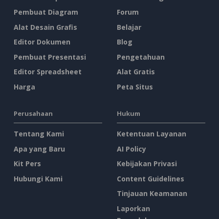
Pembuat Diagram
Forum
Alat Desain Grafis
Belajar
Editor Dokumen
Blog
Pembuat Presentasi
Pengetahuan
Editor Spreadsheet
Alat Gratis
Harga
Peta Situs
Perusahaan
Hukum
Tentang Kami
Ketentuan Layanan
Apa yang Baru
AI Policy
Kit Pers
Kebijakan Privasi
Hubungi Kami
Content Guidelines
Tinjauan Keamanan
Laporkan