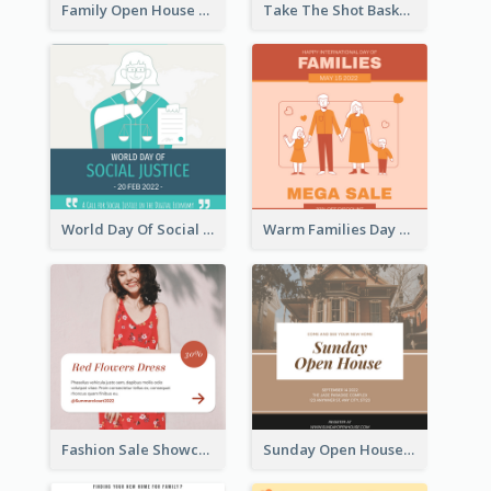
Family Open House Registration Instagram Post
Take The Shot Basketball Instagram Post
World Day Of Social Justice Instagram Post
Warm Families Day Sales Instagram Post
Fashion Sale Showcase Instagram Post
Sunday Open House Instagram Post