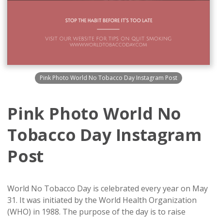
Pink Photo World No Tobacco Day Instagram Post
Pink Photo World No
Tobacco Day Instagram
Post
World No Tobacco Day is celebrated every year on May
31. It was initiated by the World Health Organization
(WHO) in 1988. The purpose of the day is to raise