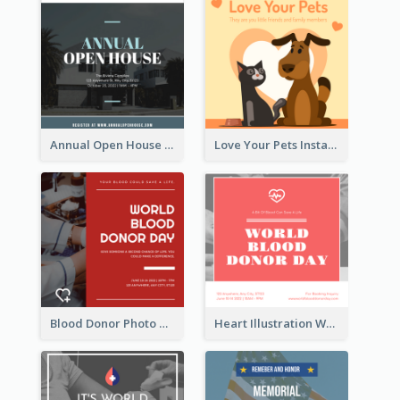
Annual Open House Instagram Post
Love Your Pets Instagram Post
Blood Donor Photo World Blood Donor Day Instagram Post
Heart Illustration World Blood Donor Day Instagram Post