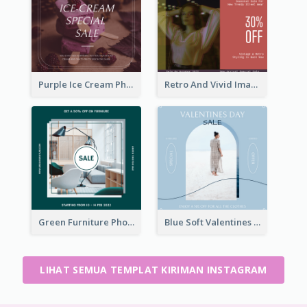
Purple Ice Cream Photo Dessert Sale Instagram Post
Retro And Vivid Image Instagram Post Design Idea
Green Furniture Photo Furniture Sale Instagram Post
Blue Soft Valentines Day Limited Sale Instagram Post
LIHAT SEMUA TEMPLAT KIRIMAN INSTAGRAM