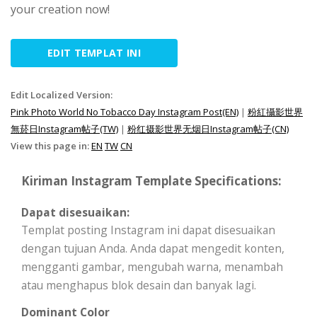
your creation now!
EDIT TEMPLAT INI
Edit Localized Version:
Pink Photo World No Tobacco Day Instagram Post(EN)
|
粉紅攝影世界
無菸日Instagram帖子(TW)
|
粉红摄影世界无烟日Instagram帖子(CN)
View this page in:
EN
TW
CN
Kiriman Instagram Template Specifications:
Dapat disesuaikan:
Templat posting Instagram ini dapat disesuaikan
dengan tujuan Anda. Anda dapat mengedit konten,
mengganti gambar, mengubah warna, menambah
atau menghapus blok desain dan banyak lagi.
Dominant Color