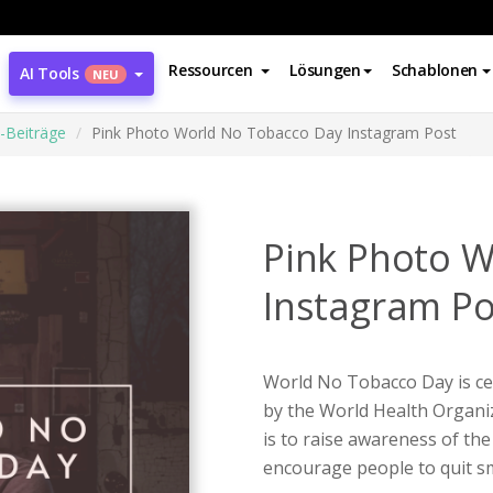
Ressourcen
Lösungen
Schablonen
AI Tools
NEU
-Beiträge
Pink Photo World No Tobacco Day Instagram Post
Pink Photo 
Instagram Po
World No Tobacco Day is cel
by the World Health Organi
is to raise awareness of the
encourage people to quit sm