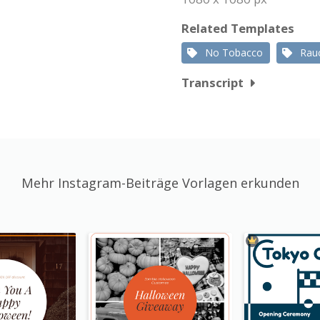
Related Templates
No Tobacco
Rau
Transcript
Mehr Instagram-Beiträge Vorlagen erkunden