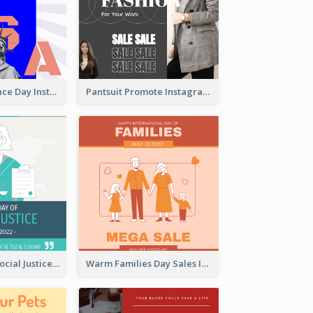
US Independence Day Instagram Post
Pantsuit Promote Instagram Post
World Day Of Social Justice Instagram Post
Warm Families Day Sales Instagram Post