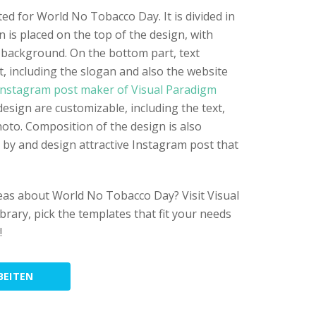
ted for World No Tobacco Day. It is divided in
gn is placed on the top of the design, with
background. On the bottom part, text
t, including the slogan and also the website
nstagram post maker of Visual Paradigm
design are customizable, including the text,
hoto. Composition of the design is also
n by and design attractive Instagram post that
eas about World No Tobacco Day? Visit Visual
rary, pick the templates that fit your needs
!
BEITEN