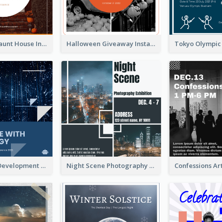
Halloween Haunt House Instagram Post
Halloween Giveaway Instagram Post
Technology Development Conference Instagram Post
Night Scene Photography Exhibition Instagram Post