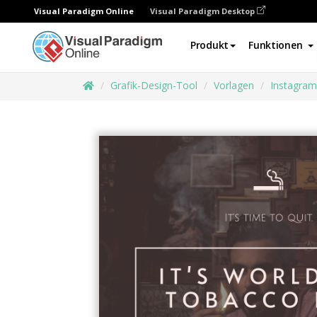
Visual Paradigm Online
Visual Paradigm Desktop
Produkt
Funktionen
Grafik-Design-Tool
Vorlagen
Instagram