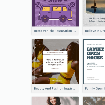
Retro Vehicle Restoration Instagram Post
Beauty And Fashion Inspirational Quote Instagram Post