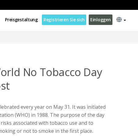
Preisgestaltung
Registrieren Sie sich
Einloggen
World No Tobacco Day
st
ebrated every year on May 31. It was initiated
zation (WHO) in 1988. The purpose of the day
 risks associated with tobacco use and to
oking or not to smoke in the first place.