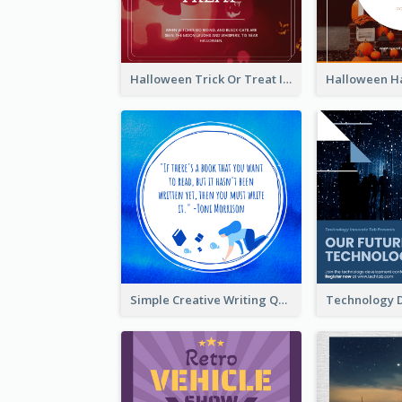
Halloween Trick Or Treat Instagram Post
Simple Creative Writing Quote Instagram Post