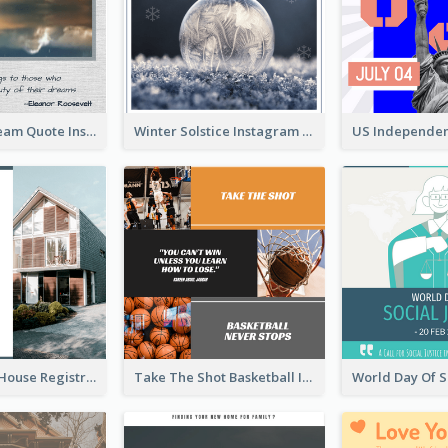
Believe In Dream Quote Instagram Post
Winter Solstice Instagram Post
Family Open House Registration Instagram Post
Take The Shot Basketball Instagram Post