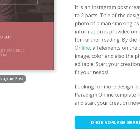
It is an Instagram post crea
to 2 parts. Title of the desi
photo of a man smoking as 
information is provided on i
for further reading. By the
I
Online
, all elements on the 
image, color and also the p
editable. Start your creatio
fit your needs!
stagram Post
Looking for more design id
Paradigm Online template lib
and start your creation now
DIESE VORLAGE BEAR