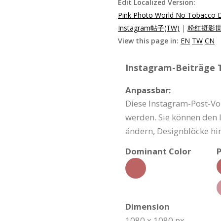
Edit Localized Version:
Pink Photo World No Tobacco D
Instagram帖子(TW)
|
粉红摄影世界
View this page in:
EN
TW
CN
Instagram-Beiträge T
Anpassbar:
Diese Instagram-Post-Vo
werden. Sie können den I
ändern, Designblöcke hi
Dominant Color
P
Dimension
1080 x 1080 px