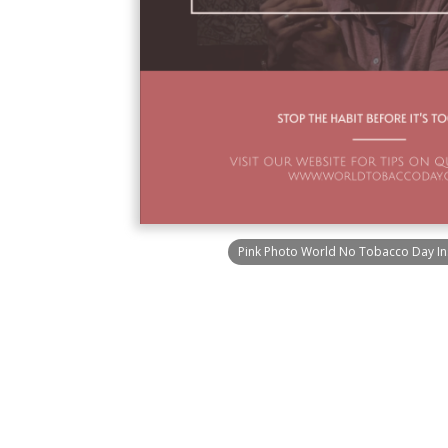
Pink Photo World No Tobacco Day In