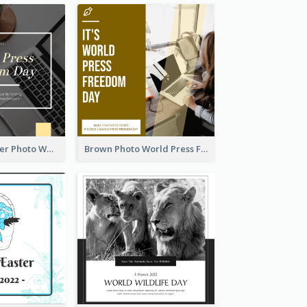
Yellow Computer Photo World Press Freedom Day Instagram Post
Brown Photo World Press Freedom Day Instagram Post