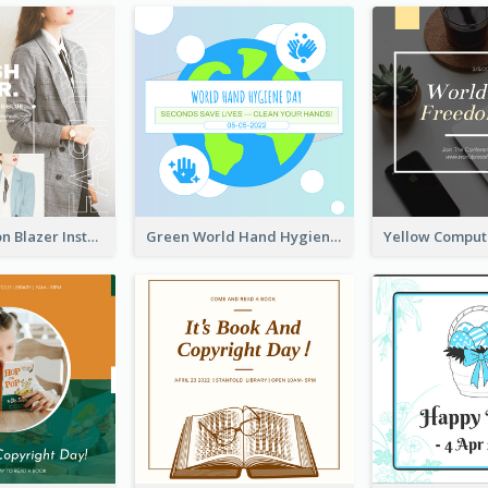
Spring Fashion Blazer Instagram Post
Green World Hand Hygiene Day Instagram Post