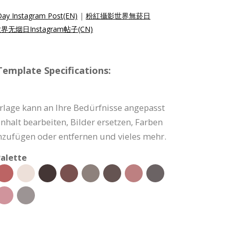
ay Instagram Post(EN)
|
粉紅攝影世界無菸日
无烟日Instagram帖子(CN)
emplate Specifications:
rlage kann an Ihre Bedürfnisse angepasst
nhalt bearbeiten, Bilder ersetzen, Farben
nzufügen oder entfernen und vieles mehr.
alette