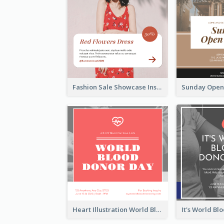
Fashion Sale Showcase Instagram Post
Heart Illustration World Blood Donor Day Instagram Post