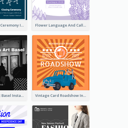
Tokyo Olympic Ceremony Instagram Post
Flower Language And Calligraphy Instagram Post
Confessions Art Basel Instagram Post
Vintage Card Roadshow Instagram Post