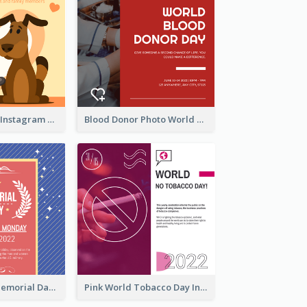
Love Your Pets Instagram Post
Blood Donor Photo World Blood Donor Day Instagram Post
Strip Pattern Memorial Day Instagram Post
Pink World Tobacco Day Instagram Post