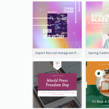
Esport Recruit Instagram Post