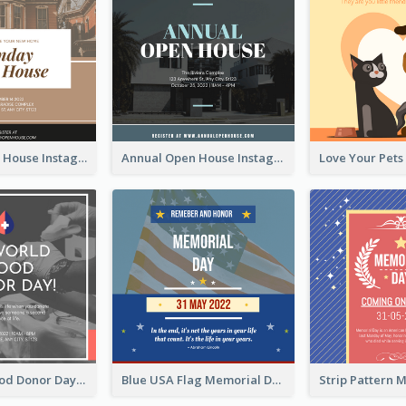
Sunday Open House Instagram Post
Annual Open House Instagram Post
It's World Blood Donor Day Photo Instagram Post
Blue USA Flag Memorial Day Instagram Post Design