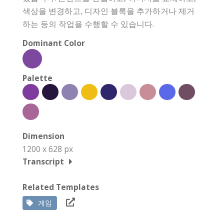
색상을 변경하고, 디자인 블록을 추가하거나 제거
하는 등의 작업을 수행할 수 있습니다.
Dominant Color
Palette
Dimension
1200 x 628 px
Transcript
Related Templates
게임