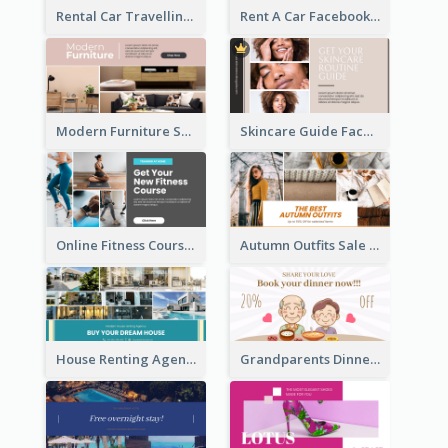
Rental Car Travelling Facebook Ad
Rent A Car Facebook Ad
Modern Furniture Shop Facebook Ad
Skincare Guide Facebook Ad
Online Fitness Course Facebook Ad
Autumn Outfits Sale Facebook Ad
House Renting Agency Facebook Ad
Grandparents Dinner Discount Facebook Ad