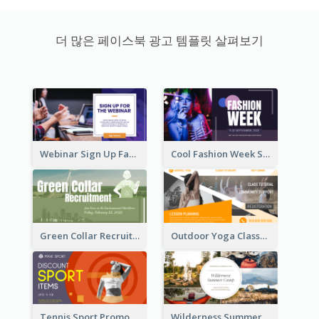
더 많은 페이스북 광고 템플릿 살펴보기
Webinar Sign Up Facebook Ad
Cool Fashion Week Sale Facebook Ad
Green Collar Recruit Facebook Ad
Outdoor Yoga Classes Facebook Ad
Tennis Sport Promote Facebook Ad
Wilderness Summer Camp Facebook Post