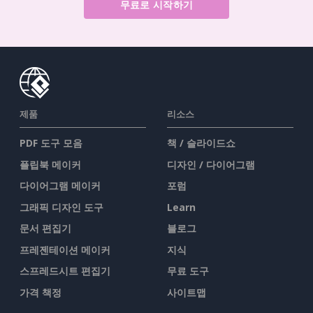
무료로 시작하기
제품
리소스
PDF 도구 모음
책 / 슬라이드쇼
플립북 메이커
디자인 / 다이어그램
다이어그램 메이커
포럼
그래픽 디자인 도구
Learn
문서 편집기
블로그
프레젠테이션 메이커
지식
스프레드시트 편집기
무료 도구
가격 책정
사이트맵