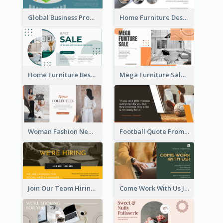
Global Business Promotional Facebook Ad (With Illustration)
Home Furniture Design Store Facebook Ad
Home Furniture Best Sale Facebook Ad
Mega Furniture Sale Facebook Ad
Woman Fashion New Collection Facebook Ad
Football Quote From Football Legends Facebook Ad
Join Our Team Hiring Job Facebook Ad
Come Work With Us Job Hiring Facebook Ad