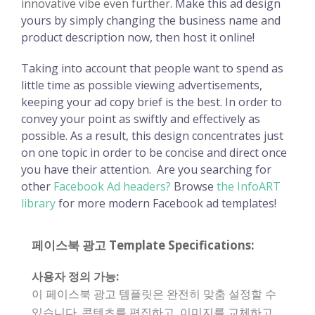
innovative vibe even further.
Make this ad design
yours by simply changing the business name and
product description now, then host it online!
Taking into account that people want to spend as
little time as possible viewing advertisements,
keeping your ad copy brief is the best. In order to
convey your point as swiftly and effectively as
possible. As a result, this design concentrates just
on one topic in order to be concise and direct once
you have their attention.
Are you searching for
other
Facebook Ad headers?
Browse
the InfoART
library
for more modern Facebook ad templates!
페이스북 광고 Template Specifications:
사용자 정의 가능:
이 페이스북 광고 템플릿은 완전히 맞춤 설정할 수
있습니다. 콘텐츠를 편집하고, 이미지를 교체하고,