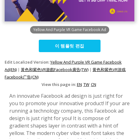
Yellow And Purple VR Game Facebook Ad
이 템플릿 편집
Edit Localized Version:
Yellow And Purple VR Game Facebook
Ad(EN)
|
黃色和紫色VR遊戲Facebook廣告(TW)
|
黄色和紫色VR游戏
Facebook广告(CN)
View this page in:
EN
TW
CN
An innovatve Facebook ad design is just right for
you to promote your innovative product! If your are
running a technology company, this Facebook ad
design is just right for you! It is compose of
gradient shapes layer in contrast with a hint of
yellow. The modern cyber vibe text font takes the