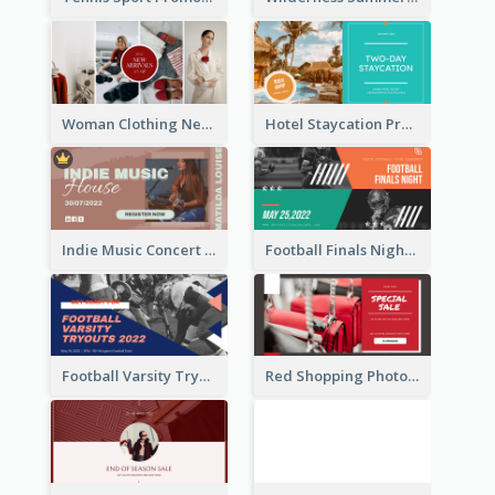
Woman Clothing New Arrivals Facebook Ad
Hotel Staycation Promotion Facebook Ad
Indie Music Concert Facebook Ad
Football Finals Night Watching Facebook Ad
Football Varsity Tryouts Sports Facebook Ad
Red Shopping Photo Special Sale Facebook Ad