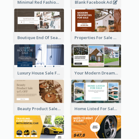
Minimal Red Fashion Photo Sale Facebook Ad
Blank Facebook Ad
Boutique End Of Season Sale Facebook Ad
Properties For Sale Facebook Ad
Luxury House Sale Facebook Ad
Your Modern Dream House Facebook Ad
Beauty Product Sale Facebook Ad
Home Listed For Sale Facebook Ad