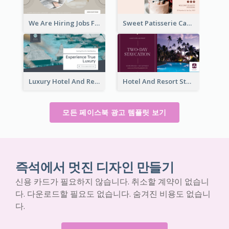
We Are Hiring Jobs Facebook Ad
Sweet Patisserie Cake Promotion Facebook Ad
Luxury Hotel And Resort Booking Facebook Ad
Hotel And Resort Staycation Promotion Facebook Ad
모든 페이스북 광고 템플릿 보기
즉석에서 멋진 디자인 만들기
신용 카드가 필요하지 않습니다. 취소할 계약이 없습니
다. 다운로드할 필요도 없습니다. 숨겨진 비용도 없습니
다.