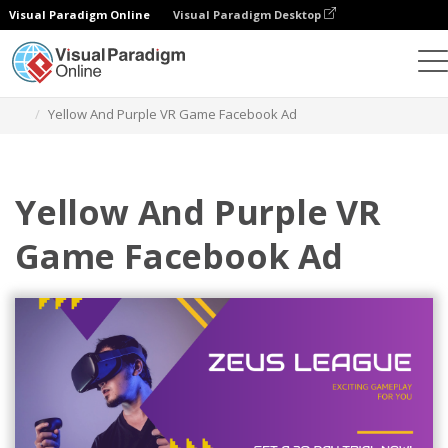
Visual Paradigm Online
Visual Paradigm Desktop
그래픽 디자인 도구
템플릿
페이스북 광고
Yellow And Purple VR Game Facebook Ad
Yellow And Purple VR
Game Facebook Ad