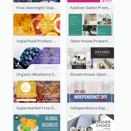
Free Overnight Stay Hotel Promotion Facebook Ad
Fashion Outlet Promote Facebook Ad
Superfood Product Discount Facebook Ad
Open House Property Invitation Facebook Ad
Organic Blueberry Sales Facebook Ad
Dream House Open House Facebook Ad
Supermarket Free Delivery Facebook Ad
Independence Day Sale Facebook Ad