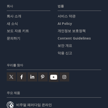
회사
법률
회사 소개
서비스 약관
새 소식
AI Policy
보도 자료 키트
개인정보 보호정책
문의하기
Content Guidelines
보안 개요
악용 신고
우리를 찾아
주요 제품
비주얼 패러다임 온라인