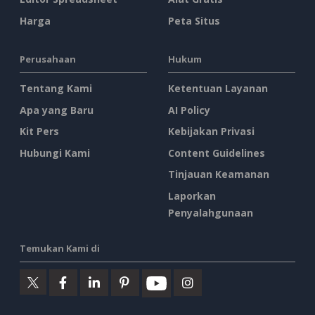
Harga
Peta Situs
Perusahaan
Hukum
Tentang Kami
Ketentuan Layanan
Apa yang Baru
AI Policy
Kit Pers
Kebijakan Privasi
Hubungi Kami
Content Guidelines
Tinjauan Keamanan
Laporkan
Penyalahgunaan
Temukan Kami di