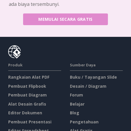
ada biaya tersembunyi.
MEMULAI SECARA GRATIS
Produk
Sumber Daya
Rangkaian Alat PDF
Buku / Tayangan Slide
Pembuat Flipbook
Desain / Diagram
Pembuat Diagram
Forum
Alat Desain Grafis
Belajar
Editor Dokumen
Blog
Pembuat Presentasi
Pengetahuan
Editor Spreadsheet
Alat Gratis