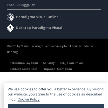
Produk Unggulan
Paradigma Visual Online
Desktop Paradigma Visual
©2026 by Visual Paradigm. Semua hak cipta dilindungi undang-
undang.
Ketentuan Layanan
AI Policy
Kebijakan Privasi
Content Guidelines
Tinjauan Keamanan
We use cookies to offer you a better experience. By visiting
our website, you agree to the use of cookies as described
in our
Cookie Policy
.