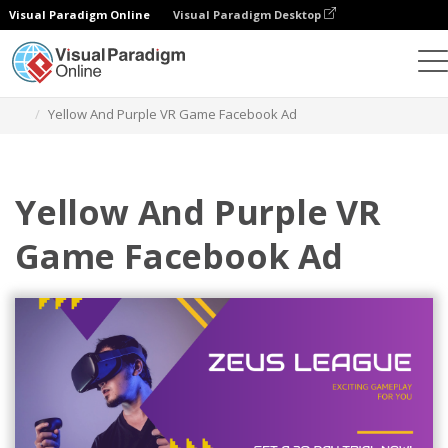
Visual Paradigm Online
Visual Paradigm Desktop
Alat Desain Grafis
Templat
Iklan Facebook
Yellow And Purple VR Game Facebook Ad
Yellow And Purple VR
Game Facebook Ad