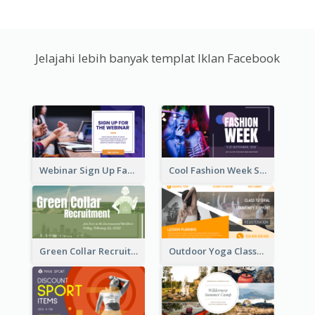
Jelajahi lebih banyak templat Iklan Facebook
Webinar Sign Up Facebook Ad
Cool Fashion Week Sale Facebook Ad
Green Collar Recruit Facebook Ad
Outdoor Yoga Classes Facebook Ad