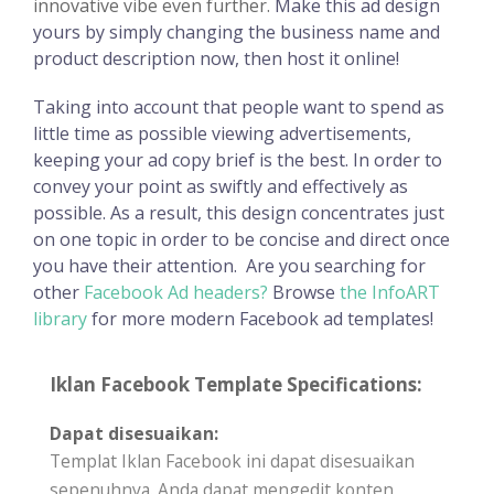
innovative vibe even further.
Make this ad design
yours by simply changing the business name and
product description now, then host it online!
Taking into account that people want to spend as
little time as possible viewing advertisements,
keeping your ad copy brief is the best. In order to
convey your point as swiftly and effectively as
possible. As a result, this design concentrates just
on one topic in order to be concise and direct once
you have their attention.
Are you searching for
other
Facebook Ad headers?
Browse
the InfoART
library
for more modern Facebook ad templates!
Iklan Facebook Template Specifications:
Dapat disesuaikan:
Templat Iklan Facebook ini dapat disesuaikan
sepenuhnya. Anda dapat mengedit konten,