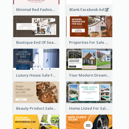
Minimal Red Fashion Photo Sale Facebook Ad
Blank Facebook Ad
Boutique End Of Season Sale Facebook Ad
Properties For Sale Facebook Ad
Luxury House Sale Facebook Ad
Your Modern Dream House Facebook Ad
Beauty Product Sale Facebook Ad
Home Listed For Sale Facebook Ad