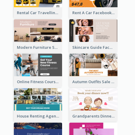
Rental Car Travelling Facebook Ad
Rent A Car Facebook Ad
Modern Furniture Shop Facebook Ad
Skincare Guide Facebook Ad
Online Fitness Course Facebook Ad
Autumn Outfits Sale Facebook Ad
House Renting Agency Facebook Ad
Grandparents Dinner Discount Facebook Ad