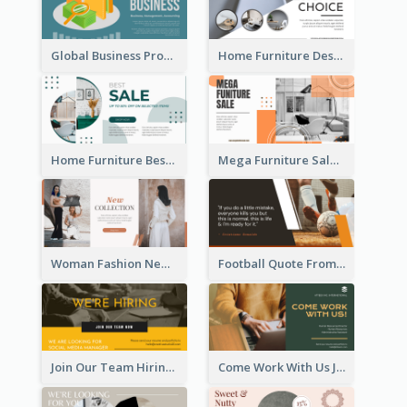
Global Business Promotional Facebook Ad (With Illustration)
Home Furniture Design Store Facebook Ad
Home Furniture Best Sale Facebook Ad
Mega Furniture Sale Facebook Ad
Woman Fashion New Collection Facebook Ad
Football Quote From Football Legends Facebook Ad
Join Our Team Hiring Job Facebook Ad
Come Work With Us Job Hiring Facebook Ad