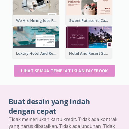
We Are Hiring Jobs Facebook Ad
Sweet Patisserie Cake Promotion Facebook Ad
Luxury Hotel And Resort Booking Facebook Ad
Hotel And Resort Staycation Promotion Facebook Ad
LIHAT SEMUA TEMPLAT IKLAN FACEBOOK
Buat desain yang indah
dengan cepat
Tidak memerlukan kartu kredit. Tidak ada kontrak
yang harus dibatalkan. Tidak ada unduhan. Tidak