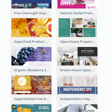
Free Overnight Stay Hotel Promotion Facebook Ad
Fashion Outlet Promote Facebook Ad
Superfood Product Discount Facebook Ad
Open House Property Invitation Facebook Ad
Organic Blueberry Sales Facebook Ad
Dream House Open House Facebook Ad
Supermarket Free Delivery Facebook Ad
Independence Day Sale Facebook Ad