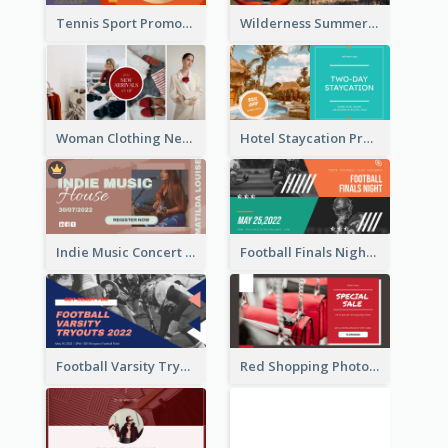
Tennis Sport Promote Facebook Ad
Wilderness Summer Camp Facebook Post
Woman Clothing New Arrivals Facebook Ad
Hotel Staycation Promotion Facebook Ad
Indie Music Concert Facebook Ad
Football Finals Night Watching Facebook Ad
Football Varsity Tryouts Sports Facebook Ad
Red Shopping Photo Special Sale Facebook Ad