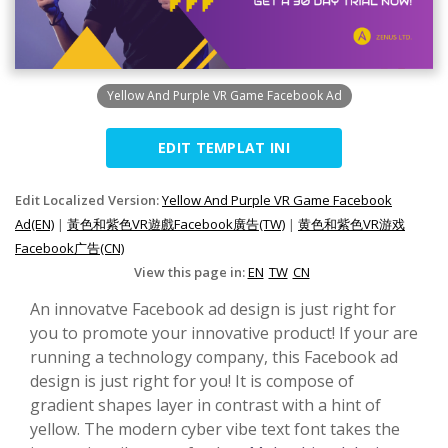
Yellow And Purple VR Game Facebook Ad
EDIT TEMPLAT INI
Edit Localized Version:
Yellow And Purple VR Game Facebook
Ad(EN)
|
黃色和紫色VR遊戲Facebook廣告(TW)
|
黄色和紫色VR游戏
Facebook广告(CN)
View this page in:
EN
TW
CN
An innovatve Facebook ad design is just right for
you to promote your innovative product! If your are
running a technology company, this Facebook ad
design is just right for you! It is compose of
gradient shapes layer in contrast with a hint of
yellow. The modern cyber vibe text font takes the