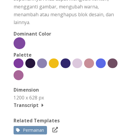
mengganti gambar, mengubah warna,
menambah atau menghapus blok desain, dan
lainnya.
Dominant Color
Palette
Dimension
1200 x 628 px
Transcript
Related Templates
Permainan