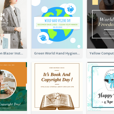
Spring Fashion Blazer Instagram Post
Green World Hand Hygiene Day Instagram Post