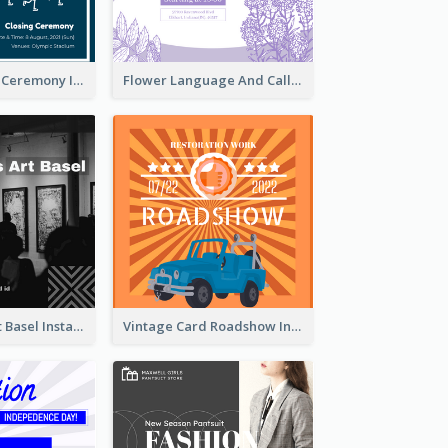
Tokyo Olympic Ceremony Instagram Post
Flower Language And Calligraphy Instagram Post
Confessions Art Basel Instagram Post
Vintage Card Roadshow Instagram Post