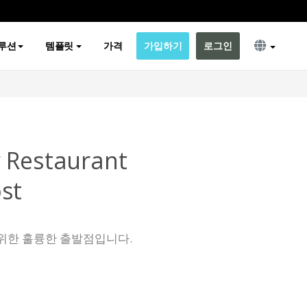
루션
템플릿
가격
가입하기
로그인
 Restaurant
st
위한 훌륭한 출발점입니다.