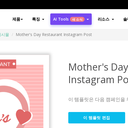
제품
특징
AI Tools
리소스
솔
새 소식
게시물
Mother's Day Restaurant Instagram Post
Mother's Day
Instagram Po
이 템플릿은 다음 캠페인을 
이 템플릿 편집