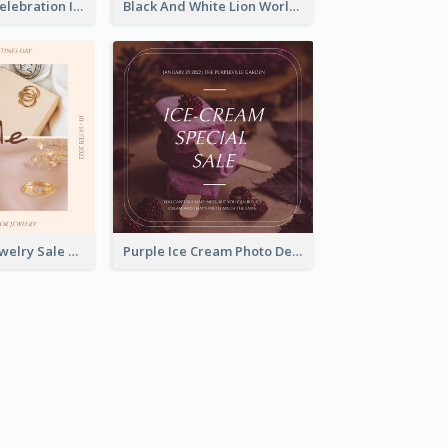
Happy Easter Celebration Instagram Post
Black And White Lion World Wildlife Day Instagram Post
Pink Elegant Jewelry Sale Valentines Day Instagram Post
Purple Ice Cream Photo Dessert Sale Instagram Post