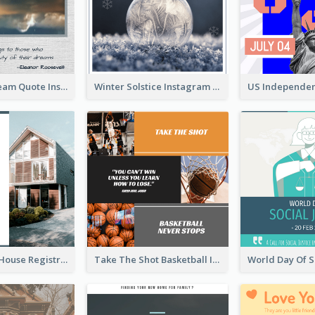
Believe In Dream Quote Instagram Post
Winter Solstice Instagram Post
Family Open House Registration Instagram Post
Take The Shot Basketball Instagram Post