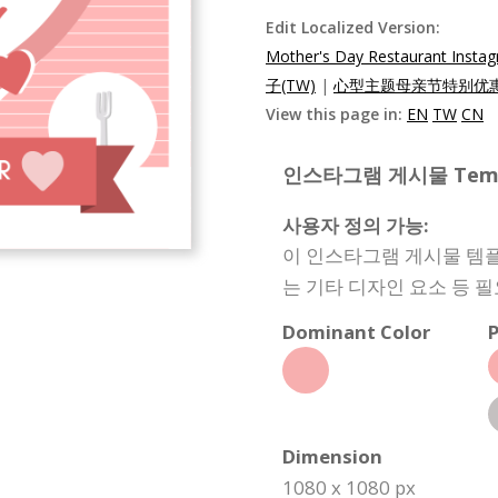
Edit Localized Version:
Mother's Day Restaurant Insta
子(TW)
|
心型主题母亲节特别优惠In
View this page in:
EN
TW
CN
인스타그램 게시물 Templat
사용자 정의 가능:
이 인스타그램 게시물 템플
는 기타 디자인 요소 등 
Dominant Color
P
Dimension
1080 x 1080 px