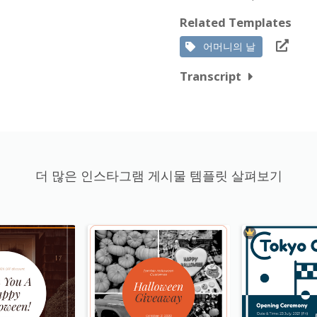
Related Templates
어머니의 날
Transcript
더 많은 인스타그램 게시물 템플릿 살펴보기