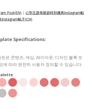
gram Post(EN)
|
心型主題母親節特別優惠Instagram帖
stagram帖子(CN)
e Specifications:
릿은 콘텐츠, 색상, 레이아웃, 디자인 블록 또
필요에 따라 완전히 사용자 정의할 수 있습니다.
alette