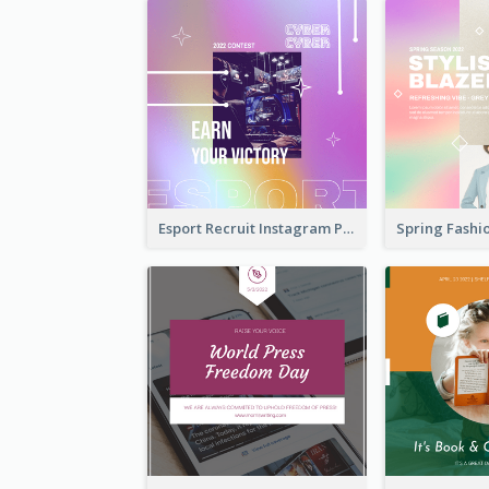
Esport Recruit Instagram Post