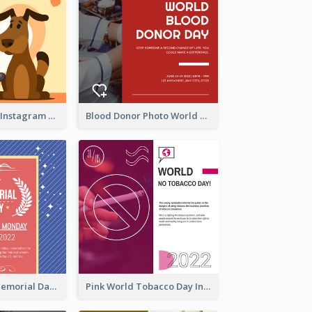
Love Your Pets Instagram Post
Blood Donor Photo World Blood Donor Day Instagram Post
Strip Pattern Memorial Day Instagram Post
Pink World Tobacco Day Instagram Post