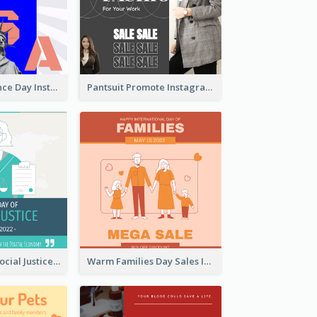
US Independence Day Instagram Post
Pantsuit Promote Instagram Post
World Day Of Social Justice Instagram Post
Warm Families Day Sales Instagram Post