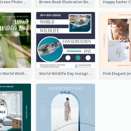
Orange And Green Photo Book And Copyright Day Instagram Post
Brown Book Illustration Book And Copyright Day Instagram Post
Monkey Photo World Wildlife Day Instagram Post
World Wildlife Day Instagram Post