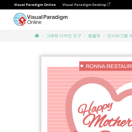
Visual Paradigm Online
Visual Paradigm Desktop
그래픽 디자인 도구
템플릿
인스타그램 