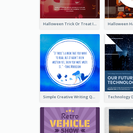
Halloween Trick Or Treat Instagram Post
Simple Creative Writing Quote Instagram Post