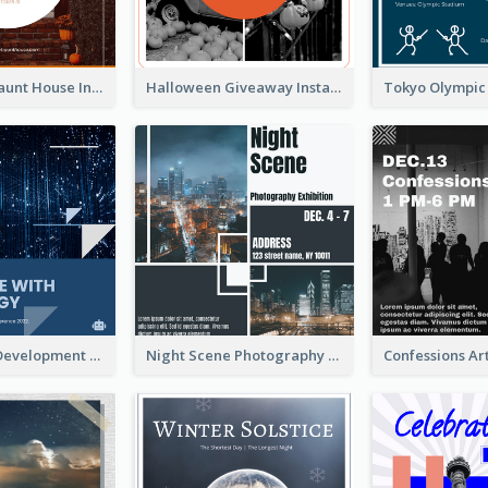
Halloween Haunt House Instagram Post
Halloween Giveaway Instagram Post
Technology Development Conference Instagram Post
Night Scene Photography Exhibition Instagram Post