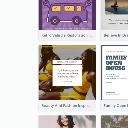
Retro Vehicle Restoration Instagram Post
Beauty And Fashion Inspirational Quote Instagram Post