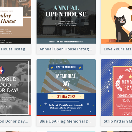
Sunday Open House Instagram Post
Annual Open House Instagram Post
It's World Blood Donor Day Photo Instagram Post
Blue USA Flag Memorial Day Instagram Post Design