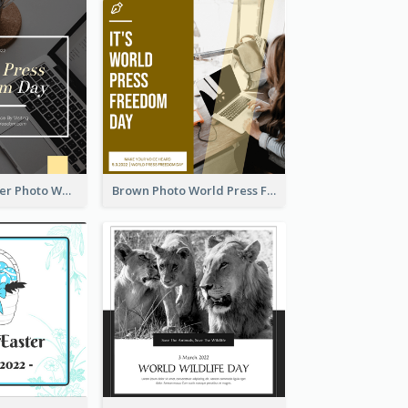
Yellow Computer Photo World Press Freedom Day Instagram Post
Brown Photo World Press Freedom Day Instagram Post