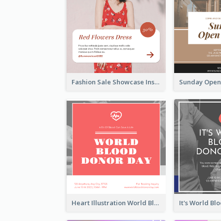
Fashion Sale Showcase Instagram Post
Heart Illustration World Blood Donor Day Instagram Post