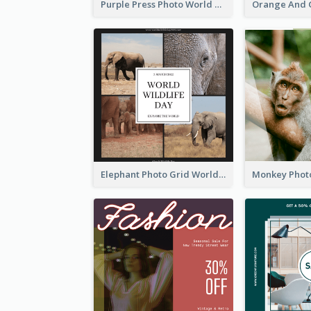
Purple Press Photo World Press Freedom Day Instagram Post
Elephant Photo Grid World Wildlife Day Instagram Post