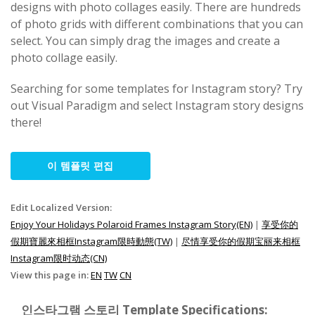
designs with photo collages easily. There are hundreds
of photo grids with different combinations that you can
select. You can simply drag the images and create a
photo collage easily.
Searching for some templates for Instagram story? Try
out Visual Paradigm and select Instagram story designs
there!
이 템플릿 편집
Edit Localized Version:
Enjoy Your Holidays Polaroid Frames Instagram Story(EN)
|
享受你的
假期寶麗來相框Instagram限時動態(TW)
|
尽情享受你的假期宝丽来相框
Instagram限时动态(CN)
View this page in:
EN
TW
CN
인스타그램 스토리 Template Specifications: