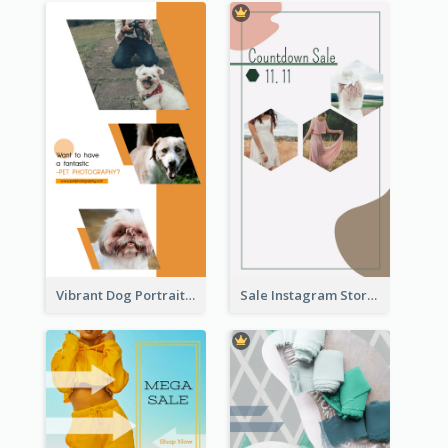
Vibrant Dog Portrait Instagram Story Design Template
Sale Instagram Story