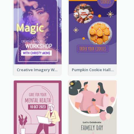
Creative Imagery Workshop Instagram Stories
Pumpkin Cookie Halloween Promote Instagram Story