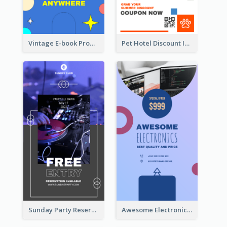
Vintage E-book Promote Instagram Story Design
Pet Hotel Discount Instagram Story
Sunday Party Reservation Instagram Story
Awesome Electronics Sale Instagram Story