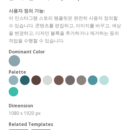
사용자 정의 가능:
이 인스타그램 스토리 템플릿은 완전히 사용자 정의할
수 있습니다. 콘텐츠를 편집하고, 이미지를 바꾸고, 색상
을 변경하고, 디자인 블록을 추가하거나 제거하는 등의
작업을 수행할 수 있습니다.
Dominant Color
Palette
Dimension
1080 x 1920 px
Related Templates