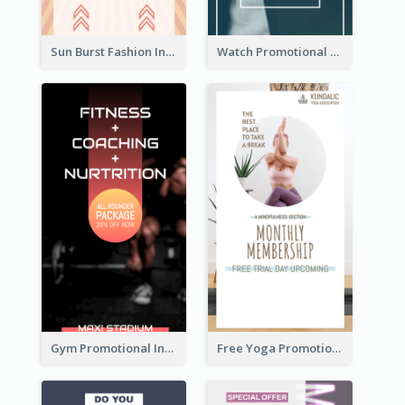
Sun Burst Fashion Instagram Story
Watch Promotional Display Instagram Story Design
Gym Promotional Instagram Story Design
Free Yoga Promotional Day Instagram Story Design