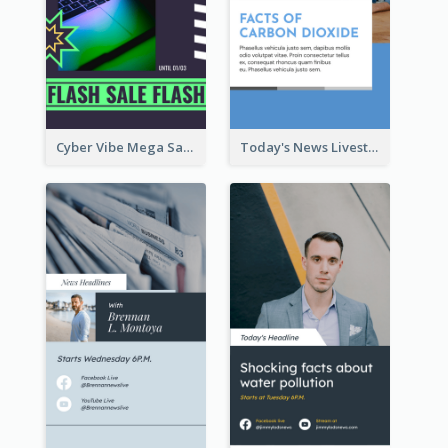
Cyber Vibe Mega Sale Instagram Stories Design
Today's News Livestream Instagram Story