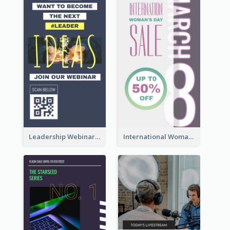
Leadership Webinar Instagram Story Design
International Woman's Day Instagram Story Design