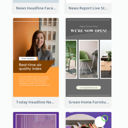
News Headline Facebook Streaming Instagram Story
News Report Live Stream Instagram Story
Today Headline News Report Instagram Story
Green Home Furniture Photos Shop Opening Instagram Story