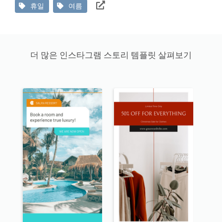
휴일
여름
더 많은 인스타그램 스토리 템플릿 살펴보기