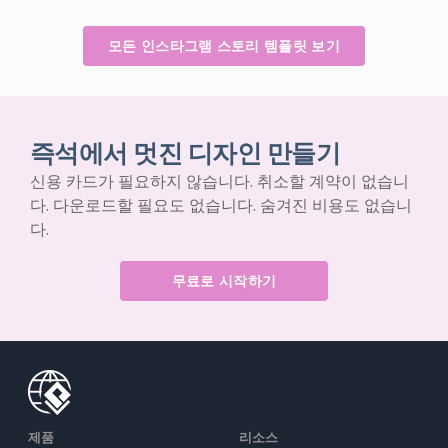
모든 인스타그램 스토리 템플릿 보기
즉석에서 멋진 디자인 만들기
신용 카드가 필요하지 않습니다. 취소할 계약이 없습니
다. 다운로드할 필요도 없습니다. 숨겨진 비용도 없습니
다.
무료로 시작하기
제품
리소스