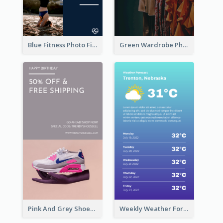
Blue Fitness Photo Fitness Class Instagram Story
Green Wardrobe Photo Shopping Sale Instagram Story
Pink And Grey Shoes Photo Shopping Instagram Story
Weekly Weather Forecast Instagram Story