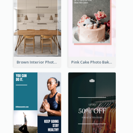
Brown Interior Photo Hiring Instagram Story
Pink Cake Photo Bakery Instagram Story