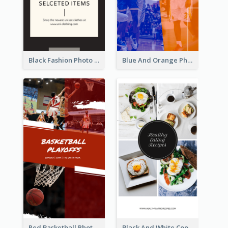
Black Fashion Photo Special Sale Instagram Story
Blue And Orange Photo Basketball Match Instagram Story
Red Basketball Photo Basketball Playoffs Instagram Story
Black And White Cooking Recipes Instagram Story