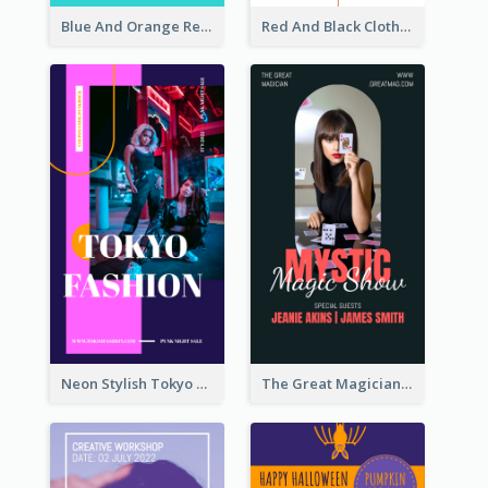
Blue And Orange Resort Photo Hotel Instagram Story
Red And Black Clothes Sale Instagram Story
Neon Stylish Tokyo Fashion Night Sale Instagram Design
The Great Magician Promote Instagram Stories