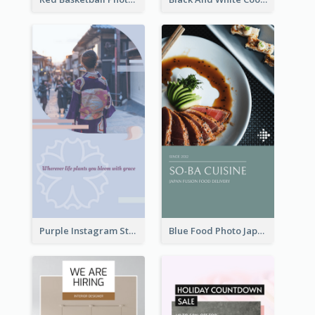
Purple Instagram Story
Blue Food Photo Japan Cuisine Instagram Story