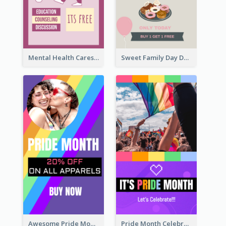
Mental Health Caresses Instagram Story
Sweet Family Day Dessert Offer Instagram Story
Awesome Pride Month Merch Instagram Story Design
Pride Month Celebration Instagram Story Design