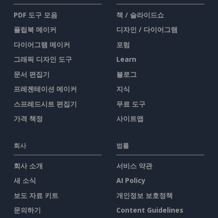
PDF 도구 모음
책 / 슬라이드쇼
플립북 메이커
디자인 / 다이어그램
다이어그램 메이커
포럼
그래픽 디자인 도구
Learn
문서 편집기
블로그
프레젠테이션 메이커
지식
스프레드시트 편집기
무료 도구
가격 책정
사이트맵
회사
법률
회사 소개
서비스 약관
새 소식
AI Policy
보도 자료 키트
개인정보 보호정책
문의하기
Content Guidelines