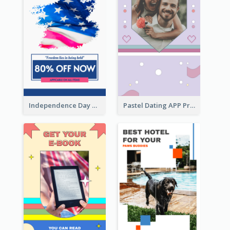
Independence Day Sale Instagram Story
Pastel Dating APP Promotion Instagram Story Design