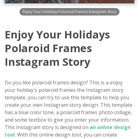
Enjoy Your Holidays Polaroid Frames Instagram Story
Enjoy Your Holidays
Polaroid Frames
Instagram Story
Do you like polaroid frames design? This is a enjoy
your holiday's polaroid frames the Instagram story
template, you can try to use this template to help you
create your own Instagram story design. This template
has a blue color tone, a polaroid frames photo collage,
and some textbox to give you enter your information.
This Instagram story is designed on
an online design
tool
. With this online design tool, you can create