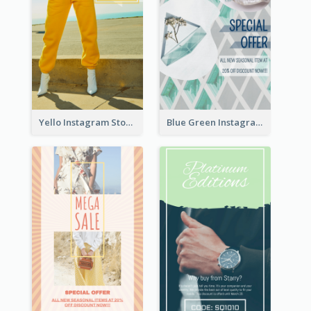
Yello Instagram Story
Blue Green Instagram Story