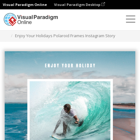
Visual Paradigm Online
Visual Paradigm Desktop
그래픽 디자인 도구
템플릿
인스타그램 스토리
Enjoy Your Holidays Polaroid Frames Instagram Story