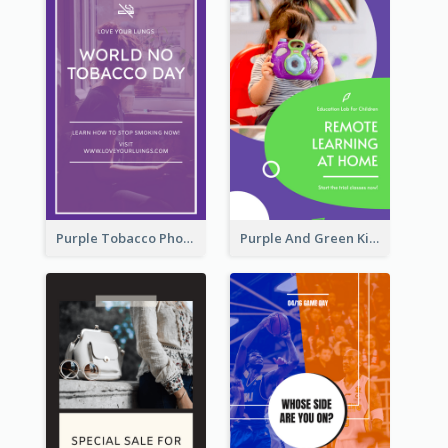
Purple Tobacco Photo No Tobacco Day Instagram Story
Purple And Green Kids Photo Remote Learning Instagram Story