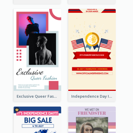
Exclusive Queer Fashion Instagram Story
Independence Day Info Instagram Story