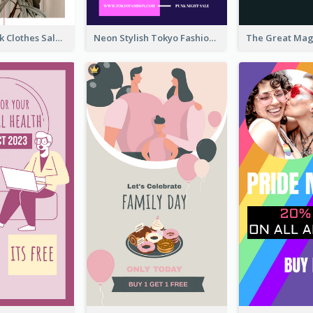
Red And Black Clothes Sale Instagram Story
Neon Stylish Tokyo Fashion Night Sale Instagram Design