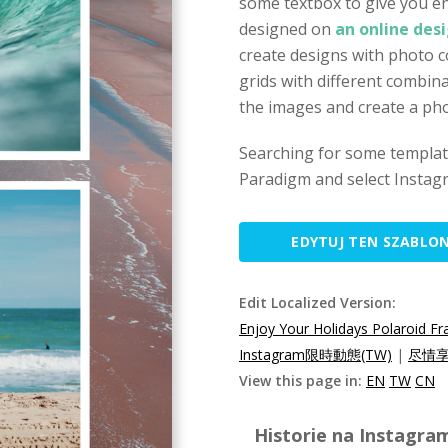
some textbox to give you en
designed on
an online desi
create designs with photo c
grids with different combina
the images and create a phot
Searching for some template
Paradigm and select Instagr
EDYTUJ TEN SZABLO
Edit Localized Version:
Enjoy Your Holidays Polaroid F
Instagram限時動態(TW)
|
尽情享
View this page in:
EN
TW
CN
Historie na Instagra