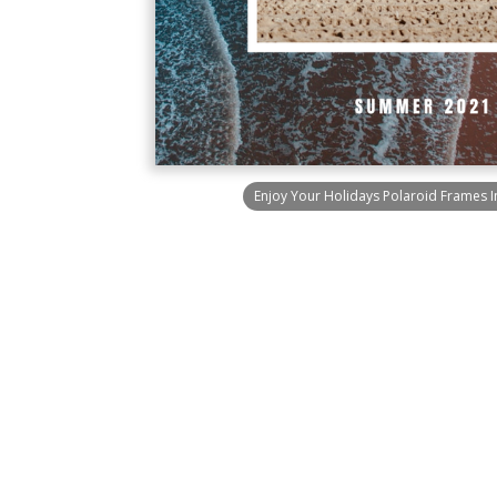
Enjoy Your Holidays Polaroid Frames I