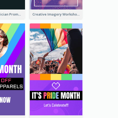
The Great Magician Promote Instagram Stories
Creative Imagery Workshop Instagram Stories