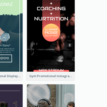
Watch Promotional Display Instagram Story Design
Gym Promotional Instagram Story Design