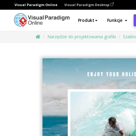
Visual Paradigm Online
Visual Paradigm Desktop
Produkt
Funkcje
Narzędzie do projektowania grafiki
Szabl