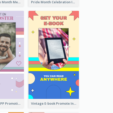
Awesome Pride Month Merch Instagram Story Design
Pride Month Celebration Instagram Story Design
Pastel Dating APP Promotion Instagram Story Design
Vintage E-book Promote Instagram Story Design