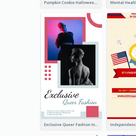
Pumpkin Cookie Halloween Promote Instagram Story
Exclusive Queer Fashion Instagram Story