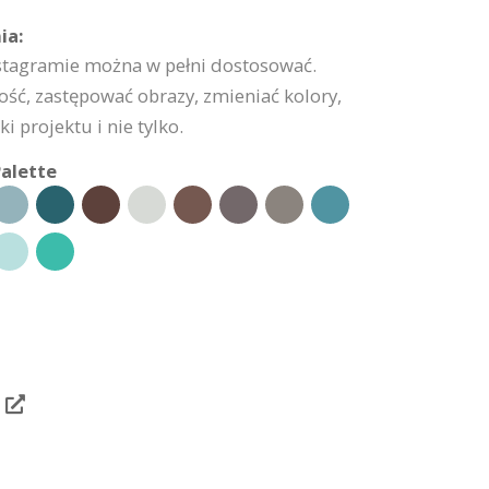
ia:
nstagramie można w pełni dostosować.
ść, zastępować obrazy, zmieniać kolory,
 projektu i nie tylko.
alette