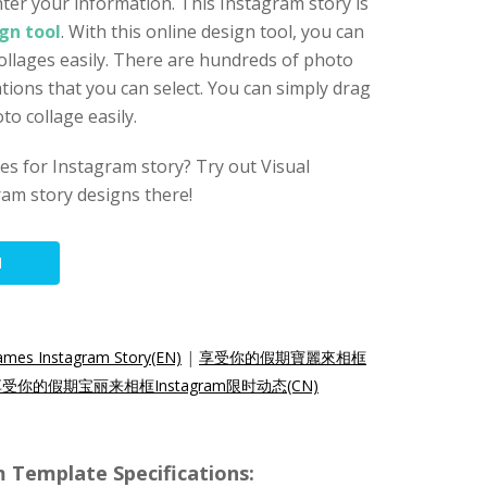
ter your information. This Instagram story is
gn tool
. With this online design tool, you can
ollages easily. There are hundreds of photo
tions that you can select. You can simply drag
o collage easily.
s for Instagram story? Try out Visual
am story designs there!
N
rames Instagram Story(EN)
|
享受你的假期寶麗來相框
受你的假期宝丽来相框Instagram限时动态(CN)
m Template Specifications: