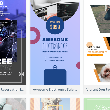
Sunday Party Reservation Instagram Story
Awesome Electronics Sale Instagram Story