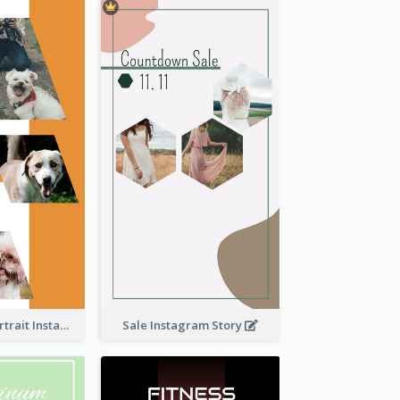
Vibrant Dog Portrait Instagram Story Design Template
Sale Instagram Story