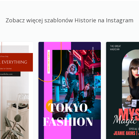
Zobacz więcej szablonów Historie na Instagram