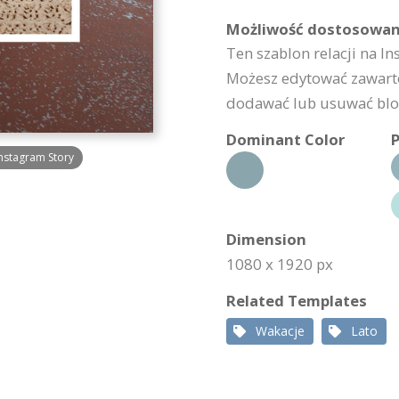
Możliwość dostosowan
Ten szablon relacji na I
Możesz edytować zawarto
dodawać lub usuwać bloki
Dominant Color
P
nstagram Story
Dimension
1080 x 1920 px
Related Templates
Wakacje
Lato