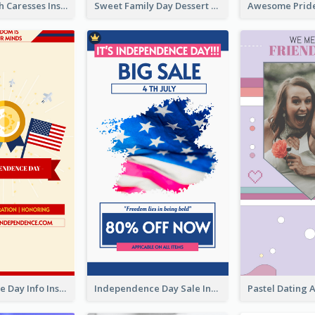
Mental Health Caresses Instagram Story
Sweet Family Day Dessert Offer Instagram Story
Independence Day Info Instagram Story
Independence Day Sale Instagram Story