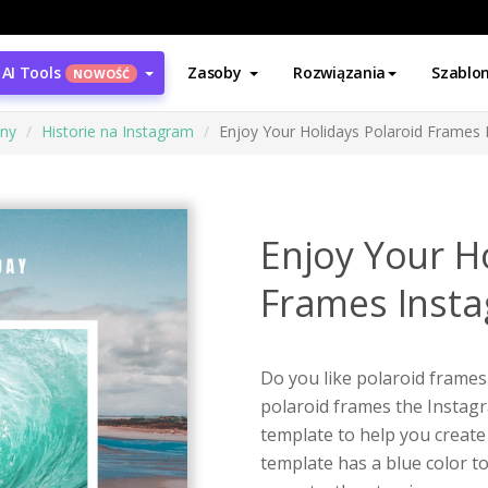
AI Tools
Zasoby
Rozwiązania
Szablo
NOWOŚĆ
ony
Historie na Instagram
Enjoy Your Holidays Polaroid Frames 
Enjoy Your H
Frames Insta
Do you like polaroid frames 
polaroid frames the Instagr
template to help you create
template has a blue color t