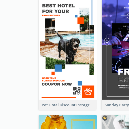
Pet Hotel Discount Instagram Story