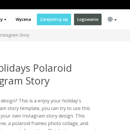
ny
Wycena
Zarejestruj się
Logowanie
Instagram Story
olidays Polaroid
gram Story
design? This is a enjoy your holiday's
am story template, you can try to use this
 your own Instagram story design. This
one, a polaroid frames photo collage, and