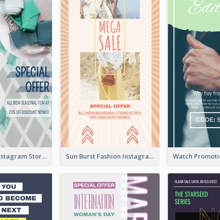
Blue Green Instagram Story
Sun Burst Fashion Instagram Story