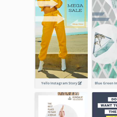
Yello Instagram Story