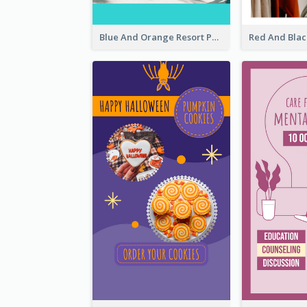
Blue And Orange Resort Photo Hotel Instagram Story