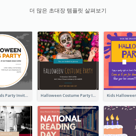
더 많은 초대장 템플릿 살펴보기
Halloween Kids Party Invitation
Halloween Costume Party Invitation