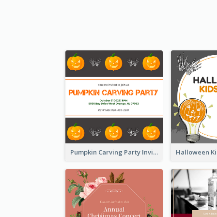
Pumpkin Carving Party Invitation