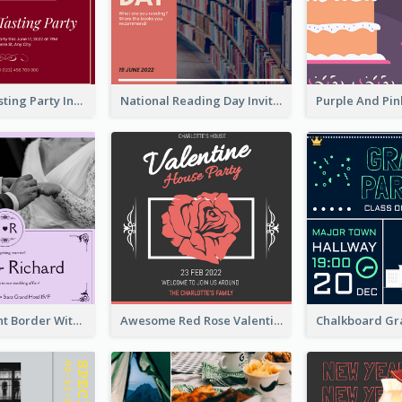
Burgundy Tasting Party Invitation
National Reading Day Invitation
Purple Elegant Border With Photo Wedding Invitation
Awesome Red Rose Valentine Celebration Invitation