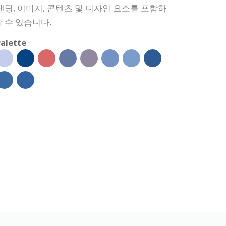
랜딩, 이미지, 콘텐츠 및 디자인 요소를 포함하
 수 있습니다.
alette