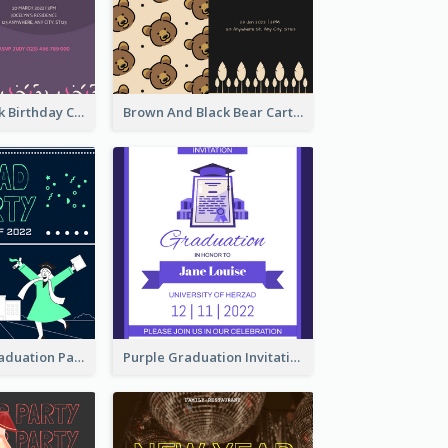
Purple And Pink Birthday Cake Illustration Party Invitation
Brown And Black Bear Cartoon Baby Shower Invitation
Chalkboard Graduation Party Invitation
Purple Graduation Invitation