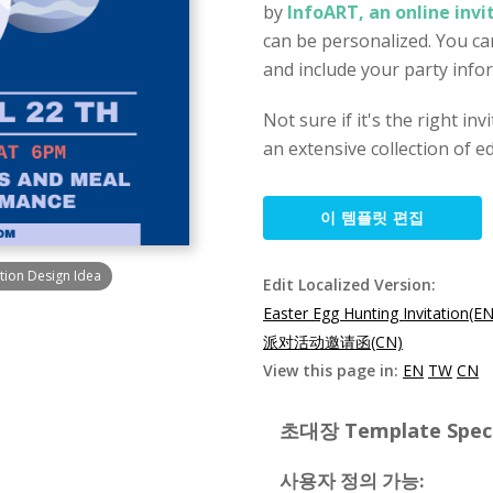
by
InfoART, an online inv
can be personalized. You can
and include your party info
Not sure if it's the right in
an extensive collection of ed
이 템플릿 편집
ation Design Idea
Edit Localized Version:
Easter Egg Hunting Invitation(EN
派对活动邀请函(CN)
View this page in:
EN
TW
CN
초대장 Template Specif
사용자 정의 가능: