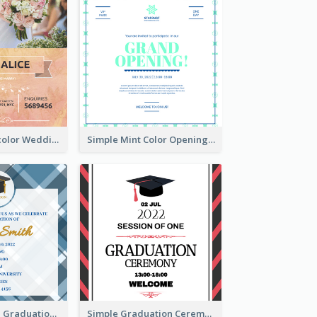
Orange Watercolor Wedding Invitation
Simple Mint Color Opening Day Invitation Card Idea
Cute And Clean Graduation Ceremony Invitation Design Ideas
Simple Graduation Ceremony Invitation Design Template