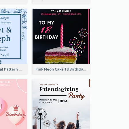
Mono Blue Floral Pattern Wedding Invitation
Pink Neon Cake 18 Birthday Invitation