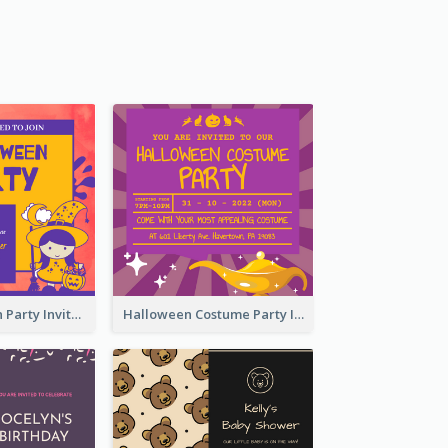
Kids Halloween Party Invitation
Halloween Costume Party Invitation