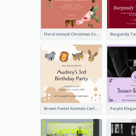
Floral Annual Christmas Concert Invitation
Brown Pastel Animals Cartoon Baby Birthday Invitation