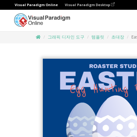
Visual Paradigm Online
Visual Paradigm Desktop
그래픽 디자인 도구
템플릿
초대장
Ea