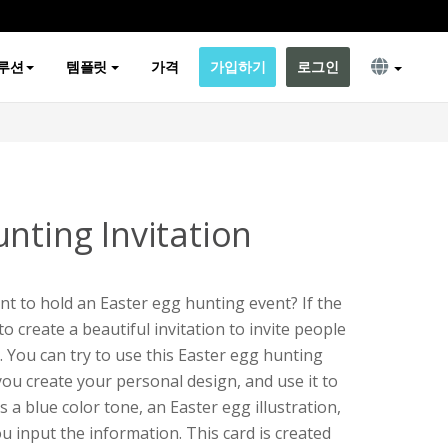
루션
템플릿
가격
가입하기
로그인
nting Invitation
nt to hold an Easter egg hunting event? If the
to create a beautiful invitation to invite people
. You can try to use this Easter egg hunting
you create your personal design, and use it to
s a blue color tone, an Easter egg illustration,
u input the information. This card is created