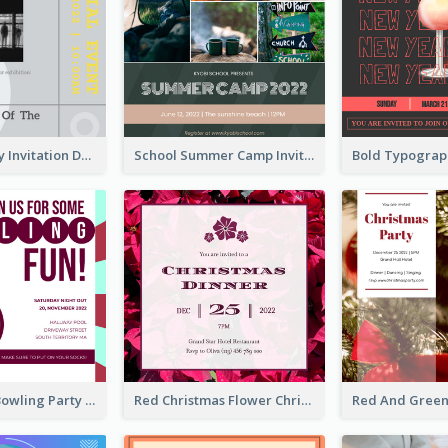
Ultimate Grey Invitation Design Template
School Summer Camp Invitation
Retro Funky Bowling Party Invitation Design
Red Christmas Flower Christmas Dinner Invitation