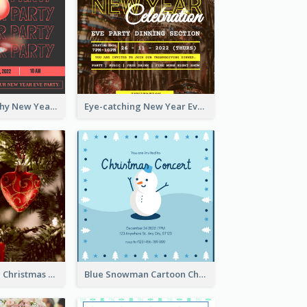
Bold Typography New Year Party Invitation Design
Eye-catching New Year Eve Dinner Invitation Design Ideas
Red And Green Christmas Tree Christmas Party Invitation
Blue Snowman Cartoon Christmas Concert Invitation