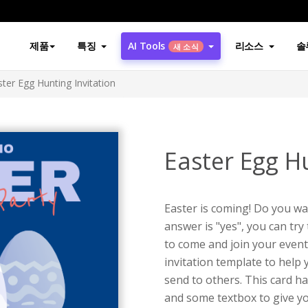
제품
특징
AI Tools
리소스
솔
새 소식
ster Egg Hunting Invitation
Easter Egg Hu
Easter is coming! Do you wa
answer is "yes", you can try 
to come and join your event
invitation template to help 
send to others. This card ha
and some textbox to give yo