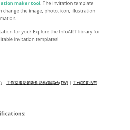
itation maker tool
. The invitation template
 change the image, photo, icon, illustration
rmation.
vitation for you? Explore the InfoART library for
itable invitation templates!
)
|
工作室復活節派對活動邀請函(TW)
|
工作室复活节
ications: