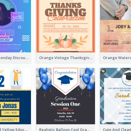
Cyber Punk Monday Discount Invitation Design
Orange Vintage Thanksgiving Celebration Invitation Design
Bold Blue And Yellow Educational Ceremony Invitation Design Ideas
Realistic Balloon Cool Graduation Ceremony Design