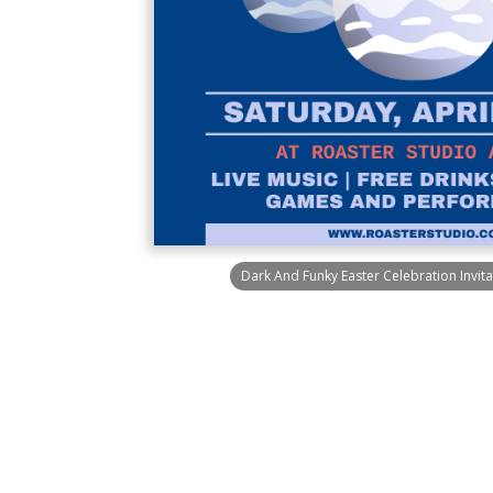
Dark And Funky Easter Celebration Invit