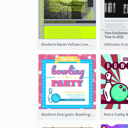
Modern Neon Yellow Live Band Invitation Design Idea
Modern Energetic Bowling Invitation Design