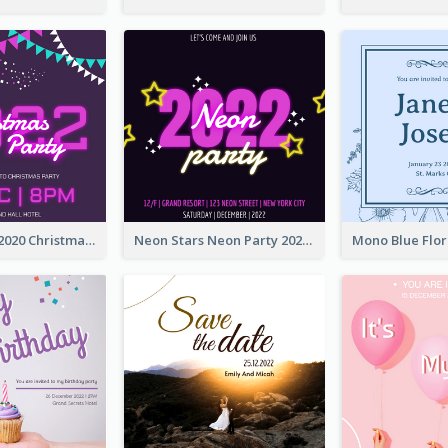
Purple Neon 2020 Christmas Party Invitation
Neon Stars Neon Party 2020 Invitation