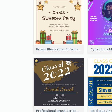
Brown Illustration Christmas Sweater Party Invitation
Professional Brush Script Graduation Invitation Design