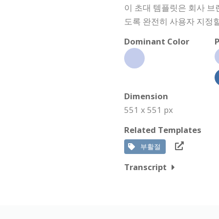
이 초대 템플릿은 회사 브
도록 완전히 사용자 지정할
Dominant Color
P
Dimension
551 x 551 px
Related Templates
부활절
Transcript