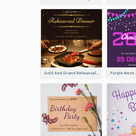
Gold And Grand Rehearsal Dinner For Wedding Invitation