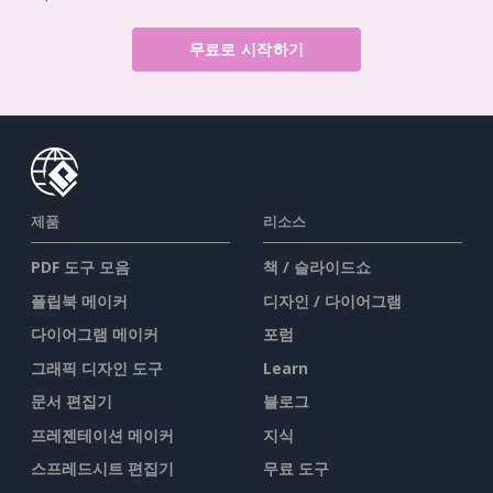
무료로 시작하기
제품
리소스
PDF 도구 모음
책 / 슬라이드쇼
플립북 메이커
디자인 / 다이어그램
다이어그램 메이커
포럼
그래픽 디자인 도구
Learn
문서 편집기
블로그
프레젠테이션 메이커
지식
스프레드시트 편집기
무료 도구