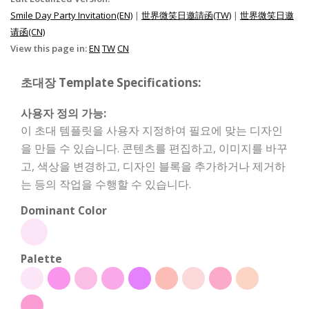
Smile Day Party Invitation(EN)
|
世界微笑日邀請函(TW)
|
世界微笑日邀
请函(CN)
View this page in:
EN
TW
CN
초대장 Template Specifications:
사용자 정의 가능:
이 초대 템플릿을 사용자 지정하여 필요에 맞는 디자인
을 만들 수 있습니다. 콘텐츠를 편집하고, 이미지를 바꾸
고, 색상을 변경하고, 디자인 블록을 추가하거나 제거하
는 등의 작업을 수행할 수 있습니다.
Dominant Color
Palette