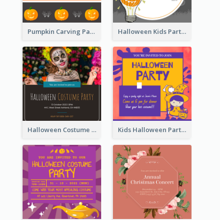
Pumpkin Carving Party Invitation
Halloween Kids Party Invitation
Halloween Costume Party Invitation
Kids Halloween Party Invitation