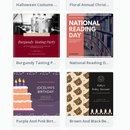
Halloween Costume Party Invitation
Floral Annual Christmas Concert Invitation
Burgundy Tasting Party Invitation
National Reading Day Invitation
Purple And Pink Birthday Cake Illustration Party Invitation
Brown And Black Bear Cartoon Baby Shower Invitation