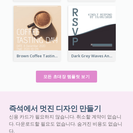
Brown Coffee Tasting Day In December Invitation
Dark Grey Waves And Curves Invitation
모든 초대장 템플릿 보기
즉석에서 멋진 디자인 만들기
신용 카드가 필요하지 않습니다. 취소할 계약이 없습니
다. 다운로드할 필요도 없습니다. 숨겨진 비용도 없습니
다.