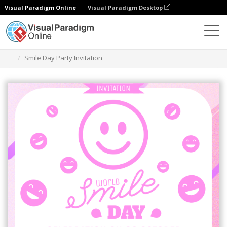
Visual Paradigm Online
Visual Paradigm Desktop
그래픽 디자인 도구
템플릿
초대장
Smile Day Party Invitation