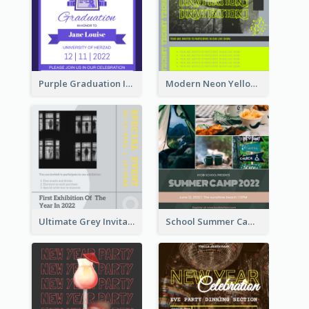
Purple Graduation Invitation
Modern Neon Yellow Live Band Invitation Design Idea
Ultimate Grey Invitation Design Template
School Summer Camp Invitation