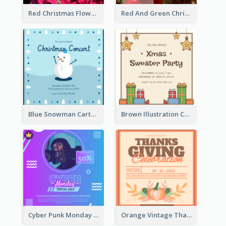
Red Christmas Flower Christmas Dinner Invitation
Red And Green Christmas Tree Christmas Party Invitation
Blue Snowman Cartoon Christmas Concert Invitation
Brown Illustration Christmas Sweater Party Invitation
Cyber Punk Monday Discount Invitation Design
Orange Vintage Thanksgiving Celebration Invitation Design