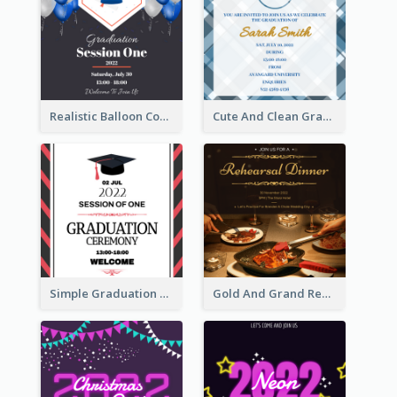
Realistic Balloon Cool Graduation Ceremony Design
Cute And Clean Graduation Ceremony Invitation Design Ideas
Simple Graduation Ceremony Invitation Design Template
Gold And Grand Rehearsal Dinner For Wedding Invitation