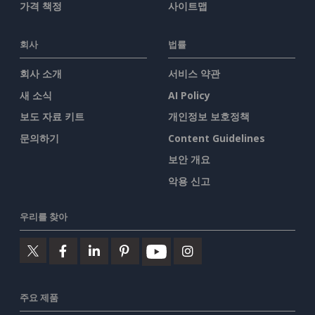
가격 책정
사이트맵
회사
법률
회사 소개
서비스 약관
새 소식
AI Policy
보도 자료 키트
개인정보 보호정책
문의하기
Content Guidelines
보안 개요
악용 신고
우리를 찾아
주요 제품