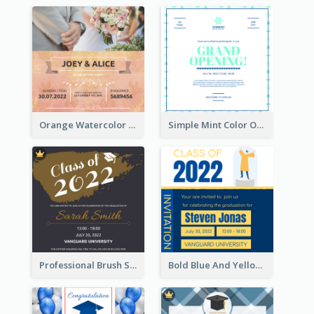
Orange Watercolor Wedding Invitation
Simple Mint Color Opening Day Invitation Card Idea
Professional Brush Script Graduation Invitation Design
Bold Blue And Yellow Educational Ceremony Invitation Design Ideas