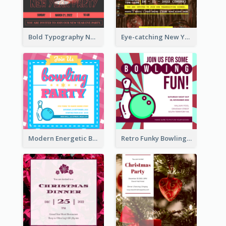
Bold Typography New Year Party Invitation Design
Eye-catching New Year Eve Dinner Invitation Design Ideas
Modern Energetic Bowling Invitation Design
Retro Funky Bowling Party Invitation Design