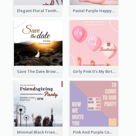
Elegant Floral Tenth Birthday Party Invitation
Pastel Purple Happy Birthday Party Invitation
Save The Date Brown Marriage Invitation
Girly Pink It's My Birthday Invitation
Minimal Black Friendsgiving Invitation
Pink And Purple Come To our Party Invitation