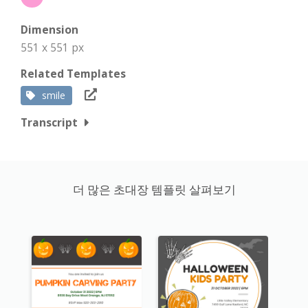
Dimension
551 x 551 px
Related Templates
smile
Transcript
더 많은 초대장 템플릿 살펴보기