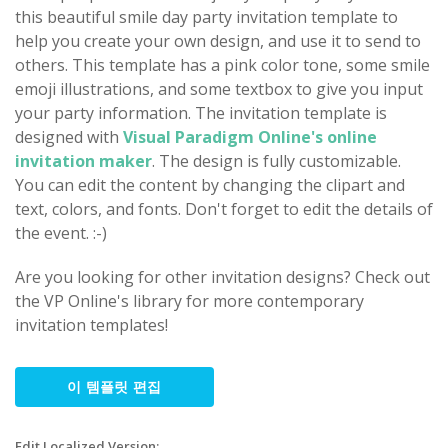
this beautiful smile day party invitation template to
help you create your own design, and use it to send to
others. This template has a pink color tone, some smile
emoji illustrations, and some textbox to give you input
your party information. The invitation template is
designed with
Visual Paradigm Online's online
invitation maker
. The design is fully customizable.
You can edit the content by changing the clipart and
text, colors, and fonts. Don't forget to edit the details of
the event. :-)
Are you looking for other invitation designs? Check out
the VP Online's library for more contemporary
invitation templates!
이 템플릿 편집
Edit Localized Version: