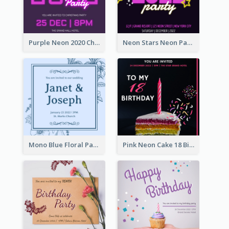
Purple Neon 2020 Christmas Party Invitation
Neon Stars Neon Party 2020 Invitation
Mono Blue Floral Pattern Wedding Invitation
Pink Neon Cake 18 Birthday Invitation