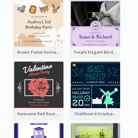
Brown Pastel Animals Cartoon Baby Birthday Invitation
Purple Elegant Border With Photo Wedding Invitation
Awesome Red Rose Valentine Celebration Invitation
Chalkboard Graduation Party Invitation