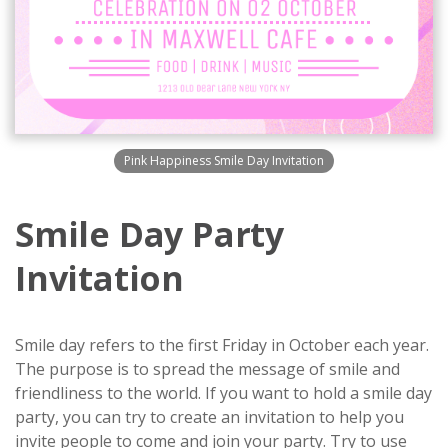
Pink Happiness Smile Day Invitation
Smile Day Party
Invitation
Smile day refers to the first Friday in October each year.
The purpose is to spread the message of smile and
friendliness to the world. If you want to hold a smile day
party, you can try to create an invitation to help you
invite people to come and join your party. Try to use