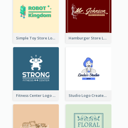
Simple Toy Store Logo Created With Robot Image
Hamburger Store Logo Created With The Illustration Of The Founder
Fitness Center Logo Created With Graphic Character Of Strong Person
Studio Logo Created With Cartoon Portrait Of The Artist