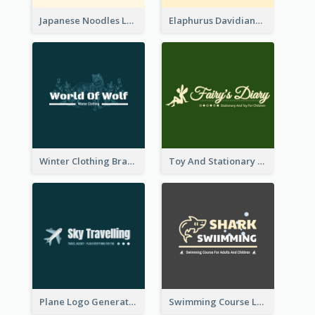
Japanese Noodles Logo Created With Illustration Of Meal
Elaphurus Davidianus Logo Created For Store Selling Chinese Literature Goods
Winter Clothing Brand Logo Generated With Illustrations Of Wolf And Plant
Toy And Stationary Store Logo Created With Decorations Of Fairy And Stars
Plane Logo Generated For Travel Agency
Swimming Course Logo Designed With Cartoon Illustration Of Shark