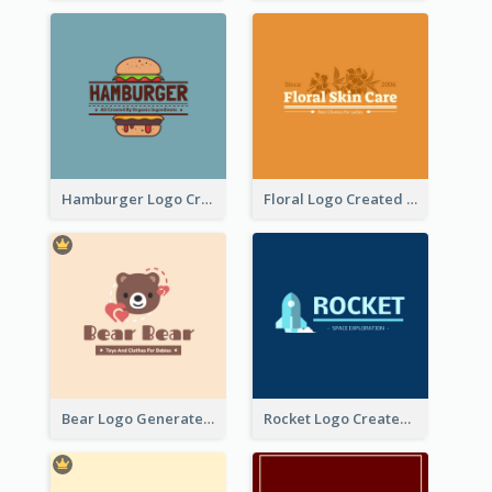
Hamburger Logo Created For Western Restaurant
Floral Logo Created For Skin Care Shop In Orange And White
Bear Logo Generated For Store Selling Baby Toys And Clothes
Rocket Logo Created For Space Exploration Organization