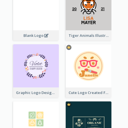
Blank Logo
Tiger Animals Illustrations Cute Logo
Graphic Logo Design For Content Creater
Cute Logo Created For Personal Channel