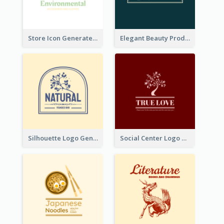
Store Icon Generated With Combination Of Differene Elements
Elegant Beauty Products Logo Generated With Complicated
Silhouette Logo Generated With Decoration Of Tree
Social Center Logo Created With Artistic Graphic Of Tree