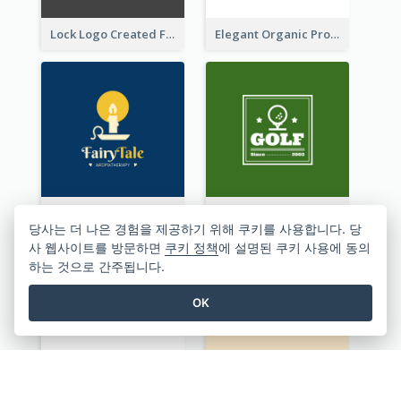
Lock Logo Created For Digital And Technological Security Services
Elegant Organic Products Logo Created With Complicated Decorations
Aromatherapy Logo Designed With Theme Of Fairy Tale
Sport Logo Generated For Golf Club
당사는 더 나은 경험을 제공하기 위해 쿠키를 사용합니다. 당
사 웹사이트를 방문하면
쿠키 정책
에 설명된 쿠키 사용에 동의
하는 것으로 간주됩니다.
OK
Monochrome Audio Studio Logo Created With Graphic Of microphone
Studio Logo Created With Monochrome Words And Illustration