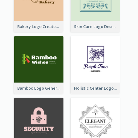
Bakery Logo Created With Illustration Of Bread
Skin Care Logo Designed With Curves And Floral Elements
Bamboo Logo Generated For Store Selling Handmade Accessories
Holistic Center Logo Generated With Illustrated Fruit