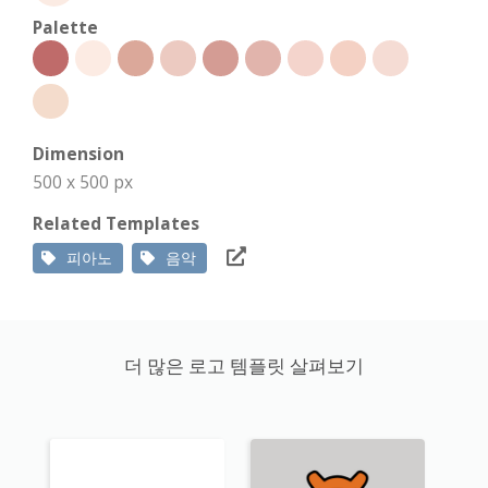
Palette
Dimension
500 x 500 px
Related Templates
피아노
음악
더 많은 로고 템플릿 살펴보기