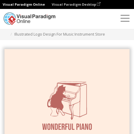
Visual Paradigm Online
Visual Paradigm Desktop
그래픽 디자인 도구
템플릿
로고
Illustrated Logo Design For Music Instrument Store