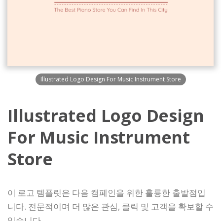
Illustrated Logo Design For Music Instrument Store
Illustrated Logo Design
For Music Instrument
Store
이 로고 템플릿은 다음 캠페인을 위한 훌륭한 출발점입
니다. 전문적이며 더 많은 관심, 클릭 및 고객을 확보할 수
있습니다.