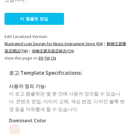
이 템플릿 편집
Edit Localized Version:
Illustrated Logo Design For Music Instrument Store (EN)
|
動物主題樂
器店標誌(TW)
|
动物主题乐器店标志(CN)
View this page in:
EN
TW
CN
로고 Template Specifications:
사용자 정의 가능:
이 로고 템플릿은 몇 분 안에 사용자 정의할 수 있습니
다. 콘텐츠 편집, 이미지 교체, 색상 변경, 디자인 블록 변
경 등을 자유롭게 할 수 있습니다.
Dominant Color