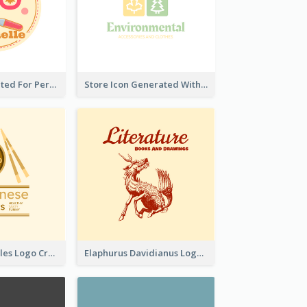
Cute Logo Created For Personal Channel
Store Icon Generated With Combination Of Differene Elements
Japanese Noodles Logo Created With Illustration Of Meal
Elaphurus Davidianus Logo Created For Store Selling Chinese Literature Goods