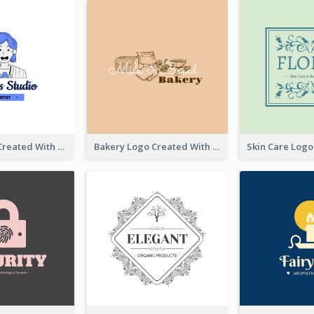
Studio Logo Created With Cartoon Portrait Of The Artist
Bakery Logo Created With Illustration Of Bread