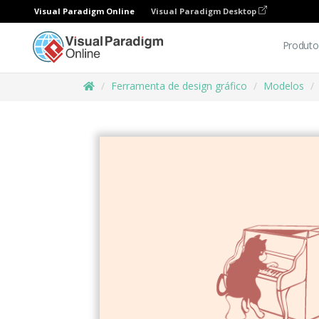
Visual Paradigm Online
Visual Paradigm Desktop
Produto
Ferramenta de design gráfico
Modelos