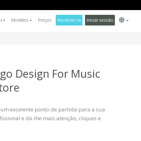
es
Modelos
Preços
Inscrever-se
Iniciar sessão
ogo Design For Music
tore
 um excelente ponto de partida para a sua
ssional e dá-lhe mais atenção, cliques e