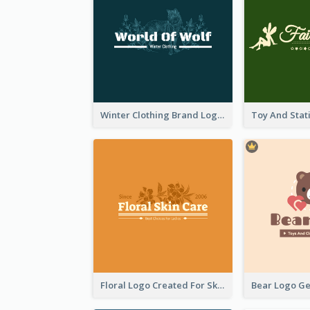
Winter Clothing Brand Logo Generated With Illustrations Of Wolf And Plant
Floral Logo Created For Skin Care Shop In Orange And White