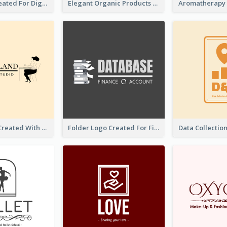
Lock Logo Created For Digital And Technological Security Services
Elegant Organic Products Logo Created With Complicated Decorations
Studio Logo Created With Monochrome Words And Illustration
Folder Logo Created For Finance And Account Company