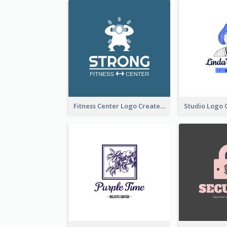
Fitness Center Logo Created With Graphic Character Of Strong Person