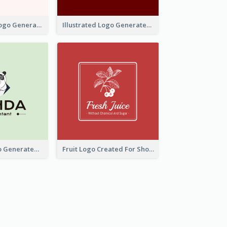
Typographic Logo Generated For Fashion And Make-Up Company
Illustrated Logo Generated For Store Selling Pizza
Character Logo Generated For Accountant
Fruit Logo Created For Shop Selling Fresh Juice