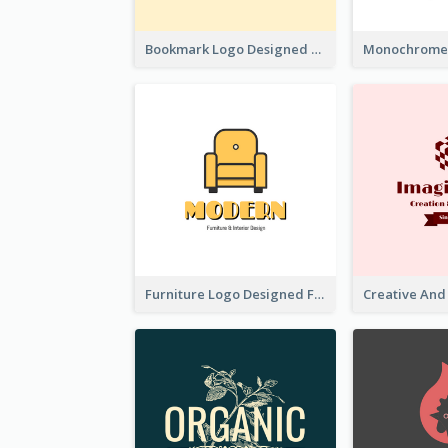
Bookmark Logo Designed For Learning Center In Orange Colour Tone
Furniture Logo Designed For Interior Design Company