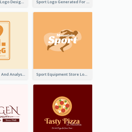
Aromatherapy Logo Designed With Theme Of Fairy Tale
Sport Logo Generated For Golf Club
Data Collection And Analysis Logo Generated With Graphic Of Chart And GPS
Sport Equipment Store Logo Generated With Silhouette Of Runner