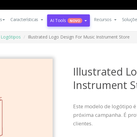
s
Características
Recursos
Soluçõ
AI Tools
NOVO
Logótipos
Illustrated Logo Design For Music Instrument Store
Illustrated L
Instrument S
Este modelo de logótipo é
próxima campanha. É profi
clientes.