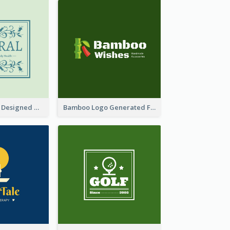
Skin Care Logo Designed With Curves And Floral Elements
Bamboo Logo Generated For Store Selling Handmade Accessories