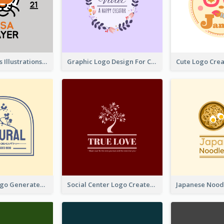
Tiger Animals Illustrations Cute Logo
Graphic Logo Design For Content Creater
Silhouette Logo Generated With Decoration Of Tree
Social Center Logo Created With Artistic Graphic Of Tree