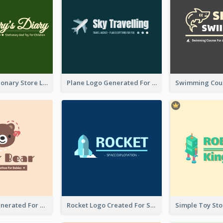
Toy And Stationary Store Logo Created With Decorations Of Fairy And Stars
Plane Logo Generated For Travel Agency
Bear Logo Generated For Store Selling Baby Toys And Clothes
Rocket Logo Created For Space Exploration Organization