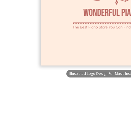
Illustrated Logo Design For Music Ins