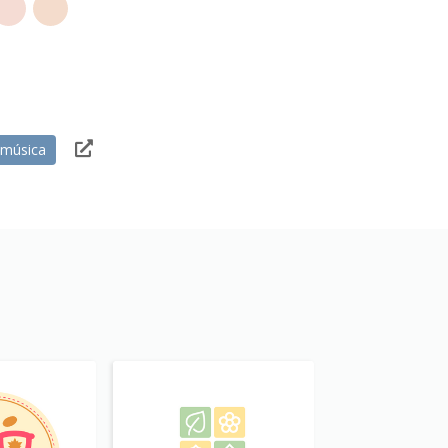
 música