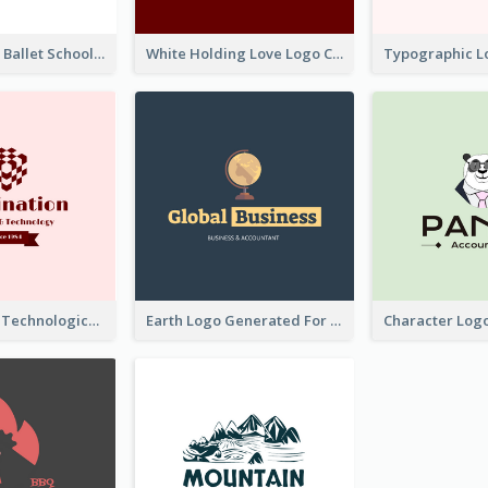
Monochrome Ballet School Logo Created With silhouette Of Dancer
White Holding Love Logo Created For Charity
Creative And Technological Logo Generated With Stylish Graphic
Earth Logo Generated For Global Business And Accounting Company