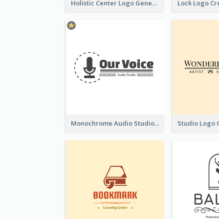
Holistic Center Logo Generated With Illustrated Fruit
Monochrome Audio Studio Logo Created With Graphic Of microphone