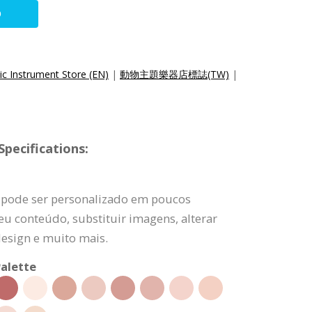
O
ic Instrument Store (EN)
|
動物主題樂器店標誌(TW)
|
pecifications:
 pode ser personalizado em poucos
eu conteúdo, substituir imagens, alterar
design e muito mais.
alette