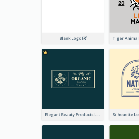
Blank Logo
Elegant Beauty Products Logo Generated With Complicated