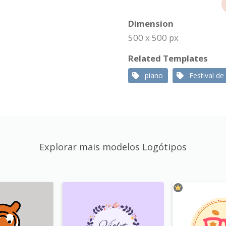
Dimension
500 x 500 px
Related Templates
piano
Festival de
Explorar mais modelos Logótipos