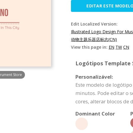
EDITAR ESTE MODEL
Edit Localized Version:
Illustrated Logo Design For Mus
动物主题乐器店标志(CN)
View this page in:
EN
TW
CN
Logótipos Template S
trument Store
Personalizável:
Este modelo de logótipo
minutos. Pode editar o s
cores, alterar blocos de 
Dominant Color
P