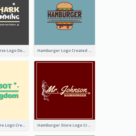
Swimming Course Logo Designed With Cartoon Illustration Of Shark
Hamburger Logo Created For Western Restaurant
Simple Toy Store Logo Created With Robot Image
Hamburger Store Logo Created With The Illustration Of The Founder