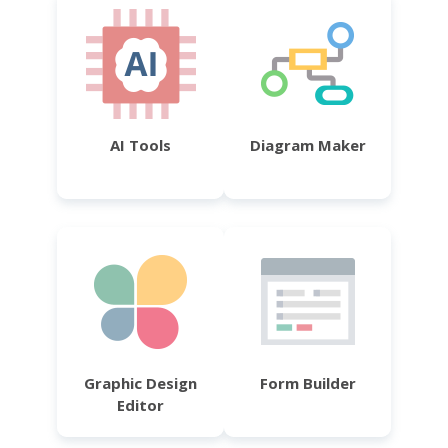
AI Tools
Diagram Maker
Graphic Design
Form Builder
Editor