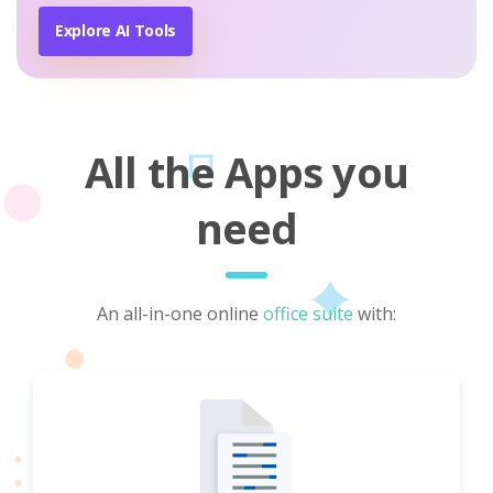
Explore AI Tools
All the Apps you
need
An all-in-one online
office suite
with: