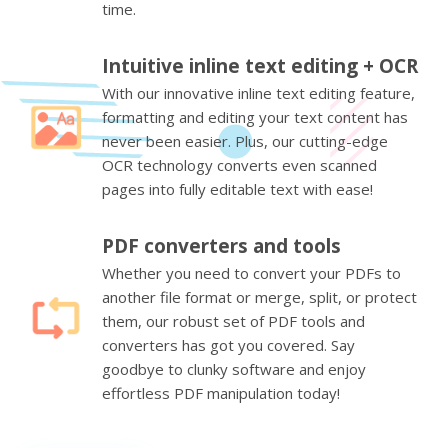
time.
Intuitive inline text editing + OCR
With our innovative inline text editing feature,
formatting and editing your text content has
never been easier. Plus, our cutting-edge
OCR technology converts even scanned
pages into fully editable text with ease!
PDF converters and tools
Whether you need to convert your PDFs to
another file format or merge, split, or protect
them, our robust set of PDF tools and
converters has got you covered. Say
goodbye to clunky software and enjoy
effortless PDF manipulation today!