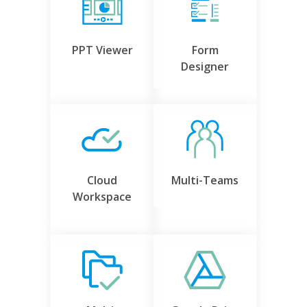
PPT Viewer
Form
Designer
Cloud
Multi-Teams
Workspace