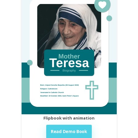
Flipbook with animation
Read Demo Book