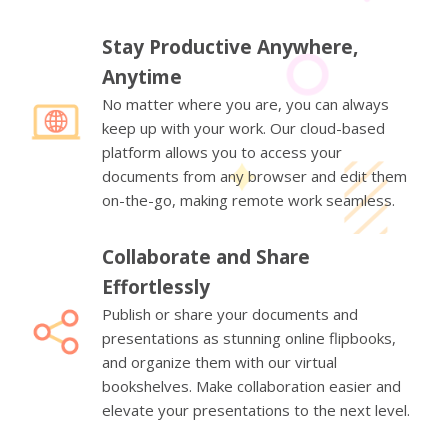
Stay Productive Anywhere,
Anytime
No matter where you are, you can always
keep up with your work. Our cloud-based
platform allows you to access your
documents from any browser and edit them
on-the-go, making remote work seamless.
Collaborate and Share
Effortlessly
Publish or share your documents and
presentations as stunning online flipbooks,
and organize them with our virtual
bookshelves. Make collaboration easier and
elevate your presentations to the next level.