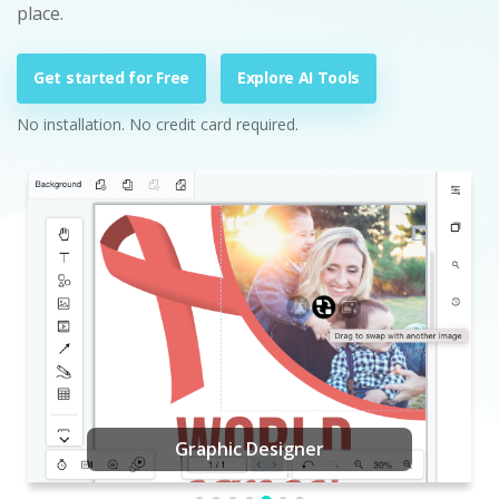
place.
Get started for Free
Explore AI Tools
No installation. No credit card required.
Graphic Designer