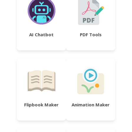
AI Chatbot
PDF Tools
Flipbook Maker
Animation Maker