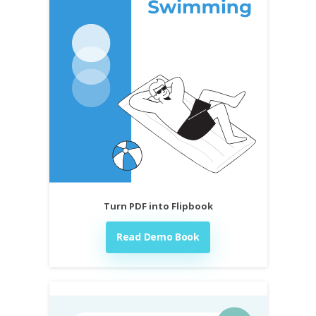
Turn PDF into Flipbook
Read Demo Book