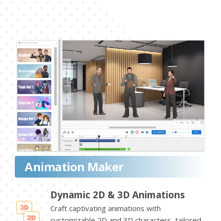
Animation Maker
Dynamic 2D & 3D Animations
Craft captivating animations with
customizable 2D and 3D characters, tailored