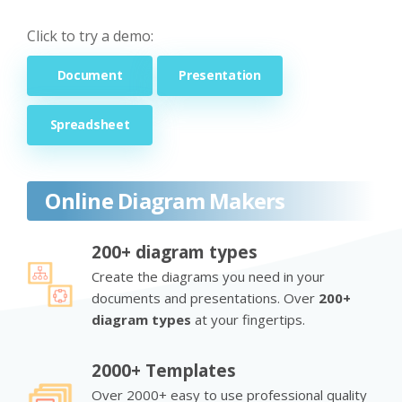
Click to try a demo:
Document
Presentation
Spreadsheet
Online Diagram Makers
200+ diagram types
Create the diagrams you need in your
documents and presentations. Over
200+
diagram types
at your fingertips.
2000+ Templates
Over 2000+ easy to use professional quality