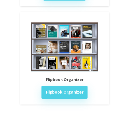
Flipbook Organizer
Flipbook Organizer