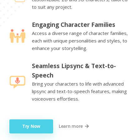
to suit any project.
Engaging Character Families
Access a diverse range of character families,
each with unique personalities and styles, to
enhance your storytelling.
Seamless Lipsync & Text-to-
Speech
Bring your characters to life with advanced
lipsync and text-to-speech features, making
voiceovers effortless.
Try Now
Learn more