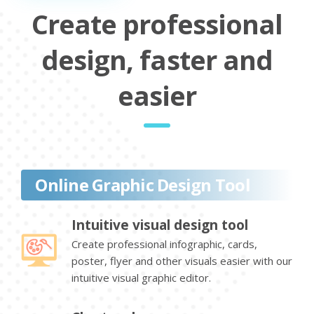
Create professional
design, faster and
easier
Online Graphic Design Tool
Intuitive visual design tool
Create professional infographic, cards,
poster, flyer and other visuals easier with our
intuitive visual graphic editor.