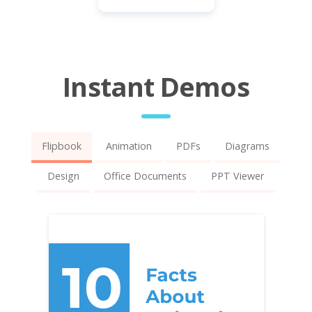
Instant Demos
Flipbook
Animation
PDFs
Diagrams
Design
Office Documents
PPT Viewer