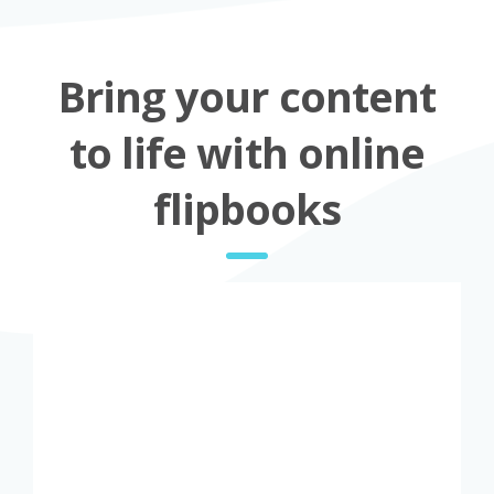
Bring your content
to life with online
flipbooks