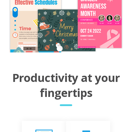
Productivity at your
fingertips