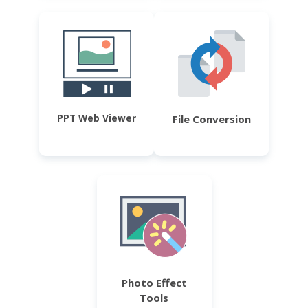
PPT Web Viewer
File Conversion
Photo Effect
Tools