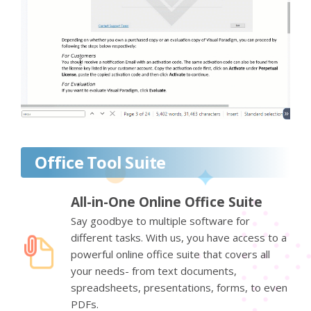
Office Tool Suite
All-in-One Online Office Suite
Say goodbye to multiple software for
different tasks. With us, you have access to a
powerful online office suite that covers all
your needs- from text documents,
spreadsheets, presentations, forms, to even
PDFs.