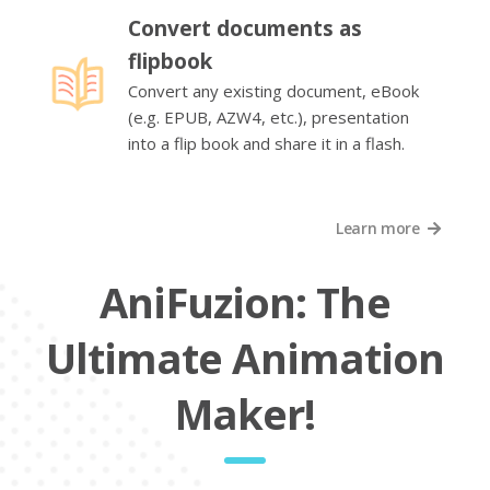
Convert documents as
flipbook
Convert any existing document, eBook
(e.g. EPUB, AZW4, etc.), presentation
into a flip book and share it in a flash.
Learn more
AniFuzion: The
Ultimate Animation
Maker!