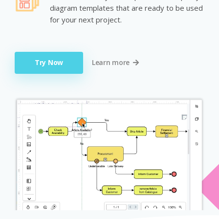
diagram templates that are ready to be used
for your next project.
Try Now
Learn more