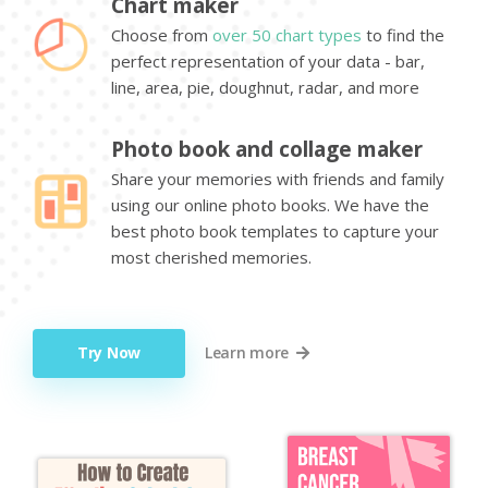
Chart maker
Choose from
over 50 chart types
to find the
perfect representation of your data - bar,
line, area, pie, doughnut, radar, and more
Photo book and collage maker
Share your memories with friends and family
using our online photo books. We have the
best photo book templates to capture your
most cherished memories.
Try Now
Learn more