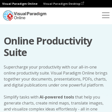
Visual Paradigm Online
Visual Paradigm Desktop
Online Productivity
Suite
Supercharge your productivity with our all-in-one
online productivity suite. Visual Paradigm Online brings
together your documents, presentations, PDFs, charts,
and digital publications under one powerful platform.
Simplify tasks with
AI-powered tools
that help you
generate charts, create mind maps, translate images,
and visualize complex ideas effortlessly - all in one