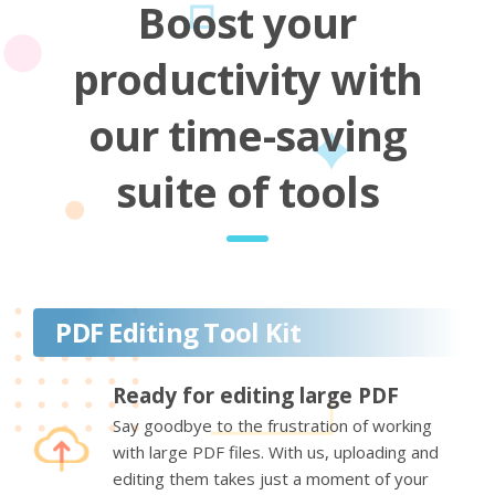
Boost your
productivity with
our time-saving
suite of tools
PDF Editing Tool Kit
Ready for editing large PDF
Say goodbye to the frustration of working
with large PDF files. With us, uploading and
editing them takes just a moment of your