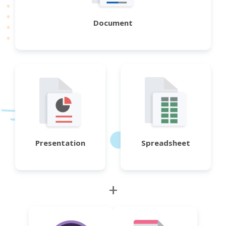
Document
Presentation
Spreadsheet
+