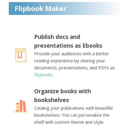
Flipbook Maker
Publish docs and
presentations as Ebooks
Provide your audiences with a better
reading experience by sharing your
documents, presentations, and PDFs as
flipbooks
.
Organize books with
bookshelves
Catalog your publications with beautiful
bookshelves. You can personalize the
shelf with custom theme and style.