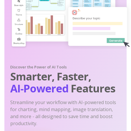
Discover the Power of AI Tools
Smarter, Faster,
AI-Powered
Features
Streamline your workflow with AI-powered tools
for charting, mind mapping, image translation,
and more - all designed to save time and boost
productivity.