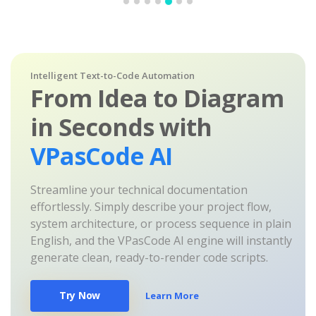
Intelligent Text-to-Code Automation
From Idea to Diagram
in Seconds with
VPasCode AI
Streamline your technical documentation
effortlessly. Simply describe your project flow,
system architecture, or process sequence in plain
English, and the VPasCode AI engine will instantly
generate clean, ready-to-render code scripts.
Try Now
Learn More