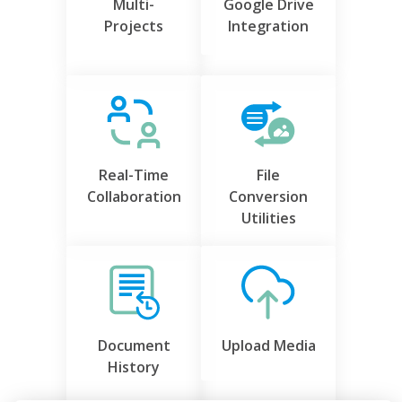
Multi-
Google Drive
Projects
Integration
Real-Time
File
Collaboration
Conversion
Utilities
Document
Upload Media
History