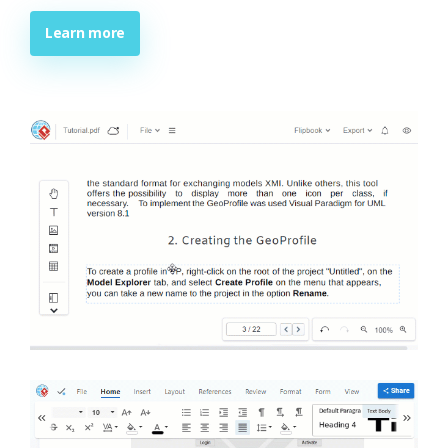
Learn more