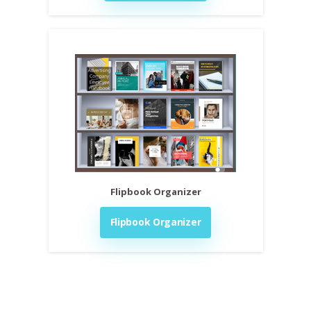
Flipbook Organizer
Flipbook Organizer