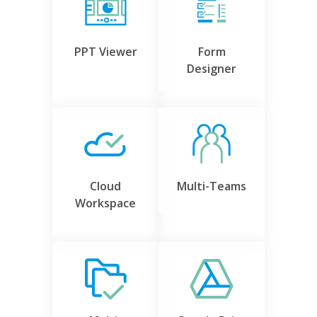
PPT Viewer
Form
Designer
Cloud
Multi-Teams
Workspace