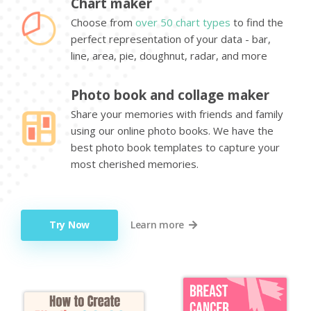
Chart maker
Choose from
over 50 chart types
to find the
perfect representation of your data - bar,
line, area, pie, doughnut, radar, and more
Photo book and collage maker
Share your memories with friends and family
using our online photo books. We have the
best photo book templates to capture your
most cherished memories.
Try Now
Learn more