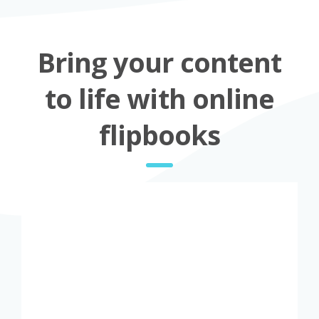
Bring your content
to life with online
flipbooks