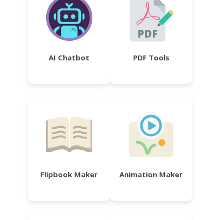
AI Chatbot
PDF Tools
Flipbook Maker
Animation Maker