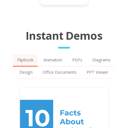
Instant Demos
Flipbook
Animation
PDFs
Diagrams
Design
Office Documents
PPT Viewer