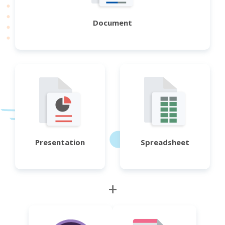
Document
Presentation
Spreadsheet
+