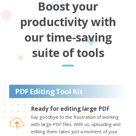
Boost your
productivity with
our time-saving
suite of tools
PDF Editing Tool Kit
Ready for editing large PDF
Say goodbye to the frustration of working
with large PDF files. With us, uploading and
editing them takes just a moment of your