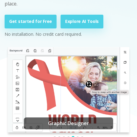
place.
Get started for Free
Explore AI Tools
No installation. No credit card required.
Graphic Designer