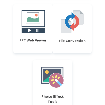
PPT Web Viewer
File Conversion
Photo Effect
Tools