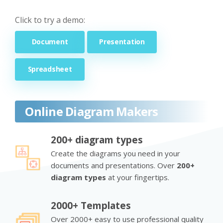
Click to try a demo:
Document
Presentation
Spreadsheet
Online Diagram Makers
200+ diagram types
Create the diagrams you need in your
documents and presentations. Over
200+
diagram types
at your fingertips.
2000+ Templates
Over 2000+ easy to use professional quality