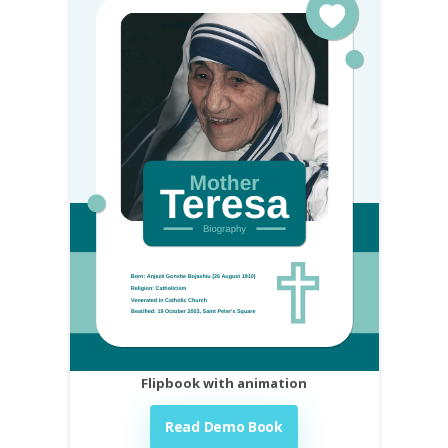
Flipbook with animation
Read Demo Book