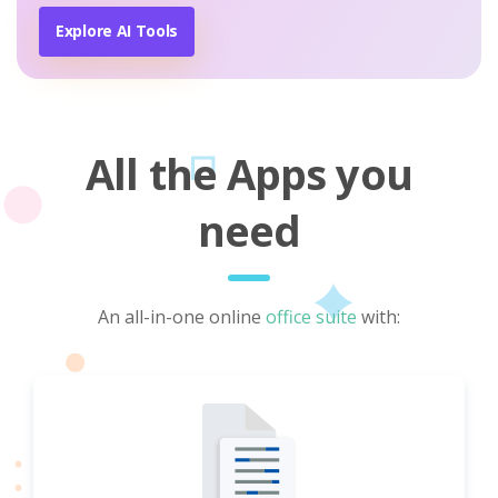
Explore AI Tools
All the Apps you
need
An all-in-one online
office suite
with: