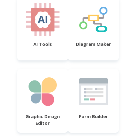
AI Tools
Diagram Maker
Graphic Design
Form Builder
Editor