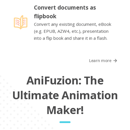
Convert documents as
flipbook
Convert any existing document, eBook
(e.g. EPUB, AZW4, etc.), presentation
into a flip book and share it in a flash.
Learn more
AniFuzion: The
Ultimate Animation
Maker!