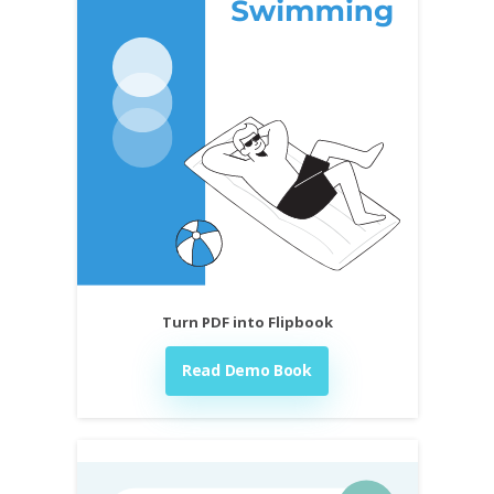
Turn PDF into Flipbook
Read Demo Book