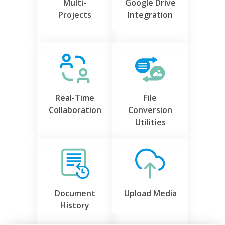
Multi-
Google Drive
Projects
Integration
Real-Time
File
Collaboration
Conversion
Utilities
Document
Upload Media
History