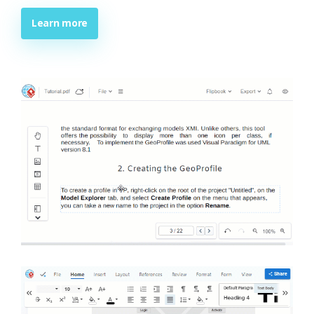
Learn more