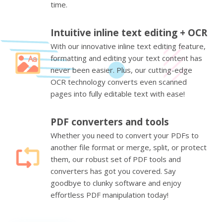
time.
Intuitive inline text editing + OCR
With our innovative inline text editing feature,
formatting and editing your text content has
never been easier. Plus, our cutting-edge
OCR technology converts even scanned
pages into fully editable text with ease!
PDF converters and tools
Whether you need to convert your PDFs to
another file format or merge, split, or protect
them, our robust set of PDF tools and
converters has got you covered. Say
goodbye to clunky software and enjoy
effortless PDF manipulation today!