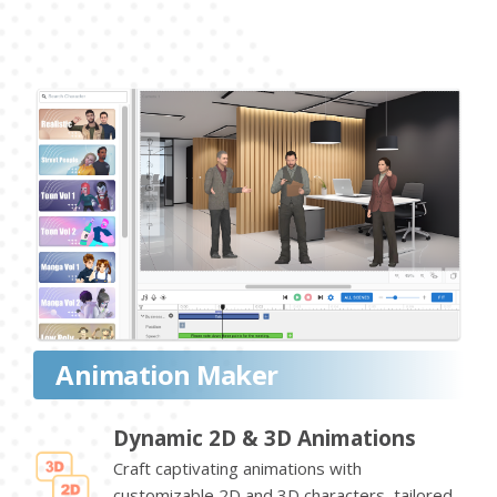
Animation Maker
Dynamic 2D & 3D Animations
Craft captivating animations with
customizable 2D and 3D characters, tailored