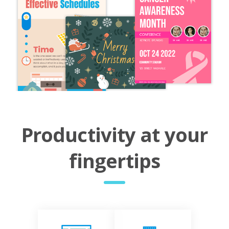
Productivity at your
fingertips