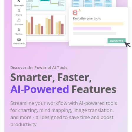
Discover the Power of AI Tools
Smarter, Faster,
AI-Powered
Features
Streamline your workflow with AI-powered tools
for charting, mind mapping, image translation,
and more - all designed to save time and boost
productivity.