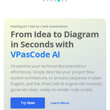
Intelligent Text-to-Code Automation
From Idea to Diagram
in Seconds with
VPasCode AI
Streamline your technical documentation
effortlessly. Simply describe your project flow,
system architecture, or process sequence in plain
English, and the VPasCode AI engine will instantly
generate clean, ready-to-render code scripts.
Try Now
Learn More