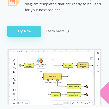
diagram templates that are ready to be used
for your next project.
Try Now
Learn more