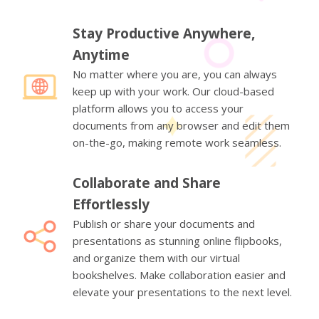
Stay Productive Anywhere,
Anytime
No matter where you are, you can always
keep up with your work. Our cloud-based
platform allows you to access your
documents from any browser and edit them
on-the-go, making remote work seamless.
Collaborate and Share
Effortlessly
Publish or share your documents and
presentations as stunning online flipbooks,
and organize them with our virtual
bookshelves. Make collaboration easier and
elevate your presentations to the next level.