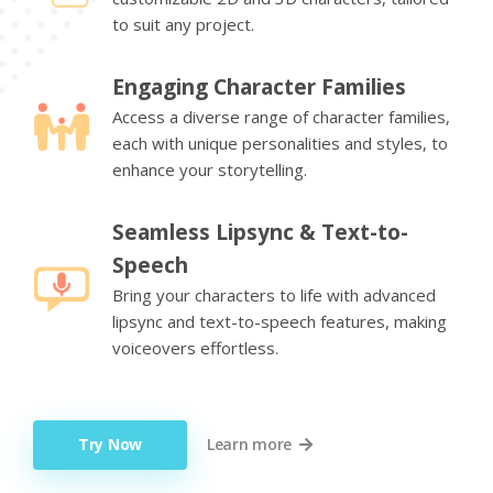
to suit any project.
Engaging Character Families
Access a diverse range of character families,
each with unique personalities and styles, to
enhance your storytelling.
Seamless Lipsync & Text-to-
Speech
Bring your characters to life with advanced
lipsync and text-to-speech features, making
voiceovers effortless.
Try Now
Learn more