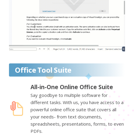
Office Tool Suite
All-in-One Online Office Suite
Say goodbye to multiple software for
different tasks. With us, you have access to a
powerful online office suite that covers all
your needs- from text documents,
spreadsheets, presentations, forms, to even
PDFs.