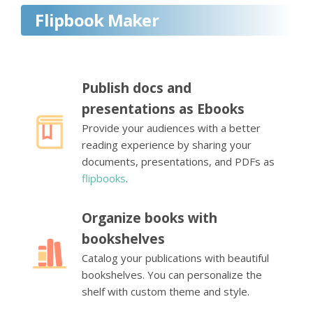
Flipbook Maker
Publish docs and
presentations as Ebooks
Provide your audiences with a better
reading experience by sharing your
documents, presentations, and PDFs as
flipbooks
.
Organize books with
bookshelves
Catalog your publications with beautiful
bookshelves. You can personalize the
shelf with custom theme and style.