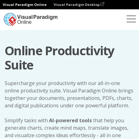
Visual Paradigm Online
Visual Paradigm Desktop
Online Productivity
Suite
Supercharge your productivity with our all-in-one
online productivity suite. Visual Paradigm Online brings
together your documents, presentations, PDFs, charts,
and digital publications under one powerful platform.
Simplify tasks with
AI-powered tools
that help you
generate charts, create mind maps, translate images,
and visualize complex ideas effortlessly - all in one