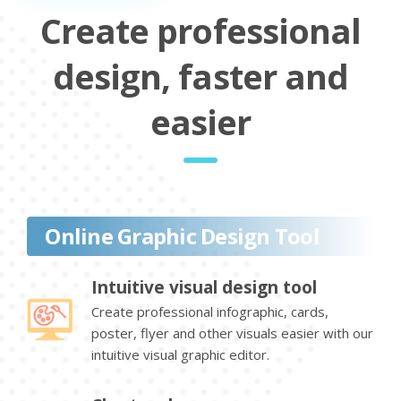
Create professional
design, faster and
easier
Online Graphic Design Tool
Intuitive visual design tool
Create professional infographic, cards,
poster, flyer and other visuals easier with our
intuitive visual graphic editor.