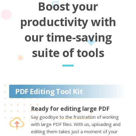
Boost your
productivity with
our time-saving
suite of tools
PDF Editing Tool Kit
Ready for editing large PDF
Say goodbye to the frustration of working
with large PDF files. With us, uploading and
editing them takes just a moment of your