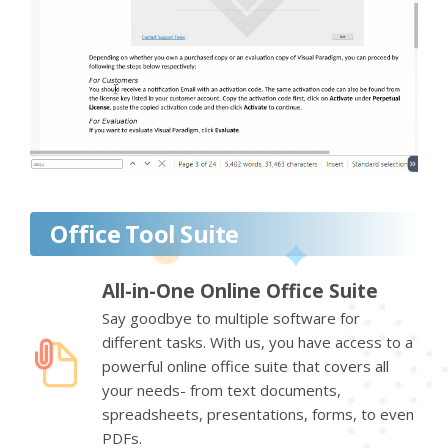
Office Tool Suite
All-in-One Online Office Suite
Say goodbye to multiple software for
different tasks. With us, you have access to a
powerful online office suite that covers all
your needs- from text documents,
spreadsheets, presentations, forms, to even
PDFs.