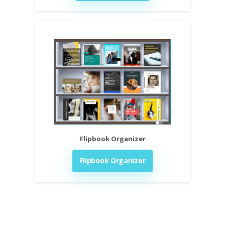
Flipbook Organizer
Flipbook Organizer