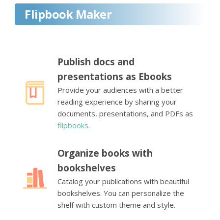
Flipbook Maker
Publish docs and
presentations as Ebooks
Provide your audiences with a better
reading experience by sharing your
documents, presentations, and PDFs as
flipbooks
.
Organize books with
bookshelves
Catalog your publications with beautiful
bookshelves. You can personalize the
shelf with custom theme and style.