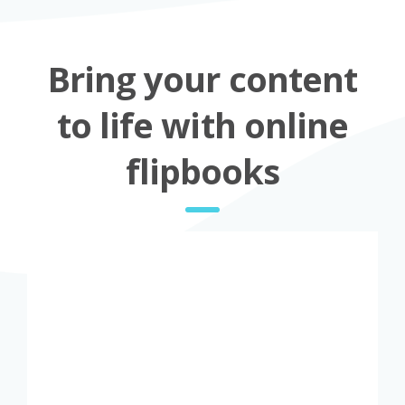
Bring your content
to life with online
flipbooks