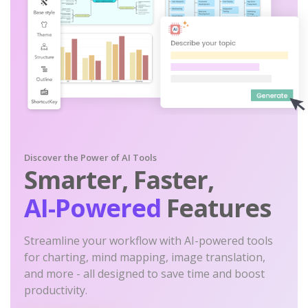
Discover the Power of AI Tools
Smarter, Faster,
AI-Powered
Features
Streamline your workflow with AI-powered tools
for charting, mind mapping, image translation,
and more - all designed to save time and boost
productivity.