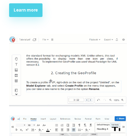
Learn more