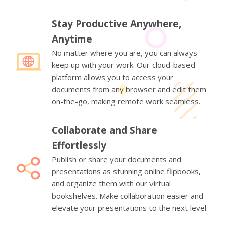
Stay Productive Anywhere,
Anytime
No matter where you are, you can always
keep up with your work. Our cloud-based
platform allows you to access your
documents from any browser and edit them
on-the-go, making remote work seamless.
Collaborate and Share
Effortlessly
Publish or share your documents and
presentations as stunning online flipbooks,
and organize them with our virtual
bookshelves. Make collaboration easier and
elevate your presentations to the next level.