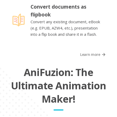
Convert documents as
flipbook
Convert any existing document, eBook
(e.g. EPUB, AZW4, etc.), presentation
into a flip book and share it in a flash.
Learn more
AniFuzion: The
Ultimate Animation
Maker!