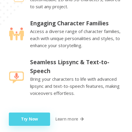
to suit any project.
Engaging Character Families
Access a diverse range of character families,
each with unique personalities and styles, to
enhance your storytelling.
Seamless Lipsync & Text-to-
Speech
Bring your characters to life with advanced
lipsync and text-to-speech features, making
voiceovers effortless.
Try Now
Learn more