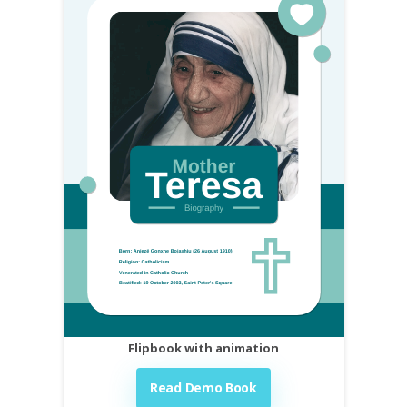
Flipbook with animation
Read Demo Book