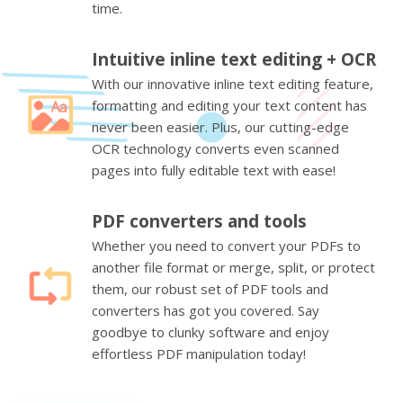
time.
Intuitive inline text editing + OCR
With our innovative inline text editing feature,
formatting and editing your text content has
never been easier. Plus, our cutting-edge
OCR technology converts even scanned
pages into fully editable text with ease!
PDF converters and tools
Whether you need to convert your PDFs to
another file format or merge, split, or protect
them, our robust set of PDF tools and
converters has got you covered. Say
goodbye to clunky software and enjoy
effortless PDF manipulation today!