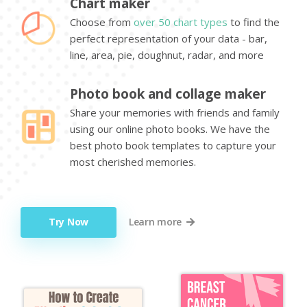
Chart maker
Choose from
over 50 chart types
to find the
perfect representation of your data - bar,
line, area, pie, doughnut, radar, and more
Photo book and collage maker
Share your memories with friends and family
using our online photo books. We have the
best photo book templates to capture your
most cherished memories.
Try Now
Learn more