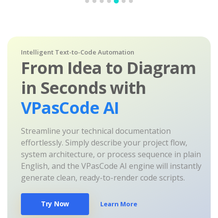
Intelligent Text-to-Code Automation
From Idea to Diagram
in Seconds with
VPasCode AI
Streamline your technical documentation
effortlessly. Simply describe your project flow,
system architecture, or process sequence in plain
English, and the VPasCode AI engine will instantly
generate clean, ready-to-render code scripts.
Try Now
Learn More