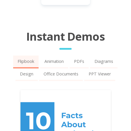
Instant Demos
Flipbook
Animation
PDFs
Diagrams
Design
Office Documents
PPT Viewer