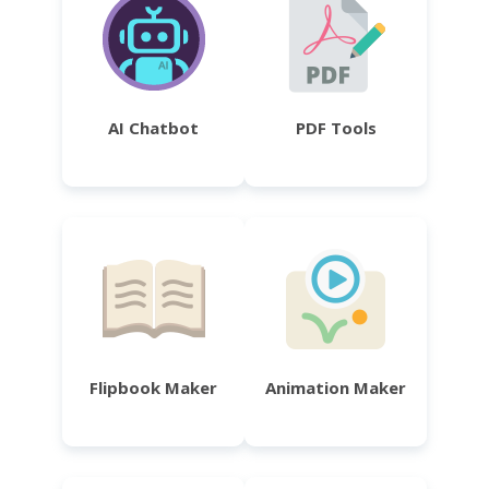
AI Chatbot
PDF Tools
Flipbook Maker
Animation Maker