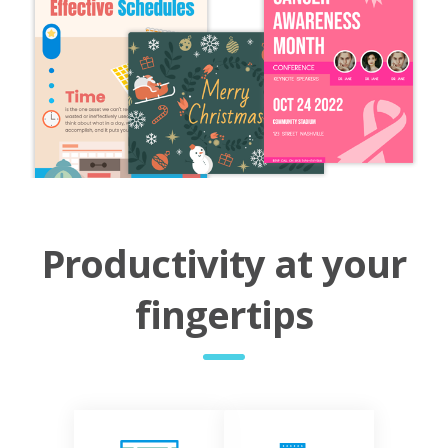
Productivity at your
fingertips