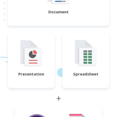
Document
Presentation
Spreadsheet
+