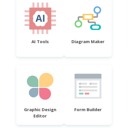
AI Tools
Diagram Maker
Graphic Design
Form Builder
Editor