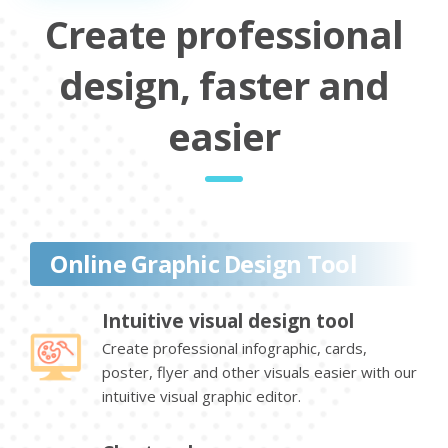
Create professional
design, faster and
easier
Online Graphic Design Tool
Intuitive visual design tool
Create professional infographic, cards,
poster, flyer and other visuals easier with our
intuitive visual graphic editor.