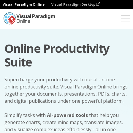
Visual Paradigm Online
Visual Paradigm Desktop
Online Productivity
Suite
Supercharge your productivity with our all-in-one
online productivity suite. Visual Paradigm Online brings
together your documents, presentations, PDFs, charts,
and digital publications under one powerful platform.
Simplify tasks with
AI-powered tools
that help you
generate charts, create mind maps, translate images,
and visualize complex ideas effortlessly - all in one