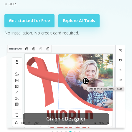
place.
Get started for Free
Explore AI Tools
No installation. No credit card required.
Graphic Designer