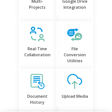
Multi-
Google Drive
Projects
Integration
Real-Time
File
Collaboration
Conversion
Utilities
Document
Upload Media
History