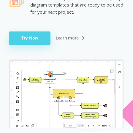
diagram templates that are ready to be used
for your next project.
Try Now
Learn more