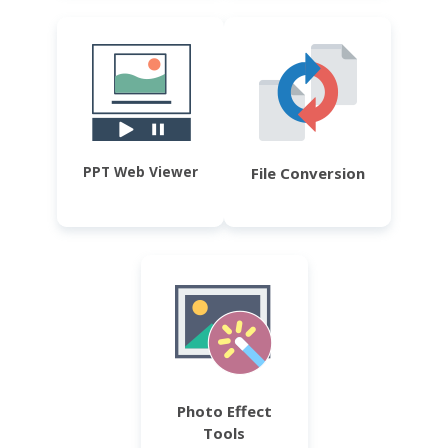
PPT Web Viewer
File Conversion
Photo Effect
Tools