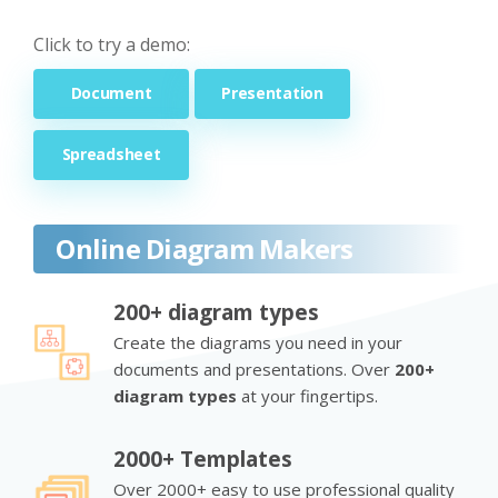
Click to try a demo:
Document
Presentation
Spreadsheet
Online Diagram Makers
200+ diagram types
Create the diagrams you need in your
documents and presentations. Over
200+
diagram types
at your fingertips.
2000+ Templates
Over 2000+ easy to use professional quality