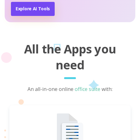
Explore AI Tools
All the Apps you
need
An all-in-one online
office suite
with: