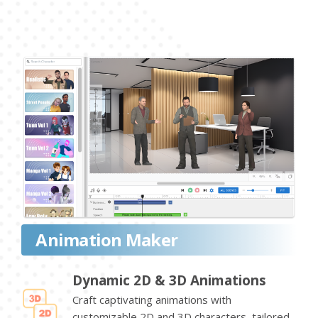
Animation Maker
Dynamic 2D & 3D Animations
Craft captivating animations with
customizable 2D and 3D characters, tailored