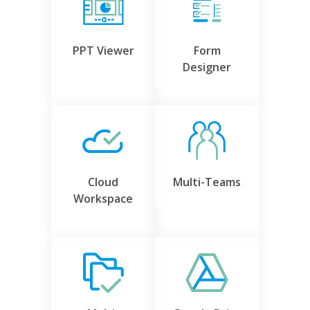
PPT Viewer
Form
Designer
Cloud
Multi-Teams
Workspace