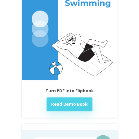
Turn PDF into Flipbook
Read Demo Book