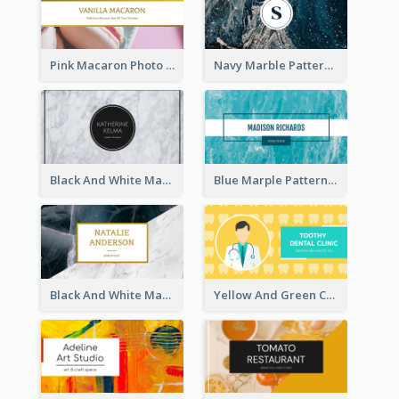
Pink Macaron Photo With Gold Business Card
Navy Marble Pattern Photo Business Card
Black And White Marple Circle Business Card
Blue Marple Pattern Photo Business Card
Black And White Marble With Gold Business Card
Yellow And Green Cartoon Dental Clinic Business Card