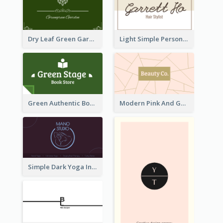
Dry Leaf Green Gardener Business Card Design
Light Simple Personal Hair Stylist Business Card Design
Green Authentic Book Store Basic Business Card Maker
Modern Pink And Gold Polygon Personal Business Card Maker
Simple Dark Yoga Instructor Business Card Design