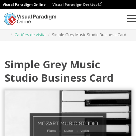
Visual Paradigm Online
Visual Paradigm Desktop
Ferramenta de design gráfico
Modelos
Cartões de visita
Simple Grey Music Studio Business Card
Simple Grey Music
Studio Business Card