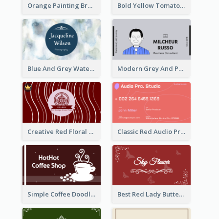
Orange Painting Brush Art Studio Business Card
Bold Yellow Tomato Restaurant Business Card
Blue And Grey Watercolor Photography Business Card
Modern Grey And Purple Business Consultant Card
Creative Red Floral Business Card Design
Classic Red Audio Practical Business Card Designs
Simple Coffee Doodle Business Card Maker
Best Red Lady Butterfly Business Card Design