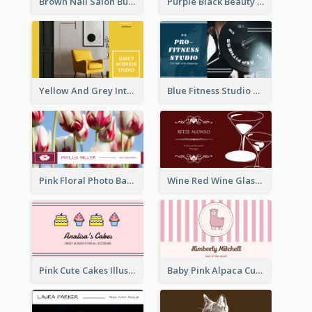
Brown Nail Salon Business Card
Purple Black Beauty Salon Business Card
Yellow And Grey Interior Studio Business Card
Blue Fitness Studio Business Card
Pink Floral Photo Background Photographer Business Card
Wine Red Wine Glass Bartender Business Card
Pink Cute Cakes Illustration Cake Shop Business Card
Baby Pink Alpaca Cute Illustration Business Card