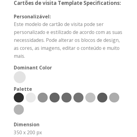
Cartões de visita Template Specifications:
Personalizável:
Este modelo de cartão de visita pode ser
personalizado e estilizado de acordo com as suas
necessidades. Pode alterar os blocos de design,
as cores, as imagens, editar o conteúdo e muito
mais.
Dominant Color
Palette
Dimension
350 x 200 px