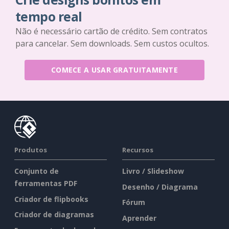
tempo real
Não é necessário cartão de crédito. Sem contratos
para cancelar. Sem downloads. Sem custos ocultos.
COMECE A USAR GRATUITAMENTE
Produtos
Recursos
Conjunto de
Livro / Slideshow
ferramentas PDF
Desenho / Diagrama
Criador de flipbooks
Fórum
Criador de diagramas
Aprender