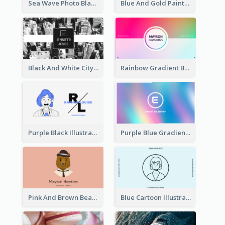
Sea Wave Photo Black And White Business Card
Blue And Gold Painting Texture Business Card
Black And White City Photo Business Card
Rainbow Gradient Background Business Card
Purple Black Illustration Portrait Business Card
Purple Blue Gradient Background Business Card
Pink And Brown Bear Illustration Business Card
Blue Cartoon Illustration Portrait Business Card