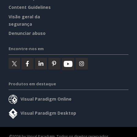
Content Guidelines
Visão geral da
segurança
Denunciar abuso
Encontre-nos em
Produtos em destaque
Visual Paradigm Online
Visual Paradigm Desktop
©2026 by Visual Paradigm. Todos os direitos reservados.