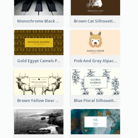
Monochrome Black Piano Music Business Card
Brown Cat Silhouette Cafe Business Card
Gold Egypt Camels Patterns Illustration Business Card
Pink And Grey Alpaca Illustration Business Card
Brown Yellow Deer Silhouette Business Card
Blue Floral Silhouette Elegant Business Card