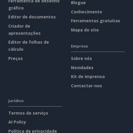
Ferramenta de desenho
Blogue
gráfico
Conhecimento
Editor de documentos
Ferramentas gratuitas
Criador de
Mapa do site
apresentações
Editor de folhas de
Empresa
cálculo
Preços
Sobre nós
Novidades
Kit de imprensa
Contactar-nos
Jurídico
Termos de serviço
AI Policy
Política de privacidade