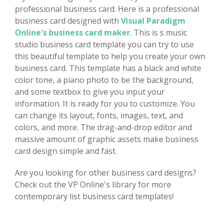
professional business card. Here is a professional
business card designed with
Visual Paradigm
Online's business card maker
. This is s music
studio business card template you can try to use
this beautiful template to help you create your own
business card. This template has a black and white
color tone, a piano photo to be the background,
and some textbox to give you input your
information. It is ready for you to customize. You
can change its layout, fonts, images, text, and
colors, and more. The drag-and-drop editor and
massive amount of graphic assets make business
card design simple and fast.
Are you looking for other business card designs?
Check out the VP Online's library for more
contemporary list business card templates!