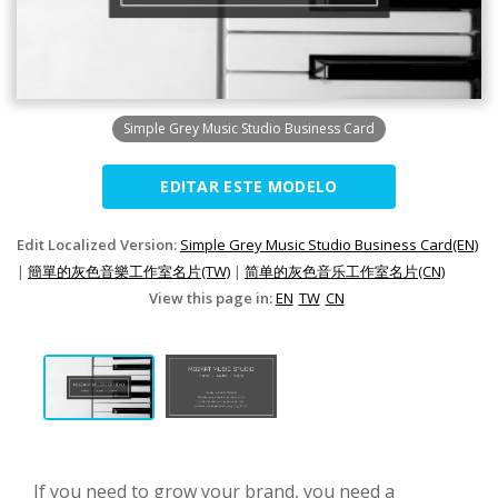
Simple Grey Music Studio Business Card
EDITAR ESTE MODELO
Edit Localized Version:
Simple Grey Music Studio Business Card(EN)
|
簡單的灰色音樂工作室名片(TW)
|
简单的灰色音乐工作室名片(CN)
View this page in:
EN
TW
CN
If you need to grow your brand, you need a