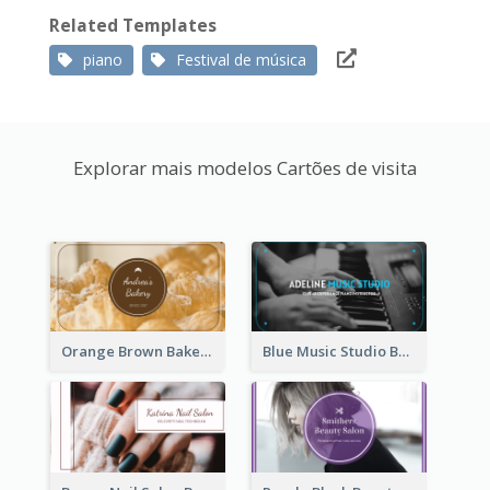
Related Templates
piano
Festival de música
Explorar mais modelos Cartões de visita
Orange Brown Bakery Business Card
Blue Music Studio Business Card