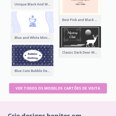
Unique Black And White Signature Business Card Maker
Best Pink and Black Monogram Business Card Template
Blue and White Minimal Ramen Business Card Maker
Classic Dark Deer Mystery Business Card Maker
Blue Cute Bubble Denim Unique Business Card Maker
VER TODOS OS MODELOS CARTÕES DE VISITA
Crie designs bonitos em