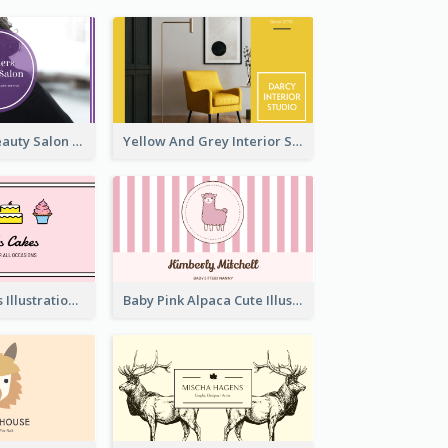
Purple Black Beauty Salon Business Card
Yellow And Grey Interior Studio Business Card
Pink Cute Cakes Illustration Cake Shop Business Card
Baby Pink Alpaca Cute Illustration Business Card