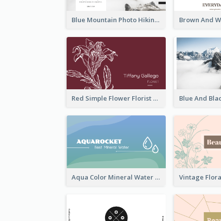
Blue Mountain Photo Hiking Business Card
Red Simple Flower Florist Business Card
Aqua Color Mineral Water Business Card Design