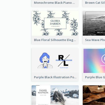
Monochrome Black Piano Music Business Card
Blue Floral Silhouette Elegant Business Card
Purple Black Illustration Portrait Business Card