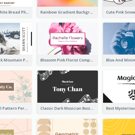
Brown And White Bread Photo Bakery Business Card
Rainbow Gradient Background Business Card
Blue And Black Mountain Photographer Business Card
Blossom Pink Florist Company Business Card
Vintage Floral Pattern Personal Business Card Maker
Classic Dark Musician Business Card Maker