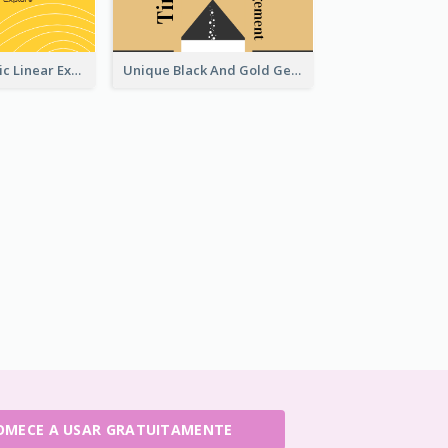
Yellow Aesthetic Linear Explorer Business Card Design
Unique Black And Gold Geometric Business Card Templates
OMECE A USAR GRATUITAMENTE