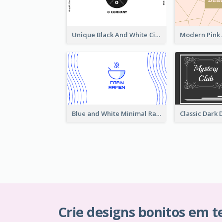
Unique Black And White Circular Business Card Designs
Blue and White Minimal Ramen Business Card Maker
Crie designs bonitos em 