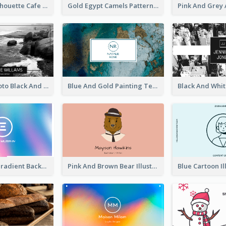
Brown Cat Silhouette Cafe Business Card
Gold Egypt Camels Patterns Illustration Business Card
Sea Wave Photo Black And White Business Card
Blue And Gold Painting Texture Business Card
Purple Blue Gradient Background Business Card
Pink And Brown Bear Illustration Business Card