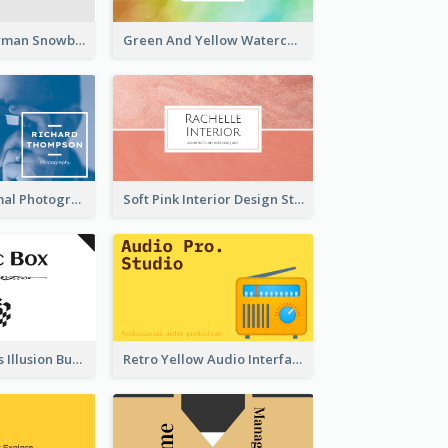
Cute Pink Snowman Snowboard Store Business Card
Green And Yellow Watercolor Business Card
Blue And Minimal Photography Business Card
Soft Pink Interior Design Studio Business Card
Best Mysterious Illusion Business Card Maker
Retro Yellow Audio Interface Business Card Templates