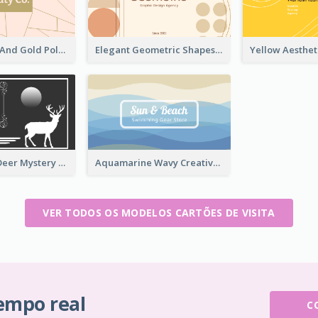
Modern Pink And Gold Polygon Personal Business Card Maker
Elegant Geometric Shapes Business Card Design
Classic Dark Deer Mystery Business Card Maker
Aquamarine Wavy Creative Business Card Templates
VER TODOS OS MODELOS CARTÕES DE VISITA
tempo real
C