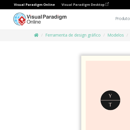
Visual Paradigm Online
Visual Paradigm Desktop
Produto
Ferramenta de design gráfico
Modelos