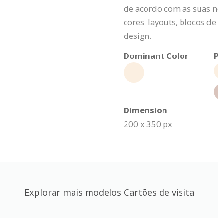
de acordo com as suas n
cores, layouts, blocos d
design.
Dominant Color
P
Dimension
200 x 350 px
Explorar mais modelos Cartões de visita