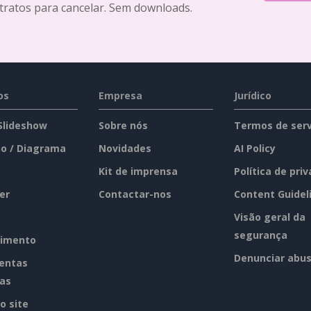
tratos para cancelar. Sem downloads.
os
Empresa
Jurídico
 Slideshow
Sobre nós
Termos de serv
o / Diagrama
Novidades
AI Policy
Kit de imprensa
Política de pri
er
Contactar-nos
Content Guidel
Visão geral da
segurança
imento
Denunciar abu
entas
tas
o site