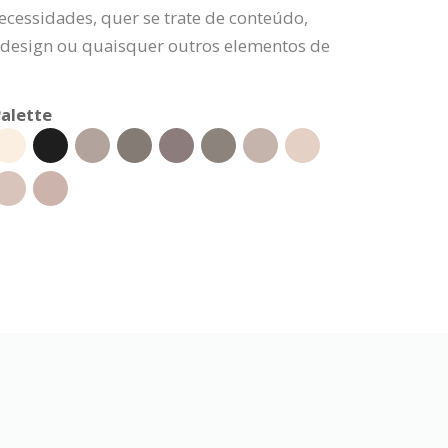
ecessidades, quer se trate de conteúdo,
e design ou quaisquer outros elementos de
alette