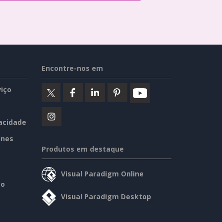
Encontre-nos em
iço
vacidade
ines
Produtos em destaque
Visual Paradigm Online
so
Visual Paradigm Desktop