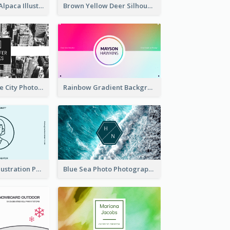
Pink And Grey Alpaca Illustration Business Card
Brown Yellow Deer Silhouette Business Card
Black And White City Photo Business Card
Rainbow Gradient Background Business Card
Blue Cartoon Illustration Portrait Business Card
Blue Sea Photo Photographer Business Card