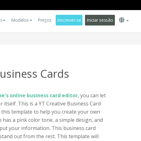
es
Modelos
Preços
Inscrever-se
Iniciar sessão
Business Cards
e's online business card editor
, you can let
 itself. This is a YT Creative Business Card
e this template to help you create your own
 has a pink color tone, a simple design, and
put your information. This business card
tand out from the rest. This template will