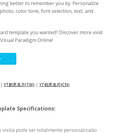
ing better to remember you by. Personalize
hoto, color tone, font selection, text, and
card template you wanted? Discover more vivid
Visual Paradigm Online!
O
|
YT創意名片(TW)
|
YT创意名片(CN)
plate Specifications:
 visita pode ser totalmente personalizado