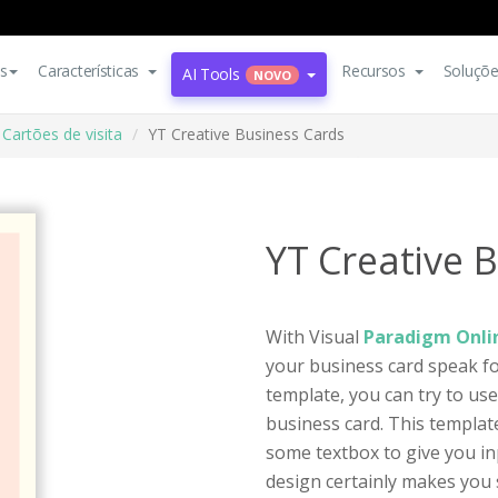
s
Características
Recursos
Soluçõ
AI Tools
NOVO
Cartões de visita
YT Creative Business Cards
YT Creative 
With Visual
Paradigm Onlin
your business card speak for
template, you can try to us
business card. This template
some textbox to give you in
design certainly makes you s