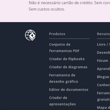
Não é necessário cartão de crédito. Sem con
Sem custos ocultos.
Produtos
Recurs
Conjunto de
Livro /
ferramentas PDF
Desenh
Criador de flipbooks
Fórum
Criador de diagramas
Aprend
Ferramenta de
Blogue
desenho gráfico
Conhec
Editor de documentos
Ferram
Criador de
gratui
apresentações
Mapa d