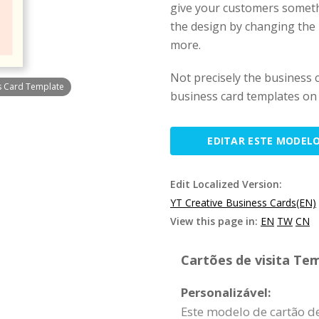
give your customers someth
the design by changing the p
more.
Not precisely the business 
s Card Template
business card templates on 
EDITAR ESTE MODEL
Edit Localized Version:
YT Creative Business Cards(EN)
View this page in:
EN
TW
CN
Cartões de visita Tem
Personalizável:
Este modelo de cartão de