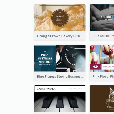
Orange Brown Bakery Business Card
Blue Fitness Studio Business Card