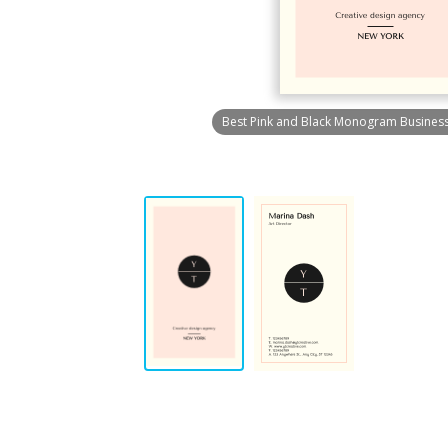
Best Pink and Black Monogram Busines