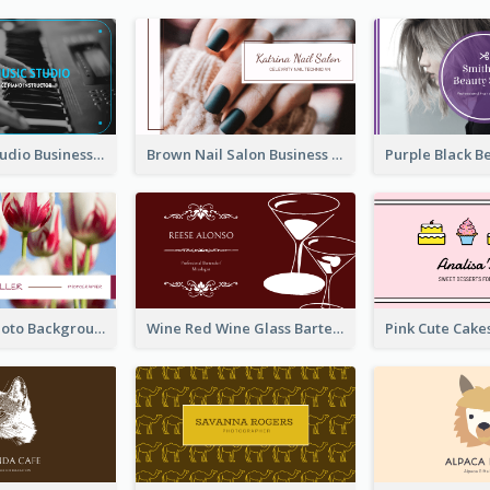
Blue Music Studio Business Card
Brown Nail Salon Business Card
Pink Floral Photo Background Photographer Business Card
Wine Red Wine Glass Bartender Business Card