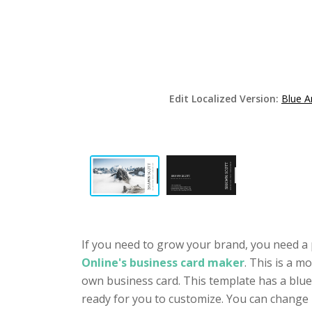
Edit Localized Version:
Blue A
If you need to grow your brand, you need a 
Online's business card maker
. This is a 
own business card. This template has a blue
ready for you to customize. You can change 