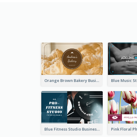
Orange Brown Bakery Business Card
Blue Fitness Studio Business Card