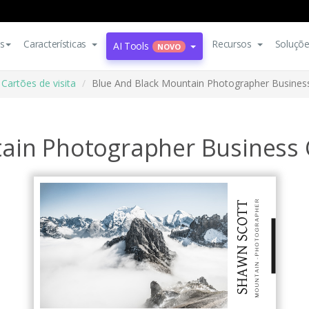
s
Características
Recursos
Soluçõ
AI Tools
NOVO
Cartões de visita
Blue And Black Mountain Photographer Busines
ain Photographer Business 