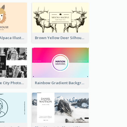
Pink And Grey Alpaca Illustration Business Card
Brown Yellow Deer Silhouette Business Card
Black And White City Photo Business Card
Rainbow Gradient Background Business Card