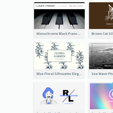
Monochrome Black Piano Music Business Card
Blue Floral Silhouette Elegant Business Card