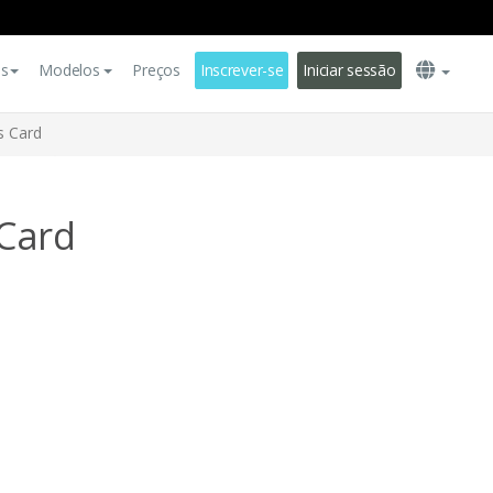
es
Modelos
Preços
Inscrever-se
Iniciar sessão
s Card
Card