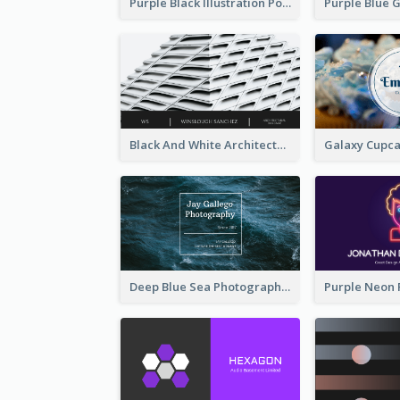
Purple Black Illustration Portrait Business Card
Black And White Architecture Photo Business Card
Deep Blue Sea Photography Business Card