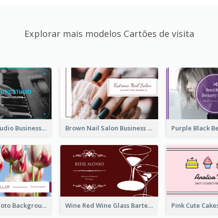
Explorar mais modelos Cartões de visita
Blue Music Studio Business Card
Brown Nail Salon Business Card
Pink Floral Photo Background Photographer Business Card
Wine Red Wine Glass Bartender Business Card