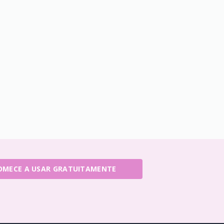
OMECE A USAR GRATUITAMENTE