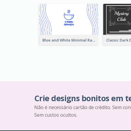
Blue and White Minimal Ramen Business Card Maker
Crie designs bonitos em 
Não é necessário cartão de crédito. Sem con
Sem custos ocultos.