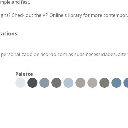
mple and fast.
igns? Check out the VP Online's library for more contempora
cations:
er personalizado de acordo com as suas necessidades, alt
Palette