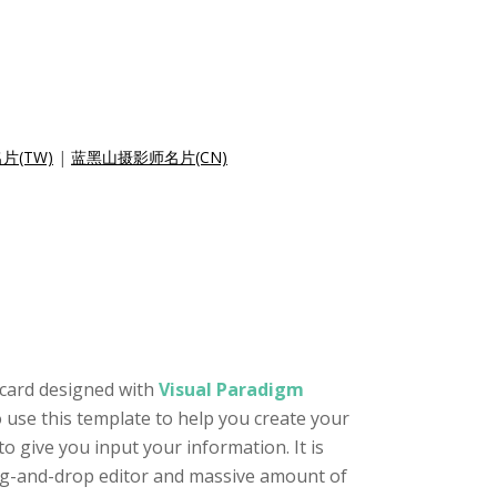
片(TW)
|
蓝黑山摄影师名片(CN)
 card designed with
Visual Paradigm
 use this template to help you create your
 give you input your information. It is
drag-and-drop editor and massive amount of