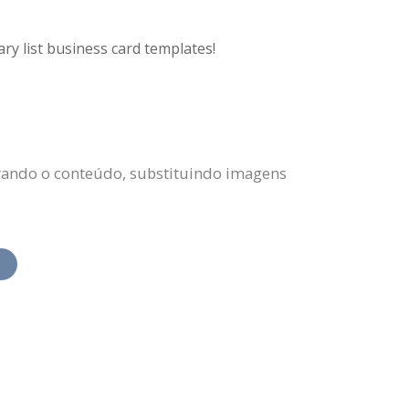
ry list business card templates!
erando o conteúdo, substituindo imagens