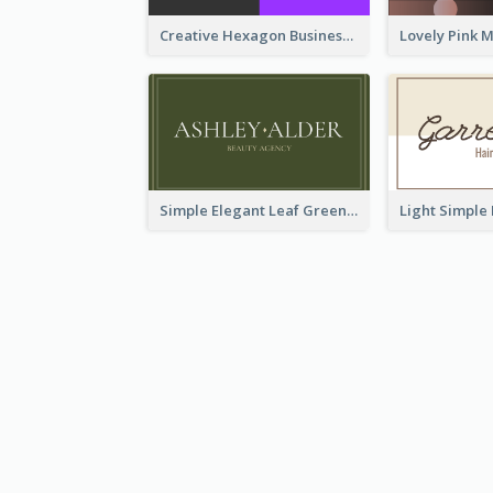
Creative Hexagon Business Card Design Template
Simple Elegant Leaf Green Business Card Templates