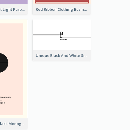
Vintage Elegant Light Purple Floral Business Card Maker
Red Ribbon Clothing Business Card Design Free
Unique Black And White Signature Business Card Maker
Best Pink and Black Monogram Business Card Template