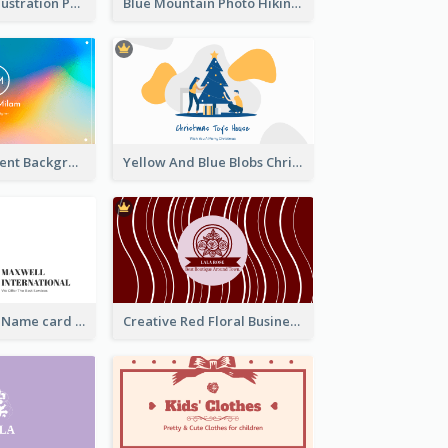
Blue Cartoon Illustration Portrait Business Card
Blue Mountain Photo Hiking Business Card
Rainbow Gradient Background Business Card
Yellow And Blue Blobs Christmas Business Card
Indigo Fantasy Name card Design For Creatives
Creative Red Floral Business Card Design