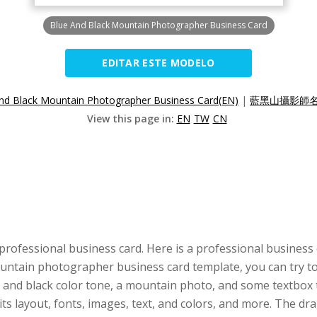
Blue And Black Mountain Photographer Business Card
EDITAR ESTE MODELO
nd Black Mountain Photographer Business Card(EN)
|
藍黑山攝影師名
View this page in:
EN
TW
CN
professional business card. Here is a professional business
mountain photographer business card template, you can try to
 and black color tone, a mountain photo, and some textbox to
its layout, fonts, images, text, and colors, and more. The 