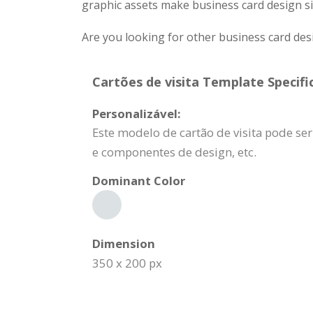
graphic assets make business card design si
Are you looking for other business card des
Cartões de visita Template Specifi
Personalizável:
Este modelo de cartão de visita pode s
e componentes de design, etc.
Dominant Color
Dimension
350 x 200 px