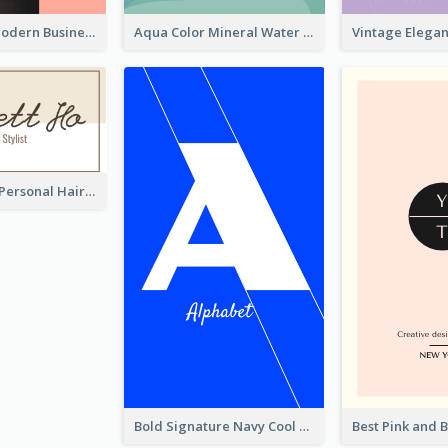
Lovely Pink Modern Business Card Layout
Aqua Color Mineral Water Business Card Design
Light Simple Personal Hair Stylist Business Card Design
Bold Signature Navy Cool Personal Business Card Designs