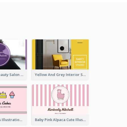
Purple Black Beauty Salon Business Card
Yellow And Grey Interior Studio Business Card
Pink Cute Cakes Illustration Cake Shop Business Card
Baby Pink Alpaca Cute Illustration Business Card