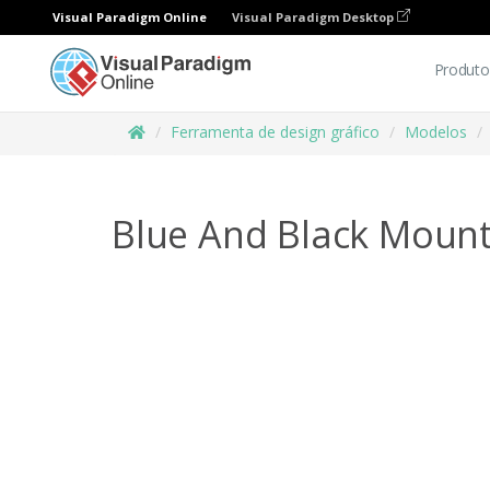
Visual Paradigm Online
Visual Paradigm Desktop
Produto
Ferramenta de design gráfico
Modelos
Blue And Black Mount