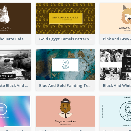
Brown Cat Silhouette Cafe Business Card
Gold Egypt Camels Patterns Illustration Business Card
Sea Wave Photo Black And White Business Card
Blue And Gold Painting Texture Business Card