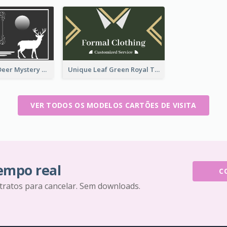
Classic Dark Deer Mystery Business Card Maker
Unique Leaf Green Royal Tailor Business Card Designs
VER TODOS OS MODELOS CARTÕES DE VISITA
tempo real
C
tratos para cancelar. Sem downloads.