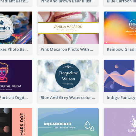
Purple Blue Gradient Background Business Card
Pink And Brown Bear Illustration Business Card
Galaxy Cupcakes Photo Bakery Business Card
Pink Macaron Photo With Gold Business Card
Purple Neon Portrait Digital Media Business Card
Blue And Grey Watercolor Photography Business Card